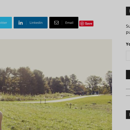
itter
Linkedin
Email
Save
S
pu
Y