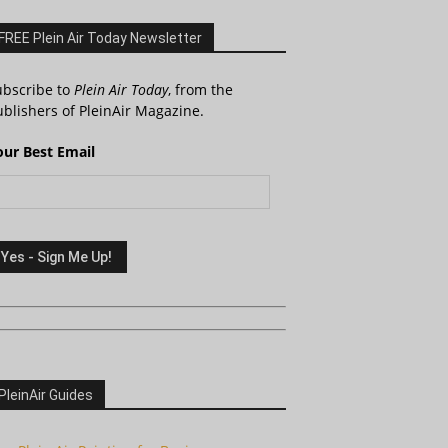
FREE Plein Air Today Newsletter
ubscribe to
Plein Air Today
, from the
blishers of PleinAir Magazine.
our Best Email
PleinAir Guides