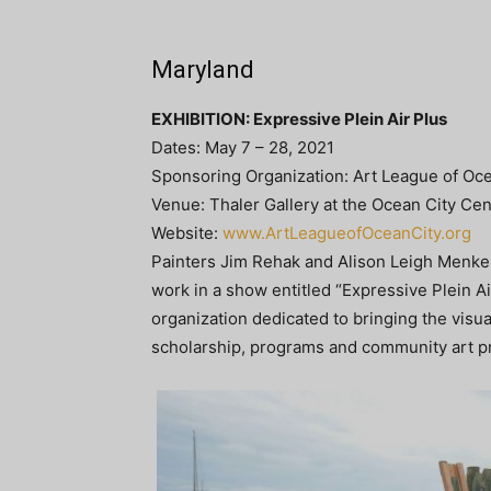
Maryland
EXHIBITION: Expressive Plein Air Plus
Dates: May 7 – 28, 2021
Sponsoring Organization: Art League of Oce
Venue: Thaler Gallery at the Ocean City Cen
Website:
www.ArtLeagueofOceanCity.org
Painters Jim Rehak and Alison Leigh Menke 
work in a show entitled “Expressive Plein Ai
organization dedicated to bringing the visua
scholarship, programs and community art pr