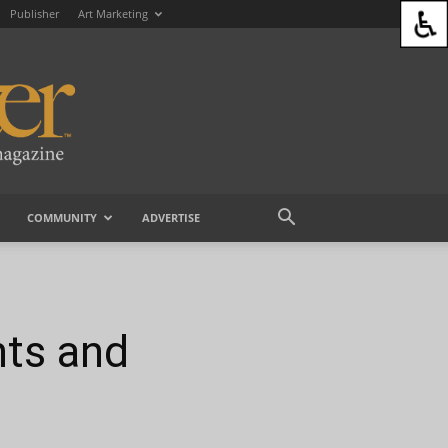
Publisher
Art Marketing
COMMUNITY
ADVERTISE
nts and