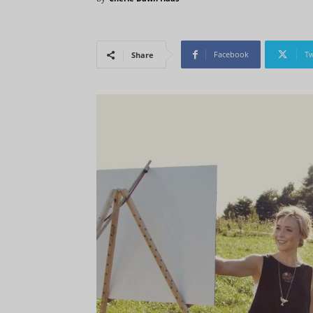
Facebook
Tw
Share