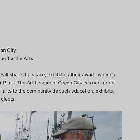
an City
ter for the Arts
will share the space, exhibiting their award-winning
r Plus.” The Art League of Ocean City is a non-profit
l arts to the community through education, exhibits,
ojects.