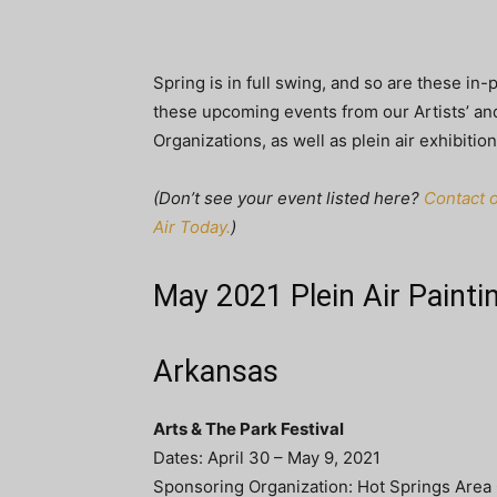
Spring is in full swing, and so are these in-
these upcoming events from our Artists’ and
Organizations, as well as plein air exhibition
(Don’t see your event listed here?
Contact o
Air Today.
)
May 2021 Plein Air Painti
Arkansas
Arts & The Park Festival
Dates: April 30 – May 9, 2021
Sponsoring Organization: Hot Springs Area C