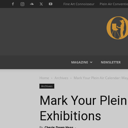
Fine Art Connoisseur
Plein Air Conventi
MAGAZINE
NEWSLETTER
Home
Archives
Mark Your Plein Air Calendar: May
Archives
Mark Your Plein
Exhibitions
By
Cherie Dawn Haas
-