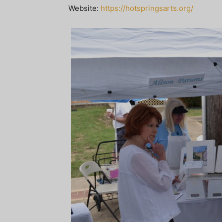
Website:
https://hotspringsarts.org/