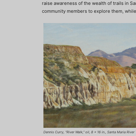
raise awareness of the wealth of trails in S
community members to explore them, while e
Dennis Curry, “River Walk,” oil, 8 x 16 in., Santa Maria Rive