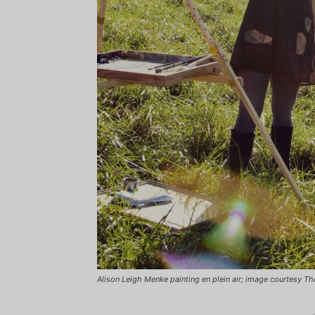
Alison Leigh Menke painting en plein air; image courtesy T