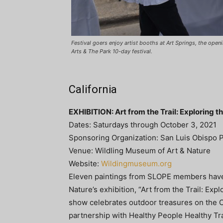
Festival goers enjoy artist booths at Art Springs, the ope
Arts & The Park 10-day festival.
California
EXHIBITION: Art from the Trail: Exploring 
Dates: Saturdays through October 3, 2021
Sponsoring Organization: San Luis Obispo P
Venue: Wildling Museum of Art & Nature
Website:
Wildingmuseum.org
Eleven paintings from SLOPE members have 
Nature’s exhibition, “Art from the Trail: Exp
show celebrates outdoor treasures on the Cen
partnership with Healthy People Healthy Tra