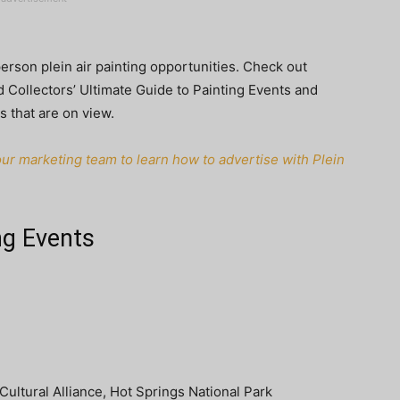
person plein air painting opportunities. Check out
 Collectors’ Ultimate Guide to Painting Events and
s that are on view.
ur marketing team to learn how to advertise with Plein
ng Events
ultural Alliance, Hot Springs National Park