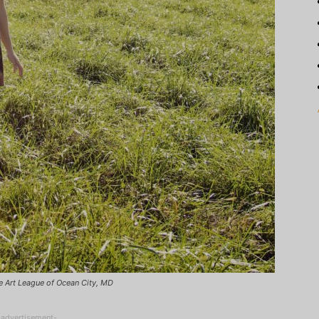
he Art League of Ocean City, MD
-advertisement-