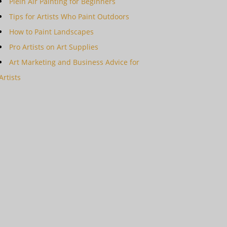
Plein Air Painting for Beginners
Tips for Artists Who Paint Outdoors
How to Paint Landscapes
Pro Artists on Art Supplies
Art Marketing and Business Advice for
Artists