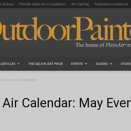
on & Expo
PleinAir Salon Art Competition
Art Training
Publishers Invitational
ARTICLES
THE SALON ART PRIZE
EVENTS
GUIDES
STORE
OutdoorPainter
 Events and Exhibitions
 Air Calendar: May Eve