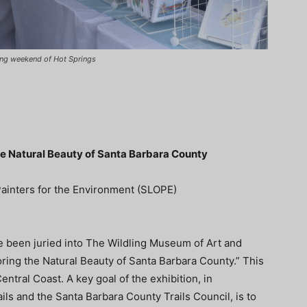
ning weekend of Hot Springs
the Natural Beauty of Santa Barbara County
ainters for the Environment (SLOPE)
been juried into The Wildling Museum of Art and
loring the Natural Beauty of Santa Barbara County.” This
tral Coast. A key goal of the exhibition, in
ils and the Santa Barbara County Trails Council, is to