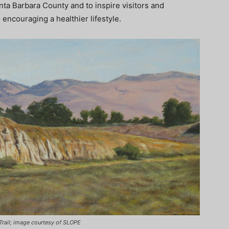
anta Barbara County and to inspire visitors and
ncouraging a healthier lifestyle.
r Trail; image courtesy of SLOPE