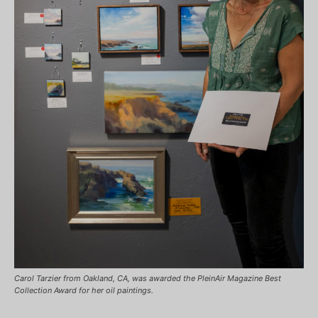
Carol Tarzier from Oakland, CA, was awarded the PleinAir Magazine Best
Collection Award for her oil paintings.