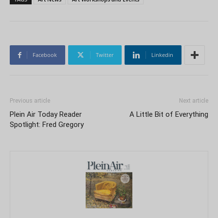
Facebook
Twitter
Linkedin
Previous article
Next article
Plein Air Today Reader
A Little Bit of Everything
Spotlight: Fred Gregory