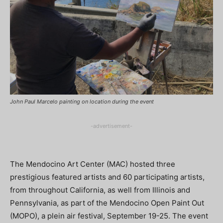
John Paul Marcelo painting on location during the event
-advertisement-
The Mendocino Art Center (MAC) hosted three
prestigious featured artists and 60 participating artists,
from throughout California, as well from Illinois and
Pennsylvania, as part of the Mendocino Open Paint Out
(MOPO), a plein air festival, September 19-25. The event