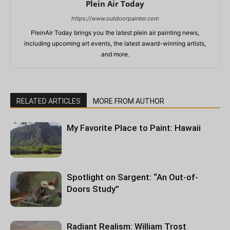
Plein Air Today
https://www.outdoorpainter.com
PleinAir Today brings you the latest plein air painting news,
including upcoming art events, the latest award-winning artists,
and more.
RELATED ARTICLES
MORE FROM AUTHOR
My Favorite Place to Paint: Hawaii
Spotlight on Sargent: “An Out-of-
Doors Study”
Radiant Realism: William Trost