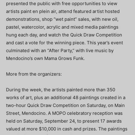
presented the public with free opportunities to view
artists paint en plein air, attend featured artist hosted
demonstrations, shop “wet paint” sales, with new oil,
pastel, watercolor, acrylic and mixed media paintings
hung each day, and watch the Quick Draw Competition
and cast a vote for the winning piece. This year’s event
culminated with an “After Party,” with live music by
Mendocino’s own Mama Grows Funk.
More from the organizers:
During the week, the artists painted more than 350
works of art, plus an additional 48 paintings created in a
two-hour Quick Draw Competition on Saturday, on Main
Street, Mendocino. A MOPO celebratory reception was
held on Saturday, September 24, to present 17 awards
valued at more $10,000 in cash and prizes. The paintings