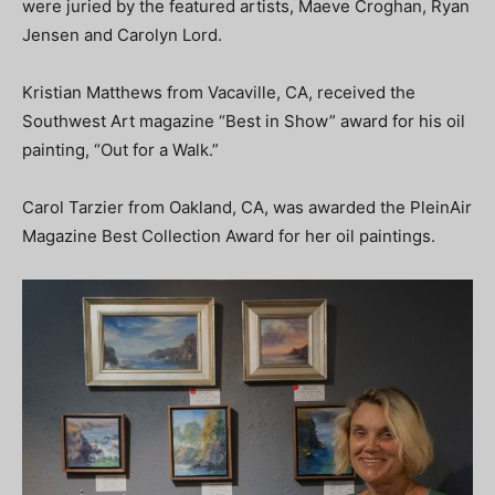
were juried by the featured artists, Maeve Croghan, Ryan
Jensen and Carolyn Lord.
Kristian Matthews from Vacaville, CA, received the
Southwest Art magazine “Best in Show” award for his oil
painting, “Out for a Walk.”
Carol Tarzier from Oakland, CA, was awarded the PleinAir
Magazine Best Collection Award for her oil paintings.