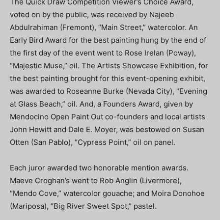
The Quick Draw Competition Viewer’s Choice Award,
voted on by the public, was received by Najeeb
Abdulrahiman (Fremont), “Main Street,” watercolor. An
Early Bird Award for the best painting hung by the end of
the first day of the event went to Rose Irelan (Poway),
“Majestic Muse,” oil. The Artists Showcase Exhibition, for
the best painting brought for this event-opening exhibit,
was awarded to Roseanne Burke (Nevada City), “Evening
at Glass Beach,” oil. And, a Founders Award, given by
Mendocino Open Paint Out co-founders and local artists
John Hewitt and Dale E. Moyer, was bestowed on Susan
Otten (San Pablo), “Cypress Point,” oil on panel.
Each juror awarded two honorable mention awards.
Maeve Croghan’s went to Rob Anglin (Livermore),
“Mendo Cove,” watercolor gouache; and Moira Donohoe
(Mariposa), “Big River Sweet Spot,” pastel.