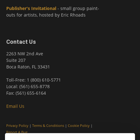
Publisher's Invitational
- small group paint-
outs for artists, hosted by Eric Rhoads
Contact Us
2263 NW 2nd Ave
Suite 207
Boca Raton, FL 33431
Toll-Free: 1 (800) 610-5771
Local: (561) 655-8778
Fax: (561) 655-6164
Email Us
Privacy Policy
|
Terms & Conditions
|
Cookie Policy
|
Report A Bug