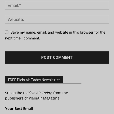
Save my name, email, and website in this browser for the
next time I comment.
FREE Plein Air Today Newsletter
Subscribe to
Plein Air Today
, from the
publishers of PleinAir Magazine.
Your Best Email