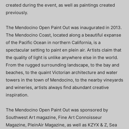
created during the event, as well as paintings created
previously.
The Mendocino Open Paint Out was inaugurated in 2013.
The Mendocino Coast, located along a beautiful expanse
of the Pacific Ocean in northern California, is a
spectacular setting to paint en plein air. Artists claim that
the quality of light is unlike anywhere else in the world.
From the rugged surrounding landscape, to the bay and
beaches, to the quaint Victorian architecture and water
towers in the town of Mendocino, to the nearby vineyards
and wineries, artists always find abundant creative
inspiration.
The Mendocino Open Paint Out was sponsored by
Southwest Art magazine, Fine Art Connoisseur
Magazine, PleinAir Magazine, as well as KZYX & Z, Sea