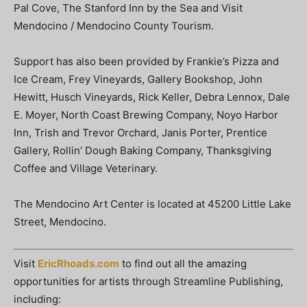
Pal Cove, The Stanford Inn by the Sea and Visit
Mendocino / Mendocino County Tourism.
Support has also been provided by Frankie’s Pizza and
Ice Cream, Frey Vineyards, Gallery Bookshop, John
Hewitt, Husch Vineyards, Rick Keller, Debra Lennox, Dale
E. Moyer, North Coast Brewing Company, Noyo Harbor
Inn, Trish and Trevor Orchard, Janis Porter, Prentice
Gallery, Rollin’ Dough Baking Company, Thanksgiving
Coffee and Village Veterinary.
The Mendocino Art Center is located at 45200 Little Lake
Street, Mendocino.
Visit
EricRhoads.com
to find out all the amazing
opportunities for artists through Streamline Publishing,
including: