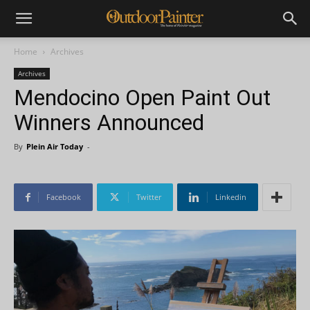
Home
Archives
Archives
Mendocino Open Paint Out
Winners Announced
By
Plein Air Today
-
Facebook
Twitter
Linkedin