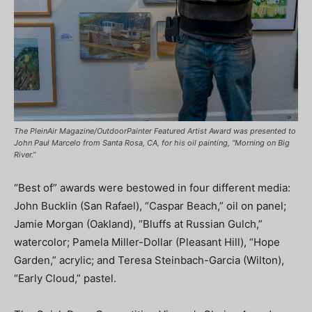
The PleinAir Magazine/OutdoorPainter Featured Artist Award was presented to
John Paul Marcelo from Santa Rosa, CA, for his oil painting, “Morning on Big
River.”
“Best of” awards were bestowed in four different media:
John Bucklin (San Rafael), “Caspar Beach,” oil on panel;
Jamie Morgan (Oakland), “Bluffs at Russian Gulch,”
watercolor; Pamela Miller-Dollar (Pleasant Hill), “Hope
Garden,” acrylic; and Teresa Steinbach-Garcia (Wilton),
“Early Cloud,” pastel.