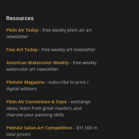
Resources
Plein Air Today
- free weekly plein air art
newsletter
Fine Art Today
- free weekly art newsletter
American Watercolor Weekly
- free weekly
watercolor art newsletter
PleinAir Magazine
- subscribe to print /
digital editions
Plein Air Convention & Expo
- exchange
ideas, learn from great masters, and
improve your painting skills
PleinAir Salon Art Competition
- $31,500 in
total prizes!