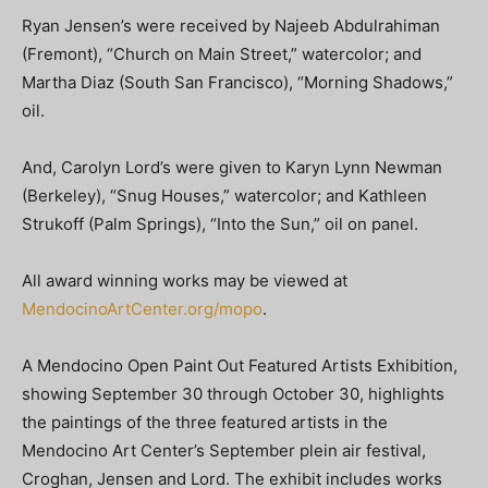
Ryan Jensen’s were received by Najeeb Abdulrahiman
(Fremont), “Church on Main Street,” watercolor; and
Martha Diaz (South San Francisco), “Morning Shadows,”
oil.
And, Carolyn Lord’s were given to Karyn Lynn Newman
(Berkeley), “Snug Houses,” watercolor; and Kathleen
Strukoff (Palm Springs), “Into the Sun,” oil on panel.
All award winning works may be viewed at
MendocinoArtCenter.org/mopo
.
A Mendocino Open Paint Out Featured Artists Exhibition,
showing September 30 through October 30, highlights
the paintings of the three featured artists in the
Mendocino Art Center’s September plein air festival,
Croghan, Jensen and Lord. The exhibit includes works