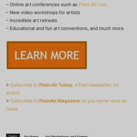
– Online art conferences such as
Plein Air Live
– New video workshops for artists
– Incredible art retreats
– Educational and fun art conventions, and much more.
>
Subscribe to
Plein Air Today
, a free newsletter for
artists
>
Subscribe to
PleinAir Magazine
so you never miss an
issue
TAGS
Art News
Art Workshops and Events