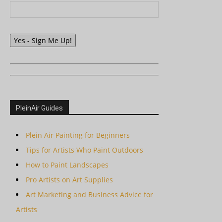
Yes - Sign Me Up!
PleinAir Guides
Plein Air Painting for Beginners
Tips for Artists Who Paint Outdoors
How to Paint Landscapes
Pro Artists on Art Supplies
Art Marketing and Business Advice for
Artists