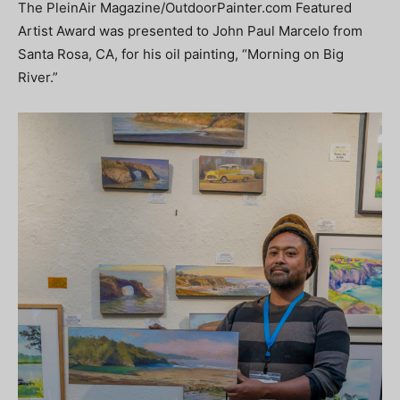
The PleinAir Magazine/OutdoorPainter.com Featured
Artist Award was presented to John Paul Marcelo from
Santa Rosa, CA, for his oil painting, “Morning on Big
River.”