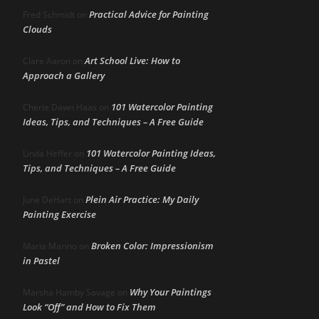
Practical Advice for Painting
Fred Schmidt
on
Clouds
Art School Live: How to
Clare Aaron
on
Approach a Gallery
101 Watercolor Painting
Cherie Dawn Haas
on
Ideas, Tips, and Techniques – A Free Guide
101 Watercolor Painting Ideas,
Linda Heffer
on
Tips, and Techniques – A Free Guide
Plein Air Practice: My Daily
June DeHart
on
Painting Exercise
Broken Color: Impressionism
Maria Marino
on
in Pastel
Why Your Paintings
Marsha Hamby Savage
on
Look “Off” and How to Fix Them