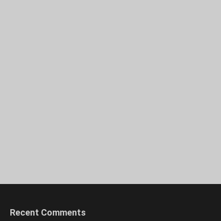
Recent Comments