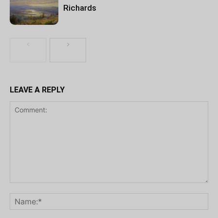
Richards
LEAVE A REPLY