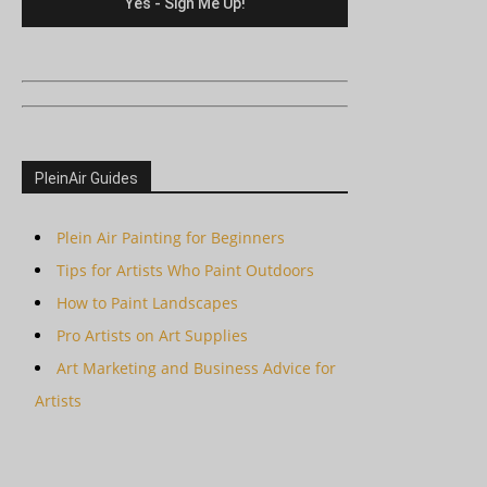
PleinAir Guides
Plein Air Painting for Beginners
Tips for Artists Who Paint Outdoors
How to Paint Landscapes
Pro Artists on Art Supplies
Art Marketing and Business Advice for
Artists