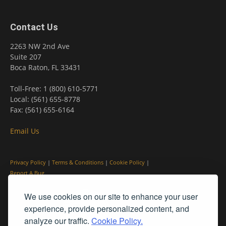
Contact Us
2263 NW 2nd Ave
Suite 207
Boca Raton, FL 33431
Toll-Free: 1 (800) 610-5771
Local: (561) 655-8778
Fax: (561) 655-6164
Email Us
Privacy Policy
|
Terms & Conditions
|
Cookie Policy
|
Report A Bug
We use cookies on our site to enhance your user
experience, provide personalized content, and
analyze our traffic.
Cookie Policy.