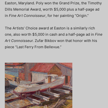
Easton, Maryland. Poly won the Grand Prize, the Timothy
Dills Memorial Award, worth $5,000 plus a half-page ad
in
Fine Art Connoisseur
, for her painting “Origin.”
The Artists’ Choice award at Easton is a similarly rich
one, also worth $5,000 in cash and a half-page ad in
Fine
Art Connoisseur.
Zufar Bikbov won that honor with his
piece “Last Ferry From Bellevue.”