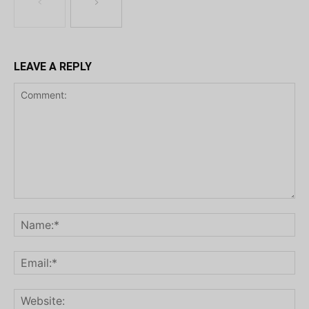
LEAVE A REPLY