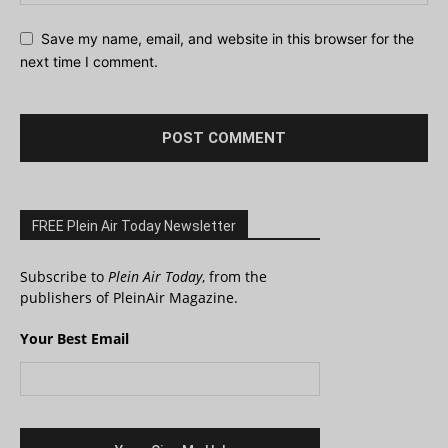
Save my name, email, and website in this browser for the
next time I comment.
FREE Plein Air Today Newsletter
Subscribe to
Plein Air Today
, from the
publishers of PleinAir Magazine.
Your Best Email