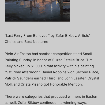
“Last Ferry From Bellevue,” by Zufar Bikbov. Artists’
Choice and Best Nocturne
Plein Air Easton had another competition titled Small
Painting Sunday, in honor of Suzan Estelle Brice. Tim
Kelly picked up $1,000 in that activity with his painting
“Saturday Afternoon.” Daniel Robbins won Second Place,
Patrick Saunders earned Third, and John Lasater, Crystal
Moll, and Crista Pisano got Honorable Mention.
There were categories that produced winners in Easton
as well. Zufar Bikbov continued his winning ways,