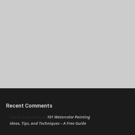
Recent Comments
101 Watercolor Painting
Cherie Dawn Haas
on
Ideas, Tips, and Techniques – A Free Guide