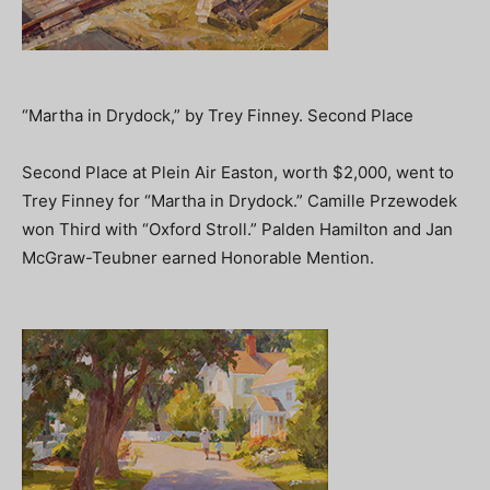
“Martha in Drydock,” by Trey Finney. Second Place
Second Place at Plein Air Easton, worth $2,000, went to
Trey Finney for “Martha in Drydock.” Camille Przewodek
won Third with “Oxford Stroll.” Palden Hamilton and Jan
McGraw-Teubner earned Honorable Mention.