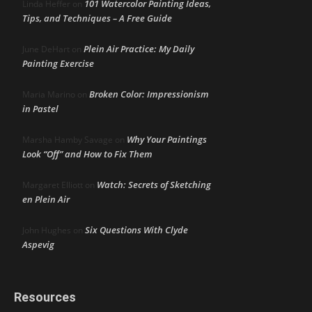
101 Watercolor Painting Ideas,
Linda Heffer
on
Tips, and Techniques – A Free Guide
Plein Air Practice: My Daily
June DeHart
on
Painting Exercise
Broken Color: Impressionism
Maria Marino
on
in Pastel
Why Your Paintings
Marsha Hamby Savage
on
Look “Off” and How to Fix Them
Watch: Secrets of Sketching
Margaret Elliott
on
en Plein Air
Six Questions With Clyde
John Hughes
on
Aspevig
Resources