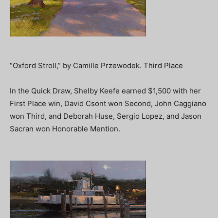
“Oxford Stroll,” by Camille Przewodek. Third Place
In the Quick Draw, Shelby Keefe earned $1,500 with her
First Place win, David Csont won Second, John Caggiano
won Third, and Deborah Huse, Sergio Lopez, and Jason
Sacran won Honorable Mention.