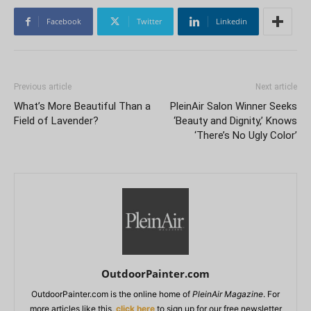
Facebook
Twitter
Linkedin
Previous article
Next article
What’s More Beautiful Than a
PleinAir Salon Winner Seeks
Field of Lavender?
‘Beauty and Dignity,’ Knows
‘There’s No Ugly Color’
OutdoorPainter.com
OutdoorPainter.com is the online home of
PleinAir Magazine
. For
more articles like this,
click here
to sign up for our free newsletter