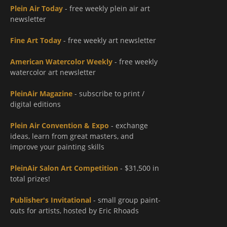
Plein Air Today
- free weekly plein air art
newsletter
Fine Art Today
- free weekly art newsletter
American Watercolor Weekly
- free weekly
watercolor art newsletter
PleinAir Magazine
- subscribe to print /
digital editions
Plein Air Convention & Expo
- exchange
ideas, learn from great masters, and
improve your painting skills
PleinAir Salon Art Competition
- $31,500 in
total prizes!
Publisher's Invitational
- small group paint-
outs for artists, hosted by Eric Rhoads