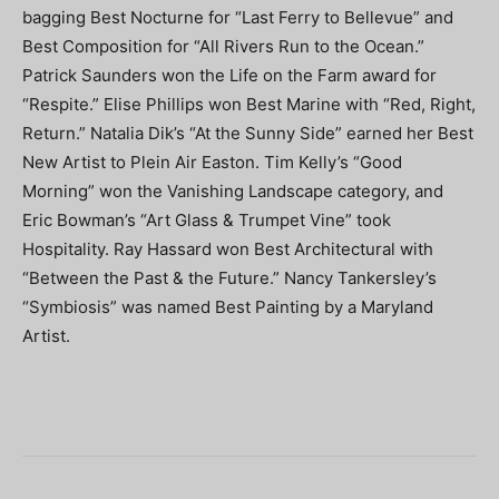
bagging Best Nocturne for “Last Ferry to Bellevue” and
Best Composition for “All Rivers Run to the Ocean.”
Patrick Saunders won the Life on the Farm award for
“Respite.” Elise Phillips won Best Marine with “Red, Right,
Return.” Natalia Dik’s “At the Sunny Side” earned her Best
New Artist to Plein Air Easton. Tim Kelly’s “Good
Morning” won the Vanishing Landscape category, and
Eric Bowman’s “Art Glass & Trumpet Vine” took
Hospitality. Ray Hassard won Best Architectural with
“Between the Past & the Future.” Nancy Tankersley’s
“Symbiosis” was named Best Painting by a Maryland
Artist.