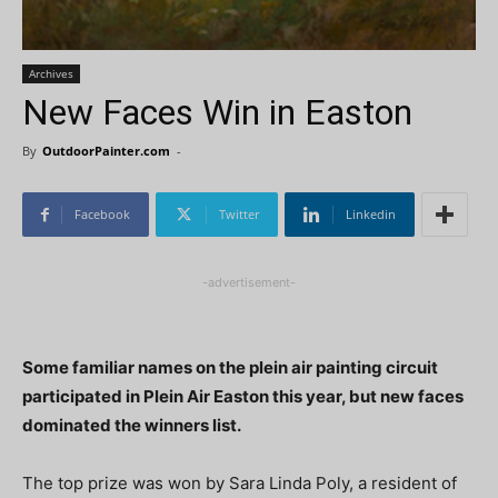
Archives
New Faces Win in Easton
By
OutdoorPainter.com
-
Facebook
Twitter
Linkedin
-advertisement-
Some familiar names on the plein air painting circuit
participated in Plein Air Easton this year, but new faces
dominated the winners list.
The top prize was won by Sara Linda Poly, a resident of