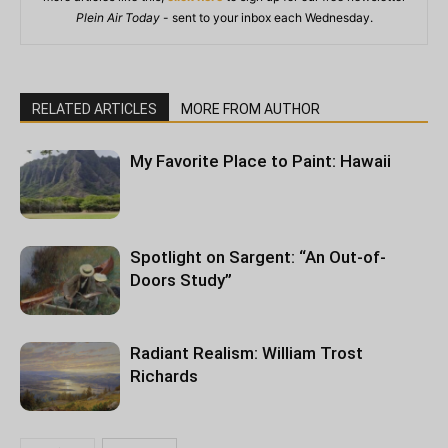
Plein Air Today
- sent to your inbox each Wednesday.
RELATED ARTICLES
MORE FROM AUTHOR
My Favorite Place to Paint: Hawaii
Spotlight on Sargent: “An Out-of-
Doors Study”
Radiant Realism: William Trost
Richards