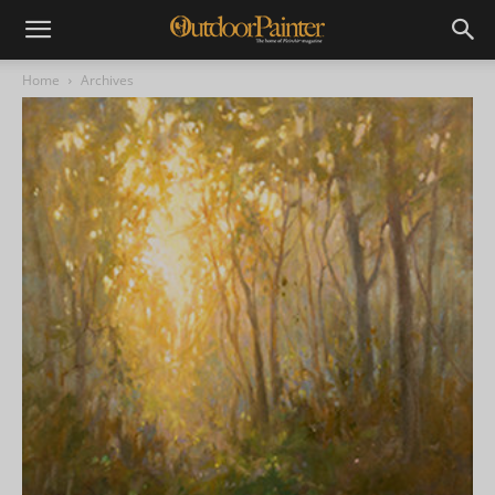
Home
Archives