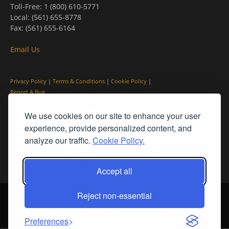
Toll-Free: 1 (800) 610-5771
Local: (561) 655-8778
Fax: (561) 655-6164
Email Us
Privacy Policy
|
Terms & Conditions
|
Cookie Policy
|
Report A Bug
We use cookies on our site to enhance your user
experience, provide personalized content, and
analyze our traffic.
Cookie Policy.
Accept all
Reject non-essential
© PleinAir® Magazine and Plein Air Today® are registered trademarks
of Streamline Publishing, Inc.
2026 All rights reserved. Streamline Publishing, Inc. |
What We Believe
Preferences