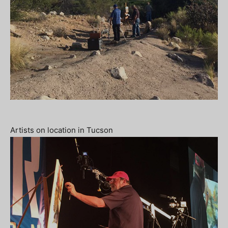
Artists on location in Tucson