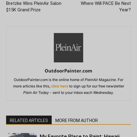
Bretzke Wins PleinAir Salon
Where Will PACE Be Next
$15K Grand Prize
Year?
OutdoorPainter.com
OutdoorPainter.com is the online home of
PleinAir Magazine
. For
more articles like this,
click here
to sign up for our free newsletter
Plein Air Today
- sent to your inbox each Wednesday.
RELATED ARTICLES
MORE FROM AUTHOR
My Favorite Place to Paint: Hawaii