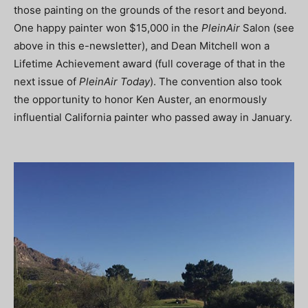
those painting on the grounds of the resort and beyond.
One happy painter won $15,000 in the
PleinAir
Salon (see
above in this e-newsletter), and Dean Mitchell won a
Lifetime Achievement award (full coverage of that in the
next issue of
PleinAir Today
). The convention also took
the opportunity to honor Ken Auster, an enormously
influential California painter who passed away in January.