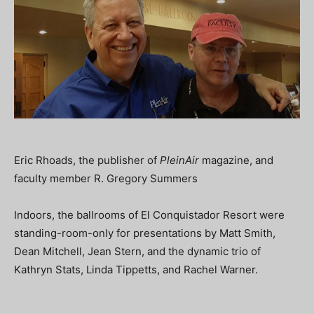
Eric Rhoads, the publisher of
PleinAir
magazine, and
faculty member R. Gregory Summers
Indoors, the ballrooms of El Conquistador Resort were
standing-room-only for presentations by Matt Smith,
Dean Mitchell, Jean Stern, and the dynamic trio of
Kathryn Stats, Linda Tippetts, and Rachel Warner.