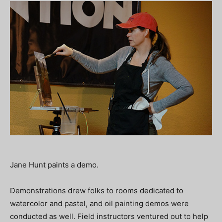
Jane Hunt paints a demo.
Demonstrations drew folks to rooms dedicated to
watercolor and pastel, and oil painting demos were
conducted as well. Field instructors ventured out to help