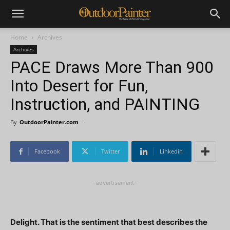
Home
Archives
Archives
PACE Draws More Than 900
Into Desert for Fun,
Instruction, and PAINTING
By
OutdoorPainter.com
-
Facebook
Twitter
Linkedin
-advertisement-
Delight. That is the sentiment that best describes the