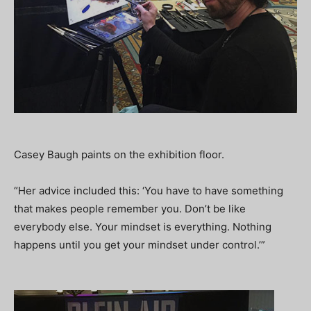
Casey Baugh paints on the exhibition floor.
“Her advice included this: ‘You have to have something
that makes people remember you. Don’t be like
everybody else. Your mindset is everything. Nothing
happens until you get your mindset under control.’”