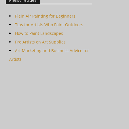
PleinAir Guides
Plein Air Painting for Beginners
Tips for Artists Who Paint Outdoors
How to Paint Landscapes
Pro Artists on Art Supplies
Art Marketing and Business Advice for
Artists