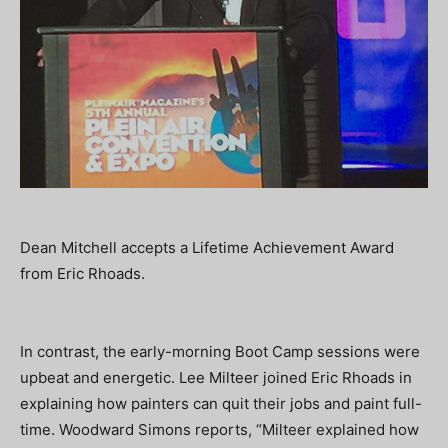
Dean Mitchell accepts a Lifetime Achievement Award
from Eric Rhoads.
In contrast, the early-morning Boot Camp sessions were
upbeat and energetic. Lee Milteer joined Eric Rhoads in
explaining how painters can quit their jobs and paint full-
time. Woodward Simons reports, “Milteer explained how