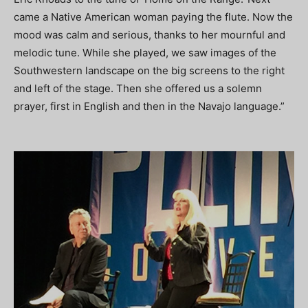
came a Native American woman paying the flute. Now the
mood was calm and serious, thanks to her mournful and
melodic tune. While she played, we saw images of the
Southwestern landscape on the big screens to the right
and left of the stage. Then she offered us a solemn
prayer, first in English and then in the Navajo language.”