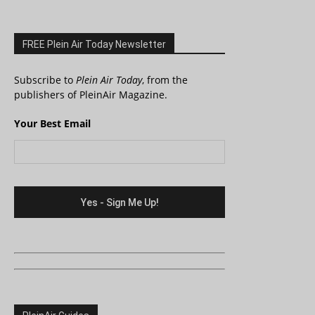
FREE Plein Air Today Newsletter
Subscribe to
Plein Air Today
, from the
publishers of PleinAir Magazine.
Your Best Email