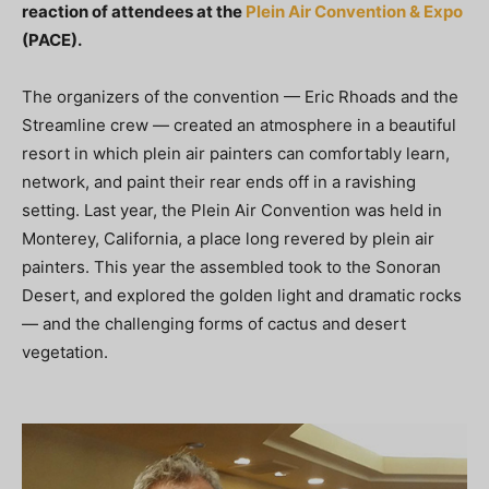
reaction of attendees at the
Plein Air Convention & Expo
(PACE).
The organizers of the convention — Eric Rhoads and the
Streamline crew — created an atmosphere in a beautiful
resort in which plein air painters can comfortably learn,
network, and paint their rear ends off in a ravishing
setting. Last year, the Plein Air Convention was held in
Monterey, California, a place long revered by plein air
painters. This year the assembled took to the Sonoran
Desert, and explored the golden light and dramatic rocks
— and the challenging forms of cactus and desert
vegetation.