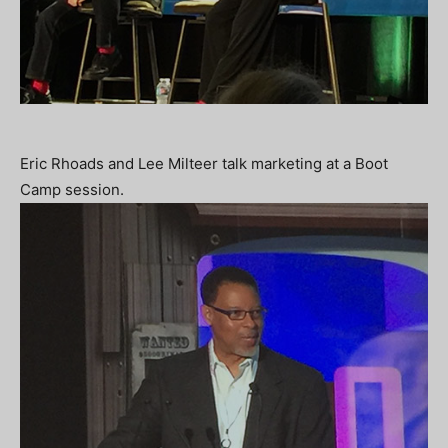
Eric Rhoads and Lee Milteer talk marketing at a Boot
Camp session.