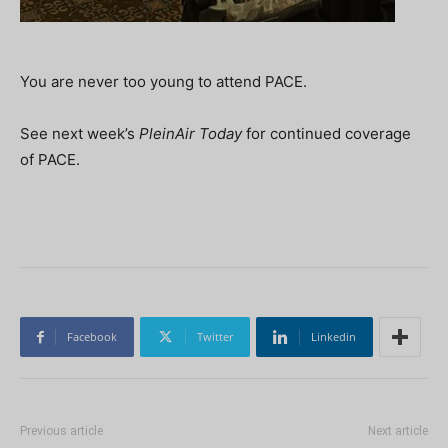
You are never too young to attend PACE.
See next week’s
PleinAir Today
for continued coverage
of PACE.
Facebook
Twitter
Linkedin
Previous article
Next article