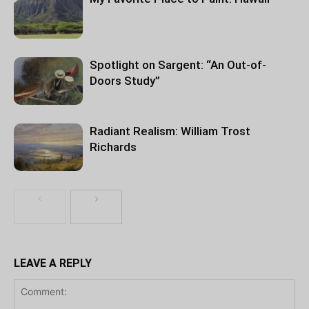
Spotlight on Sargent: “An Out-of-
Doors Study”
Radiant Realism: William Trost
Richards
LEAVE A REPLY