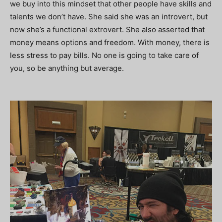
we buy into this mindset that other people have skills and
talents we don’t have. She said she was an introvert, but
now she’s a functional extrovert. She also asserted that
money means options and freedom. With money, there is
less stress to pay bills. No one is going to take care of
you, so be anything but average.