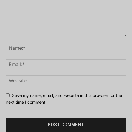
Save my name, email, and website in this browser for the
next time I comment.