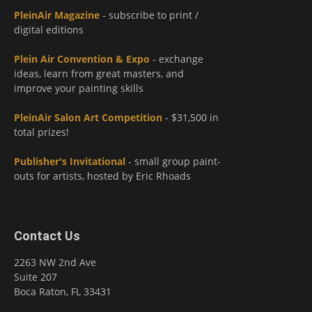
PleinAir Magazine
- subscribe to print /
digital editions
Plein Air Convention & Expo
- exchange
ideas, learn from great masters, and
improve your painting skills
PleinAir Salon Art Competition
- $31,500 in
total prizes!
Publisher's Invitational
- small group paint-
outs for artists, hosted by Eric Rhoads
Contact Us
2263 NW 2nd Ave
Suite 207
Boca Raton, FL 33431