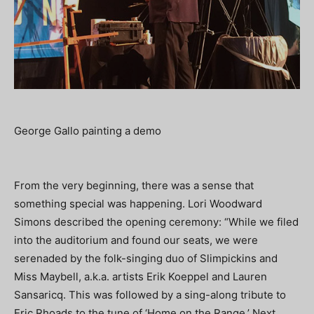
George Gallo painting a demo
From the very beginning, there was a sense that
something special was happening. Lori Woodward
Simons described the opening ceremony: “While we filed
into the auditorium and found our seats, we were
serenaded by the folk-singing duo of Slimpickins and
Miss Maybell, a.k.a. artists Erik Koeppel and Lauren
Sansaricq. This was followed by a sing-along tribute to
Eric Rhoads to the tune of ‘Home on the Range.’ Next