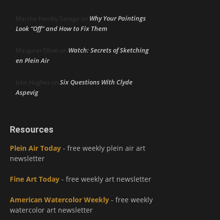
Why Your Paintings
Marsha Hamby Savage
on
Look “Off” and How to Fix Them
Watch: Secrets of Sketching
Margaret Elliott
on
en Plein Air
Six Questions With Clyde
John Hughes
on
Aspevig
Resources
Plein Air Today
- free weekly plein air art
newsletter
Fine Art Today
- free weekly art newsletter
American Watercolor Weekly
- free weekly
watercolor art newsletter