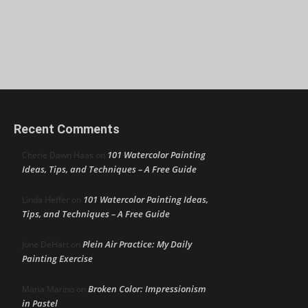
Recent Comments
101 Watercolor Painting
Cherie Dawn Haas
on
Ideas, Tips, and Techniques – A Free Guide
101 Watercolor Painting Ideas,
Linda Heffer
on
Tips, and Techniques – A Free Guide
Plein Air Practice: My Daily
June DeHart
on
Painting Exercise
Broken Color: Impressionism
Maria Marino
on
in Pastel