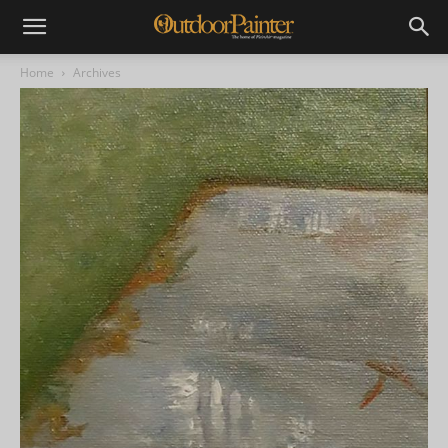
Home
Archives