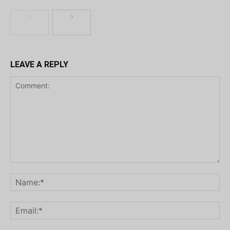
LEAVE A REPLY