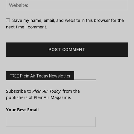
Save my name, email, and website in this browser for the
next time I comment.
FREE Plein Air Today Newsletter
Subscribe to
Plein Air Today
, from the
publishers of PleinAir Magazine.
Your Best Email