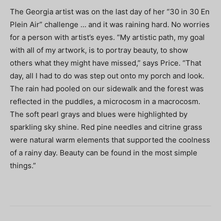
The Georgia artist was on the last day of her “30 in 30 En
Plein Air” challenge … and it was raining hard. No worries
for a person with artist’s eyes. “My artistic path, my goal
with all of my artwork, is to portray beauty, to show
others what they might have missed,” says Price. “That
day, all I had to do was step out onto my porch and look.
The rain had pooled on our sidewalk and the forest was
reflected in the puddles, a microcosm in a macrocosm.
The soft pearl grays and blues were highlighted by
sparkling sky shine. Red pine needles and citrine grass
were natural warm elements that supported the coolness
of a rainy day. Beauty can be found in the most simple
things.”