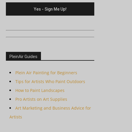
PleinAir Guides
Plein Air Painting for Beginners
Tips for Artists Who Paint Outdoors
How to Paint Landscapes
Pro Artists on Art Supplies
Art Marketing and Business Advice for
Artists