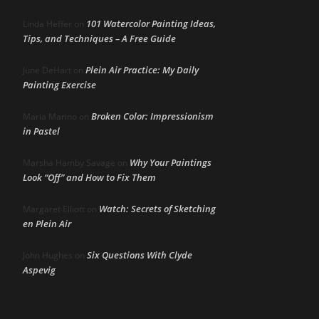
101 Watercolor Painting Ideas,
Linda Heffer
on
Tips, and Techniques – A Free Guide
Plein Air Practice: My Daily
June DeHart
on
Painting Exercise
Broken Color: Impressionism
Maria Marino
on
in Pastel
Why Your Paintings
Marsha Hamby Savage
on
Look “Off” and How to Fix Them
Watch: Secrets of Sketching
Margaret Elliott
on
en Plein Air
Six Questions With Clyde
John Hughes
on
Aspevig