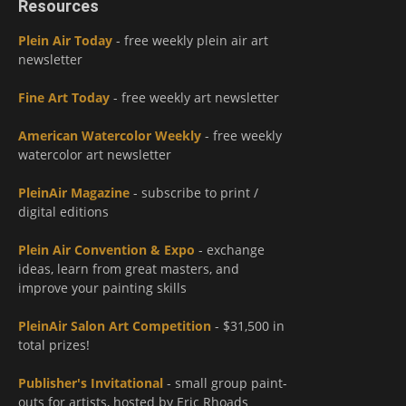
Resources
Plein Air Today
- free weekly plein air art
newsletter
Fine Art Today
- free weekly art newsletter
American Watercolor Weekly
- free weekly
watercolor art newsletter
PleinAir Magazine
- subscribe to print /
digital editions
Plein Air Convention & Expo
- exchange
ideas, learn from great masters, and
improve your painting skills
PleinAir Salon Art Competition
- $31,500 in
total prizes!
Publisher's Invitational
- small group paint-
outs for artists, hosted by Eric Rhoads