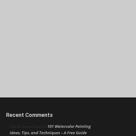
Recent Comments
101 Watercolor Painting
Cherie Dawn Haas
on
Ideas, Tips, and Techniques – A Free Guide