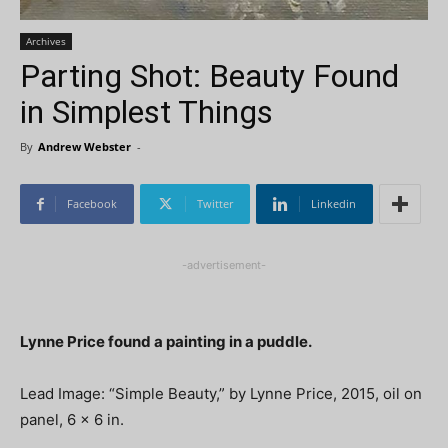
Archives
Parting Shot: Beauty Found
in Simplest Things
By
Andrew Webster
-
Facebook
Twitter
Linkedin
-advertisement-
Lynne Price found a painting in a puddle.
Lead Image: “Simple Beauty,” by Lynne Price, 2015, oil on
panel, 6 x 6 in.