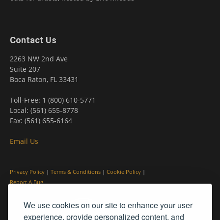
Contact Us
2263 NW 2nd Ave
Suite 207
Boca Raton, FL 33431
Toll-Free: 1 (800) 610-5771
Local: (561) 655-8778
Fax: (561) 655-6164
Email Us
Privacy Policy
|
Terms & Conditions
|
Cookie Policy
|
Report A Bug
We use cookies on our site to enhance your user
experience, provide personalized content, and