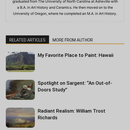
graduated from The University of North Carolina at Asheville with
a B.A. in Art History and Ceramics. He then moved on to the
University of Oregon, where he completed an M.A. in Art History.
RELATED ARTICLES
MORE FROM AUTHOR
My Favorite Place to Paint: Hawaii
Spotlight on Sargent: “An Out-of-
Doors Study”
Radiant Realism: William Trost
Richards