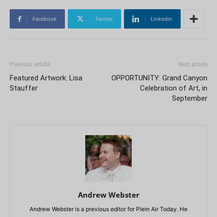
Facebook
Twitter
Linkedin
Previous article
Next article
Featured Artwork: Lisa
OPPORTUNITY: Grand Canyon
Stauffer
Celebration of Art, in
September
Andrew Webster
Andrew Webster is a previous editor for Plein Air Today. He