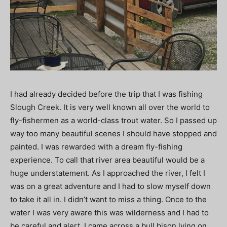
I had already decided before the trip that I was fishing
Slough Creek. It is very well known all over the world to
fly-fishermen as a world-class trout water. So I passed up
way too many beautiful scenes I should have stopped and
painted. I was rewarded with a dream fly-fishing
experience. To call that river area beautiful would be a
huge understatement. As I approached the river, I felt I
was on a great adventure and I had to slow myself down
to take it all in. I didn’t want to miss a thing. Once to the
water I was very aware this was wilderness and I had to
be careful and alert. I came across a bull bison lying on