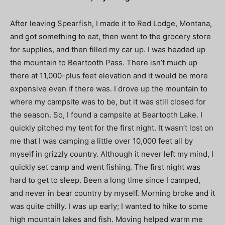
After leaving Spearfish, I made it to Red Lodge, Montana,
and got something to eat, then went to the grocery store
for supplies, and then filled my car up. I was headed up
the mountain to Beartooth Pass. There isn’t much up
there at 11,000-plus feet elevation and it would be more
expensive even if there was. I drove up the mountain to
where my campsite was to be, but it was still closed for
the season. So, I found a campsite at Beartooth Lake. I
quickly pitched my tent for the first night. It wasn’t lost on
me that I was camping a little over 10,000 feet all by
myself in grizzly country. Although it never left my mind, I
quickly set camp and went fishing. The first night was
hard to get to sleep. Been a long time since I camped,
and never in bear country by myself. Morning broke and it
was quite chilly. I was up early; I wanted to hike to some
high mountain lakes and fish. Moving helped warm me