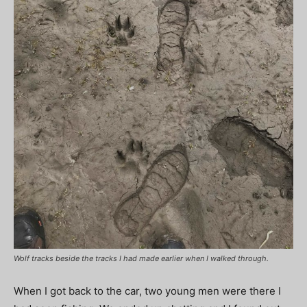
Wolf tracks beside the tracks I had made earlier when I walked through.
When I got back to the car, two young men were there I