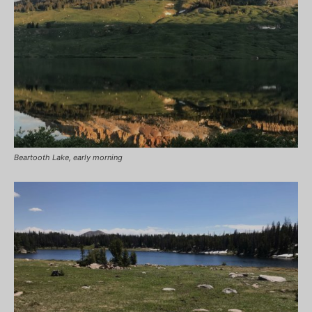
Beartooth Lake, early morning