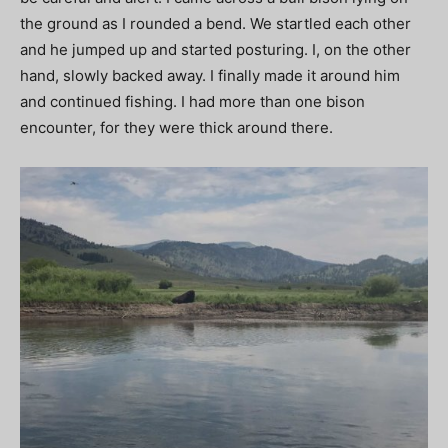
the ground as I rounded a bend. We startled each other
and he jumped up and started posturing. I, on the other
hand, slowly backed away. I finally made it around him
and continued fishing. I had more than one bison
encounter, for they were thick around there.