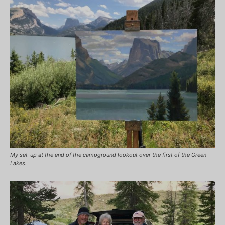
My set-up at the end of the campground lookout over the first of the Green
Lakes.