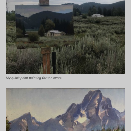
My quick paint painting for the event.