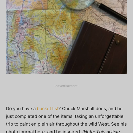
-advertisement-
Do you have a
bucket list
? Chuck Marshall does, and he
just completed one of the items: taking an unforgettable
trip to paint en plein air throughout the wild West. See his
photo journal here, and be inspired.
(Note: This article