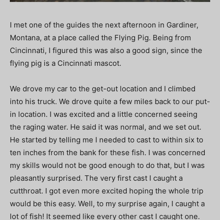
I met one of the guides the next afternoon in Gardiner,
Montana, at a place called the Flying Pig. Being from
Cincinnati, I figured this was also a good sign, since the
flying pig is a Cincinnati mascot.
We drove my car to the get-out location and I climbed
into his truck. We drove quite a few miles back to our put-
in location. I was excited and a little concerned seeing
the raging water. He said it was normal, and we set out.
He started by telling me I needed to cast to within six to
ten inches from the bank for these fish. I was concerned
my skills would not be good enough to do that, but I was
pleasantly surprised. The very first cast I caught a
cutthroat. I got even more excited hoping the whole trip
would be this easy. Well, to my surprise again, I caught a
lot of fish! It seemed like every other cast I caught one.