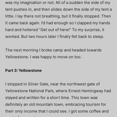
was my imagination or not. All of a sudden the side of my
tent pushes in, and then slides down the side of my tent a
little. I lay there not breathing, but it finally stopped. Then
it came back again. I’d had enough so I clapped my hands
hard and hollered “Get out of here!” To my surprise, it
worked. But two hours later I finally fell back to sleep.
The next morning I broke camp and headed towards
Yellowstone. I was happy to move on too.
Part 3: Yellowstone
I stopped in Silver Gate, near the northwest gate of
Yellowstone National Park, where Ernest Hemingway had
stayed and written for a short time. This town was
definitely an old mountain town, embracing tourism for
their only income that I could see. I got some coffee and