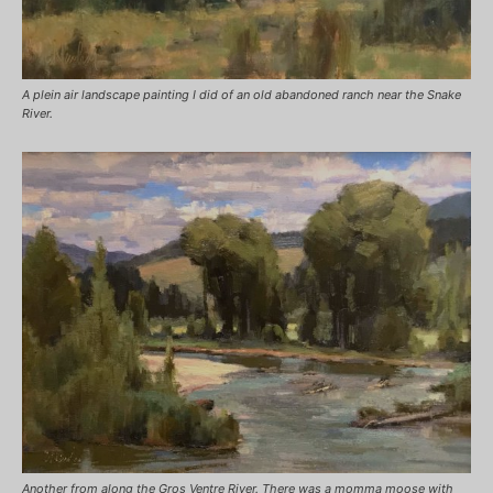
A plein air landscape painting I did of an old abandoned ranch near the Snake
River.
Another from along the Gros Ventre River. There was a momma moose with