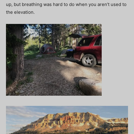
up, but breathing was hard to do when you aren’t used to
the elevation.