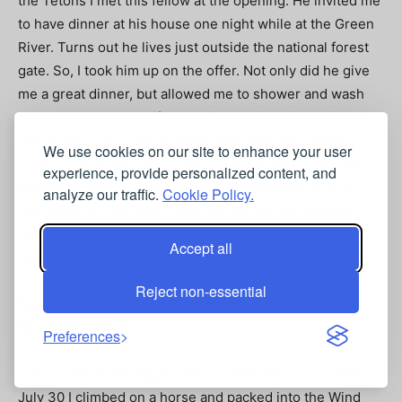
the Tetons I met this fellow at the opening. He invited me
to have dinner at his house one night while at the Green
River. Turns out he lives just outside the national forest
gate. So, I took him up on the offer. Not only did he give
me a great dinner, but allowed me to shower and wash
my clothes. Not sure if he was just being nice, or it was
out of necessity. I had a pretty good deet and smoke
We use cookies on our site to enhance your user
smell going by this point. While there, I learned he was a
experience, provide personalized content, and
huge art collector and was trying to set up an artist in
analyze our traffic.
Cookie Policy.
residence for the area. I also learned he had a badger
that came around every day, and I got to see it just
Accept all
outside his dining room window during dinner.
Reject non-essential
Part 6: Pack Trip, Wind River Range, Bridger National
Forest, Wyoming
Preferences
This is where the biggest part of my bucket list comes in.
July 30 I climbed on a horse and packed into the Wind