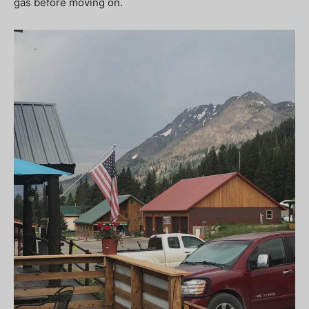
gas before moving on.