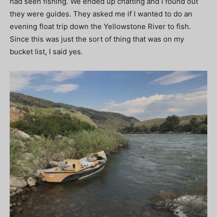
had seen fishing. We ended up chatting and I found out
they were guides. They asked me if I wanted to do an
evening float trip down the Yellowstone River to fish.
Since this was just the sort of thing that was on my
bucket list, I said yes.