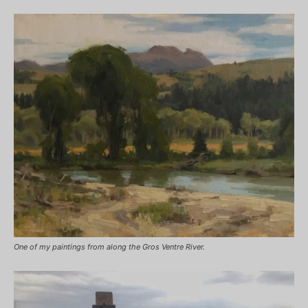
One of my paintings from along the Gros Ventre River.