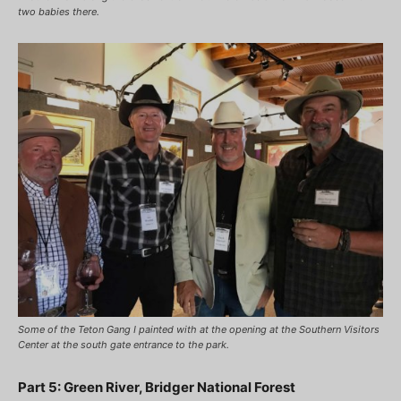
two babies there.
Some of the Teton Gang I painted with at the opening at the Southern Visitors
Center at the south gate entrance to the park.
Part 5: Green River, Bridger National Forest