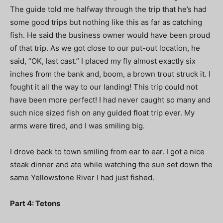
The guide told me halfway through the trip that he’s had
some good trips but nothing like this as far as catching
fish. He said the business owner would have been proud
of that trip. As we got close to our put-out location, he
said, “OK, last cast.” I placed my fly almost exactly six
inches from the bank and, boom, a brown trout struck it. I
fought it all the way to our landing! This trip could not
have been more perfect! I had never caught so many and
such nice sized fish on any guided float trip ever. My
arms were tired, and I was smiling big.
I drove back to town smiling from ear to ear. I got a nice
steak dinner and ate while watching the sun set down the
same Yellowstone River I had just fished.
Part 4: Tetons