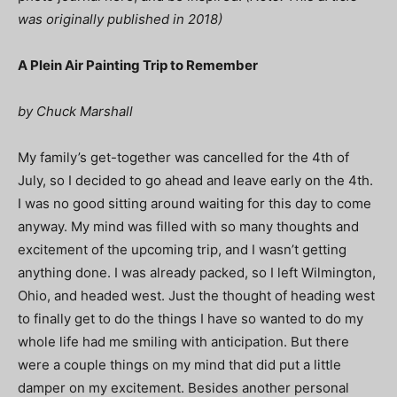
was originally published in 2018)
A Plein Air Painting Trip to Remember
by Chuck Marshall
My family’s get-together was cancelled for the 4th of
July, so I decided to go ahead and leave early on the 4th.
I was no good sitting around waiting for this day to come
anyway. My mind was filled with so many thoughts and
excitement of the upcoming trip, and I wasn’t getting
anything done. I was already packed, so I left Wilmington,
Ohio, and headed west. Just the thought of heading west
to finally get to do the things I have so wanted to do my
whole life had me smiling with anticipation. But there
were a couple things on my mind that did put a little
damper on my excitement. Besides another personal