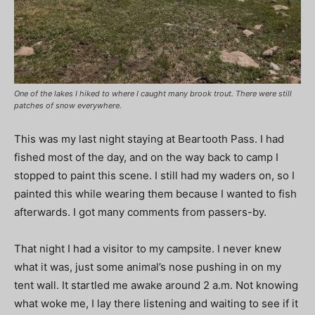
One of the lakes I hiked to where I caught many brook trout. There were still
patches of snow everywhere.
This was my last night staying at Beartooth Pass. I had
fished most of the day, and on the way back to camp I
stopped to paint this scene. I still had my waders on, so I
painted this while wearing them because I wanted to fish
afterwards. I got many comments from passers-by.
That night I had a visitor to my campsite. I never knew
what it was, just some animal’s nose pushing in on my
tent wall. It startled me awake around 2 a.m. Not knowing
what woke me, I lay there listening and waiting to see if it