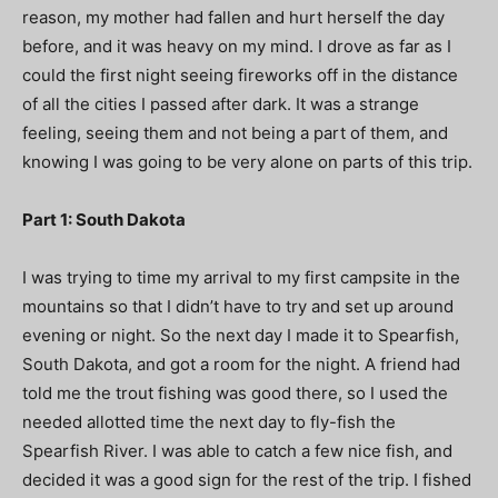
reason, my mother had fallen and hurt herself the day
before, and it was heavy on my mind. I drove as far as I
could the first night seeing fireworks off in the distance
of all the cities I passed after dark. It was a strange
feeling, seeing them and not being a part of them, and
knowing I was going to be very alone on parts of this trip.
Part 1: South Dakota
I was trying to time my arrival to my first campsite in the
mountains so that I didn’t have to try and set up around
evening or night. So the next day I made it to Spearfish,
South Dakota, and got a room for the night. A friend had
told me the trout fishing was good there, so I used the
needed allotted time the next day to fly-fish the
Spearfish River. I was able to catch a few nice fish, and
decided it was a good sign for the rest of the trip. I fished