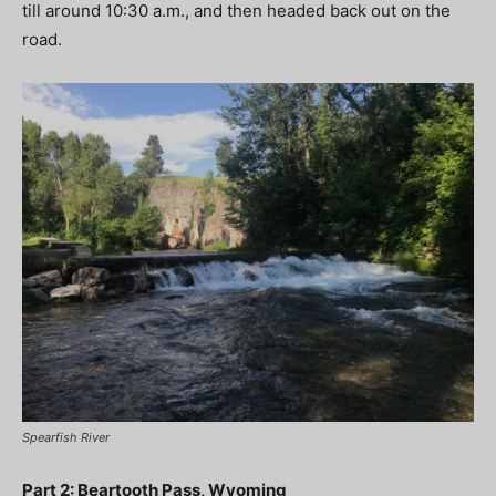
till around 10:30 a.m., and then headed back out on the
road.
Spearfish River
Part 2: Beartooth Pass, Wyoming