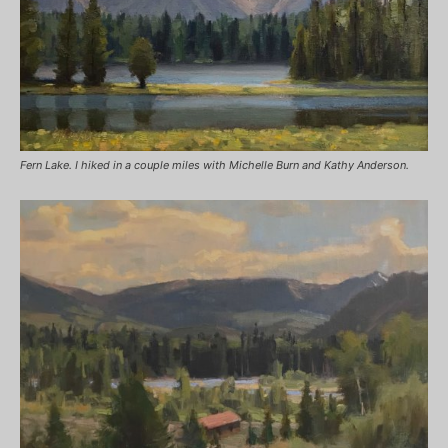
Fern Lake. I hiked in a couple miles with Michelle Burn and Kathy Anderson.