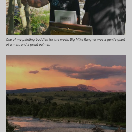
One of my painting buddies for the week. Big Mike Rangner was a gentle giant
of a man, and a great painter.