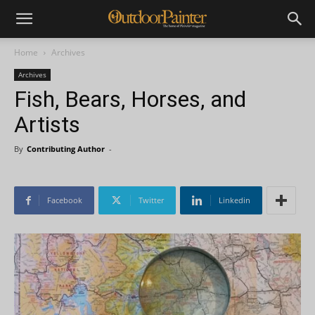
Home
Archives
Archives
Fish, Bears, Horses, and
Artists
By
Contributing Author
-
Facebook
Twitter
Linkedin