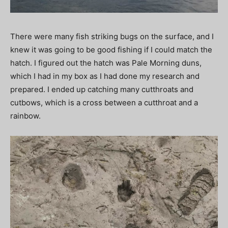
There were many fish striking bugs on the surface, and I
knew it was going to be good fishing if I could match the
hatch. I figured out the hatch was Pale Morning duns,
which I had in my box as I had done my research and
prepared. I ended up catching many cutthroats and
cutbows, which is a cross between a cutthroat and a
rainbow.