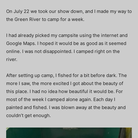
On July 22 we took our show down, and I made my way to
the Green River to camp for a week.
I had already picked my campsite using the internet and
Google Maps. I hoped it would be as good as it seemed
online. I was not disappointed. I camped right on the
river.
After setting up camp, I fished for a bit before dark. The
more I saw, the more excited I got about the beauty of
this place. I had no idea how beautiful it would be. For
most of the week I camped alone again. Each day I
painted and fished. I was blown away at the beauty and
couldn’t get enough.