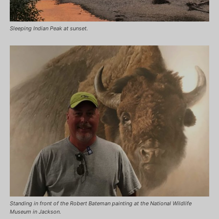
Sleeping Indian Peak at sunset.
Standing in front of the Robert Bateman painting at the National Wildlife
Museum in Jackson.