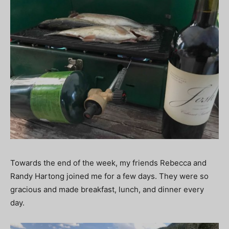
Towards the end of the week, my friends Rebecca and
Randy Hartong joined me for a few days. They were so
gracious and made breakfast, lunch, and dinner every
day.