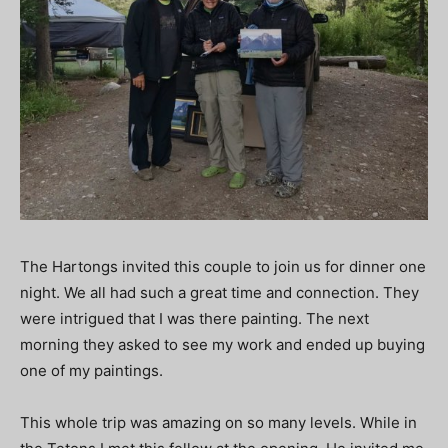
The Hartongs invited this couple to join us for dinner one
night. We all had such a great time and connection. They
were intrigued that I was there painting. The next
morning they asked to see my work and ended up buying
one of my paintings.
This whole trip was amazing on so many levels. While in