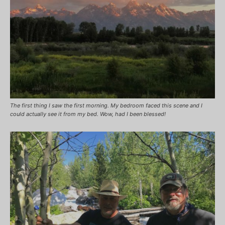
The first thing I saw the first morning. My bedroom faced this scene and I
could actually see it from my bed. Wow, had I been blessed!