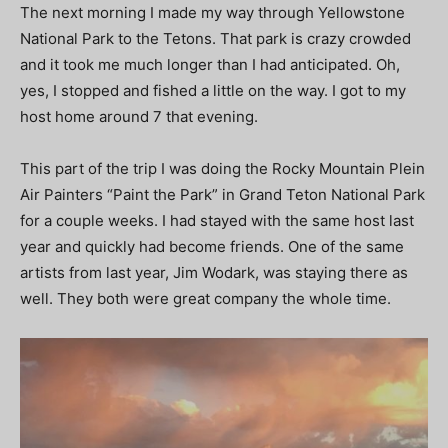
The next morning I made my way through Yellowstone
National Park to the Tetons. That park is crazy crowded
and it took me much longer than I had anticipated. Oh,
yes, I stopped and fished a little on the way. I got to my
host home around 7 that evening.
This part of the trip I was doing the Rocky Mountain Plein
Air Painters “Paint the Park” in Grand Teton National Park
for a couple weeks. I had stayed with the same host last
year and quickly had become friends. One of the same
artists from last year, Jim Wodark, was staying there as
well. They both were great company the whole time.