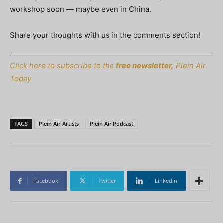
workshop soon — maybe even in China.
Share your thoughts with us in the comments section!
Click here to subscribe to the
free newsletter,
Plein Air
Today
TAGS
Plein Air Artists
Plein Air Podcast
Facebook
Twitter
Linkedin