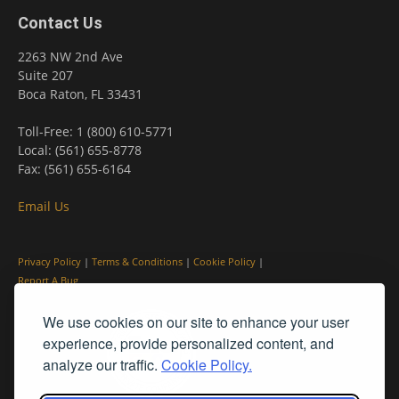
Contact Us
2263 NW 2nd Ave
Suite 207
Boca Raton, FL 33431
Toll-Free: 1 (800) 610-5771
Local: (561) 655-8778
Fax: (561) 655-6164
Email Us
Privacy Policy
|
Terms & Conditions
|
Cookie Policy
|
Report A Bug
We use cookies on our site to enhance your user
experience, provide personalized content, and
analyze our traffic.
Cookie Policy.