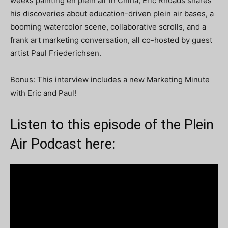
weeks painting en plein air in China, Eric Rhoads shares
his discoveries about education-driven plein air bases, a
booming watercolor scene, collaborative scrolls, and a
frank art marketing conversation, all co-hosted by guest
artist Paul Friederichsen.
Bonus: This interview includes a new Marketing Minute
with Eric and Paul!
Listen to this episode of the Plein
Air Podcast here: