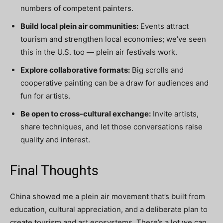
numbers of competent painters.
Build local plein air communities:
Events attract
tourism and strengthen local economies; we’ve seen
this in the U.S. too — plein air festivals work.
Explore collaborative formats:
Big scrolls and
cooperative painting can be a draw for audiences and
fun for artists.
Be open to cross-cultural exchange:
Invite artists,
share techniques, and let those conversations raise
quality and interest.
Final Thoughts
China showed me a plein air movement that’s built from
education, cultural appreciation, and a deliberate plan to
create tourism and art ecosystems. There’s a lot we can