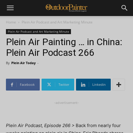
Home
Plein Air Podcast and Art Marketing Minute
Plein Air Podcast and Art Marketing Minute
Plein Air Painting … in China:
Plein Air Podcast 266
By
Plein Air Today
-
Facebook
Twitter
Linkedin
-advertisement-
Plein Air Podcast, Episode 266 >
Back from nearly four