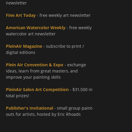
newsletter
Fine Art Today
- free weekly art newsletter
American Watercolor Weekly
- free weekly
watercolor art newsletter
PleinAir Magazine
- subscribe to print /
digital editions
Plein Air Convention & Expo
- exchange
ideas, learn from great masters, and
improve your painting skills
PleinAir Salon Art Competition
- $31,500 in
total prizes!
Publisher's Invitational
- small group paint-
outs for artists, hosted by Eric Rhoads