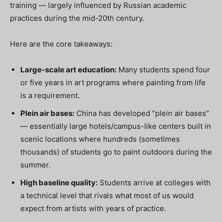
training — largely influenced by Russian academic
practices during the mid-20th century.
Here are the core takeaways:
Large-scale art education:
Many students spend four
or five years in art programs where painting from life
is a requirement.
Plein air bases:
China has developed “plein air bases”
— essentially large hotels/campus-like centers built in
scenic locations where hundreds (sometimes
thousands) of students go to paint outdoors during the
summer.
High baseline quality:
Students arrive at colleges with
a technical level that rivals what most of us would
expect from artists with years of practice.