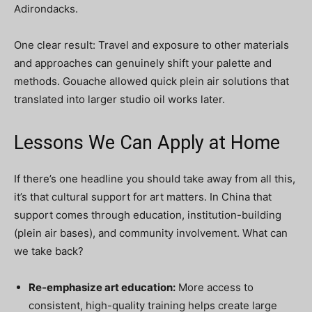
Adirondacks.
One clear result: Travel and exposure to other materials
and approaches can genuinely shift your palette and
methods. Gouache allowed quick plein air solutions that
translated into larger studio oil works later.
Lessons We Can Apply at Home
If there’s one headline you should take away from all this,
it’s that cultural support for art matters. In China that
support comes through education, institution-building
(plein air bases), and community involvement. What can
we take back?
Re-emphasize art education:
More access to
consistent, high-quality training helps create large