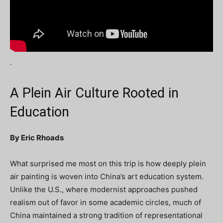
.
A Plein Air Culture Rooted in
Education
By Eric Rhoads
What surprised me most on this trip is how deeply plein
air painting is woven into China’s art education system.
Unlike the U.S., where modernist approaches pushed
realism out of favor in some academic circles, much of
China maintained a strong tradition of representational