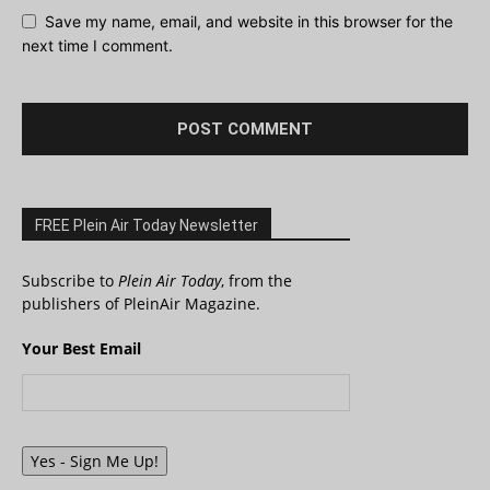
Save my name, email, and website in this browser for the
next time I comment.
FREE Plein Air Today Newsletter
Subscribe to
Plein Air Today
, from the
publishers of PleinAir Magazine.
Your Best Email
Yes - Sign Me Up!