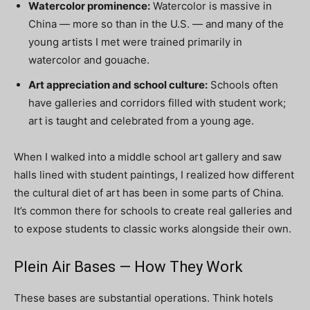
Watercolor prominence:
Watercolor is massive in
China — more so than in the U.S. — and many of the
young artists I met were trained primarily in
watercolor and gouache.
Art appreciation and school culture:
Schools often
have galleries and corridors filled with student work;
art is taught and celebrated from a young age.
When I walked into a middle school art gallery and saw
halls lined with student paintings, I realized how different
the cultural diet of art has been in some parts of China.
It’s common there for schools to create real galleries and
to expose students to classic works alongside their own.
Plein Air Bases — How They Work
These bases are substantial operations. Think hotels