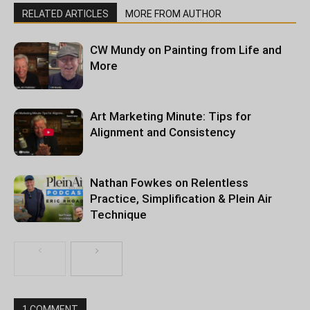
RELATED ARTICLES
MORE FROM AUTHOR
CW Mundy on Painting from Life and
More
Art Marketing Minute: Tips for
Alignment and Consistency
Nathan Fowkes on Relentless
Practice, Simplification & Plein Air
Technique
1 COMMENT