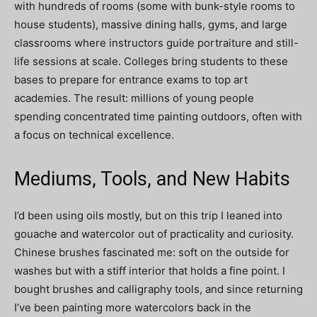
with hundreds of rooms (some with bunk-style rooms to
house students), massive dining halls, gyms, and large
classrooms where instructors guide portraiture and still-
life sessions at scale. Colleges bring students to these
bases to prepare for entrance exams to top art
academies. The result: millions of young people
spending concentrated time painting outdoors, often with
a focus on technical excellence.
Mediums, Tools, and New Habits
I’d been using oils mostly, but on this trip I leaned into
gouache and watercolor out of practicality and curiosity.
Chinese brushes fascinated me: soft on the outside for
washes but with a stiff interior that holds a fine point. I
bought brushes and calligraphy tools, and since returning
I’ve been painting more watercolors back in the