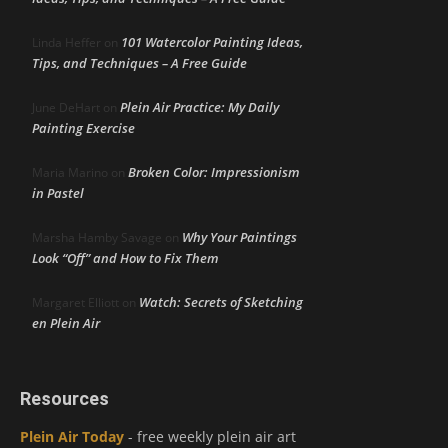
101 Watercolor Painting Ideas,
Linda Heffer
on
Tips, and Techniques – A Free Guide
Plein Air Practice: My Daily
June DeHart
on
Painting Exercise
Broken Color: Impressionism
Maria Marino
on
in Pastel
Why Your Paintings
Marsha Hamby Savage
on
Look “Off” and How to Fix Them
Watch: Secrets of Sketching
Margaret Elliott
on
en Plein Air
Resources
Plein Air Today
- free weekly plein air art