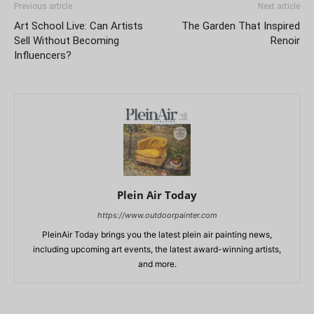
Previous article
Next article
Art School Live: Can Artists
The Garden That Inspired
Sell Without Becoming
Renoir
Influencers?
Plein Air Today
https://www.outdoorpainter.com
PleinAir Today brings you the latest plein air painting news,
including upcoming art events, the latest award-winning artists,
and more.