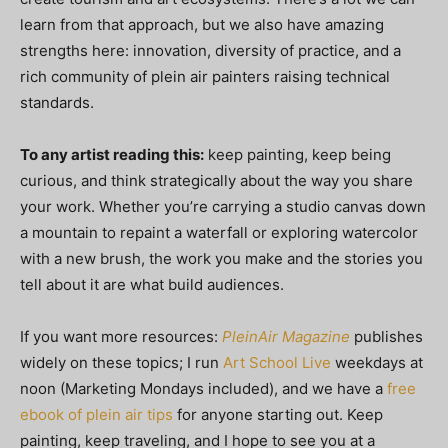
learn from that approach, but we also have amazing
strengths here: innovation, diversity of practice, and a
rich community of plein air painters raising technical
standards.
To any artist reading this:
keep painting, keep being
curious, and think strategically about the way you share
your work. Whether you’re carrying a studio canvas down
a mountain to repaint a waterfall or exploring watercolor
with a new brush, the work you make and the stories you
tell about it are what build audiences.
If you want more resources:
PleinAir Magazine
publishes
widely on these topics; I run
Art School Live
weekdays at
noon (Marketing Mondays included), and we have a
free
ebook of plein air tips
for anyone starting out. Keep
painting, keep traveling, and I hope to see you at a