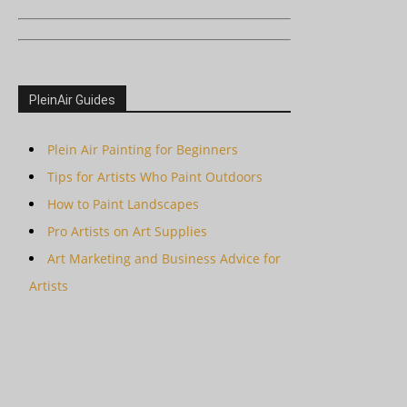
PleinAir Guides
Plein Air Painting for Beginners
Tips for Artists Who Paint Outdoors
How to Paint Landscapes
Pro Artists on Art Supplies
Art Marketing and Business Advice for
Artists