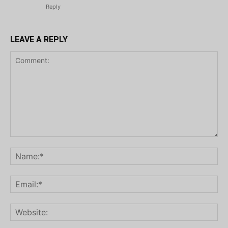
Reply
LEAVE A REPLY