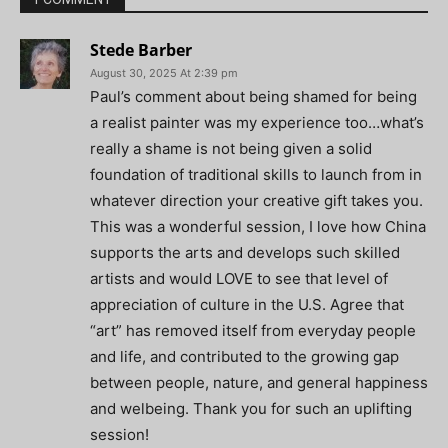
Stede Barber
August 30, 2025 At 2:39 pm
Paul’s comment about being shamed for being
a realist painter was my experience too…what’s
really a shame is not being given a solid
foundation of traditional skills to launch from in
whatever direction your creative gift takes you.
This was a wonderful session, I love how China
supports the arts and develops such skilled
artists and would LOVE to see that level of
appreciation of culture in the U.S. Agree that
“art” has removed itself from everyday people
and life, and contributed to the growing gap
between people, nature, and general happiness
and welbeing. Thank you for such an uplifting
session!