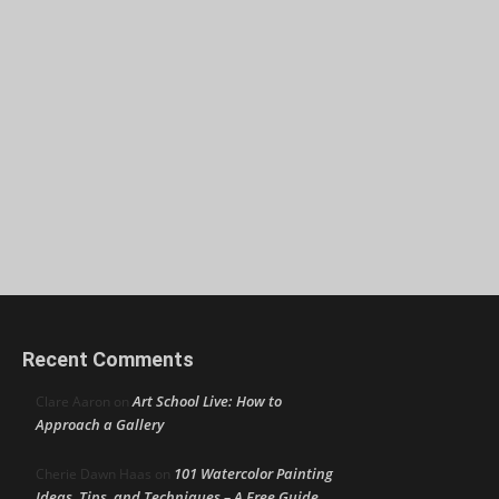
Recent Comments
Art School Live: How to
Clare Aaron
on
Approach a Gallery
101 Watercolor Painting
Cherie Dawn Haas
on
Ideas, Tips, and Techniques – A Free Guide