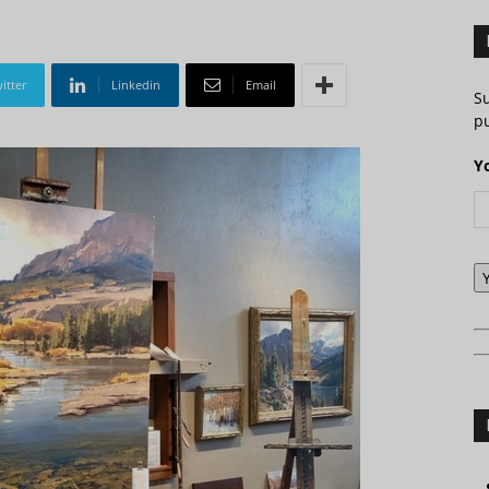
itter
Linkedin
Email
S
pu
Y