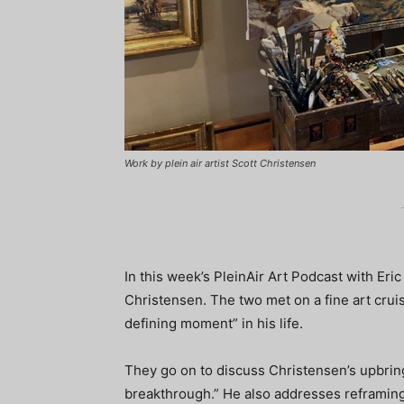
Work by plein air artist Scott Christensen
In this week’s PleinAir Art Podcast with Eric
Christensen. The two met on a fine art cruis
defining moment” in his life.
They go on to discuss Christensen’s upbring
breakthrough.” He also addresses reframing