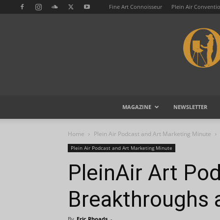
Fine Art Connoisseur
Plein Air Conventi
MAGAZINE
NEWSLETTER
Home
Plein Air Podcast and Art Marketing Minute
Plein Air Podcast and Art Marketing Minute
PleinAir Art Po
Breakthroughs 
By
Eric Rhoads
-