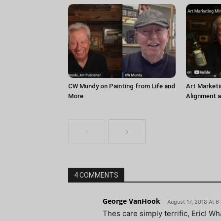
CW Mundy on Painting from Life and
Art Marketi
More
Alignment 
4 COMMENTS
George VanHook
August 17, 2018 At 
Thes care simply terrific, Eric! W