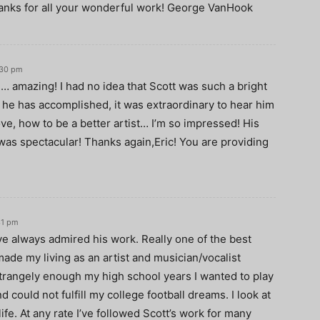
anks for all your wonderful work! George VanHook
:30 pm
… amazing! I had no idea that Scott was such a bright
t he has accomplished, it was extraordinary to hear him
ve, how to be a better artist… I’m so impressed! His
as spectacular! Thanks again,Eric! You are providing
31 pm
I’ve always admired his work. Really one of the best
 made my living as an artist and musician/vocalist
Strangely enough my high school years I wanted to play
d could not fulfill my college football dreams. I look at
ife. At any rate I’ve followed Scott’s work for many