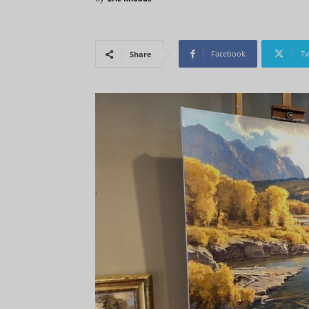
Facebook
Tw
Share