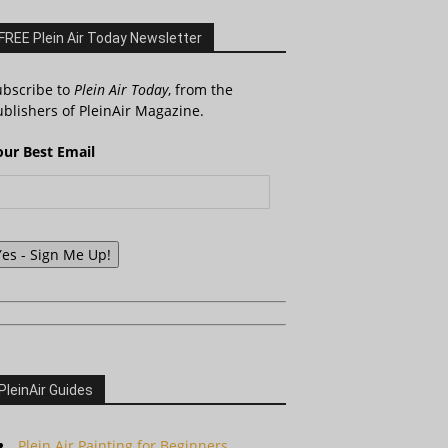
FREE Plein Air Today Newsletter
ubscribe to
Plein Air Today
, from the
blishers of PleinAir Magazine.
our Best Email
Yes - Sign Me Up!
PleinAir Guides
Plein Air Painting for Beginners