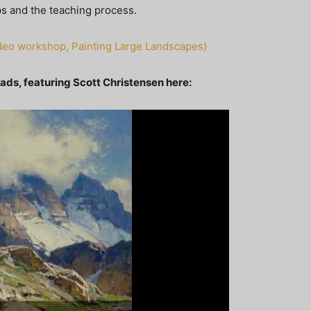
ops and the teaching process.
video workshop, Painting Large Landscapes)
oads, featuring Scott Christensen here: