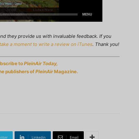
nd they provide us with invaluable feedback. If you
take a moment to write a review on iTunes
. Thank you!
ubscribe to
PleinAir Today,
he publishers of
PleinAir
Magazine.
itter
Linkedin
Email