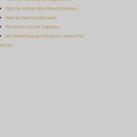
Tips for Artists Who Paint Outdoors
How to Paint Landscapes
Pro Artists on Art Supplies
Art Marketing and Business Advice for
Artists