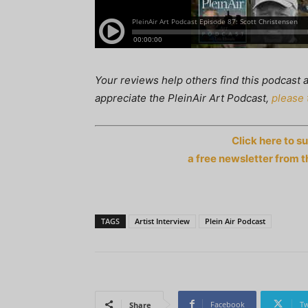
Your reviews help others find this podcast a
appreciate the PleinAir Art Podcast,
please 
Click here to s
a free newsletter from t
TAGS
Artist Interview
Plein Air Podcast
Facebook
Tw
Share