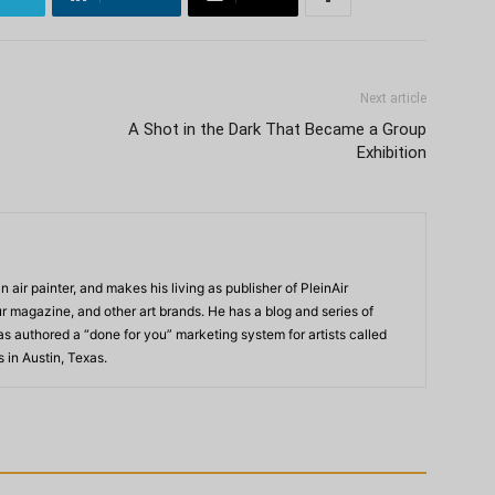
Next article
A Shot in the Dark That Became a Group
Exhibition
n air painter, and makes his living as publisher of PleinAir
 magazine, and other art brands. He has a blog and series of
as authored a “done for you” marketing system for artists called
s in Austin, Texas.