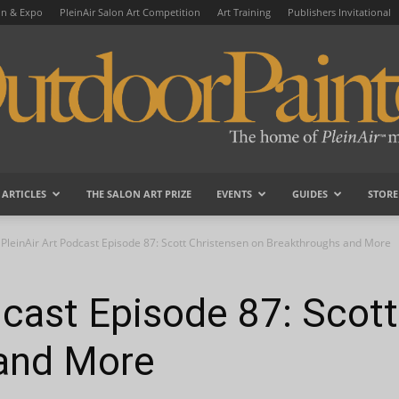
on & Expo
PleinAir Salon Art Competition
Art Training
Publishers Invitational
ARTICLES
THE SALON ART PRIZE
EVENTS
GUIDES
STORE
OutdoorPainter
PleinAir Art Podcast Episode 87: Scott Christensen on Breakthroughs and More
dcast Episode 87: Scot
and More