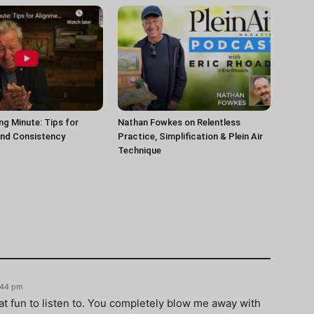
ng Minute: Tips for
Nathan Fowkes on Relentless
and Consistency
Practice, Simplification & Plein Air
Technique
6:44 pm
hat fun to listen to. You completely blow me away with