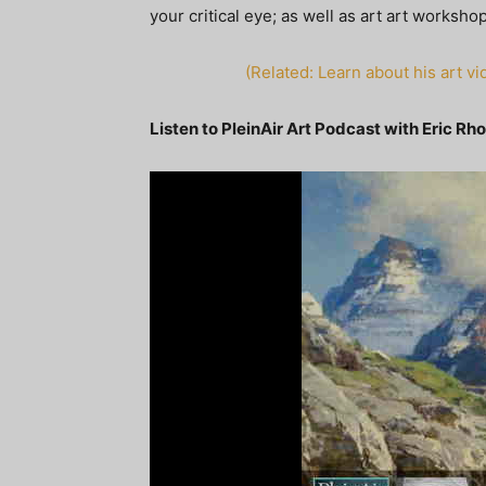
your critical eye; as well as art art worksh
(Related: Learn about his art 
Listen to PleinAir Art Podcast with Eric Rh