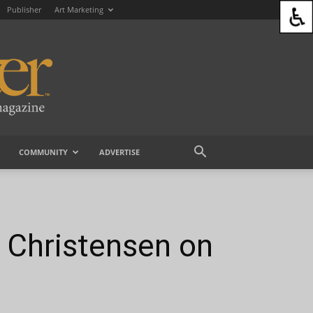
Publisher
Art Marketing
COMMUNITY
ADVERTISE
t Christensen on