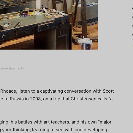
-advertisement-
 Rhoads, listen to a captivating conversation with Scott
e to Russia in 2008, on a trip that Christensen calls “a
ing, his battles with art teachers, and his own “major
 your thinking; learning to see with and developing