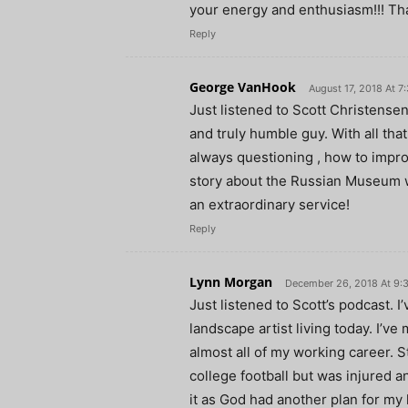
your energy and enthusiasm!!! Th
Reply
George VanHook
August 17, 2018 At 7
Just listened to Scott Christensen
and truly humble guy. With all tha
always questioning , how to impro
story about the Russian Museum w
an extraordinary service!
Reply
Lynn Morgan
December 26, 2018 At 9:
Just listened to Scott’s podcast. 
landscape artist living today. I’ve
almost all of my working career. 
college football but was injured an
it as God had another plan for my l