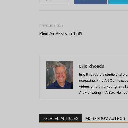
Previous article
Plein Air Pests, in 1889
Eric Rhoads
Eric Rhoads is a studio and plei
magazine, Fine Art Connoisseur
videos on art marketing, and h
Art Marketing In A Box. He live
RELATED ARTICLES
MORE FROM AUTHOR