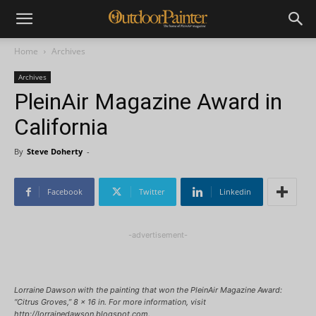
Home
Archives
Archives
PleinAir Magazine Award in
California
By
Steve Doherty
-
Facebook
Twitter
Linkedin
-advertisement-
Lorraine Dawson with the painting that won the PleinAir Magazine Award:
“Citrus Groves,” 8 x 16 in. For more information, visit
http://lorrainedawson.blogspot.com.