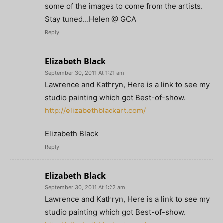
some of the images to come from the artists.
Stay tuned…Helen @ GCA
Reply
Elizabeth Black
September 30, 2011 At 1:21 am
Lawrence and Kathryn, Here is a link to see my
studio painting which got Best-of-show.
http://elizabethblackart.com/
Elizabeth Black
Reply
Elizabeth Black
September 30, 2011 At 1:22 am
Lawrence and Kathryn, Here is a link to see my
studio painting which got Best-of-show.