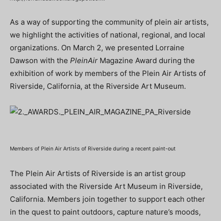
As a way of supporting the community of plein air artists,
we highlight the activities of national, regional, and local
organizations. On March 2, we presented Lorraine
Dawson with the
PleinAir
Magazine Award during the
exhibition of work by members of the Plein Air Artists of
Riverside, California, at the Riverside Art Museum.
Members of Plein Air Artists of Riverside during a recent paint-out
The Plein Air Artists of Riverside is an artist group
associated with the Riverside Art Museum in Riverside,
California. Members join together to support each other
in the quest to paint outdoors, capture nature’s moods,