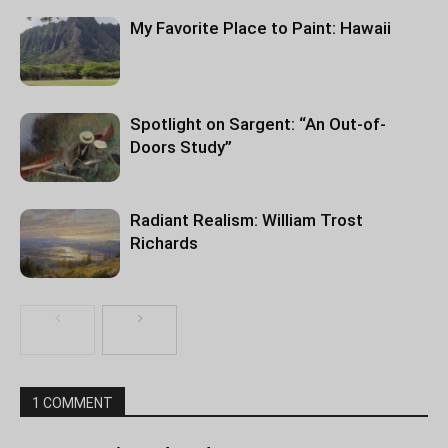
My Favorite Place to Paint: Hawaii
Spotlight on Sargent: “An Out-of-
Doors Study”
Radiant Realism: William Trost
Richards
1 COMMENT