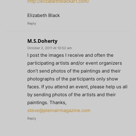
http://elizabethblackart.com/
Elizabeth Black
Reply
M.S.Doherty
October 2, 2011 At 10:52 am
I post the images I receive and often the
participating artists and/or event organizers
don’t send photos of the paintings and their
photographs of the participants only show
faces. If you attend an event, please help us all
by sending photos of the artists and their
paintings. Thanks,
steve@pleinairmagazine.com
Reply