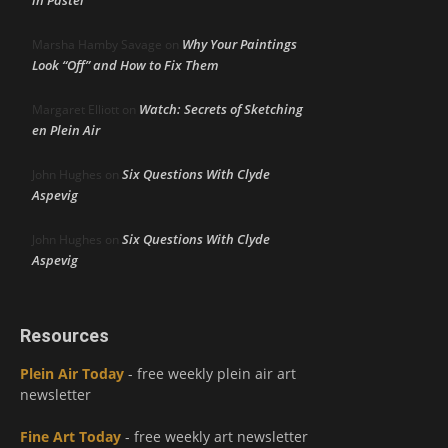
in Pastel
Why Your Paintings
Marsha Hamby Savage
on
Look “Off” and How to Fix Them
Watch: Secrets of Sketching
Margaret Elliott
on
en Plein Air
Six Questions With Clyde
John Hughes
on
Aspevig
Six Questions With Clyde
John Hughes
on
Aspevig
Resources
Plein Air Today
- free weekly plein air art
newsletter
Fine Art Today
- free weekly art newsletter