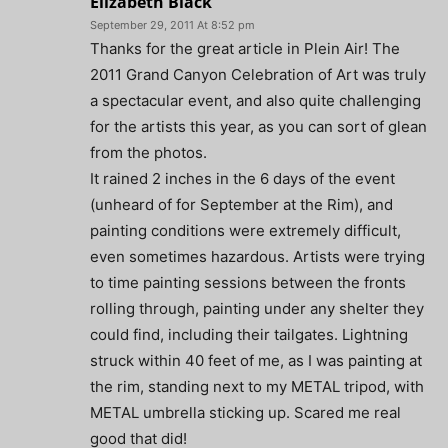
Elizabeth Black
September 29, 2011 At 8:52 pm
Thanks for the great article in Plein Air! The
2011 Grand Canyon Celebration of Art was truly
a spectacular event, and also quite challenging
for the artists this year, as you can sort of glean
from the photos.
It rained 2 inches in the 6 days of the event
(unheard of for September at the Rim), and
painting conditions were extremely difficult,
even sometimes hazardous. Artists were trying
to time painting sessions between the fronts
rolling through, painting under any shelter they
could find, including their tailgates. Lightning
struck within 40 feet of me, as I was painting at
the rim, standing next to my METAL tripod, with
METAL umbrella sticking up. Scared me real
good that did!