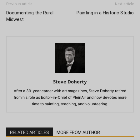
Previous article
Next article
Documenting the Rural
Painting in a Historic Studio
Midwest
Steve Doherty
After a 39-year career with art magazines, Steve Doherty retired
from his role as Editor-in-Chief of PleinAir and now devotes more
time to painting, teaching, and volunteering.
RELATED ARTICLES
MORE FROM AUTHOR