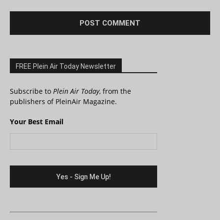
FREE Plein Air Today Newsletter
Subscribe to
Plein Air Today
, from the
publishers of PleinAir Magazine.
Your Best Email