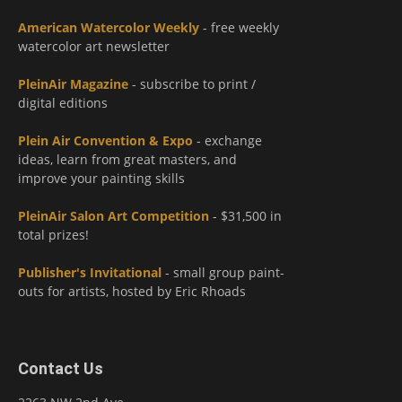
American Watercolor Weekly
- free weekly
watercolor art newsletter
PleinAir Magazine
- subscribe to print /
digital editions
Plein Air Convention & Expo
- exchange
ideas, learn from great masters, and
improve your painting skills
PleinAir Salon Art Competition
- $31,500 in
total prizes!
Publisher's Invitational
- small group paint-
outs for artists, hosted by Eric Rhoads
Contact Us