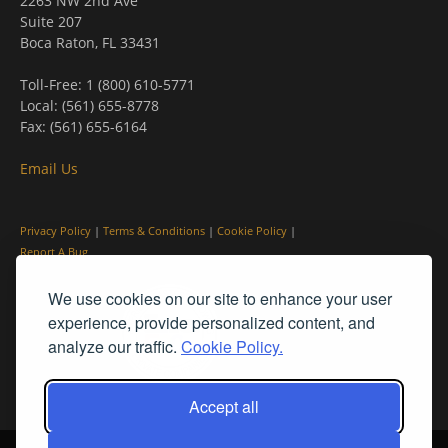
2263 NW 2nd Ave
Suite 207
Boca Raton, FL 33431
Toll-Free: 1 (800) 610-5771
Local: (561) 655-8778
Fax: (561) 655-6164
Email Us
Privacy Policy
|
Terms & Conditions
|
Cookie Policy
|
Report A Bug
We use cookies on our site to enhance your user
experience, provide personalized content, and
analyze our traffic.
Cookie Policy.
Accept all