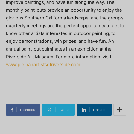
improve paintings, and have fun along the way. The
monthly paint-outs provide an opportunity to enjoy the
glorious Southern California landscape, and the group’s
quarterly meetings are the perfect opportunity to get to
know other artists interested in outdoor painting, to
enjoy demonstrations, win prizes, and have fun. An
annual paint-out culminates in an exhibition at the
Riverside Art Museum. For more information, visit
www.pleinairartistsofriverside.com
.
Facebook
Twitter
Linkedin