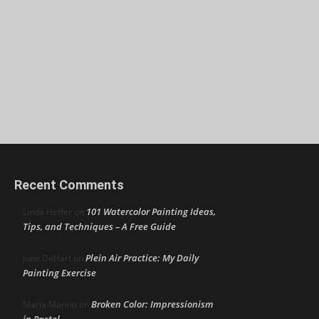
Recent Comments
101 Watercolor Painting Ideas,
Linda Heffer
on
Tips, and Techniques – A Free Guide
Plein Air Practice: My Daily
June DeHart
on
Painting Exercise
Broken Color: Impressionism
Maria Marino
on