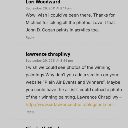
Lori Woodward
September 29, 2011 At 8:11 pm
Wow! wish I could’ve been there. Thanks for
Michael for taking all the photos. Love it that
John D. Cogan paints in acrylics too.
Reply
lawrence chrapliwy
September 29, 2011 At 8:44 pm
I wish we could see photos of the winning
paintings Why don’t you add a section on your
website “Plein Air Events and Winners”. Maybe
you could have the artist’s could upload a photo
of their winning painting. Lawrence Chrapliwy –
http://www.sirlawrencestudio.blogspot.com
Reply