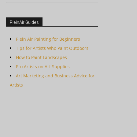
PleinAir Guides
Plein Air Painting for Beginners
Tips for Artists Who Paint Outdoors
How to Paint Landscapes
Pro Artists on Art Supplies
Art Marketing and Business Advice for
Artists