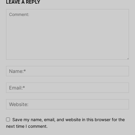
LEAVE A REPLY
Save my name, email, and website in this browser for the
next time I comment.