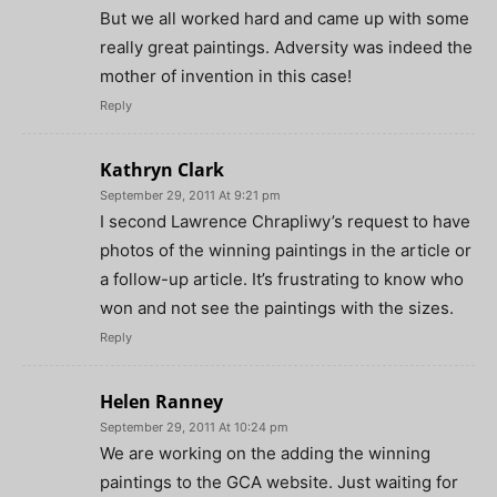
But we all worked hard and came up with some
really great paintings. Adversity was indeed the
mother of invention in this case!
Reply
Kathryn Clark
September 29, 2011 At 9:21 pm
I second Lawrence Chrapliwy’s request to have
photos of the winning paintings in the article or
a follow-up article. It’s frustrating to know who
won and not see the paintings with the sizes.
Reply
Helen Ranney
September 29, 2011 At 10:24 pm
We are working on the adding the winning
paintings to the GCA website. Just waiting for