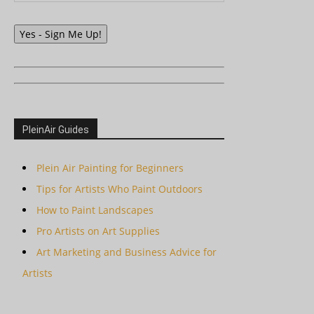
Yes - Sign Me Up!
PleinAir Guides
Plein Air Painting for Beginners
Tips for Artists Who Paint Outdoors
How to Paint Landscapes
Pro Artists on Art Supplies
Art Marketing and Business Advice for
Artists