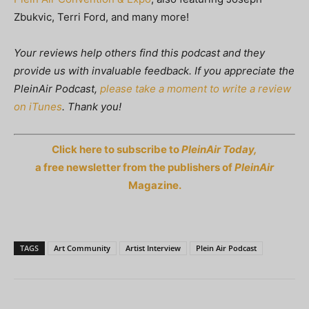
Zbukvic, Terri Ford, and many more!
Your reviews help others find this podcast and they
provide us with invaluable feedback. If you appreciate the
PleinAir Podcast,
please take a moment to write a review
on iTunes
. Thank you!
Click here to subscribe to
PleinAir Today,
a free newsletter from the publishers of
PleinAir
Magazine.
TAGS
Art Community
Artist Interview
Plein Air Podcast