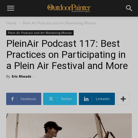
Home
Plein Air Podcast and Art Marketing Minute
Plein Air Podcast and Art Marketing Minute
PleinAir Podcast 117: Best
Practices on Participating in
a Plein Air Festival and More
By
Eric Rhoads
-
Facebook
Twitter
Linkedin