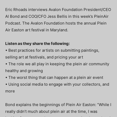
Eric Rhoads interviews Avalon Foundation President/CEO
Al Bond and COO/CFO Jess Bellis in this week’s PleinAir
Podcast. The Avalon Foundation hosts the annual Plein
Air Easton art festival in Maryland.
Listen as they share the following:
• Best practices for artists on submitting paintings,
selling art at festivals, and pricing your art
• The role we all play in keeping the plein air community
healthy and growing
• The worst thing that can happen at a plein air event
• Using social media to engage with your collectors, and
more
Bond explains the beginnings of Plein Air Easton: “While I
really didn’t much about plein air at the time, I was