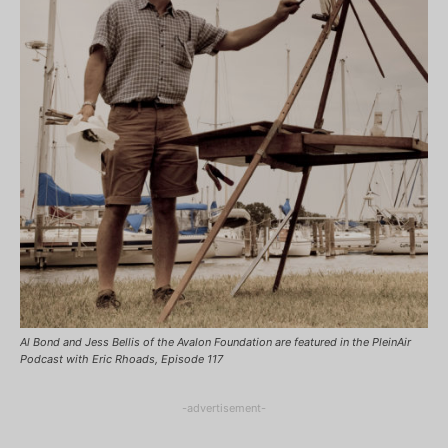
Al Bond and Jess Bellis of the Avalon Foundation are featured in the PleinAir
Podcast with Eric Rhoads, Episode 117
-advertisement-