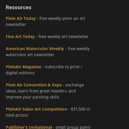
Resources
Plein Air Today
- free weekly plein air art
newsletter
Fine Art Today
- free weekly art newsletter
American Watercolor Weekly
- free weekly
watercolor art newsletter
PleinAir Magazine
- subscribe to print /
digital editions
Plein Air Convention & Expo
- exchange
ideas, learn from great masters, and
improve your painting skills
PleinAir Salon Art Competition
- $31,500 in
total prizes!
Publisher's Invitational
- small group paint-