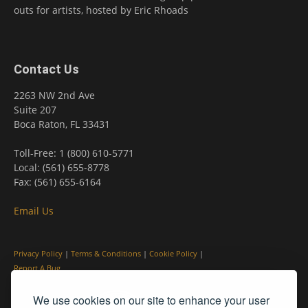
outs for artists, hosted by Eric Rhoads
Contact Us
2263 NW 2nd Ave
Suite 207
Boca Raton, FL 33431
Toll-Free: 1 (800) 610-5771
Local: (561) 655-8778
Fax: (561) 655-6164
Email Us
Privacy Policy
|
Terms & Conditions
|
Cookie Policy
|
Report A Bug
We use cookies on our site to enhance your user