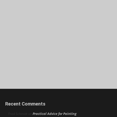
Recent Comments
Practical Advice for Painting
Fred Schmidt
on