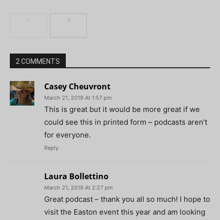
2 COMMENTS
Casey Cheuvront
March 21, 2019 At 1:57 pm
This is great but it would be more great if we
could see this in printed form – podcasts aren’t
for everyone.
Reply
Laura Bollettino
March 21, 2019 At 2:27 pm
Great podcast – thank you all so much! I hope to
visit the Easton event this year and am looking