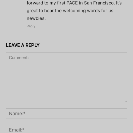
forward to my first PACE in San Francisco. It’s
great to hear the welcoming words for us
newbies.
Reply
LEAVE A REPLY