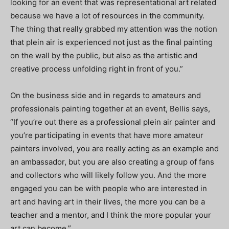
looking for an event that was representational art related
because we have a lot of resources in the community.
The thing that really grabbed my attention was the notion
that plein air is experienced not just as the final painting
on the wall by the public, but also as the artistic and
creative process unfolding right in front of you.”
On the business side and in regards to amateurs and
professionals painting together at an event, Bellis says,
“If you’re out there as a professional plein air painter and
you’re participating in events that have more amateur
painters involved, you are really acting as an example and
an ambassador, but you are also creating a group of fans
and collectors who will likely follow you. And the more
engaged you can be with people who are interested in
art and having art in their lives, the more you can be a
teacher and a mentor, and I think the more popular your
art can become.”