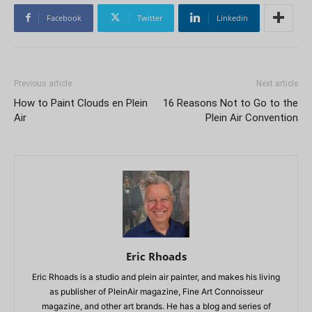
Facebook
Twitter
Linkedin
Previous article
Next article
How to Paint Clouds en Plein
16 Reasons Not to Go to the
Air
Plein Air Convention
Eric Rhoads
Eric Rhoads is a studio and plein air painter, and makes his living
as publisher of PleinAir magazine, Fine Art Connoisseur
magazine, and other art brands. He has a blog and series of