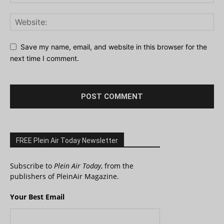
Save my name, email, and website in this browser for the
next time I comment.
FREE Plein Air Today Newsletter
Subscribe to
Plein Air Today
, from the
publishers of PleinAir Magazine.
Your Best Email