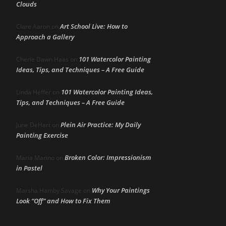
Clouds
Art School Live: How to
Clare Aaron
on
Approach a Gallery
101 Watercolor Painting
Cherie Dawn Haas
on
Ideas, Tips, and Techniques – A Free Guide
101 Watercolor Painting Ideas,
Linda Heffer
on
Tips, and Techniques – A Free Guide
Plein Air Practice: My Daily
June DeHart
on
Painting Exercise
Broken Color: Impressionism
Maria Marino
on
in Pastel
Why Your Paintings
Marsha Hamby Savage
on
Look “Off” and How to Fix Them