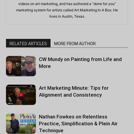
videos on art marketing, and has authored a “done for you”
marketing system for artists called Art Marketing In A Box. He
lives in Austin, Texas.
RELATED ARTICLES
MORE FROM AUTHOR
CW Mundy on Painting from Life and
More
Art Marketing Minute: Tips for
Alignment and Consistency
Nathan Fowkes on Relentless
Practice, Simplification & Plein Air
Technique