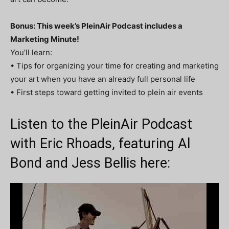
Bonus: This week’s PleinAir Podcast includes a
Marketing Minute!
You’ll learn:
• Tips for organizing your time for creating and marketing
your art when you have an already full personal life
• First steps toward getting invited to plein air events
Listen to the PleinAir Podcast
with Eric Rhoads, featuring Al
Bond and Jess Bellis here: