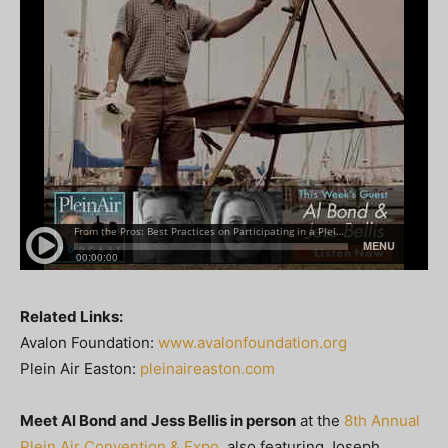
Related Links:
Avalon Foundation:
www.avalonfoundation.org
Plein Air Easton:
pleinaireaston.com
Meet Al Bond and Jess Bellis in person
at the
8th Annual
Plein Air Convention & Expo
, also featuring Joseph