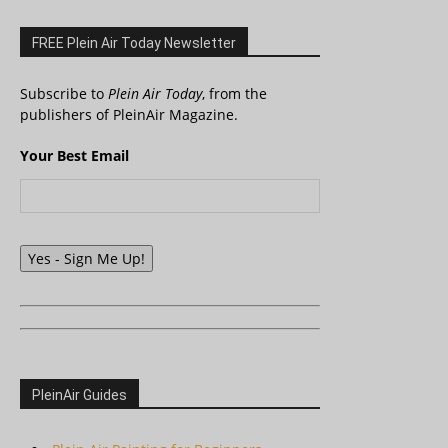
FREE Plein Air Today Newsletter
Subscribe to
Plein Air Today
, from the
publishers of PleinAir Magazine.
Your Best Email
Yes - Sign Me Up!
PleinAir Guides