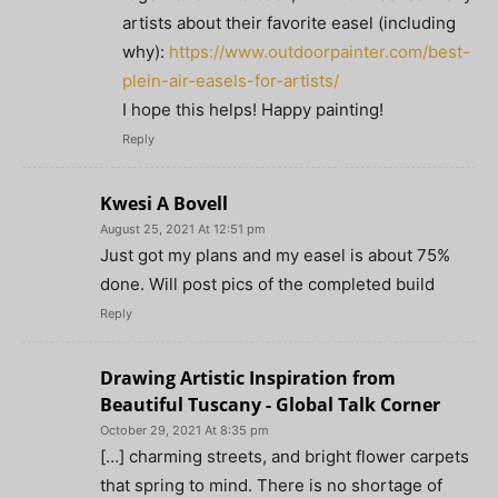
artists about their favorite easel (including
why):
https://www.outdoorpainter.com/best-
plein-air-easels-for-artists/
I hope this helps! Happy painting!
Reply
Kwesi A Bovell
August 25, 2021 At 12:51 pm
Just got my plans and my easel is about 75%
done. Will post pics of the completed build
Reply
Drawing Artistic Inspiration from
Beautiful Tuscany - Global Talk Corner
October 29, 2021 At 8:35 pm
[…] charming streets, and bright flower carpets
that spring to mind. There is no shortage of