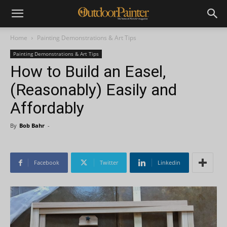
Home
Painting Demonstrations & Art Tips
Painting Demonstrations & Art Tips
How to Build an Easel,
(Reasonably) Easily and
Affordably
By
Bob Bahr
-
Facebook
Twitter
Linkedin