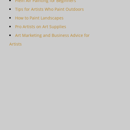
Plein Air Painting for Beginners
Tips for Artists Who Paint Outdoors
How to Paint Landscapes
Pro Artists on Art Supplies
Art Marketing and Business Advice for
Artists