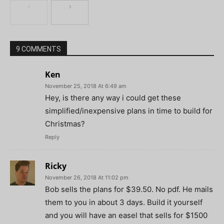
9 COMMENTS
Ken
November 25, 2018 At 6:49 am
Hey, is there any way i could get these
simplified/inexpensive plans in time to build for
Christmas?
Reply
Ricky
November 26, 2018 At 11:02 pm
Bob sells the plans for $39.50. No pdf. He mails
them to you in about 3 days. Build it yourself
and you will have an easel that sells for $1500