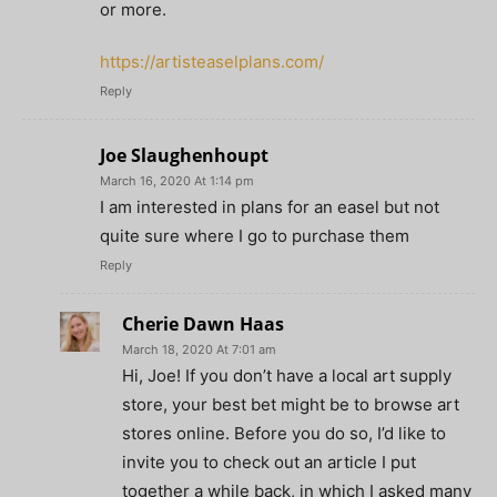
or more.
https://artisteaselplans.com/
Reply
Joe Slaughenhoupt
March 16, 2020 At 1:14 pm
I am interested in plans for an easel but not
quite sure where I go to purchase them
Reply
Cherie Dawn Haas
March 18, 2020 At 7:01 am
Hi, Joe! If you don’t have a local art supply
store, your best bet might be to browse art
stores online. Before you do so, I’d like to
invite you to check out an article I put
together a while back, in which I asked many