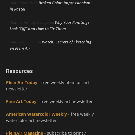
Broken Color: Impressionism
Maria Marino
on
in Pastel
Why Your Paintings
Marsha Hamby Savage
on
Look “Off” and How to Fix Them
Watch: Secrets of Sketching
Margaret Elliott
on
en Plein Air
Resources
Plein Air Today
- free weekly plein air art
newsletter
Fine Art Today
- free weekly art newsletter
American Watercolor Weekly
- free weekly
watercolor art newsletter
PleinAir Magazine
- subscribe to print /