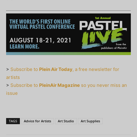
>
Subscribe to
Plein Air Today
, a free newsletter for
artists
>
Subscribe to
PleinAir Magazine
so you never miss an
issue
TAGS
Advice for Artists
Art Studio
Art Supplies