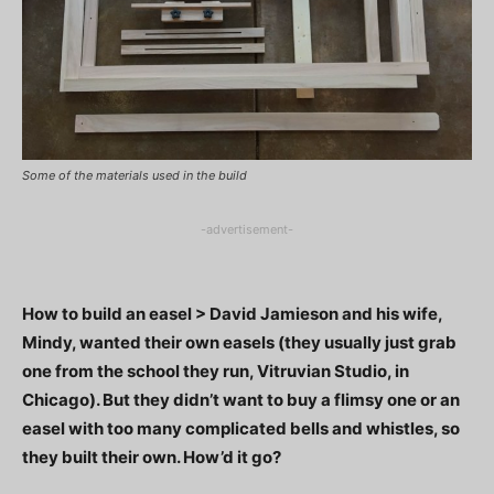
Some of the materials used in the build
-advertisement-
How to build an easel > David Jamieson and his wife,
Mindy, wanted their own easels (they usually just grab
one from the school they run, Vitruvian Studio, in
Chicago). But they didn’t want to buy a flimsy one or an
easel with too many complicated bells and whistles, so
they built their own. How’d it go?