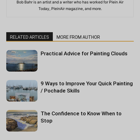
Bob Bahr is an artist and a writer who has worked for Plein Air
Today, PleinAir magazine, and more.
RELATED ARTICLES
MORE FROM AUTHOR
Practical Advice for Painting Clouds
9 Ways to Improve Your Quick Painting
/ Pochade Skills
The Confidence to Know When to
Stop