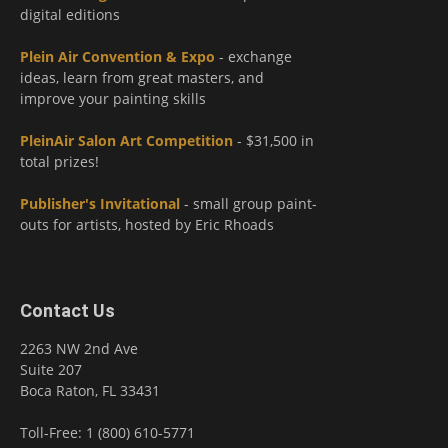
digital editions
Plein Air Convention & Expo
- exchange
ideas, learn from great masters, and
improve your painting skills
PleinAir Salon Art Competition
- $31,500 in
total prizes!
Publisher's Invitational
- small group paint-
outs for artists, hosted by Eric Rhoads
Contact Us
2263 NW 2nd Ave
Suite 207
Boca Raton, FL 33431
Toll-Free: 1 (800) 610-5771