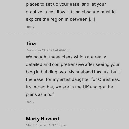
places to set up your easel and let your
creative juices flow. It is an absolute must to
explore the region in between […]
Reply
Tina
December 11, 2021 At 4:47 pm
We bought these plans which are really
detailed and comprehensive after seeing your
blog in building two. My husband has just built
the easel for my artist daughter for Christmas.
It’s incredible, we are in the UK and got the
plans as a pdf.
Reply
Marty Howard
March 1, 2026 At 12:27 pm