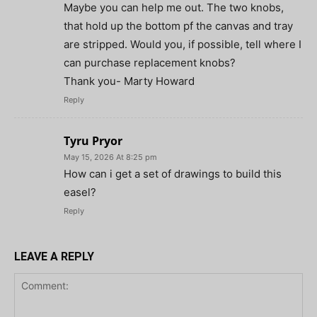
Maybe you can help me out. The two knobs,
that hold up the bottom pf the canvas and tray
are stripped. Would you, if possible, tell where I
can purchase replacement knobs?
Thank you- Marty Howard
Reply
Tyru Pryor
May 15, 2026 At 8:25 pm
How can i get a set of drawings to build this
easel?
Reply
LEAVE A REPLY