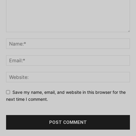
Save my name, email, and website in this browser for the
next time I comment.