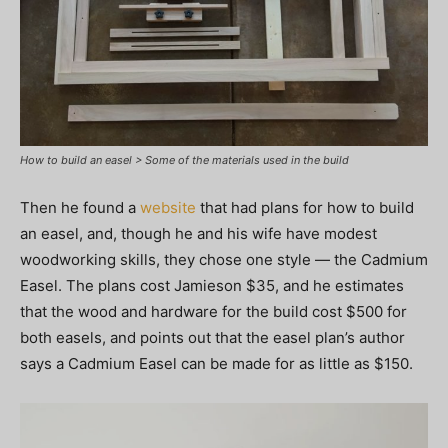
How to build an easel > Some of the materials used in the build
Then he found a
website
that had plans for how to build
an easel, and, though he and his wife have modest
woodworking skills, they chose one style — the Cadmium
Easel. The plans cost Jamieson $35, and he estimates
that the wood and hardware for the build cost $500 for
both easels, and points out that the easel plan’s author
says a Cadmium Easel can be made for as little as $150.