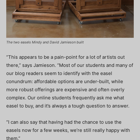
The two easels Mindy and David Jamieson built
“This appears to be a pain-point for a lot of artists out
there,” says Jamieson. “Most of our students and many of
our blog readers seem to identify with the easel
conundrum: affordable options are under-built, while
more robust offerings are expensive and often overly
complex. Our online students frequently ask me what
easel to buy, and it’s always a tough question to answer.
“I can also say that having had the chance to use the
easels now for a few weeks, we’re still really happy with
them.”