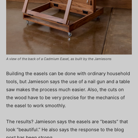
A view of the back of a Cadmium Easel, as built by the Jamiesons
Building the easels can be done with ordinary household
tools, but Jamieson says the use of a nail gun and a table
saw makes the process much easier. Also, the cuts on
the wood have to be very precise for the mechanics of
the easel to work smoothly.
The results? Jamieson says the easels are “beasts” that
look “beautiful.” He also says the response to the blog
post has been strong.