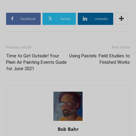
Facebook
Twitter
Linkedin
Previous article
Next article
Time to Get Outside! Your
Using Pastels: Field Studies to
Plein Air Painting Events Guide
Finished Works
for June 2021
Bob Bahr