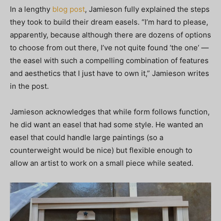
In a lengthy
blog post
, Jamieson fully explained the steps
they took to build their dream easels. “I’m hard to please,
apparently, because although there are dozens of options
to choose from out there, I’ve not quite found ‘the one’ —
the easel with such a compelling combination of features
and aesthetics that I just have to own it,” Jamieson writes
in the post.
Jamieson acknowledges that while form follows function,
he did want an easel that had some style. He wanted an
easel that could handle large paintings (so a
counterweight would be nice) but flexible enough to
allow an artist to work on a small piece while seated.