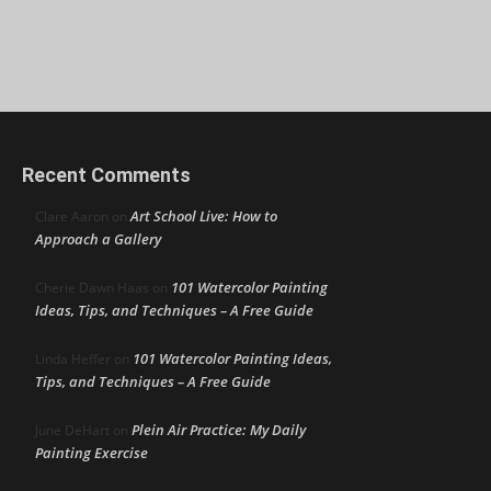
Recent Comments
Art School Live: How to
Clare Aaron
on
Approach a Gallery
101 Watercolor Painting
Cherie Dawn Haas
on
Ideas, Tips, and Techniques – A Free Guide
101 Watercolor Painting Ideas,
Linda Heffer
on
Tips, and Techniques – A Free Guide
Plein Air Practice: My Daily
June DeHart
on
Painting Exercise