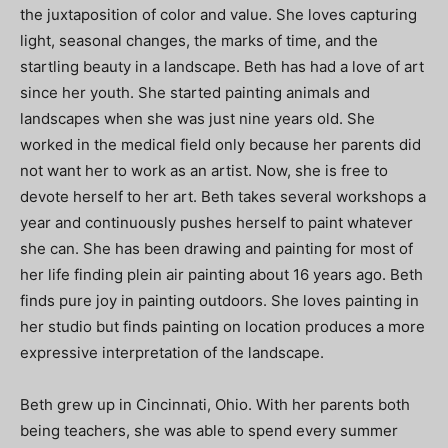
the juxtaposition of color and value. She loves capturing
light, seasonal changes, the marks of time, and the
startling beauty in a landscape. Beth has had a love of art
since her youth. She started painting animals and
landscapes when she was just nine years old. She
worked in the medical field only because her parents did
not want her to work as an artist. Now, she is free to
devote herself to her art. Beth takes several workshops a
year and continuously pushes herself to paint whatever
she can. She has been drawing and painting for most of
her life finding plein air painting about 16 years ago. Beth
finds pure joy in painting outdoors. She loves painting in
her studio but finds painting on location produces a more
expressive interpretation of the landscape.
Beth grew up in Cincinnati, Ohio. With her parents both
being teachers, she was able to spend every summer