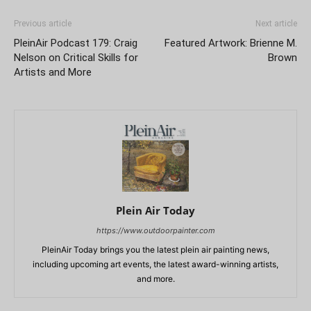
Previous article
Next article
PleinAir Podcast 179: Craig
Featured Artwork: Brienne M.
Nelson on Critical Skills for
Brown
Artists and More
Plein Air Today
https://www.outdoorpainter.com
PleinAir Today brings you the latest plein air painting news,
including upcoming art events, the latest award-winning artists,
and more.