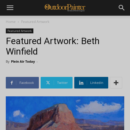
Home
Featured Artwork
Featured Artwork
Featured Artwork: Beth
Winfield
By
Plein Air Today
-
Facebook
Twitter
Linkedin