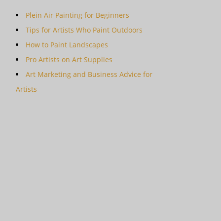
Plein Air Painting for Beginners
Tips for Artists Who Paint Outdoors
How to Paint Landscapes
Pro Artists on Art Supplies
Art Marketing and Business Advice for
Artists