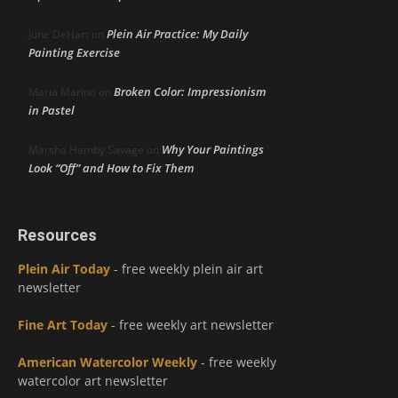
Plein Air Practice: My Daily
June DeHart
on
Painting Exercise
Broken Color: Impressionism
Maria Marino
on
in Pastel
Why Your Paintings
Marsha Hamby Savage
on
Look “Off” and How to Fix Them
Resources
Plein Air Today
- free weekly plein air art
newsletter
Fine Art Today
- free weekly art newsletter
American Watercolor Weekly
- free weekly
watercolor art newsletter