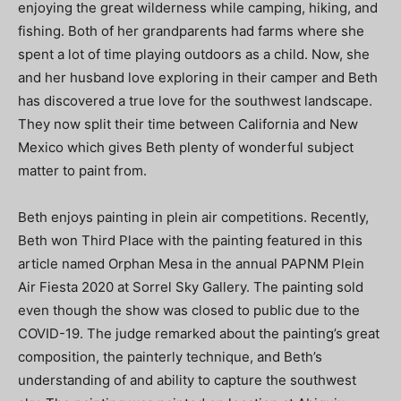
enjoying the great wilderness while camping, hiking, and
fishing. Both of her grandparents had farms where she
spent a lot of time playing outdoors as a child. Now, she
and her husband love exploring in their camper and Beth
has discovered a true love for the southwest landscape.
They now split their time between California and New
Mexico which gives Beth plenty of wonderful subject
matter to paint from.
Beth enjoys painting in plein air competitions. Recently,
Beth won Third Place with the painting featured in this
article named Orphan Mesa in the annual PAPNM Plein
Air Fiesta 2020 at Sorrel Sky Gallery. The painting sold
even though the show was closed to public due to the
COVID-19. The judge remarked about the painting’s great
composition, the painterly technique, and Beth’s
understanding of and ability to capture the southwest