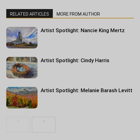
RELATED ARTICLES
MORE FROM AUTHOR
Artist Spotlight: Nancie King Mertz
Artist Spotlight: Cindy Harris
Artist Spotlight: Melanie Barash Levitt