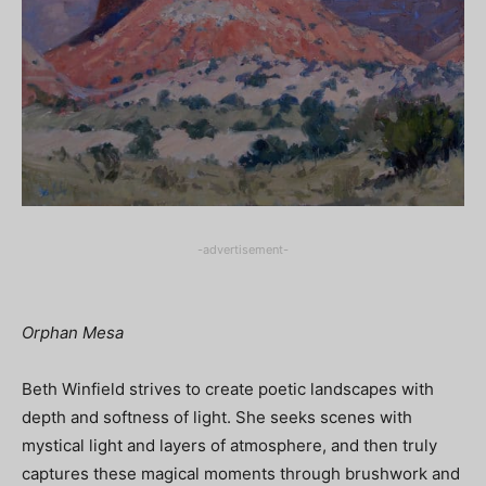
-advertisement-
Orphan Mesa
Beth Winfield strives to create poetic landscapes with
depth and softness of light. She seeks scenes with
mystical light and layers of atmosphere, and then truly
captures these magical moments through brushwork and