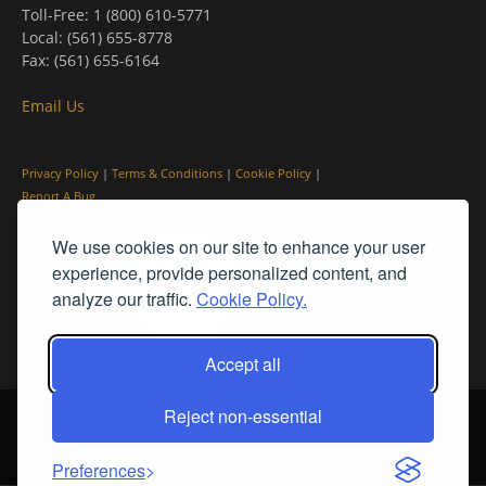
Toll-Free: 1 (800) 610-5771
Local: (561) 655-8778
Fax: (561) 655-6164
Email Us
Privacy Policy
|
Terms & Conditions
|
Cookie Policy
|
Report A Bug
We use cookies on our site to enhance your user
experience, provide personalized content, and
analyze our traffic.
Cookie Policy.
Accept all
Reject non-essential
© PleinAir® Magazine and Plein Air Today® are registered trademarks
of Streamline Publishing, Inc.
2026 All rights reserved. Streamline Publishing, Inc. |
What We Believe
Preferences