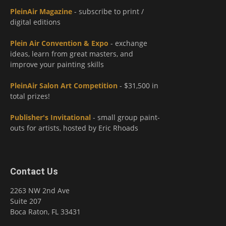
PleinAir Magazine
- subscribe to print /
digital editions
Plein Air Convention & Expo
- exchange
ideas, learn from great masters, and
improve your painting skills
PleinAir Salon Art Competition
- $31,500 in
total prizes!
Publisher's Invitational
- small group paint-
outs for artists, hosted by Eric Rhoads
Contact Us
2263 NW 2nd Ave
Suite 207
Boca Raton, FL 33431