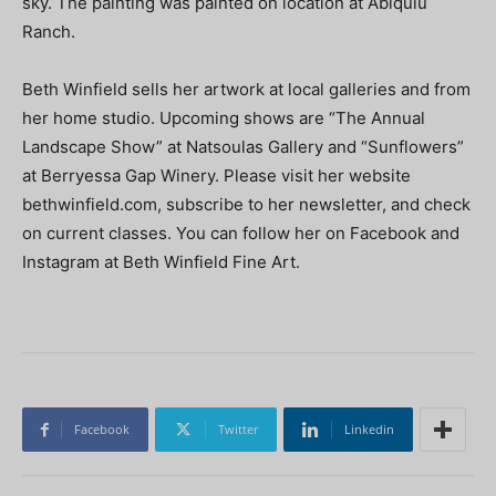
sky. The painting was painted on location at Abiquiu
Ranch.
Beth Winfield sells her artwork at local galleries and from
her home studio. Upcoming shows are “The Annual
Landscape Show” at Natsoulas Gallery and “Sunflowers”
at Berryessa Gap Winery. Please visit her website
bethwinfield.com, subscribe to her newsletter, and check
on current classes. You can follow her on Facebook and
Instagram at Beth Winfield Fine Art.
Facebook
Twitter
Linkedin