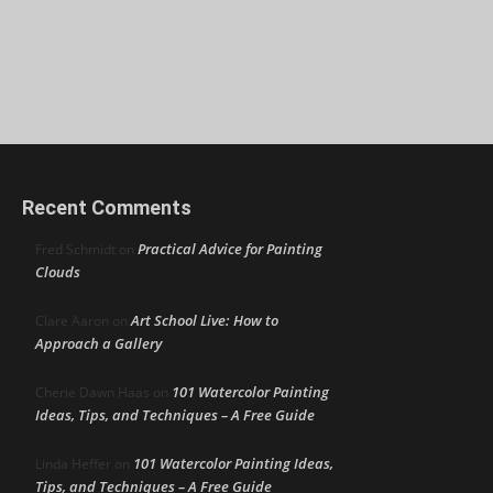
Recent Comments
Practical Advice for Painting
Fred Schmidt
on
Clouds
Art School Live: How to
Clare Aaron
on
Approach a Gallery
101 Watercolor Painting
Cherie Dawn Haas
on
Ideas, Tips, and Techniques – A Free Guide
101 Watercolor Painting Ideas,
Linda Heffer
on
Tips, and Techniques – A Free Guide