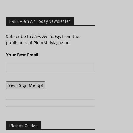
FREE Plein Air Today Newsletter
Subscribe to
Plein Air Today
, from the
publishers of PleinAir Magazine.
Your Best Email
Yes - Sign Me Up!
PleinAir Guides