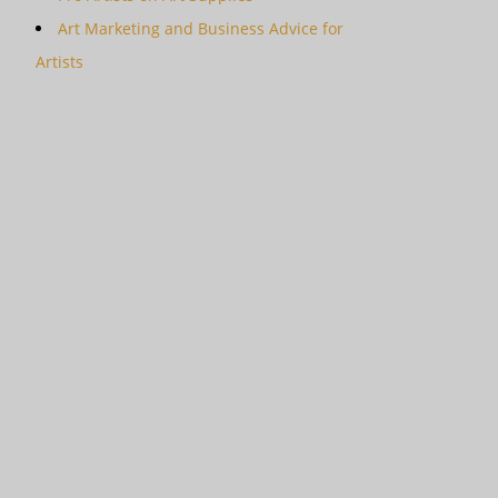
Art Marketing and Business Advice for
Artists