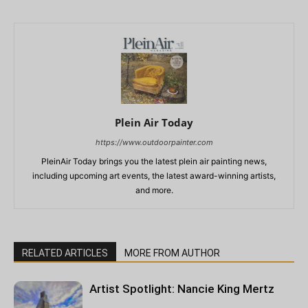
Plein Air Today
https://www.outdoorpainter.com
PleinAir Today brings you the latest plein air painting news,
including upcoming art events, the latest award-winning artists,
and more.
RELATED ARTICLES
MORE FROM AUTHOR
Artist Spotlight: Nancie King Mertz