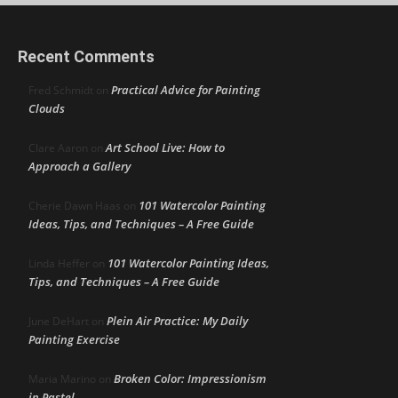
Recent Comments
Practical Advice for Painting
Fred Schmidt
on
Clouds
Art School Live: How to
Clare Aaron
on
Approach a Gallery
101 Watercolor Painting
Cherie Dawn Haas
on
Ideas, Tips, and Techniques – A Free Guide
101 Watercolor Painting Ideas,
Linda Heffer
on
Tips, and Techniques – A Free Guide
Plein Air Practice: My Daily
June DeHart
on
Painting Exercise
Broken Color: Impressionism
Maria Marino
on
in Pastel