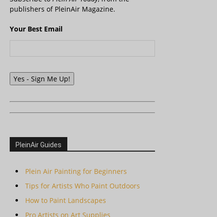
publishers of PleinAir Magazine.
Your Best Email
Yes - Sign Me Up!
PleinAir Guides
Plein Air Painting for Beginners
Tips for Artists Who Paint Outdoors
How to Paint Landscapes
Pro Artists on Art Supplies