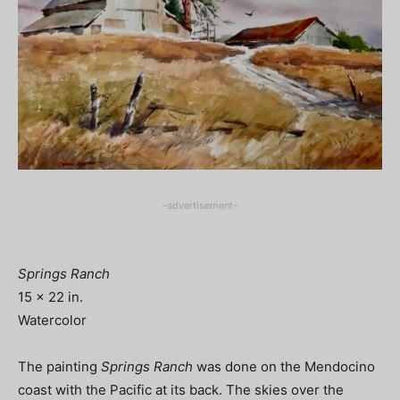
-advertisement-
Springs Ranch
15 x 22 in.
Watercolor
The painting
Springs Ranch
was done on the Mendocino
coast with the Pacific at its back. The skies over the