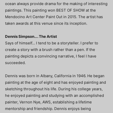
ocean always provide drama for the making of interesting
paintings. This painting won BEST OF SHOW at the
Mendocino Art Center Paint Out in 2015. The artist has
taken awards at this venue since its inception.
Dennis Simpson…. The Artist
Says of himself… I tend to be a storyteller. I prefer to
create a story with a brush rather than a pen. If the
painting depicts a convincing narrative, I feel I have
succeeded.
Dennis was born in Albany, California in 1946. He began
painting at the age of eight and has enjoyed painting and
sketching throughout his life. During his college years,
he enjoyed painting and studying with an accomplished
painter, Vernon Nye, AWS, establishing a lifetime
mentorship and friendship. Dennis enjoys being