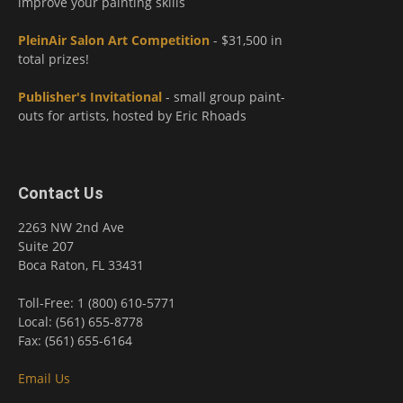
improve your painting skills
PleinAir Salon Art Competition
- $31,500 in
total prizes!
Publisher's Invitational
- small group paint-
outs for artists, hosted by Eric Rhoads
Contact Us
2263 NW 2nd Ave
Suite 207
Boca Raton, FL 33431
Toll-Free: 1 (800) 610-5771
Local: (561) 655-8778
Fax: (561) 655-6164
Email Us