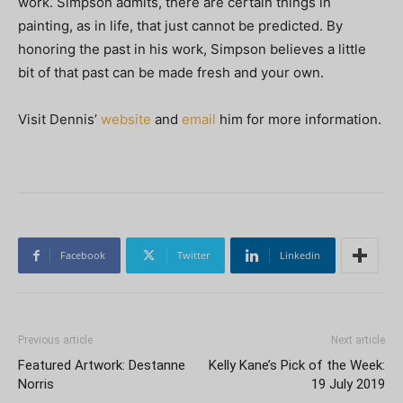
work. Simpson admits, there are certain things in
painting, as in life, that just cannot be predicted. By
honoring the past in his work, Simpson believes a little
bit of that past can be made fresh and your own.
Visit Dennis’
website
and
email
him for more information.
Facebook
Twitter
Linkedin
Previous article
Next article
Featured Artwork: Destanne
Kelly Kane’s Pick of the Week:
Norris
19 July 2019