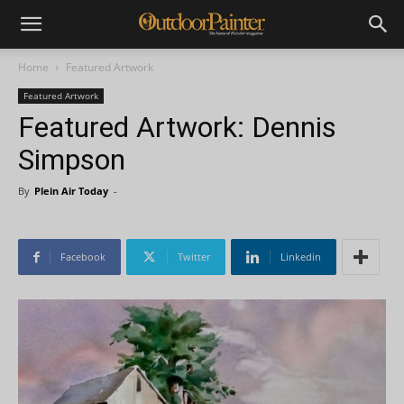
Home
Featured Artwork
Featured Artwork
Featured Artwork: Dennis
Simpson
By
Plein Air Today
-
Facebook
Twitter
Linkedin