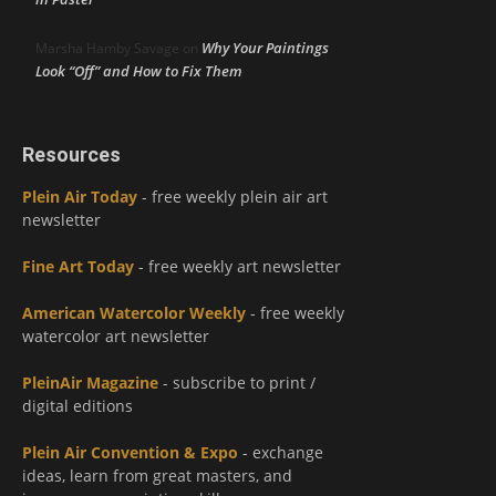
Why Your Paintings
Marsha Hamby Savage
on
Look “Off” and How to Fix Them
Resources
Plein Air Today
- free weekly plein air art
newsletter
Fine Art Today
- free weekly art newsletter
American Watercolor Weekly
- free weekly
watercolor art newsletter
PleinAir Magazine
- subscribe to print /
digital editions
Plein Air Convention & Expo
- exchange
ideas, learn from great masters, and