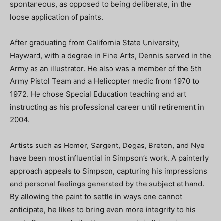
spontaneous, as opposed to being deliberate, in the
loose application of paints.
After graduating from California State University,
Hayward, with a degree in Fine Arts, Dennis served in the
Army as an illustrator. He also was a member of the 5th
Army Pistol Team and a Helicopter medic from 1970 to
1972. He chose Special Education teaching and art
instructing as his professional career until retirement in
2004.
Artists such as Homer, Sargent, Degas, Breton, and Nye
have been most influential in Simpson’s work. A painterly
approach appeals to Simpson, capturing his impressions
and personal feelings generated by the subject at hand.
By allowing the paint to settle in ways one cannot
anticipate, he likes to bring even more integrity to his