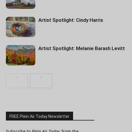
Artist Spotlight: Cindy Harris
Artist Spotlight: Melanie Barash Levitt
FREE Plein Air Today Newsletter
Subscribe to
Plein Air Today
, from the