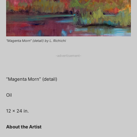
“Magenta Morn” (detail) by L. Richichi
-advertisement-
“Magenta Morn” (detail)
Oil
12 x 24 in.
About the Artist