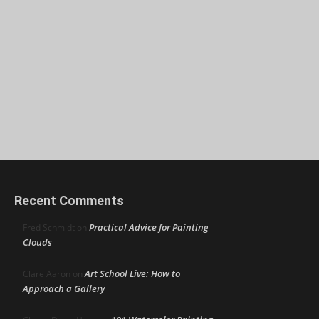
Recent Comments
Practical Advice for Painting
Fred Schmidt
on
Clouds
Art School Live: How to
Clare Aaron
on
Approach a Gallery