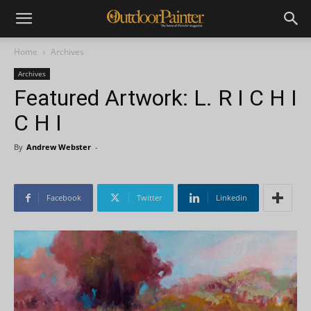
Home
Archives
Archives
Featured Artwork: L. R I C H I
C H I
By
Andrew Webster
-
Facebook
Twitter
Linkedin