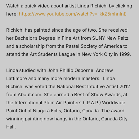
Watch a quick video about artist Linda Richichi by clicking
here:
https://www.youtube.com/watch?v=-kkZ5mhnInE
Richichi has painted since the age of two. She received
her Bachelor’s Degree in Fine Art from SUNY New Paltz
and a scholarship from the Pastel Society of America to
attend the Art Students League in New York City in 1999.
Linda studied with John Phillip Osborne, Andrew
Lattimore and many more modern masters. Linda
Richichi was voted the National Best Intuitive Artist 2012
from About.com. She earned a Best of Show Awards, at
the International Plein Air Painters (I.P.A.P.) Worldwide
Paint Out at Niagara Falls, Ontario, Canada. The award
winning painting now hangs in the Ontario, Canada City
Hall.