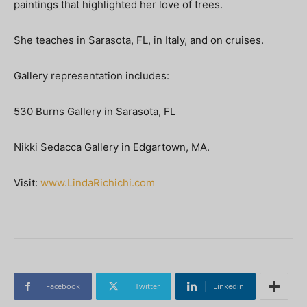
paintings that highlighted her love of trees.
She teaches in Sarasota, FL, in Italy, and on cruises.
Gallery representation includes:
530 Burns Gallery in Sarasota, FL
Nikki Sedacca Gallery in Edgartown, MA.
Visit:
www.LindaRichichi.com
Facebook
Twitter
Linkedin