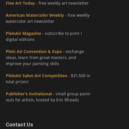
Fine Art Today
- free weekly art newsletter
American Watercolor Weekly
- free weekly
watercolor art newsletter
PleinAir Magazine
- subscribe to print /
digital editions
Plein Air Convention & Expo
- exchange
ideas, learn from great masters, and
improve your painting skills
PleinAir Salon Art Competition
- $31,500 in
total prizes!
Publisher's Invitational
- small group paint-
outs for artists, hosted by Eric Rhoads
Contact Us