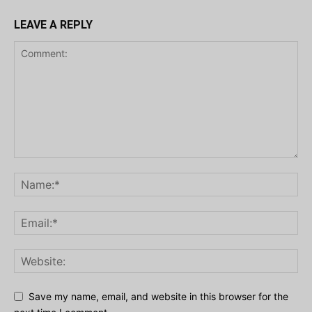
LEAVE A REPLY
Save my name, email, and website in this browser for the