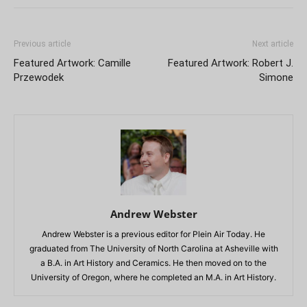
Previous article
Next article
Featured Artwork: Camille
Featured Artwork: Robert J.
Przewodek
Simone
Andrew Webster
Andrew Webster is a previous editor for Plein Air Today. He
graduated from The University of North Carolina at Asheville with
a B.A. in Art History and Ceramics. He then moved on to the
University of Oregon, where he completed an M.A. in Art History.