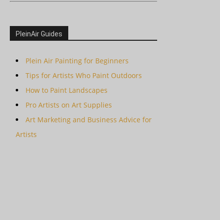
PleinAir Guides
Plein Air Painting for Beginners
Tips for Artists Who Paint Outdoors
How to Paint Landscapes
Pro Artists on Art Supplies
Art Marketing and Business Advice for
Artists