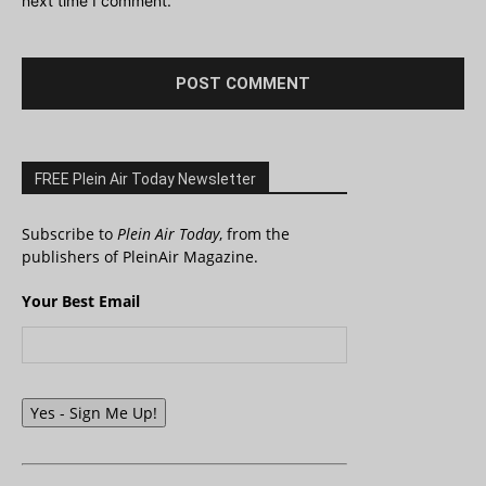
next time I comment.
FREE Plein Air Today Newsletter
Subscribe to
Plein Air Today
, from the
publishers of PleinAir Magazine.
Your Best Email
Yes - Sign Me Up!