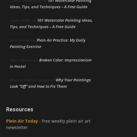
101 Watercolor Painting
Cherie Dawn Haas
on
Ideas, Tips, and Techniques – A Free Guide
101 Watercolor Painting Ideas,
Linda Heffer
on
Tips, and Techniques – A Free Guide
Plein Air Practice: My Daily
June DeHart
on
Painting Exercise
Broken Color: Impressionism
Maria Marino
on
in Pastel
Why Your Paintings
Marsha Hamby Savage
on
Look “Off” and How to Fix Them
Resources
Plein Air Today
- free weekly plein air art
newsletter