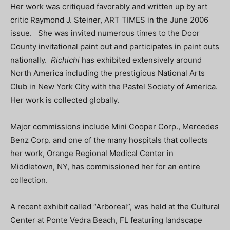
Her work was critiqued favorably and written up by art
critic Raymond J. Steiner, ART TIMES in the June 2006
issue. She was invited numerous times to the Door
County invitational paint out and participates in paint outs
nationally.
Richichi
has exhibited extensively around
North America including the prestigious National Arts
Club in New York City with the Pastel Society of America.
Her work is collected globally.
Major commissions include Mini Cooper Corp., Mercedes
Benz Corp. and one of the many hospitals that collects
her work, Orange Regional Medical Center in
Middletown, NY, has commissioned her for an entire
collection.
A recent exhibit called “Arboreal”, was held at the Cultural
Center at Ponte Vedra Beach, FL featuring landscape