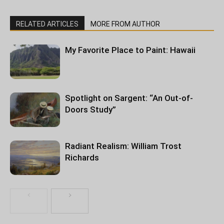
RELATED ARTICLES
MORE FROM AUTHOR
My Favorite Place to Paint: Hawaii
Spotlight on Sargent: “An Out-of-
Doors Study”
Radiant Realism: William Trost
Richards