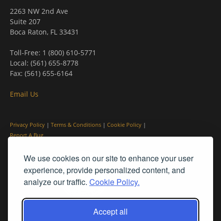
2263 NW 2nd Ave
Suite 207
Boca Raton, FL 33431
Toll-Free: 1 (800) 610-5771
Local: (561) 655-8778
Fax: (561) 655-6164
Email Us
Privacy Policy
|
Terms & Conditions
|
Cookie Policy
|
Report A Bug
We use cookies on our site to enhance your user
experience, provide personalized content, and
analyze our traffic.
Cookie Policy.
Accept all