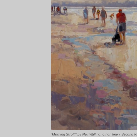
“Morning Stroll,” by Neil Walling, oil on linen. Second P