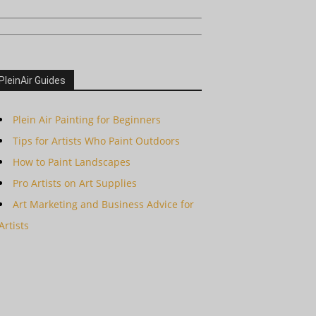
PleinAir Guides
Plein Air Painting for Beginners
Tips for Artists Who Paint Outdoors
How to Paint Landscapes
Pro Artists on Art Supplies
Art Marketing and Business Advice for
Artists