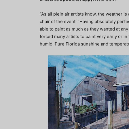
“As all plein air artists know, the weather i
chair of the event. “Having absolutely perfe
able to paint as much as they wanted at any
forced many artists to paint very early or in
humid. Pure Florida sunshine and temperate 