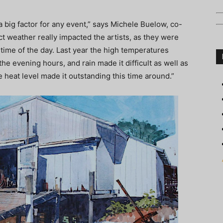
s a big factor for any event,” says Michele Buelow, co-
ct weather really impacted the artists, as they were
 time of the day. Last year the high temperatures
 the evening hours, and rain made it difficult as well as
heat level made it outstanding this time around.”