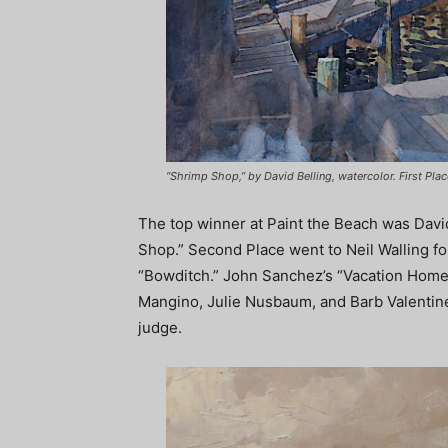
“Shrimp Shop,” by David Belling, watercolor. First Plac
The top winner at Paint the Beach was Davi
Shop.” Second Place went to Neil Walling fo
“Bowditch.” John Sanchez’s “Vacation Home
Mangino, Julie Nusbaum, and Barb Valentin
judge.