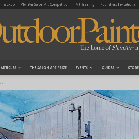
on & Expo
PleinAir Salon Art Competition
Art Training
Publishers Invitational
ARTICLES
THE SALON ART PRIZE
EVENTS
GUIDES
STORE
OutdoorPainter
ber