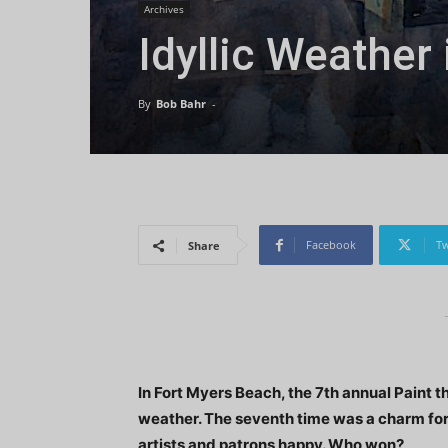
Archives
Idyllic Weather
By
Bob Bahr
-
Facebook
Tw
Share
In Fort Myers Beach, the 7th annual Paint 
weather. The seventh time was a charm for
artists and patrons happy. Who won?