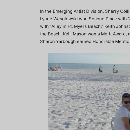
In the Emerging Artist Division, Sherry Colli
Lynne Wesolowski won Second Place with “J
with “Alley in Ft. Myers Beach.” Keith John
the Beach. Kelli Mason won a Merit Award,
Sharon Yarbough earned Honorable Mentio