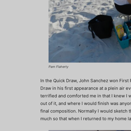
Pam Flaherty
In the Quick Draw, John Sanchez won First 
Draw in his first appearance at a plein air ev
terrified and comforted me in that I knew I wa
out of it, and where I would finish was any
final composition. Normally I would sketch th
much so that when I returned to my home lat