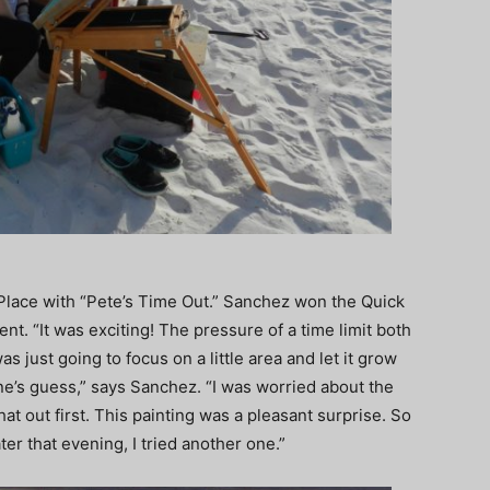
Place with “Pete’s Time Out.” Sanchez won the Quick
ent. “It was exciting! The pressure of a time limit both
s just going to focus on a little area and let it grow
one’s guess,” says Sanchez. “I was worried about the
at out first. This painting was a pleasant surprise. So
er that evening, I tried another one.”