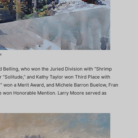
e
d Belling, who won the Juried Division with “Shrimp
r “Solitude,” and Kathy Taylor won Third Place with
” won a Merit Award, and Michele Barron Buelow, Fran
e won Honorable Mention. Larry Moore served as