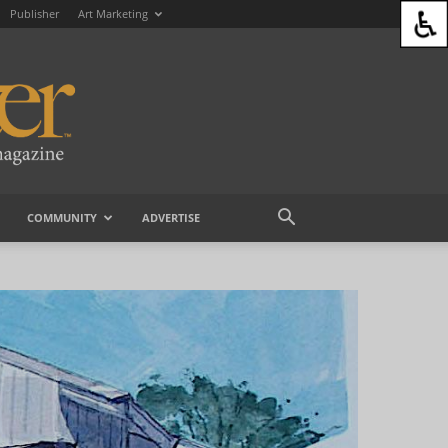
Publisher
Art Marketing
COMMUNITY
ADVERTISE