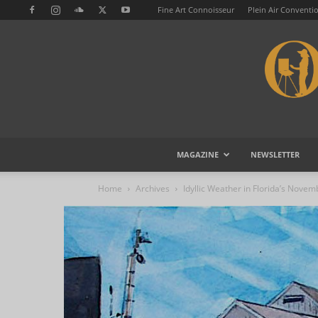
Fine Art Connoisseur
Plein Air Conventi
MAGAZINE
NEWSLETTER
Home
Archives
Idyllic Weather in Florida’s Novem