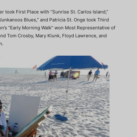
er took First Place with “Sunrise St. Carlos Island,”
unkanoos Blues,” and Patricia St. Onge took Third
son’s “Early Morning Walk” won Most Representative of
 and Tom Crosby, Mary Klunk, Floyd Lawrence, and
n.