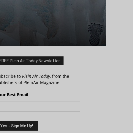
FREE Plein Air Today Newsletter
ubscribe to
Plein Air Today
, from the
blishers of PleinAir Magazine.
our Best Email