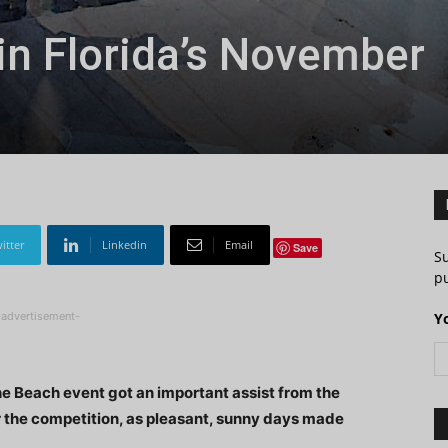
 in Florida’s November
itter
Linkedin
Email
Save
S
pu
-advertisement-
Y
the Beach event got an important assist from the
 the competition, as pleasant, sunny days made