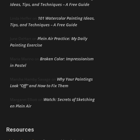
Ideas, Tips, and Techniques – A Free Guide
101 Watercolor Painting Ideas,
Linda Heffer
on
Tips, and Techniques – A Free Guide
Plein Air Practice: My Daily
June DeHart
on
Painting Exercise
Broken Color: Impressionism
Maria Marino
on
in Pastel
Why Your Paintings
Marsha Hamby Savage
on
Look “Off” and How to Fix Them
Watch: Secrets of Sketching
Margaret Elliott
on
en Plein Air
Resources