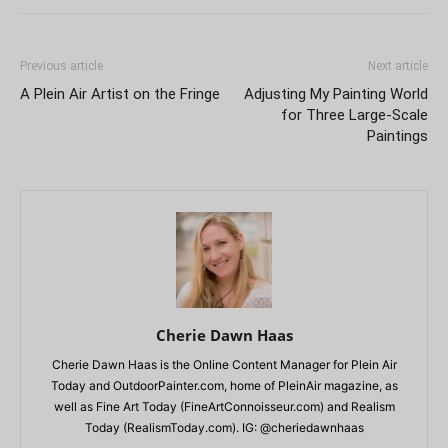
Previous article
Next article
A Plein Air Artist on the Fringe
Adjusting My Painting World
for Three Large-Scale
Paintings
Cherie Dawn Haas
Cherie Dawn Haas is the Online Content Manager for Plein Air
Today and OutdoorPainter.com, home of PleinAir magazine, as
well as Fine Art Today (FineArtConnoisseur.com) and Realism
Today (RealismToday.com). IG: @cheriedawnhaas