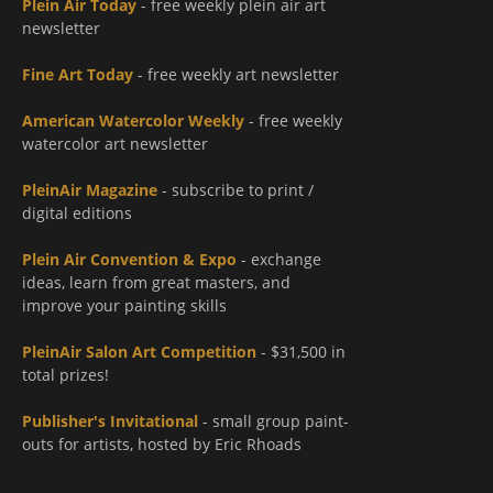
Plein Air Today
- free weekly plein air art
newsletter
Fine Art Today
- free weekly art newsletter
American Watercolor Weekly
- free weekly
watercolor art newsletter
PleinAir Magazine
- subscribe to print /
digital editions
Plein Air Convention & Expo
- exchange
ideas, learn from great masters, and
improve your painting skills
PleinAir Salon Art Competition
- $31,500 in
total prizes!
Publisher's Invitational
- small group paint-
outs for artists, hosted by Eric Rhoads