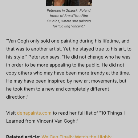
Peterson in Gdansk, Poland,
home of BreakThru Film
Studios, where she painted
for “Loving Vincent.”
“Van Gogh only sold one painting during his lifetime, and
that was to another artist. Yet, he stayed true to his art, to
his style,” Peterson says. “He did not change who he was
in order to be more appealing to the public. He did not
copy others who may have been more trendy at the time.
He may have been inspired by new art movements, but
he took them to a new and completely different
direction.”
Visit
denapaints.com
to read her full list of “10 Things I
Learned from Vincent Van Gogh.”
Related article:
We Can Finally Watch the Highly