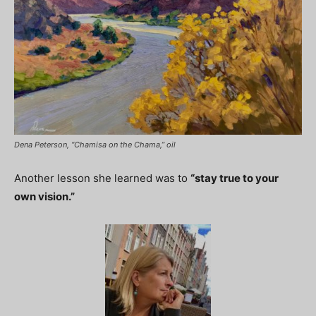
Dena Peterson, “Chamisa on the Chama,” oil
Another lesson she learned was to
“stay true to your
own vision.”