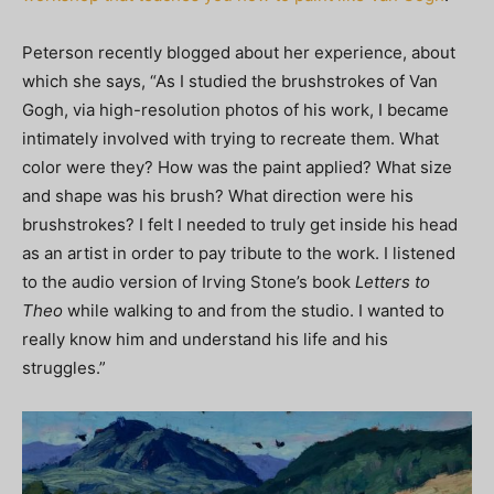
Peterson recently blogged about her experience, about
which she says, “As I studied the brushstrokes of Van
Gogh, via high-resolution photos of his work, I became
intimately involved with trying to recreate them. What
color were they? How was the paint applied? What size
and shape was his brush? What direction were his
brushstrokes? I felt I needed to truly get inside his head
as an artist in order to pay tribute to the work. I listened
to the audio version of Irving Stone’s book
Letters to
Theo
while walking to and from the studio. I wanted to
really know him and understand his life and his
struggles.”