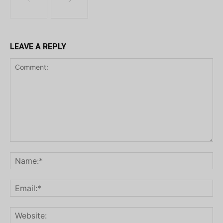
LEAVE A REPLY