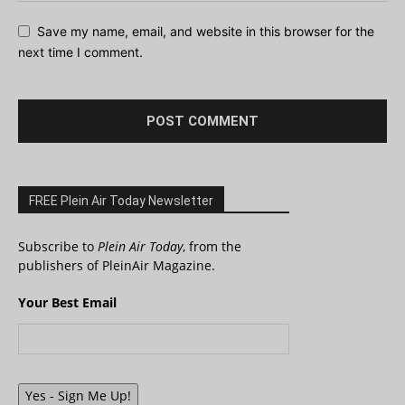
Save my name, email, and website in this browser for the
next time I comment.
FREE Plein Air Today Newsletter
Subscribe to
Plein Air Today
, from the
publishers of PleinAir Magazine.
Your Best Email
Yes - Sign Me Up!