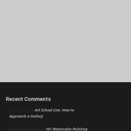
Recent Comments
Art School Live: How to
Clare Aaron
on
Approach a Gallery
101 Watercolor Painting
Cherie Dawn Haas
on