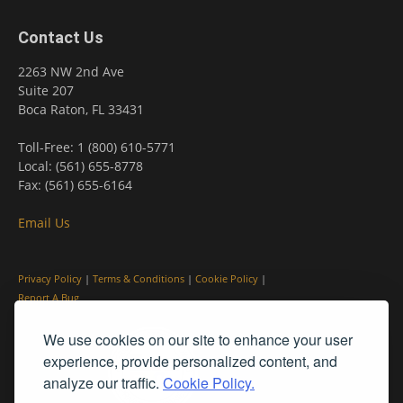
Contact Us
2263 NW 2nd Ave
Suite 207
Boca Raton, FL 33431
Toll-Free: 1 (800) 610-5771
Local: (561) 655-8778
Fax: (561) 655-6164
Email Us
Privacy Policy
|
Terms & Conditions
|
Cookie Policy
|
Report A Bug
We use cookies on our site to enhance your user
experience, provide personalized content, and
analyze our traffic.
Cookie Policy.