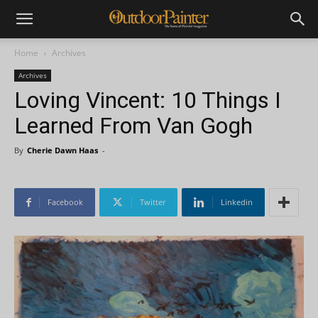
Home
Archives
Archives
Loving Vincent: 10 Things I
Learned From Van Gogh
By
Cherie Dawn Haas
-
Facebook
Twitter
Linkedin