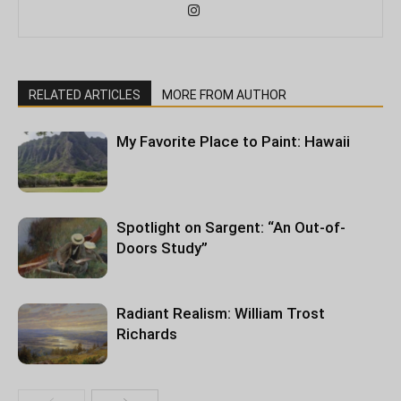
RELATED ARTICLES
MORE FROM AUTHOR
My Favorite Place to Paint: Hawaii
Spotlight on Sargent: “An Out-of-
Doors Study”
Radiant Realism: William Trost
Richards