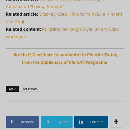
Anticipated “Loving Vincent”
Related article:
Step-by-Step: How to Paint Like Vincent
Van Gogh
Related content:
Portraits Van Gogh Style, an art video
workshop
Like this? Click here to subscribe to
PleinAir Today,
from the publishers of
PleinAir
Magazine.
TAGS
Art News
Facebook
Twitter
Linkedin