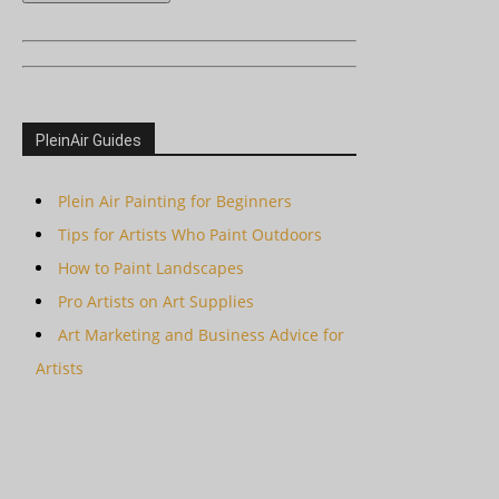
PleinAir Guides
Plein Air Painting for Beginners
Tips for Artists Who Paint Outdoors
How to Paint Landscapes
Pro Artists on Art Supplies
Art Marketing and Business Advice for
Artists