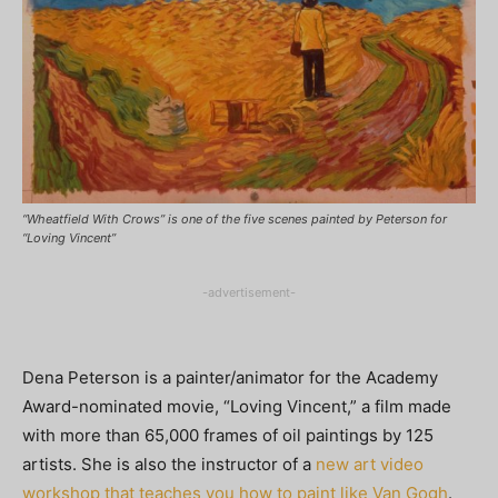
“Wheatfield With Crows” is one of the five scenes painted by Peterson for
“Loving Vincent”
-advertisement-
Dena Peterson is a painter/animator for the Academy
Award-nominated movie, “Loving Vincent,” a film made
with more than 65,000 frames of oil paintings by 125
artists. She is also the instructor of a
new art video
workshop that teaches you how to paint like Van Gogh
.