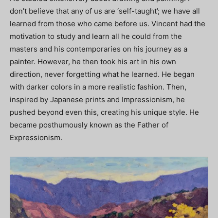
don’t believe that any of us are ‘self-taught’; we have all
learned from those who came before us. Vincent had the
motivation to study and learn all he could from the
masters and his contemporaries on his journey as a
painter. However, he then took his art in his own
direction, never forgetting what he learned. He began
with darker colors in a more realistic fashion. Then,
inspired by Japanese prints and Impressionism, he
pushed beyond even this, creating his unique style. He
became posthumously known as the Father of
Expressionism.