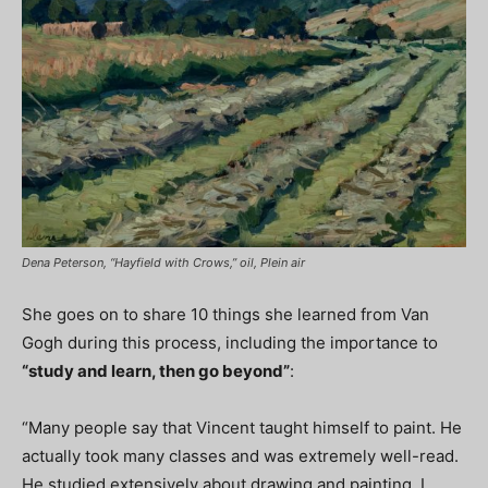
Dena Peterson, “Hayfield with Crows,” oil, Plein air
She goes on to share 10 things she learned from Van
Gogh during this process, including the importance to
“study and learn, then go beyond”
:
“Many people say that Vincent taught himself to paint. He
actually took many classes and was extremely well-read.
He studied extensively about drawing and painting. I