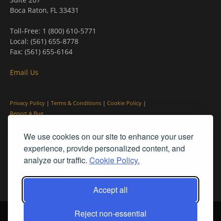
Boca Raton, FL 33431
Toll-Free: 1 (800) 610-5771
Local: (561) 655-8778
Fax: (561) 655-6164
Email Us
Privacy Policy
|
Terms & Conditions
|
Cookie Policy
|
Report A Bug
We use cookies on our site to enhance your user
experience, provide personalized content, and
analyze our traffic.
Cookie Policy.
Accept all
Reject non-essential
© PleinAir® Magazine and Plein Air Today® are registered trademarks