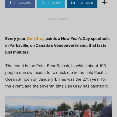
Facebook
Twitter
Linkedin
-advertisement-
Every year,
Dan Gray
paints a New Year’s Day spectacle
in Parksville, on Canada’s Vancouver Island, that lasts
just minutes.
The event is the Polar Bear Splash, in which about 100
people don swimsuits for a quick dip in the cold Pacific
Ocean at noon on January 1. This was the 27th year for
the event, and the seventh time Dan Gray has painted it.