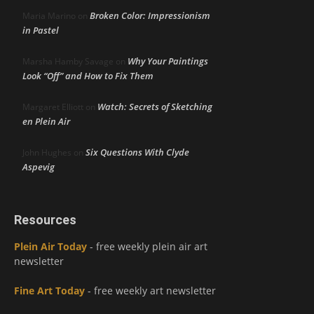
Broken Color: Impressionism
Maria Marino
on
in Pastel
Why Your Paintings
Marsha Hamby Savage
on
Look “Off” and How to Fix Them
Watch: Secrets of Sketching
Margaret Elliott
on
en Plein Air
Six Questions With Clyde
John Hughes
on
Aspevig
Resources
Plein Air Today
- free weekly plein air art
newsletter
Fine Art Today
- free weekly art newsletter