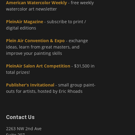
American Watercolor Weekly
- free weekly
watercolor art newsletter
PleinAir Magazine
- subscribe to print /
digital editions
Plein Air Convention & Expo
- exchange
ideas, learn from great masters, and
improve your painting skills
PleinAir Salon Art Competition
- $31,500 in
total prizes!
Publisher's Invitational
- small group paint-
outs for artists, hosted by Eric Rhoads
Contact Us
2263 NW 2nd Ave
Suite 207