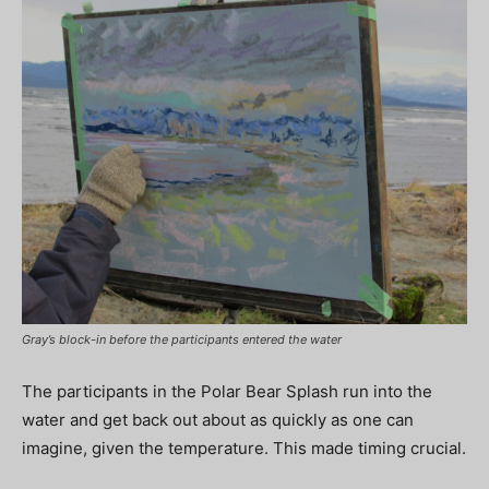
Gray’s block-in before the participants entered the water
The participants in the Polar Bear Splash run into the
water and get back out about as quickly as one can
imagine, given the temperature. This made timing crucial.