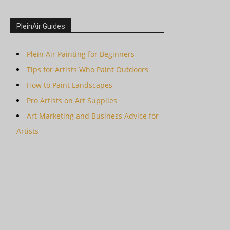
PleinAir Guides
Plein Air Painting for Beginners
Tips for Artists Who Paint Outdoors
How to Paint Landscapes
Pro Artists on Art Supplies
Art Marketing and Business Advice for
Artists