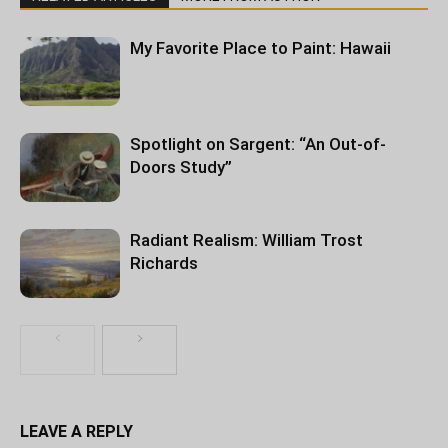
My Favorite Place to Paint: Hawaii
Spotlight on Sargent: “An Out-of-
Doors Study”
Radiant Realism: William Trost
Richards
LEAVE A REPLY