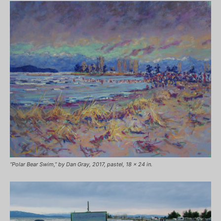
“Polar Bear Swim,” by Dan Gray, 2017, pastel, 18 x 24 in.