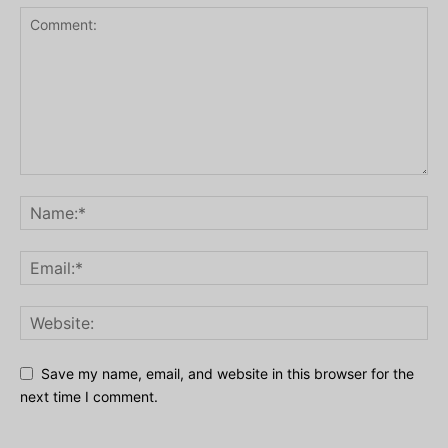
Save my name, email, and website in this browser for the
next time I comment.