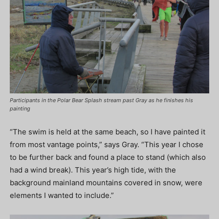
Participants in the Polar Bear Splash stream past Gray as he finishes his
painting
“The swim is held at the same beach, so I have painted it
from most vantage points,” says Gray. “This year I chose
to be further back and found a place to stand (which also
had a wind break). This year’s high tide, with the
background mainland mountains covered in snow, were
elements I wanted to include.”