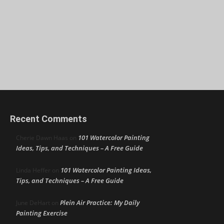
Recent Comments
101 Watercolor Painting
Cherie Dawn Haas
on
Ideas, Tips, and Techniques – A Free Guide
101 Watercolor Painting Ideas,
Linda Heffer
on
Tips, and Techniques – A Free Guide
Plein Air Practice: My Daily
June DeHart
on
Painting Exercise