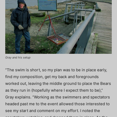
Gray and his setup
“The swim is short, so my plan was to be in place early,
find my composition, get my back and foregrounds
worked out, leaving the middle ground to place the Bears
as they run in (hopefully where I expect them to be),”
Gray explains. “Working as the swimmers and spectators
headed past me to the event allowed those interested to
see my start and comment on my effort. I noted the