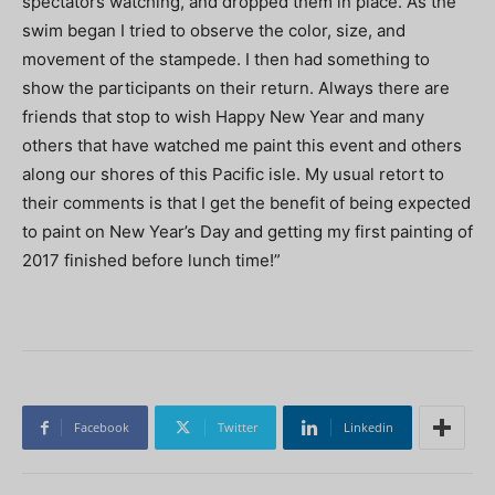
spectators watching, and dropped them in place. As the
swim began I tried to observe the color, size, and
movement of the stampede. I then had something to
show the participants on their return. Always there are
friends that stop to wish Happy New Year and many
others that have watched me paint this event and others
along our shores of this Pacific isle. My usual retort to
their comments is that I get the benefit of being expected
to paint on New Year’s Day and getting my first painting of
2017 finished before lunch time!”
Facebook
Twitter
Linkedin