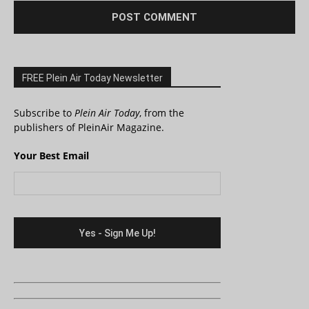
FREE Plein Air Today Newsletter
Subscribe to
Plein Air Today
, from the
publishers of PleinAir Magazine.
Your Best Email