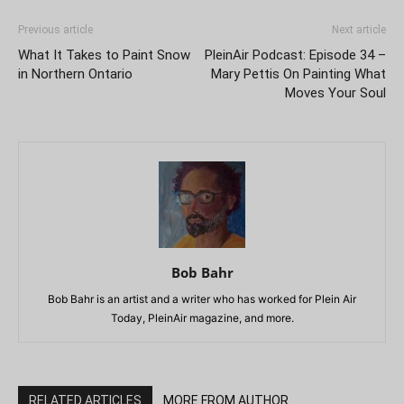
Previous article
Next article
What It Takes to Paint Snow
PleinAir Podcast: Episode 34 –
in Northern Ontario
Mary Pettis On Painting What
Moves Your Soul
Bob Bahr
Bob Bahr is an artist and a writer who has worked for Plein Air
Today, PleinAir magazine, and more.
RELATED ARTICLES
MORE FROM AUTHOR