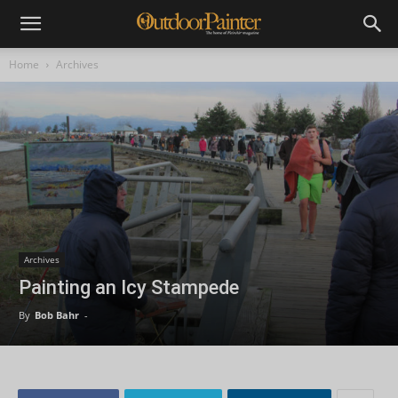
Home
Archives
Archives
Painting an Icy Stampede
By
Bob Bahr
-