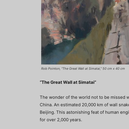
Rob Pointon, “The Great Wall at Simatai,” 50 cm x 40 cm
“The Great Wall at Simatai”
The wonder of the world not to be missed wh
China. An estimated 20,000 km of wall snak
Beijing. This astonishing feat of human en
for over 2,000 years.