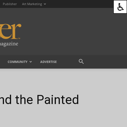
Publisher
Art Marketing
COMMUNITY
ADVERTISE
nd the Painted