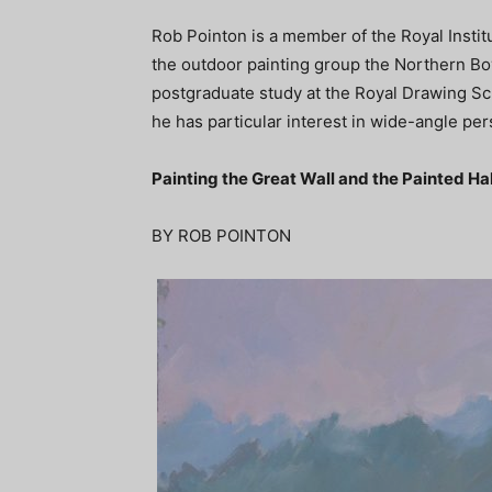
Rob Pointon is a member of the Royal Institut
the outdoor painting group the Northern Boys
postgraduate study at the Royal Drawing Sch
he has particular interest in wide-angle p
Painting the Great Wall and the Painted Hal
BY ROB POINTON