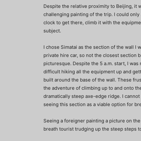
Despite the relative proximity to Beijing, it
challenging painting of the trip. I could onl
clock to get there, climb it with the equipm
subject.
I chose Simatai as the section of the wall I 
private hire car, so not the closest sectio
picturesque. Despite the 5 a.m. start, I was 
difficult hiking all the equipment up and ge
built around the base of the wall. These fru
the adventure of climbing up to and onto the w
dramatically steep axe-edge ridge. I cannot
seeing this section as a viable option for b
Seeing a foreigner painting a picture on th
breath tourist trudging up the steep steps t