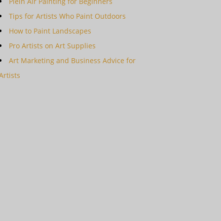
Plein Air Painting for Beginners
Tips for Artists Who Paint Outdoors
How to Paint Landscapes
Pro Artists on Art Supplies
Art Marketing and Business Advice for
Artists