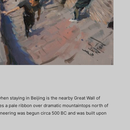
en staying in Beijing is the nearby Great Wall of
es a pale ribbon over dramatic mountaintops north of
gineering was begun circa 500 BC and was built upon