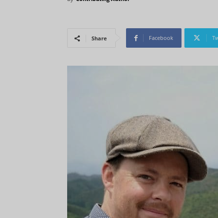
Facebook
Tw
Share