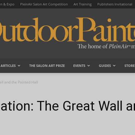
on & Expo
PleinAir Salon Art Competition
Art Training
Publishers Invitational
ARTICLES
THE SALON ART PRIZE
EVENTS
GUIDES
STORE
OutdoorPainter
ll and the Painted Hall
ation: The Great Wall a