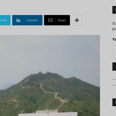
itter
Linkedin
Email
S
pu
Y