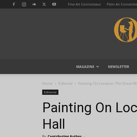
Fine Art Connoisseur
Plein Air Conventi
MAGAZINE
NEWSLETTER
Home
Editorial
Painting On Location: The Great Wa
Editorial
Painting On Loc
Hall
By
Contributing Author
-