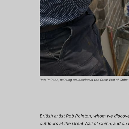
Rob Pointon, painting on location at the Great Wall of China
British artist Rob Pointon, whom we discove
outdoors at the Great Wall of China, and on 