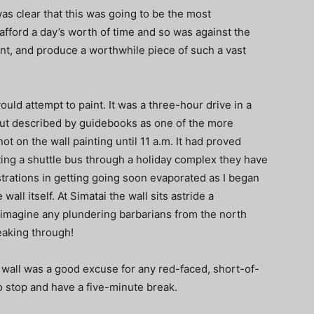
 was clear that this was going to be the most
y afford a day’s worth of time and so was against the
ent, and produce a worthwhile piece of such a vast
would attempt to paint. It was a three-hour drive in a
n but described by guidebooks as one of the more
not on the wall painting until 11 a.m. It had proved
tting a shuttle bus through a holiday complex they have
strations in getting going soon evaporated as I began
all itself. At Simatai the wall sits astride a
 imagine any plundering barbarians from the north
reaking through!
e wall was a good excuse for any red-faced, short-of-
o stop and have a five-minute break.