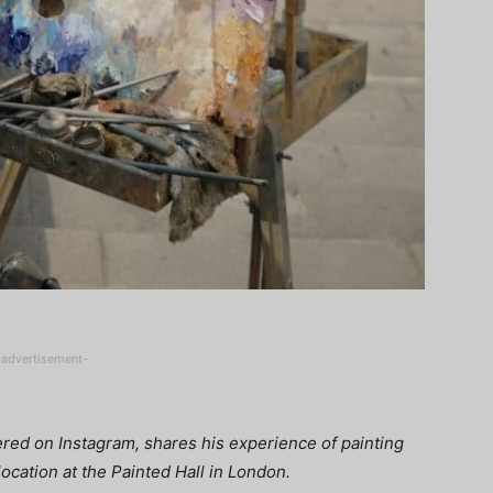
-advertisement-
red on Instagram, shares his experience of painting
location at the Painted Hall in London.