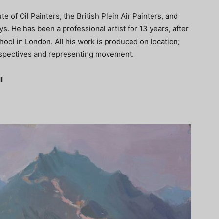
e of Oil Painters, the British Plein Air Painters, and
. He has been a professional artist for 13 years, after
ool in London. All his work is produced on location;
erspectives and representing movement.
l