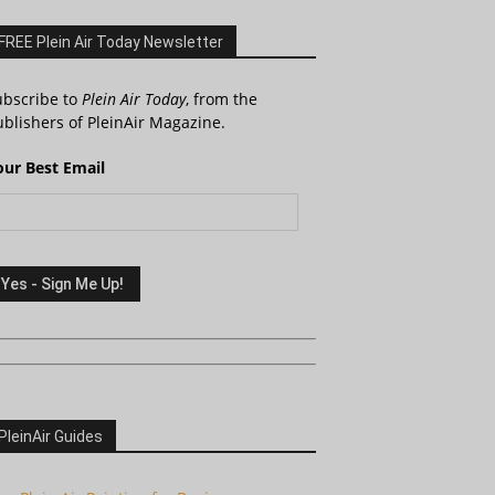
FREE Plein Air Today Newsletter
ubscribe to
Plein Air Today
, from the
blishers of PleinAir Magazine.
our Best Email
PleinAir Guides