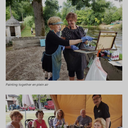
Painting together en plein air