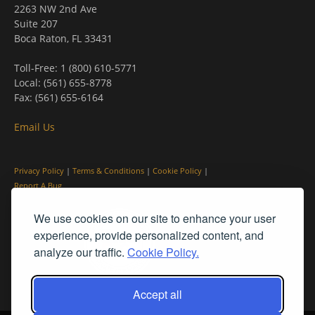
2263 NW 2nd Ave
Suite 207
Boca Raton, FL 33431
Toll-Free: 1 (800) 610-5771
Local: (561) 655-8778
Fax: (561) 655-6164
Email Us
Privacy Policy
|
Terms & Conditions
|
Cookie Policy
|
Report A Bug
We use cookies on our site to enhance your user
experience, provide personalized content, and
analyze our traffic.
Cookie Policy.
Accept all