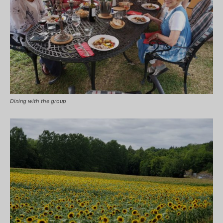
Dining with the group