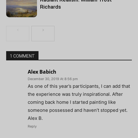
Richards
1 COMMENT
Alex Babich
December 30, 2019 At 8:56 pm
As one of this year’s participants, I can add that
the experience was truly inspirational. After
coming back home I started painting like
someone possessed and haven’t stopped yet.
Alex B.
Reply