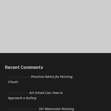
Recent Comments
Practical Advice for Painting
Fred Schmidt
on
Clouds
Art School Live: How to
Clare Aaron
on
Approach a Gallery
101 Watercolor Painting
Cherie Dawn Haas
on