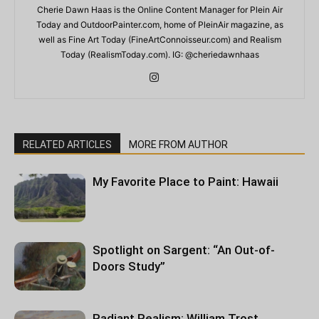
Cherie Dawn Haas is the Online Content Manager for Plein Air
Today and OutdoorPainter.com, home of PleinAir magazine, as
well as Fine Art Today (FineArtConnoisseur.com) and Realism
Today (RealismToday.com). IG: @cheriedawnhaas
RELATED ARTICLES
MORE FROM AUTHOR
My Favorite Place to Paint: Hawaii
Spotlight on Sargent: “An Out-of-
Doors Study”
Radiant Realism: William Trost