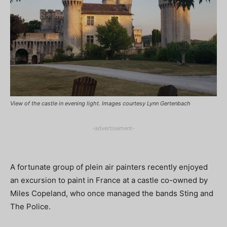
View of the castle in evening light. Images courtesy Lynn Gertenbach
-advertisement-
A fortunate group of plein air painters recently enjoyed
an excursion to paint in France at a castle co-owned by
Miles Copeland, who once managed the bands Sting and
The Police.