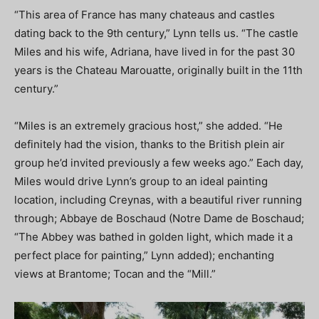
“This area of France has many chateaus and castles
dating back to the 9th century,” Lynn tells us. “The castle
Miles and his wife, Adriana, have lived in for the past 30
years is the Chateau Marouatte, originally built in the 11th
century.”
“Miles is an extremely gracious host,” she added. “He
definitely had the vision, thanks to the British plein air
group he’d invited previously a few weeks ago.” Each day,
Miles would drive Lynn’s group to an ideal painting
location, including Creynas, with a beautiful river running
through; Abbaye de Boschaud (Notre Dame de Boschaud;
“The Abbey was bathed in golden light, which made it a
perfect place for painting,” Lynn added); enchanting
views at Brantome; Tocan and the “Mill.”