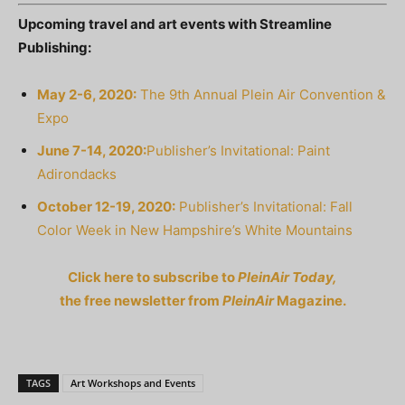
Upcoming travel and art events with Streamline
Publishing:
May 2-6, 2020:
The 9th Annual Plein Air Convention &
Expo
June 7-14, 2020:
Publisher’s Invitational: Paint
Adirondacks
October 12-19, 2020:
Publisher’s Invitational: Fall
Color Week in New Hampshire’s White Mountains
Click here to subscribe to
PleinAir Today,
the free newsletter from
PleinAir
Magazine.
TAGS
Art Workshops and Events