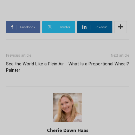
Facebook
Twitter
Linkedin
Previous article
Next article
See the World Like a Plein Air
What Is a Proportional Wheel?
Painter
Cherie Dawn Haas