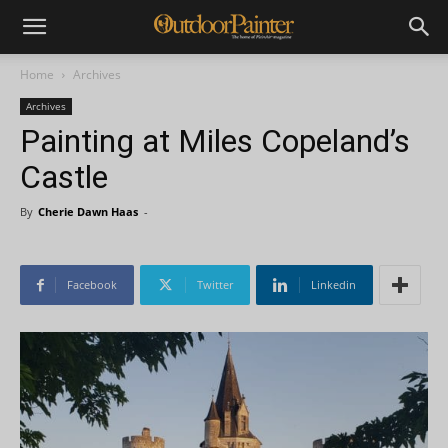
Home
Archives
Archives
Painting at Miles Copeland’s
Castle
By
Cherie Dawn Haas
-
Facebook
Twitter
Linkedin