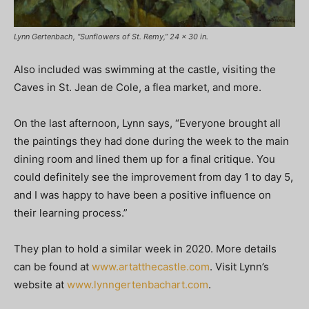
Lynn Gertenbach, “Sunflowers of St. Remy,” 24 x 30 in.
Also included was swimming at the castle, visiting the
Caves in St. Jean de Cole, a flea market, and more.
On the last afternoon, Lynn says, “Everyone brought all
the paintings they had done during the week to the main
dining room and lined them up for a final critique. You
could definitely see the improvement from day 1 to day 5,
and I was happy to have been a positive influence on
their learning process.”
They plan to hold a similar week in 2020. More details
can be found at
www.artatthecastle.com
. Visit Lynn’s
website at
www.lynngertenbachart.com
.