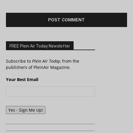
FREE Plein Air Today Newsletter
Subscribe to
Plein Air Today
, from the
publishers of PleinAir Magazine.
Your Best Email
Yes - Sign Me Up!