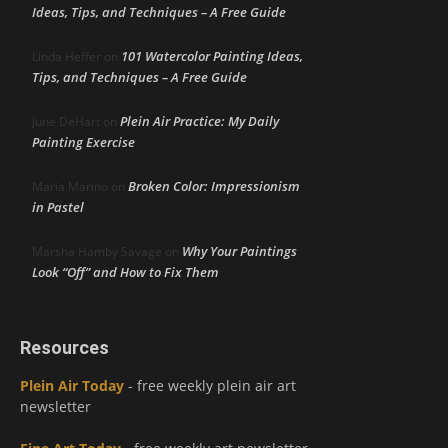
Ideas, Tips, and Techniques – A Free Guide
101 Watercolor Painting Ideas,
Linda Heffer
on
Tips, and Techniques – A Free Guide
Plein Air Practice: My Daily
June DeHart
on
Painting Exercise
Broken Color: Impressionism
Maria Marino
on
in Pastel
Why Your Paintings
Marsha Hamby Savage
on
Look “Off” and How to Fix Them
Resources
Plein Air Today
- free weekly plein air art
newsletter