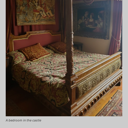
A bedroom in the castle