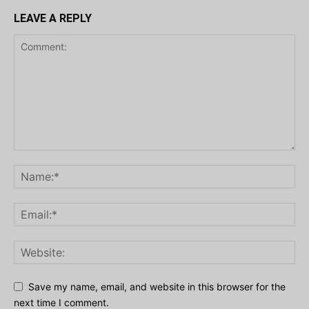
LEAVE A REPLY
Save my name, email, and website in this browser for the
next time I comment.