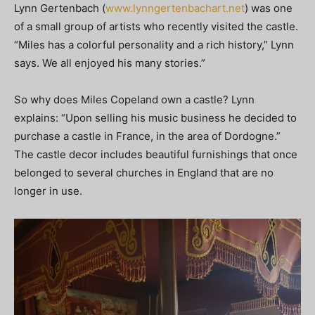
Lynn Gertenbach (
www.lynngertenbachart.net
) was one
of a small group of artists who recently visited the castle.
“Miles has a colorful personality and a rich history,” Lynn
says. We all enjoyed his many stories.”
So why does Miles Copeland own a castle? Lynn
explains: “Upon selling his music business he decided to
purchase a castle in France, in the area of Dordogne.”
The castle decor includes beautiful furnishings that once
belonged to several churches in England that are no
longer in use.