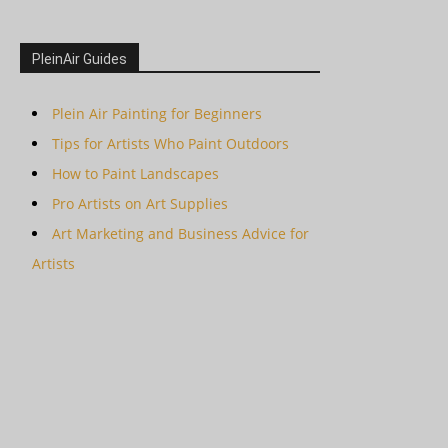
PleinAir Guides
Plein Air Painting for Beginners
Tips for Artists Who Paint Outdoors
How to Paint Landscapes
Pro Artists on Art Supplies
Art Marketing and Business Advice for
Artists