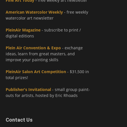
Fine Art Today
- free weekly art newsletter
American Watercolor Weekly
- free weekly
watercolor art newsletter
PleinAir Magazine
- subscribe to print /
digital editions
Plein Air Convention & Expo
- exchange
ideas, learn from great masters, and
improve your painting skills
PleinAir Salon Art Competition
- $31,500 in
total prizes!
Publisher's Invitational
- small group paint-
outs for artists, hosted by Eric Rhoads
Contact Us