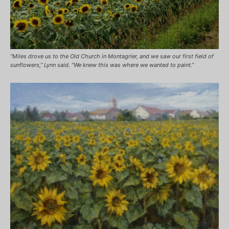
“Miles drove us to the Old Church in Montagrier, and we saw our first field of
sunflowers,” Lynn said. “We knew this was where we wanted to paint.”