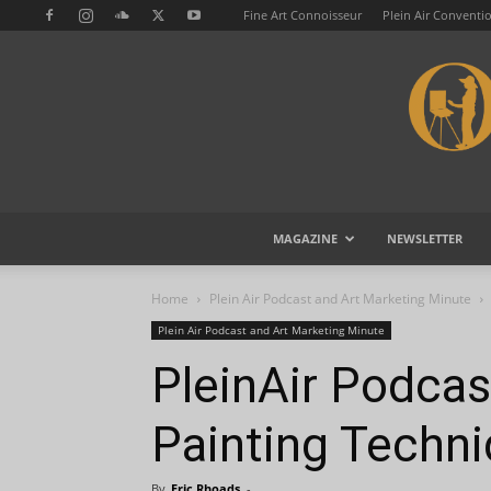
Fine Art Connoisseur
Plein Air Conventi
MAGAZINE
NEWSLETTER
Home
Plein Air Podcast and Art Marketing Minute
Plein Air Podcast and Art Marketing Minute
PleinAir Podca
Painting Techn
By
Eric Rhoads
-