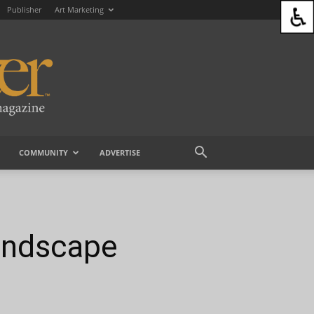
Publisher
Art Marketing
COMMUNITY
ADVERTISE
andscape