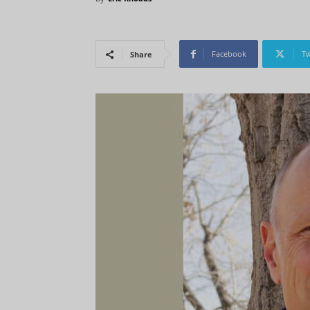
Facebook
Tw
Share