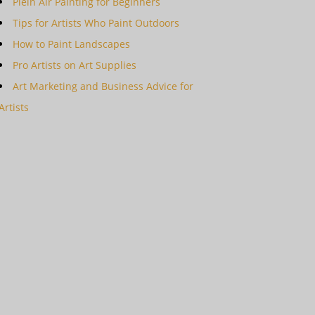
Plein Air Painting for Beginners
Tips for Artists Who Paint Outdoors
How to Paint Landscapes
Pro Artists on Art Supplies
Art Marketing and Business Advice for
Artists