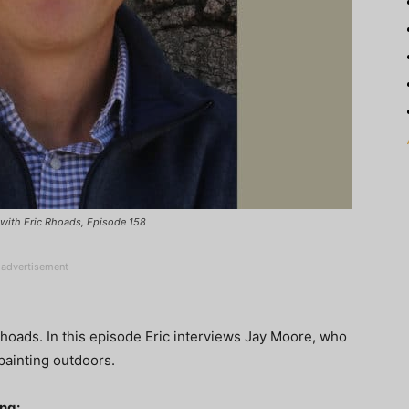
t with Eric Rhoads, Episode 158
-advertisement-
hoads. In this episode Eric interviews Jay Moore, who
painting outdoors.
ing: