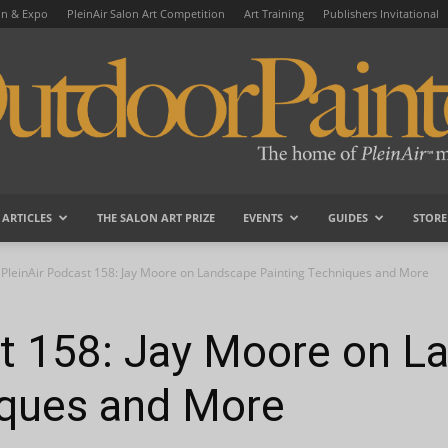
on & Expo
PleinAir Salon Art Competition
Art Training
Publishers Invitational
ARTICLES
THE SALON ART PRIZE
EVENTS
GUIDES
STORE
OutdoorPainter
PleinAir Podcast 158: Jay Moore on Landscape Painting Techniques and More
st 158: Jay Moore on L
iques and More