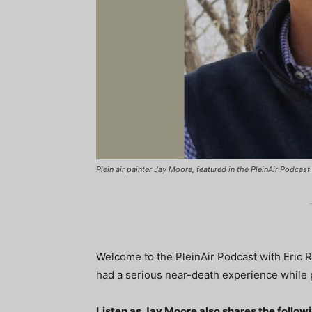
Plein air painter Jay Moore, featured in the PleinAir Podcas
Welcome to the PleinAir Podcast with Eric R
had a serious near-death experience while 
Listen as Jay Moore also shares the follow