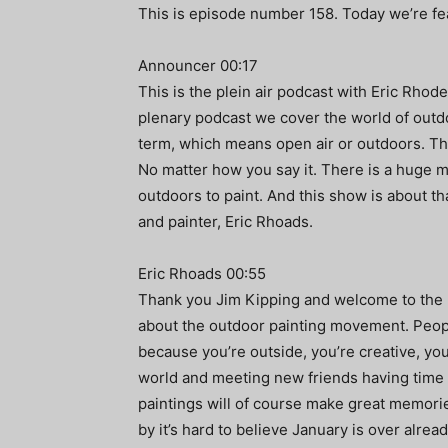
This is episode number 158. Today we’re fea
Announcer 00:17
This is the plein air podcast with Eric Rhode
plenary podcast we cover the world of outdo
term, which means open air or outdoors. The
No matter how you say it. There is a huge 
outdoors to paint. And this show is about t
and painter, Eric Rhoads.
Eric Rhoads 00:55
Thank you Jim Kipping and welcome to the ple
about the outdoor painting movement. People
because you’re outside, you’re creative, you’
world and meeting new friends having time a
paintings will of course make great memories. 
by it’s hard to believe January is over alrea