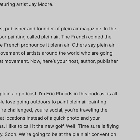
turing artist Jay Moore.
s, publisher and founder of plein air magazine. In the
or painting called plein air. The French coined the
 French pronounce it plenn air. Others say plein air.
movement of artists around the world who are going
hat movement. Now, here’s your host, author, publisher
in air podcast. I’m Eric Rhoads in this podcast is all
 love going outdoors to paint plein air painting
re challenged, you’re social, you’re traveling the
t locations instead of a quick photo and your
I like to call it the new golf. Well, Time sure is flying
dy. Soon. We’re going to be at the plein air convention