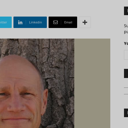
itter
Linkedin
Email
S
pu
Y