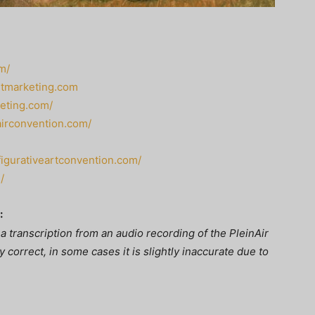
m/
rtmarketing.com
keting.com/
nairconvention.com/
/figurativeartconvention.com/
/
:
a transcription from an audio recording of the PleinAir
 correct, in some cases it is slightly inaccurate due to