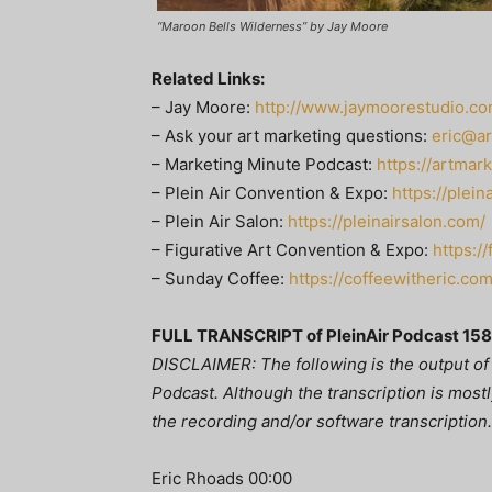
“Maroon Bells Wilderness” by Jay Moore
Related Links:
– Jay Moore:
http://www.jaymoorestudio.co
– Ask your art marketing questions:
eric@a
– Marketing Minute Podcast:
https://artmar
– Plein Air Convention & Expo:
https://plei
– Plein Air Salon:
https://pleinairsalon.com/
– Figurative Art Convention & Expo:
https:/
– Sunday Coffee:
https://coffeewitheric.com
FULL TRANSCRIPT of PleinAir Podcast 158
DISCLAIMER: The following is the output of 
Podcast. Although the transcription is mostly
the recording and/or software transcription.
Eric Rhoads 00:00