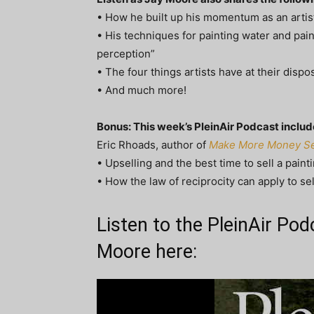
• How he built up his momentum as an artist 
• His techniques for painting water and paint
perception”
• The four things artists have at their disp
• And much more!
Bonus: This week’s PleinAir Podcast inclu
Eric Rhoads, author of
Make More Money Sel
• Upselling and the best time to sell a paint
• How the law of reciprocity can apply to sel
Listen to the PleinAir Po
Moore here: