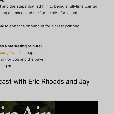
and the steps that led him to being a full-time painter
ing distance, and the “principles for visual
osal to enhance or subdue for a great painting
des a Marketing Minute!
ling Your Art
,
explains:
ing (for you and the buyer)
ling art
dcast with Eric Rhoads and Jay