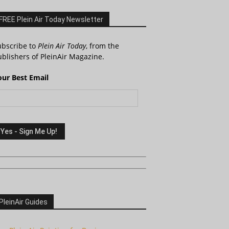
FREE Plein Air Today Newsletter
ubscribe to
Plein Air Today
, from the
blishers of PleinAir Magazine.
our Best Email
PleinAir Guides