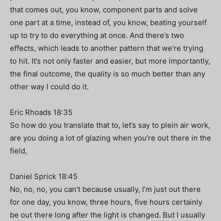
that comes out, you know, component parts and solve
one part at a time, instead of, you know, beating yourself
up to try to do everything at once. And there’s two
effects, which leads to another pattern that we’re trying
to hit. It’s not only faster and easier, but more importantly,
the final outcome, the quality is so much better than any
other way I could do it.
Eric Rhoads 18:35
So how do you translate that to, let’s say to plein air work,
are you doing a lot of glazing when you’re out there in the
field,
Daniel Sprick 18:45
No, no, no, you can’t because usually, I’m just out there
for one day, you know, three hours, five hours certainly
be out there long after the light is changed. But I usually