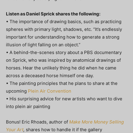
Listen as Daniel Sprick shares the following:
• The importance of drawing basics, such as practicing
spheres with primary light, shadows, etc. “It’s endlessly
important for understanding how to generate a strong
illusion of light falling on an object.”
• A behind-the-scenes story about a PBS documentary
on Sprick, who was inspired by anatomical drawings of
horses. Hear the unlikely thing he did when he came
across a deceased horse himself one day.
• The painting principles that he plans to share at the
upcoming
Plein Air Convention
• His surprising advice for new artists who want to dive
into plein air painting
Bonus! Eric Rhoads, author of
Make More Money Selling
Your Art
,
shares how to handle it if the gallery