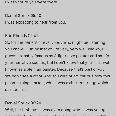
I wasn’t sure you were there.
Daniel Sprick 05:40
I was expecting to hear from you.
Eric Rhoads 05:46
So for the benefit of everybody who might be listening
you know, I, I think that you’re very, very well known, I
guess probably famous as A figurative painter and and for
your narrative scenes, but I don’t know that you’re as well
known as a plein air painter. Because that’s part of you.
We don’t see a lot of. And so I kind of am curious how this
planner thing started, which was a chicken or egg which
started first.
Daniel Sprick 06:24
Well, the first thing I was even doing when I was young