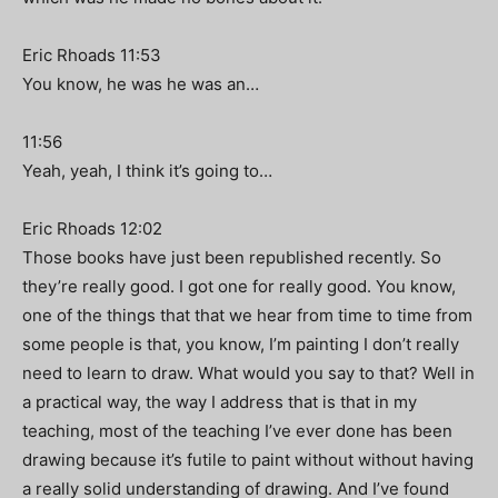
Eric Rhoads 11:53
You know, he was he was an…
11:56
Yeah, yeah, I think it’s going to…
Eric Rhoads 12:02
Those books have just been republished recently. So
they’re really good. I got one for really good. You know,
one of the things that that we hear from time to time from
some people is that, you know, I’m painting I don’t really
need to learn to draw. What would you say to that? Well in
a practical way, the way I address that is that in my
teaching, most of the teaching I’ve ever done has been
drawing because it’s futile to paint without without having
a really solid understanding of drawing. And I’ve found