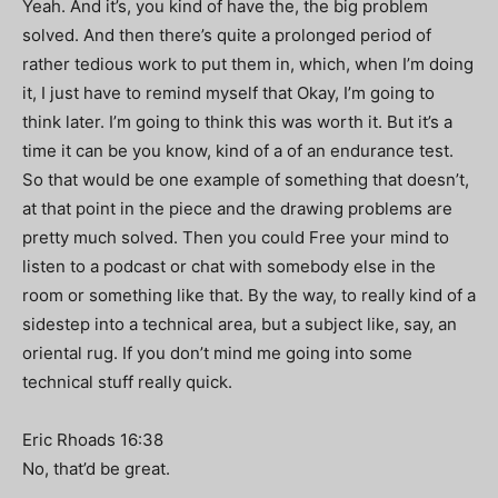
Yeah. And it’s, you kind of have the, the big problem
solved. And then there’s quite a prolonged period of
rather tedious work to put them in, which, when I’m doing
it, I just have to remind myself that Okay, I’m going to
think later. I’m going to think this was worth it. But it’s a
time it can be you know, kind of a of an endurance test.
So that would be one example of something that doesn’t,
at that point in the piece and the drawing problems are
pretty much solved. Then you could Free your mind to
listen to a podcast or chat with somebody else in the
room or something like that. By the way, to really kind of a
sidestep into a technical area, but a subject like, say, an
oriental rug. If you don’t mind me going into some
technical stuff really quick.
Eric Rhoads 16:38
No, that’d be great.