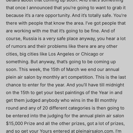
that once I announced that you’re going to want to grab it
because it’s a rare opportunity. And it’s totally safe. You’re
there with people that know the area. I’ve got people that
are working with me that it’s going to be fine. And of
course, Russia is a very safe place anyway, you hear a lot
of rumors and their problems like there are any other
cities, big cities like Los Angeles or Chicago or
something. But anyway, that’s going to be coming up
soon. This week, the 15th of March we end our annual
plein air salon by monthly art competition. This is the last
chance to enter for the year. And you’ll have till midnight
on the 15th to get your best paintings of the Year in and
get them judged anybody who wins in the BI monthly
round and any of 20 different categories is then going to
be entered into the judging for the annual plein air salon
$15,000 Prize and all the other prizes, got a lot of prizes,
and so get your Yours entered at pleinairsalon.com. I’m