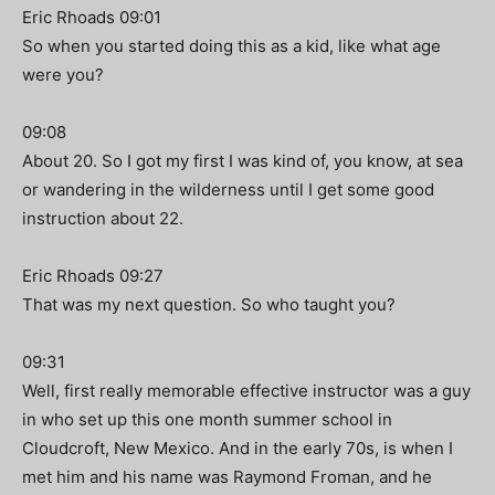
Eric Rhoads 09:01
So when you started doing this as a kid, like what age
were you?
09:08
About 20. So I got my first I was kind of, you know, at sea
or wandering in the wilderness until I get some good
instruction about 22.
Eric Rhoads 09:27
That was my next question. So who taught you?
09:31
Well, first really memorable effective instructor was a guy
in who set up this one month summer school in
Cloudcroft, New Mexico. And in the early 70s, is when I
met him and his name was Raymond Froman, and he