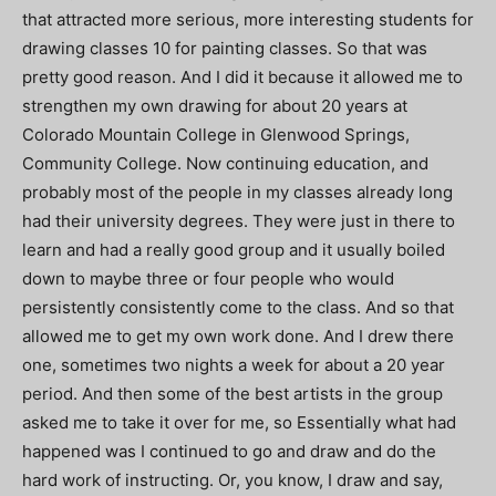
that attracted more serious, more interesting students for
drawing classes 10 for painting classes. So that was
pretty good reason. And I did it because it allowed me to
strengthen my own drawing for about 20 years at
Colorado Mountain College in Glenwood Springs,
Community College. Now continuing education, and
probably most of the people in my classes already long
had their university degrees. They were just in there to
learn and had a really good group and it usually boiled
down to maybe three or four people who would
persistently consistently come to the class. And so that
allowed me to get my own work done. And I drew there
one, sometimes two nights a week for about a 20 year
period. And then some of the best artists in the group
asked me to take it over for me, so Essentially what had
happened was I continued to go and draw and do the
hard work of instructing. Or, you know, I draw and say,