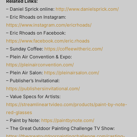
Related Links:
– Daniel Sprick online:
http://www.danielsprick.com/
– Eric Rhoads on Instagram:
https://www.instagram.com/ericrhoads/
– Eric Rhoads on Facebook:
https://www.facebook.com/eric.rhoads
– Sunday Coffee:
https://coffeewitheric.com/
– Plein Air Convention & Expo:
https://pleinairconvention.com/
– Plein Air Salon:
https://pleinairsalon.com/
– Publisher’s Invitational:
https://publishersinvitational.com/
– Value Specs for Artists:
https://streamlineartvideo.com/products/paint-by-note-
red-glasses
– Paint by Note:
https://paintbynote.com/
– The Great Outdoor Painting Challenge TV Show:
https://thegreatoutdoorpaintingchallenge.com/casting-