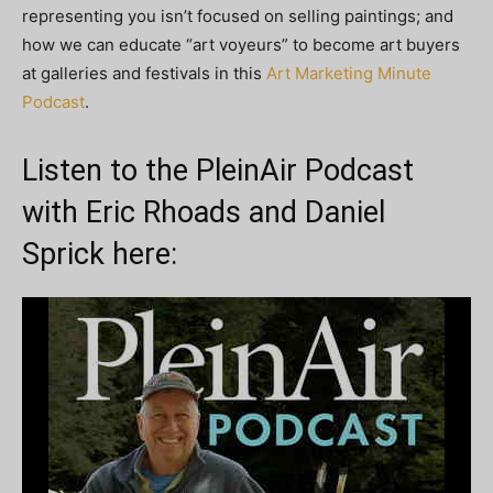
representing you isn’t focused on selling paintings; and
how we can educate “art voyeurs” to become art buyers
at galleries and festivals in this
Art Marketing Minute
Podcast
.
Listen to the PleinAir Podcast
with Eric Rhoads and Daniel
Sprick here: