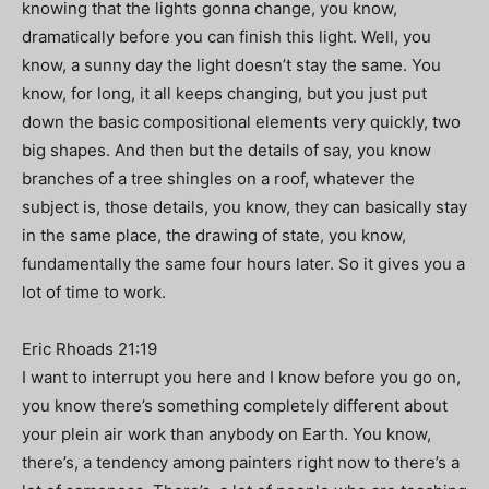
knowing that the lights gonna change, you know,
dramatically before you can finish this light. Well, you
know, a sunny day the light doesn’t stay the same. You
know, for long, it all keeps changing, but you just put
down the basic compositional elements very quickly, two
big shapes. And then but the details of say, you know
branches of a tree shingles on a roof, whatever the
subject is, those details, you know, they can basically stay
in the same place, the drawing of state, you know,
fundamentally the same four hours later. So it gives you a
lot of time to work.
Eric Rhoads 21:19
I want to interrupt you here and I know before you go on,
you know there’s something completely different about
your plein air work than anybody on Earth. You know,
there’s, a tendency among painters right now to there’s a