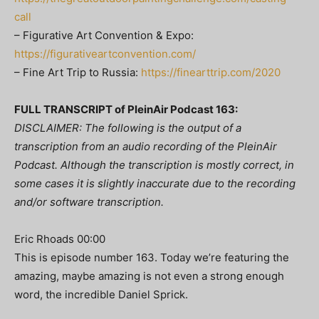
call
– Figurative Art Convention & Expo:
https://figurativeartconvention.com/
– Fine Art Trip to Russia:
https://finearttrip.com/2020
FULL TRANSCRIPT of PleinAir Podcast 163:
DISCLAIMER: The following is the output of a
transcription from an audio recording of the PleinAir
Podcast. Although the transcription is mostly correct, in
some cases it is slightly inaccurate due to the recording
and/or software transcription.
Eric Rhoads 00:00
This is episode number 163. Today we’re featuring the
amazing, maybe amazing is not even a strong enough
word, the incredible Daniel Sprick.