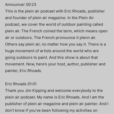
Announcer 00:23
This is the plein air podcast with Eric Rhoads, publisher
and founder of plein air magazine. In the Plein Air
podcast, we cover the world of outdoor painting called
plein air. The French coined the term, which means open
air or outdoors. The French pronounce it plenn air.
Others say plein air, no matter how you say it. There is a
huge movement of artists around the world who are
going outdoors to paint. And this show is about that
movement. Now, here’s your host, author, publisher and
painter, Eric Rhoads.
Eric Rhoads 01:01
Thank you Jim Kipping and welcome everybody to the
plein air podcast. My name is Eric Rhoads. And I am the
publisher of plein air magazine and plein air painter. And I
don’t know if you’ve been following my activities on