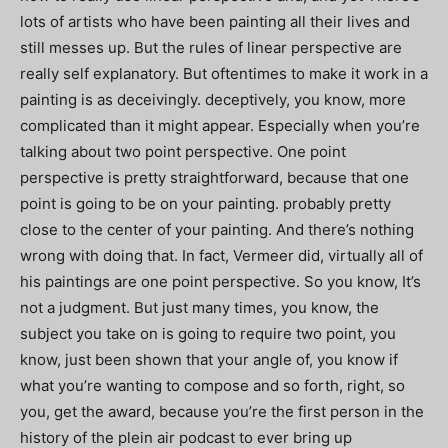
lots of artists who have been painting all their lives and
still messes up. But the rules of linear perspective are
really self explanatory. But oftentimes to make it work in a
painting is as deceivingly. deceptively, you know, more
complicated than it might appear. Especially when you’re
talking about two point perspective. One point
perspective is pretty straightforward, because that one
point is going to be on your painting. probably pretty
close to the center of your painting. And there’s nothing
wrong with doing that. In fact, Vermeer did, virtually all of
his paintings are one point perspective. So you know, It’s
not a judgment. But just many times, you know, the
subject you take on is going to require two point, you
know, just been shown that your angle of, you know if
what you’re wanting to compose and so forth, right, so
you, get the award, because you’re the first person in the
history of the plein air podcast to ever bring up