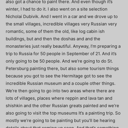
also got a chance to paint there. And even though it’s
winter, I had to do it. I also went on a site selection
Nicholai Dubivik. And I went in a car and we drove up to
the small villages, incredible villages very Russian very
romantic, some of them the old, like log cabin ish
buildings, but and then the doshas and and the
monasteries just really beautiful. Anyway, I’m preparing a
trip to Russia for 50 people in September of 21. And it’s
only going to be 50 people. And we’re going to do St.
Petersburg painting there, but also some tourism things
because you got to see the Hermitage got to see the
incredible Russian museum and a couple other things.
We’re then going to go into two areas where there are
lots of villages, places where reppin and lava tan and
shishkin and the other Russian greats painted and we’re
also going to visit the top museums It’s a painting trip. So
mostly we’re going to be painting but you’ll be hearing
details about that coming up soon. And that’s something