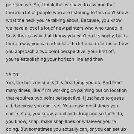
perspective. So, I think that we have to assume that
there’s a lot of people who are listening to this don’t know
what the heck you’re talking about. Because, you know,
we have a lot of a lot of new painters who who tuned in.
So is there a way that I know you can’t do it visually, but is
there a way you can articulate it a little bit in terms of how
you approach a two point perspective, your first off,
you’re establishing your horizon line and then
25:00
Yes, the horizon line is this first thing you do. And then
many times, like if I’m working on painting out on location
that requires two point perspective, I just have to guess
at it because you can’t set. You know, most times you
can’t set up, you know, a nail and string and so forth. to,
you know, snap, make snap lines or whatever you’re
doing. But sometimes you actually can, or you can set up