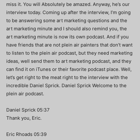
miss it. You will Absolutely be amazed. Anyway, he’s our
interview today. Coming up after the interview, I’m going
to be answering some art marketing questions and the
art marketing minute and I should also remind you, the
art marketing minute is now its own podcast. And if you
have friends that are not plein air painters that don’t want
to listen to the plein air podcast, but they need marketing
ideas, well send them to art marketing podcast, and they
can find it on iTunes or their favorite podcast place. Well,
let’s get right to the meat right to the interview with the
incredible Daniel Sprick. Daniel Sprick Welcome to the
plein air podcast.
Daniel Sprick 05:37
Thank you, Eric.
Eric Rhoads 05:39