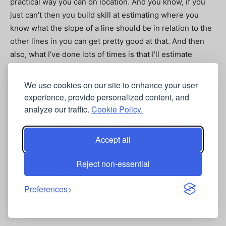
practical way you can on location. And you know, if you
just can’t then you build skill at estimating where you
know what the slope of a line should be in relation to the
other lines in you can get pretty good at that. And then
also, what I’ve done lots of times is that I’ll estimate
amount on location, and then I’ll get in the studio and
then set up a string or a stick, you know, and then be able
We use cookies on our site to enhance your user
to mechanically correct them when where they’re off. So,
experience, provide personalized content, and
do that quite a bit, come back in the studio, correct them.
analyze our traffic.
Cookie Policy.
You know, real, you know, be out on location knowing that
they’re close, but they’re not exactly right. So correct.
Accept all
You can you can correct them later.
Reject non-essential
Eric Rhoads 27:43
So there there are painters who would say, well, plein air
Preferences
painting is has to be executed entirely on location. Don’t
touch it. When you get back. What do you say to that?