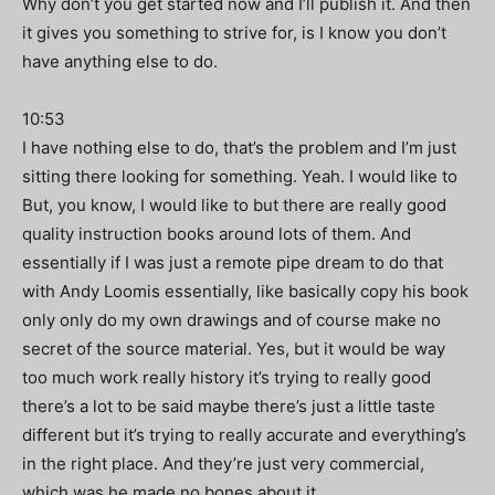
Why don’t you get started now and I’ll publish it. And then
it gives you something to strive for, is I know you don’t
have anything else to do.
10:53
I have nothing else to do, that’s the problem and I’m just
sitting there looking for something. Yeah. I would like to
But, you know, I would like to but there are really good
quality instruction books around lots of them. And
essentially if I was just a remote pipe dream to do that
with Andy Loomis essentially, like basically copy his book
only only do my own drawings and of course make no
secret of the source material. Yes, but it would be way
too much work really history it’s trying to really good
there’s a lot to be said maybe there’s just a little taste
different but it’s trying to really accurate and everything’s
in the right place. And they’re just very commercial,
which was he made no bones about it.