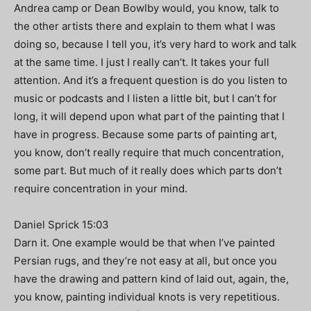
Andrea camp or Dean Bowlby would, you know, talk to
the other artists there and explain to them what I was
doing so, because I tell you, it’s very hard to work and talk
at the same time. I just I really can’t. It takes your full
attention. And it’s a frequent question is do you listen to
music or podcasts and I listen a little bit, but I can’t for
long, it will depend upon what part of the painting that I
have in progress. Because some parts of painting art,
you know, don’t really require that much concentration,
some part. But much of it really does which parts don’t
require concentration in your mind.
Daniel Sprick 15:03
Darn it. One example would be that when I’ve painted
Persian rugs, and they’re not easy at all, but once you
have the drawing and pattern kind of laid out, again, the,
you know, painting individual knots is very repetitious.