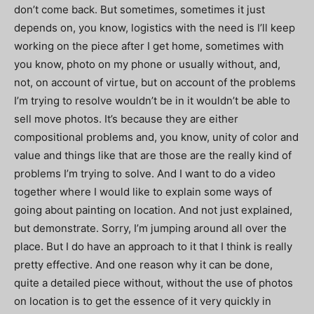
don’t come back. But sometimes, sometimes it just
depends on, you know, logistics with the need is I’ll keep
working on the piece after I get home, sometimes with
you know, photo on my phone or usually without, and,
not, on account of virtue, but on account of the problems
I’m trying to resolve wouldn’t be in it wouldn’t be able to
sell move photos. It’s because they are either
compositional problems and, you know, unity of color and
value and things like that are those are the really kind of
problems I’m trying to solve. And I want to do a video
together where I would like to explain some ways of
going about painting on location. And not just explained,
but demonstrate. Sorry, I’m jumping around all over the
place. But I do have an approach to it that I think is really
pretty effective. And one reason why it can be done,
quite a detailed piece without, without the use of photos
on location is to get the essence of it very quickly in