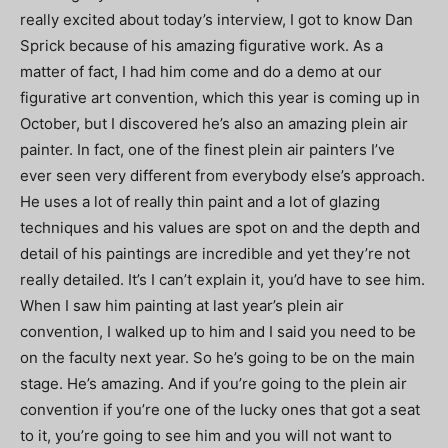
really excited about today’s interview, I got to know Dan
Sprick because of his amazing figurative work. As a
matter of fact, I had him come and do a demo at our
figurative art convention, which this year is coming up in
October, but I discovered he’s also an amazing plein air
painter. In fact, one of the finest plein air painters I’ve
ever seen very different from everybody else’s approach.
He uses a lot of really thin paint and a lot of glazing
techniques and his values are spot on and the depth and
detail of his paintings are incredible and yet they’re not
really detailed. It’s I can’t explain it, you’d have to see him.
When I saw him painting at last year’s plein air
convention, I walked up to him and I said you need to be
on the faculty next year. So he’s going to be on the main
stage. He’s amazing. And if you’re going to the plein air
convention if you’re one of the lucky ones that got a seat
to it, you’re going to see him and you will not want to