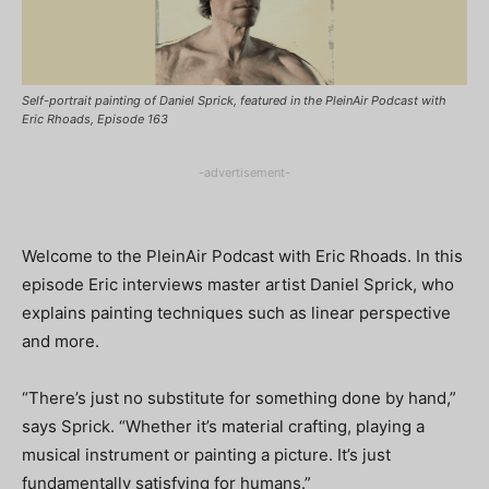
Self-portrait painting of Daniel Sprick, featured in the PleinAir Podcast with
Eric Rhoads, Episode 163
-advertisement-
Welcome to the PleinAir Podcast with Eric Rhoads. In this
episode Eric interviews master artist Daniel Sprick, who
explains painting techniques such as linear perspective
and more.
“There’s just no substitute for something done by hand,”
says Sprick. “Whether it’s material crafting, playing a
musical instrument or painting a picture. It’s just
fundamentally satisfying for humans.”