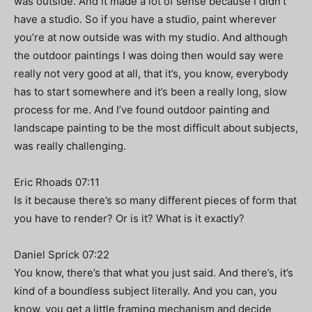
was outside. And it made a lot of sense because I didn’t
have a studio. So if you have a studio, paint wherever
you’re at now outside was with my studio. And although
the outdoor paintings I was doing then would say were
really not very good at all, that it’s, you know, everybody
has to start somewhere and it’s been a really long, slow
process for me. And I’ve found outdoor painting and
landscape painting to be the most difficult about subjects,
was really challenging.
Eric Rhoads 07:11
Is it because there’s so many different pieces of form that
you have to render? Or is it? What is it exactly?
Daniel Sprick 07:22
You know, there’s that what you just said. And there’s, it’s
kind of a boundless subject literally. And you can, you
know, you get a little framing mechanism and decide