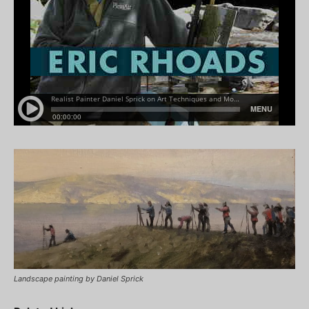
Landscape painting by Daniel Sprick