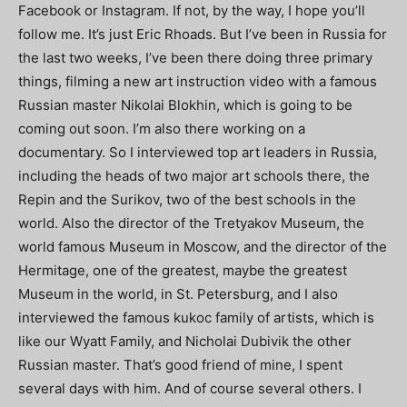
Facebook or Instagram. If not, by the way, I hope you’ll
follow me. It’s just Eric Rhoads. But I’ve been in Russia for
the last two weeks, I’ve been there doing three primary
things, filming a new art instruction video with a famous
Russian master Nikolai Blokhin, which is going to be
coming out soon. I’m also there working on a
documentary. So I interviewed top art leaders in Russia,
including the heads of two major art schools there, the
Repin and the Surikov, two of the best schools in the
world. Also the director of the Tretyakov Museum, the
world famous Museum in Moscow, and the director of the
Hermitage, one of the greatest, maybe the greatest
Museum in the world, in St. Petersburg, and I also
interviewed the famous kukoc family of artists, which is
like our Wyatt Family, and Nicholai Dubivik the other
Russian master. That’s good friend of mine, I spent
several days with him. And of course several others. I