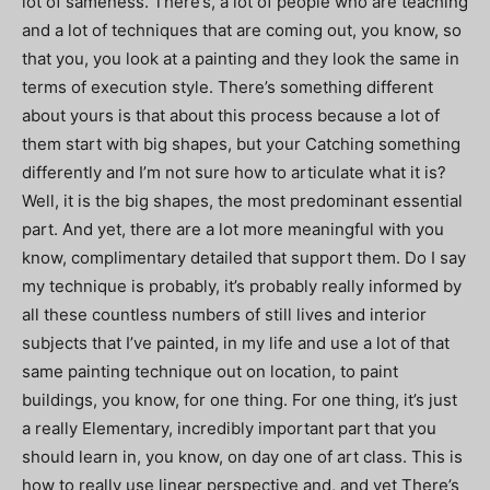
lot of sameness. There’s, a lot of people who are teaching
and a lot of techniques that are coming out, you know, so
that you, you look at a painting and they look the same in
terms of execution style. There’s something different
about yours is that about this process because a lot of
them start with big shapes, but your Catching something
differently and I’m not sure how to articulate what it is?
Well, it is the big shapes, the most predominant essential
part. And yet, there are a lot more meaningful with you
know, complimentary detailed that support them. Do I say
my technique is probably, it’s probably really informed by
all these countless numbers of still lives and interior
subjects that I’ve painted, in my life and use a lot of that
same painting technique out on location, to paint
buildings, you know, for one thing. For one thing, it’s just
a really Elementary, incredibly important part that you
should learn in, you know, on day one of art class. This is
how to really use linear perspective and, and yet There’s