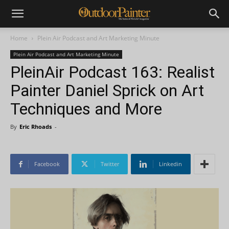
Home
Plein Air Podcast and Art Marketing Minute
Plein Air Podcast and Art Marketing Minute
PleinAir Podcast 163: Realist
Painter Daniel Sprick on Art
Techniques and More
By
Eric Rhoads
-
Facebook
Twitter
Linkedin