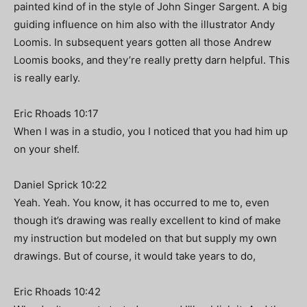
painted kind of in the style of John Singer Sargent. A big
guiding influence on him also with the illustrator Andy
Loomis. In subsequent years gotten all those Andrew
Loomis books, and they’re really pretty darn helpful. This
is really early.
Eric Rhoads 10:17
When I was in a studio, you I noticed that you had him up
on your shelf.
Daniel Sprick 10:22
Yeah. Yeah. You know, it has occurred to me to, even
though it’s drawing was really excellent to kind of make
my instruction but modeled on that but supply my own
drawings. But of course, it would take years to do,
Eric Rhoads 10:42