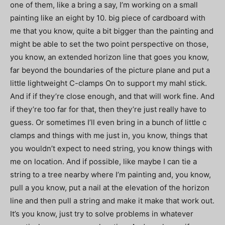
one of them, like a bring a say, I’m working on a small
painting like an eight by 10. big piece of cardboard with
me that you know, quite a bit bigger than the painting and
might be able to set the two point perspective on those,
you know, an extended horizon line that goes you know,
far beyond the boundaries of the picture plane and put a
little lightweight C-clamps On to support my mahl stick.
And if if they’re close enough, and that will work fine. And
if they’re too far for that, then they’re just really have to
guess. Or sometimes I’ll even bring in a bunch of little c
clamps and things with me just in, you know, things that
you wouldn’t expect to need string, you know things with
me on location. And if possible, like maybe I can tie a
string to a tree nearby where I’m painting and, you know,
pull a you know, put a nail at the elevation of the horizon
line and then pull a string and make it make that work out.
It’s you know, just try to solve problems in whatever