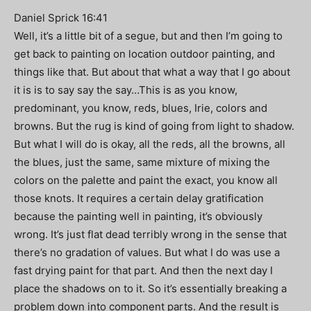
Daniel Sprick 16:41
Well, it’s a little bit of a segue, but and then I’m going to
get back to painting on location outdoor painting, and
things like that. But about that what a way that I go about
it is is to say say the say…This is as you know,
predominant, you know, reds, blues, Irie, colors and
browns. But the rug is kind of going from light to shadow.
But what I will do is okay, all the reds, all the browns, all
the blues, just the same, same mixture of mixing the
colors on the palette and paint the exact, you know all
those knots. It requires a certain delay gratification
because the painting well in painting, it’s obviously
wrong. It’s just flat dead terribly wrong in the sense that
there’s no gradation of values. But what I do was use a
fast drying paint for that part. And then the next day I
place the shadows on to it. So it’s essentially breaking a
problem down into component parts. And the result is