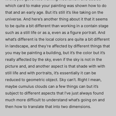
which card to make your painting was shown how to do
that and an early age. But it’s still it’s like taking on the
universe. And here’s another thing about it that it seems
to be quite a bit different than working in a contain stage
such as a still life or as a, even as a figure portrait. And
what’s different is the local colors are quite a bit different
in landscape, and they’re affected by different things that
you may be painting a building, but it’s the color but it’s
really affected by the sky, even if the sky is not in the
picture and, and another aspect is that shade with with
still life and with portraits, it’s essentially it can be
reduced to geometric object. Sky can’t. Right I mean,
maybe cumulus clouds can a few things can but it’s
subject to different aspects that I’ve just always found
much more difficult to understand what’s going on and
then how to translate that into two dimensions.