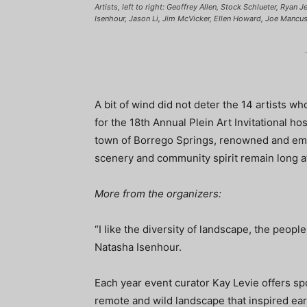
Artists, left to right: Geoffrey Allen, Stock Schlueter, Ryan
Isenhour, Jason Li, Jim McVicker, Ellen Howard, Joe Mancus
A bit of wind did not deter the 14 artists w
for the 18th Annual Plein Art Invitational ho
town of Borrego Springs, renowned and emer
scenery and community spirit remain long af
More from the organizers:
“I like the diversity of landscape, the people
Natasha Isenhour.
Each year event curator Kay Levie offers spot
remote and wild landscape that inspired ear