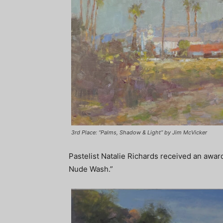
3rd Place: “Palms, Shadow & Light” by Jim McVicker
Pastelist Natalie Richards received an award
Nude Wash.”