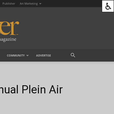
Publisher
Art Marketing
COMMUNITY
ADVERTISE
ual Plein Air