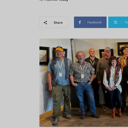
Facebook
Tw
Share