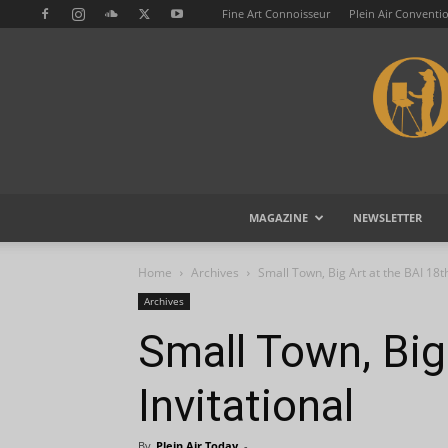
Fine Art Connoisseur
Plein Air Conventi
MAGAZINE
NEWSLETTER
Home
Archives
Small Town, Big Art at the BAI 18th
Archives
Small Town, Big 
Invitational
By
Plein Air Today
-