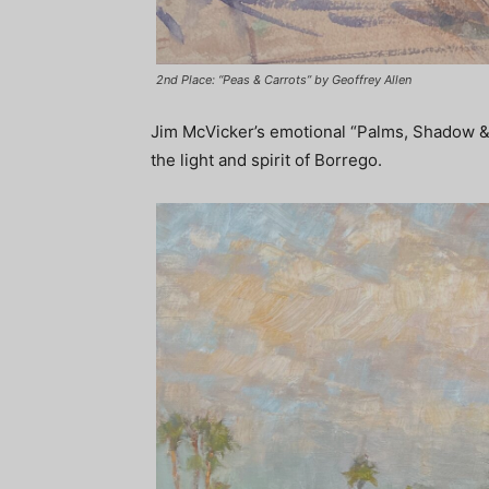
2nd Place: “Peas & Carrots” by Geoffrey Allen
Jim McVicker’s emotional “Palms, Shadow & Li
the light and spirit of Borrego.