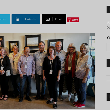
itter
Linkedin
Email
Save
S
pu
Y