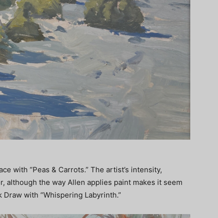
ce with “Peas & Carrots.” The artist’s intensity,
or, although the way Allen applies paint makes it seem
k Draw with “Whispering Labyrinth.”