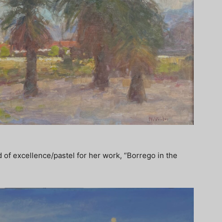
 of excellence/pastel for her work, “Borrego in the