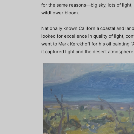
for the same reasons—big sky, lots of ligh
wildflower bloom.
Nationally known California coastal and land
looked for excellence in quality of light, co
went to Mark Kerckhoff for his oil painting
it captured light and the desert atmosphere