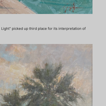
ght” picked up third place for its interpretation of