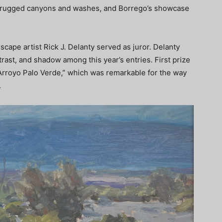
t, rugged canyons and washes, and Borrego’s showcase
scape artist Rick J. Delanty served as juror. Delanty
ntrast, and shadow among this year’s entries. First prize
 “Arroyo Palo Verde,” which was remarkable for the way
.