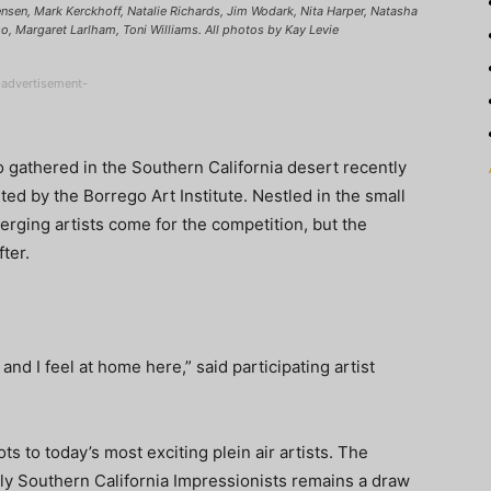
 Jensen, Mark Kerckhoff, Natalie Richards, Jim Wodark, Nita Harper, Natasha
o, Margaret Larlham, Toni Williams. All photos by Kay Levie
-advertisement-
ho gathered in the Southern California desert recently
sted by the Borrego Art Institute. Nestled in the small
ging artists come for the competition, but the
ter.
 and I feel at home here,” said participating artist
s to today’s most exciting plein air artists. The
ly Southern California Impressionists remains a draw