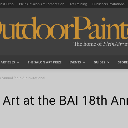
on & Expo
PleinAir Salon Art Competition
Art Training
Publishers Invitational
ARTICLES
THE SALON ART PRIZE
EVENTS
GUIDES
STORE
OutdoorPainter
 Annual Plein Air Invitational
Art at the BAI 18th Ann