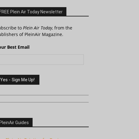
FREE Plein Air Today Newsletter
ubscribe to
Plein Air Today
, from the
blishers of PleinAir Magazine.
our Best Email
PleinAir Guides