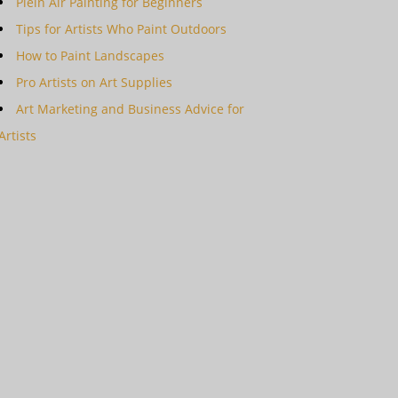
Plein Air Painting for Beginners
Tips for Artists Who Paint Outdoors
How to Paint Landscapes
Pro Artists on Art Supplies
Art Marketing and Business Advice for
Artists