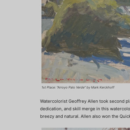
1st Place: “Arroyo Palo Verde” by Mark Kerckhoff
Watercolorist Geoffrey Allen took second pla
dedication, and skill merge in this watercol
breezy and natural. Allen also won the Quic