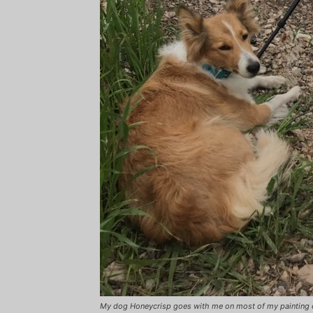
My dog Honeycrisp goes with me on most of my painting 