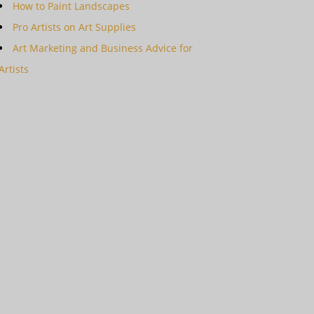
How to Paint Landscapes
Pro Artists on Art Supplies
Art Marketing and Business Advice for
Artists