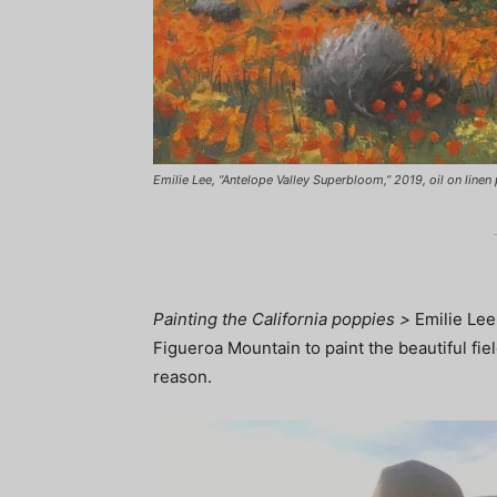
Emilie Lee, “Antelope Valley Superbloom,” 2019, oil on linen p
Painting the California poppies >
Emilie Lee 
Figueroa Mountain to paint the beautiful fi
reason.