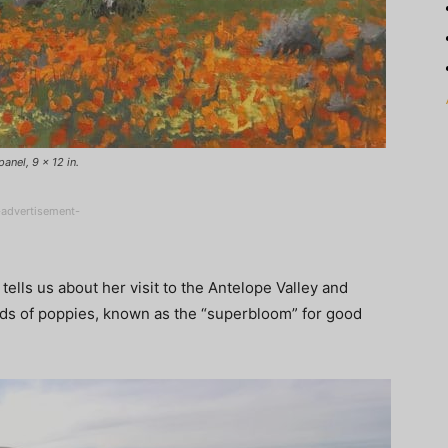
anel, 9 x 12 in.
-advertisement-
tells us about her visit to the Antelope Valley and
elds of poppies, known as the “superbloom” for good