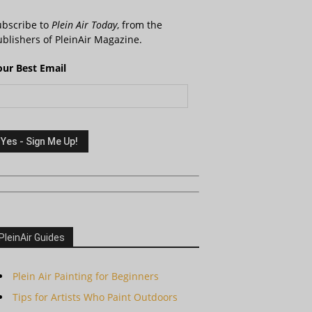
ubscribe to
Plein Air Today
, from the
blishers of PleinAir Magazine.
our Best Email
PleinAir Guides
Plein Air Painting for Beginners
Tips for Artists Who Paint Outdoors