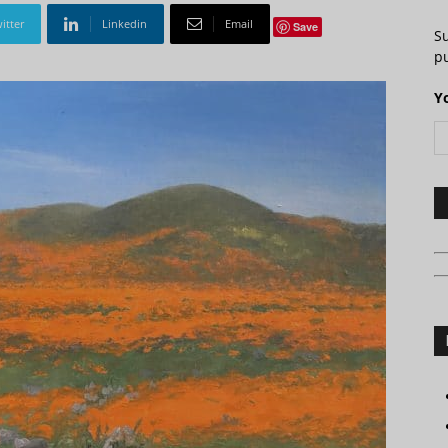
itter
Linkedin
Email
Save
S
pu
Y