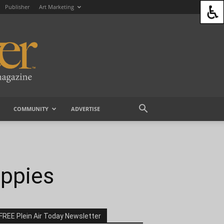
Publisher
Art Marketing
COMMUNITY
ADVERTISE
oppies
FREE Plein Air Today Newsletter