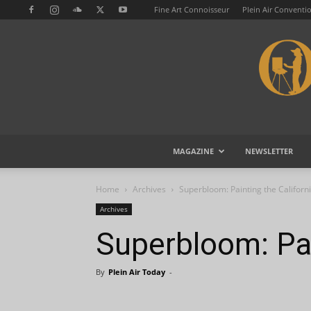
Fine Art Connoisseur
Plein Air Conventi
MAGAZINE
NEWSLETTER
Home
Archives
Superbloom: Painting the Californ
Archives
Superbloom: Pai
By
Plein Air Today
-