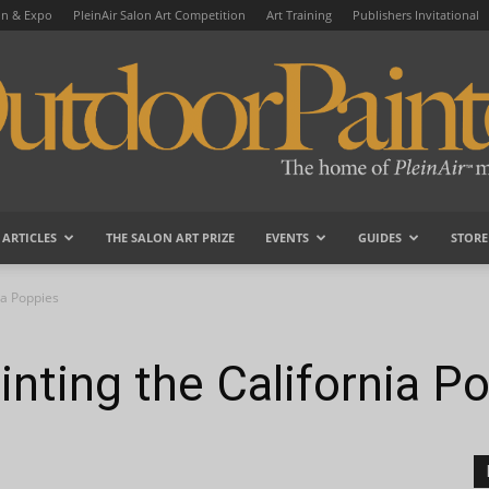
on & Expo
PleinAir Salon Art Competition
Art Training
Publishers Invitational
ARTICLES
THE SALON ART PRIZE
EVENTS
GUIDES
STORE
OutdoorPainter
ia Poppies
nting the California P