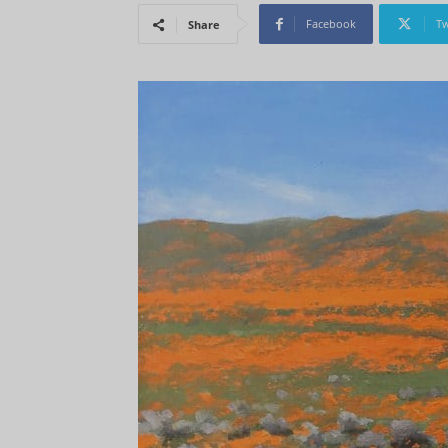
Facebook
Tw
Share