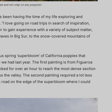
road and not step on any poppies!
ve been having the time of my life exploring and
“I love going on road trips in search of inspiration,
r to gain experience with a variety of subject matter,
waves in Big Sur, to the snow-covered mountains of
us spring ‘superbloom’ of California poppies that
 we had last year. The first painting is from Figueroa
hiked for over an hour to reach the most dense section
s the valley. The second painting required a lot less
irt road on the edge of the superbloom where I could