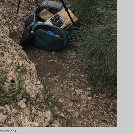
excursions