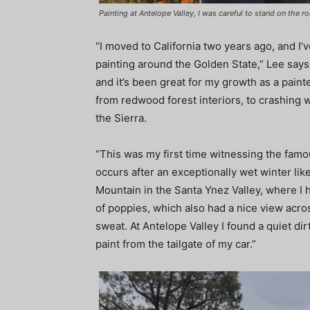
Painting at Antelope Valley, I was careful to stand on the 
“I moved to California two years ago, and I’
painting around the Golden State,” Lee says. 
and it’s been great for my growth as a painte
from redwood forest interiors, to crashing 
the Sierra.
“This was my first time witnessing the famo
occurs after an exceptionally wet winter like
Mountain in the Santa Ynez Valley, where I 
of poppies, which also had a nice view acros
sweat. At Antelope Valley I found a quiet d
paint from the tailgate of my car.”