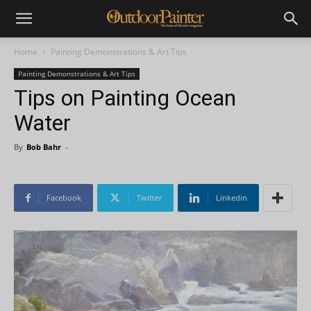
Home
Painting Demonstrations & Art Tips
Painting Demonstrations & Art Tips
Tips on Painting Ocean
Water
By
Bob Bahr
-
Facebook
Twitter
Linkedin