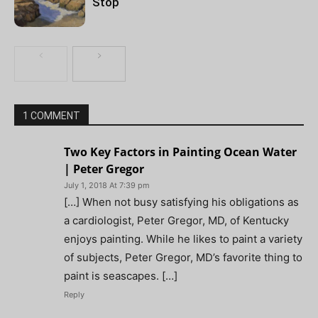
Stop
1 COMMENT
Two Key Factors in Painting Ocean Water
| Peter Gregor
July 1, 2018 At 7:39 pm
[…] When not busy satisfying his obligations as
a cardiologist, Peter Gregor, MD, of Kentucky
enjoys painting. While he likes to paint a variety
of subjects, Peter Gregor, MD’s favorite thing to
paint is seascapes. […]
Reply