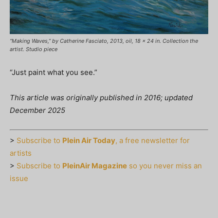
“Making Waves,” by Catherine Fasciato, 2013, oil, 18 x 24 in. Collection the
artist. Studio piece
“Just paint what you see.”
This article was originally published in 2016; updated
December 2025
>
Subscribe to
Plein Air Today
, a free newsletter for
artists
>
Subscribe to
PleinAir Magazine
so you never miss an
issue