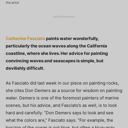
the artist
-advertisement-
Catherine Fasciato
paints water wonderfully,
particularly the ocean waves along the California
coastline, where she lives. Her advice for painting
convincing waves and seascapes is simple, but
devilishly difficult.
As Fasciato did last week in our piece on painting rocks,
she cites Don Demers as a source for wisdom on painting
water. Demers is one of the foremost painters of marine
scenes, but his advice, and Fasciato’s as well, is to look
hard and carefully. “Don Demers says to look and see
what the colors are,” Fasciato says. “For example, the
horizon of the ocean is not blue, but often a blue-gray