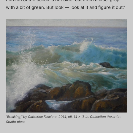
with a bit of green. But look — look at it and figure it out.”
“Breaking,” by Catherine Fasciato, 2014, oil, 14 x 18 in. Collection the artist.
Studio piece