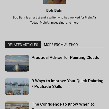
Bob Bahr
Bob Bahr is an artist and a writer who has worked for Plein Air
Today, PleinAir magazine, and more.
RELATED ARTICLES
MORE FROM AUTHOR
Practical Advice for Painting Clouds
9 Ways to Improve Your Quick Painting
/ Pochade Skills
The Confidence to Know When to