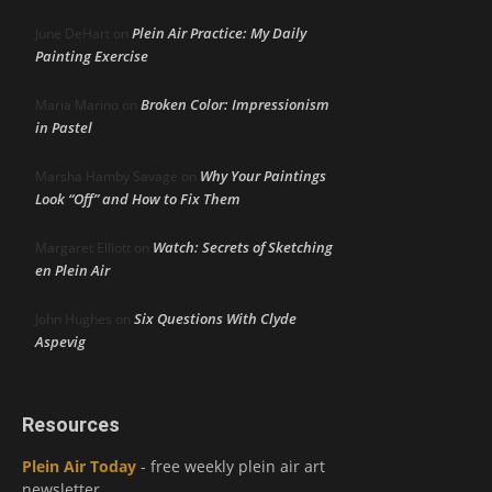
Plein Air Practice: My Daily
June DeHart
on
Painting Exercise
Broken Color: Impressionism
Maria Marino
on
in Pastel
Why Your Paintings
Marsha Hamby Savage
on
Look “Off” and How to Fix Them
Watch: Secrets of Sketching
Margaret Elliott
on
en Plein Air
Six Questions With Clyde
John Hughes
on
Aspevig
Resources
Plein Air Today
- free weekly plein air art
newsletter