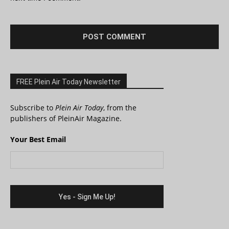
FREE Plein Air Today Newsletter
Subscribe to
Plein Air Today
, from the
publishers of PleinAir Magazine.
Your Best Email