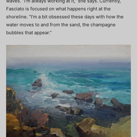
waves. “I’m always working at it,” she says. Currently,
Fasciato is focused on what happens right at the
shoreline. “I’m a bit obsessed these days with how the
water moves to and from the sand, the champagne
bubbles that appear.”