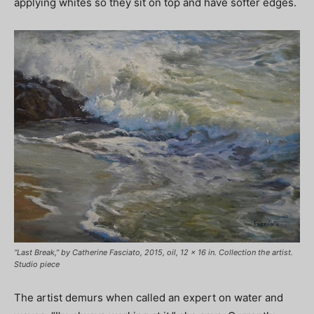
applying whites so they sit on top and have softer edges.
“Last Break,” by Catherine Fasciato, 2015, oil, 12 x 16 in. Collection the artist.
Studio piece
The artist demurs when called an expert on water and