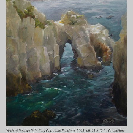
“Arch at Pelican Point,” by Catherine Fasciato, 2015, oil, 16 x 12 in. Collection