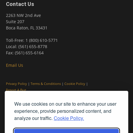
Contact Us
2263 NW 2nd Ave
Suite 207
Boca Raton, FL 33431
Toll-Free: 1 (800) 610-5771
Local: (561) 655-8778
Fax: (561) 655-6164
Email Us
Privacy Policy
|
Terms & Conditions
|
Cookie Policy
|
Report A Bug
We use cookies on our site to enhance your user
experience, provide personalized content, and
analyze our traffic.
Cookie Policy.