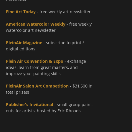
Fine Art Today
- free weekly art newsletter
American Watercolor Weekly
- free weekly
watercolor art newsletter
PleinAir Magazine
- subscribe to print /
digital editions
Plein Air Convention & Expo
- exchange
ideas, learn from great masters, and
improve your painting skills
PleinAir Salon Art Competition
- $31,500 in
total prizes!
Publisher's Invitational
- small group paint-
outs for artists, hosted by Eric Rhoads