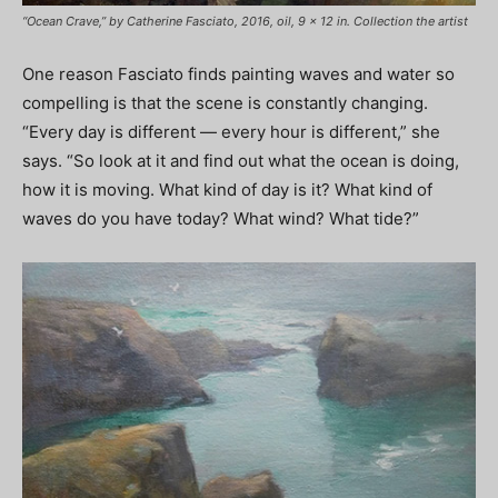
“Ocean Crave,” by Catherine Fasciato, 2016, oil, 9 x 12 in. Collection the artist
One reason Fasciato finds painting waves and water so
compelling is that the scene is constantly changing.
“Every day is different — every hour is different,” she
says. “So look at it and find out what the ocean is doing,
how it is moving. What kind of day is it? What kind of
waves do you have today? What wind? What tide?”