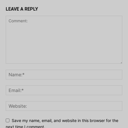
LEAVE A REPLY
Save my name, email, and website in this browser for the
next time I comment.