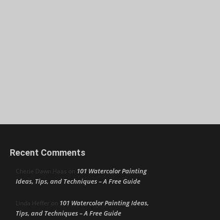
Recent Comments
101 Watercolor Painting
Cherie Dawn Haas
on
Ideas, Tips, and Techniques – A Free Guide
101 Watercolor Painting Ideas,
Linda Heffer
on
Tips, and Techniques – A Free Guide