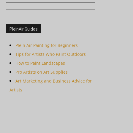
PleinAir Guides
Plein Air Painting for Beginners
Tips for Artists Who Paint Outdoors
How to Paint Landscapes
Pro Artists on Art Supplies
Art Marketing and Business Advice for
Artists