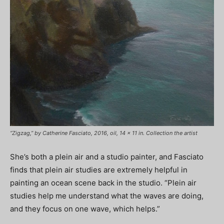
“Zigzag,” by Catherine Fasciato, 2016, oil, 14 x 11 in. Collection the artist
She’s both a plein air and a studio painter, and Fasciato
finds that plein air studies are extremely helpful in
painting an ocean scene back in the studio. “Plein air
studies help me understand what the waves are doing,
and they focus on one wave, which helps.”