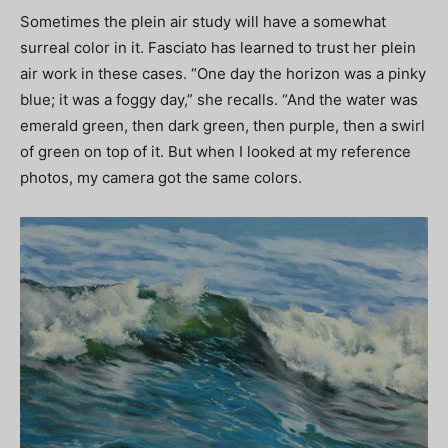
Sometimes the plein air study will have a somewhat
surreal color in it. Fasciato has learned to trust her plein
air work in these cases. “One day the horizon was a pinky
blue; it was a foggy day,” she recalls. “And the water was
emerald green, then dark green, then purple, then a swirl
of green on top of it. But when I looked at my reference
photos, my camera got the same colors.