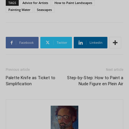
TAGS
Advice for Artists
How to Paint Landscapes
Painting Water
Seascapes
Facebook
Twitter
Linkedin
Previous article
Next article
Palette Knife as Ticket to
Step-by-Step: How to Paint a
Simplification
Nude Figure en Plein Air