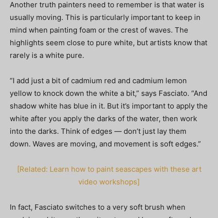
Another truth painters need to remember is that water is
usually moving. This is particularly important to keep in
mind when painting foam or the crest of waves. The
highlights seem close to pure white, but artists know that
rarely is a white pure.
“I add just a bit of cadmium red and cadmium lemon
yellow to knock down the white a bit,” says Fasciato. “And
shadow white has blue in it. But it’s important to apply the
white after you apply the darks of the water, then work
into the darks. Think of edges — don’t just lay them
down. Waves are moving, and movement is soft edges.”
[Related: Learn how to paint seascapes with these art
video workshops]
In fact, Fasciato switches to a very soft brush when