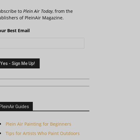
ubscribe to
Plein Air Today
, from the
blishers of PleinAir Magazine.
our Best Email
PleinAir Guides
Plein Air Painting for Beginners
Tips for Artists Who Paint Outdoors