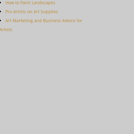
How to Paint Landscapes
Pro Artists on Art Supplies
Art Marketing and Business Advice for
Artists