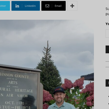
itter
Linkedin
Email
S
pu
Y