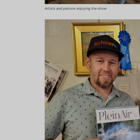
Artists and patrons enjoying the show