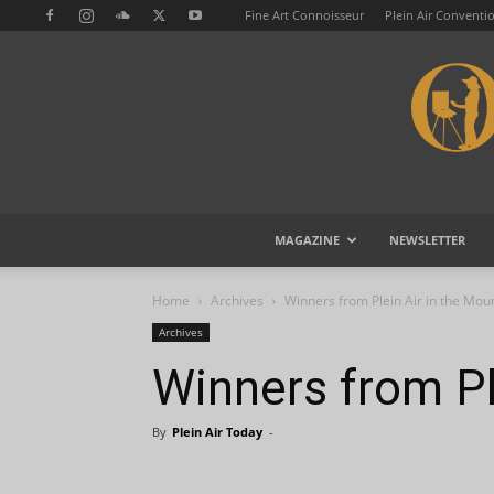
Fine Art Connoisseur
Plein Air Conventi
MAGAZINE
NEWSLETTER
Home
Archives
Winners from Plein Air in the Mou
Archives
Winners from Pl
By
Plein Air Today
-