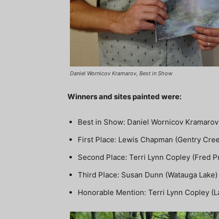
Daniel Wornicov Kramarov, Best in Show
Winners and sites painted were:
Best in Show: Daniel Wornicov Kramarov 
First Place: Lewis Chapman (Gentry Cre
Second Place: Terri Lynn Copley (Fred 
Third Place: Susan Dunn (Watauga Lake)
Honorable Mention: Terri Lynn Copley (La