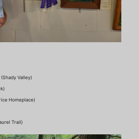
(Shady Valley)
ek)
Price Homeplace)
urel Trail)