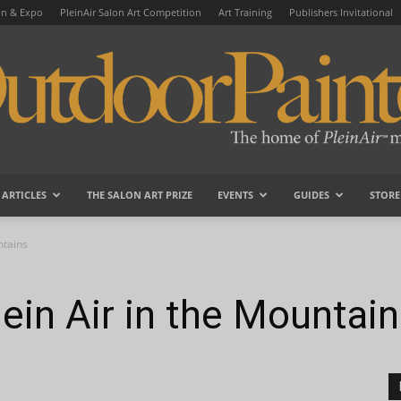
on & Expo
PleinAir Salon Art Competition
Art Training
Publishers Invitational
ARTICLES
THE SALON ART PRIZE
EVENTS
GUIDES
STORE
OutdoorPainter
ntains
ein Air in the Mountai