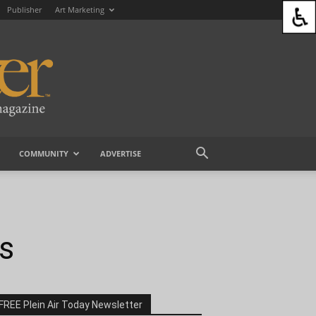
Publisher
Art Marketing
COMMUNITY
ADVERTISE
ns
FREE Plein Air Today Newsletter