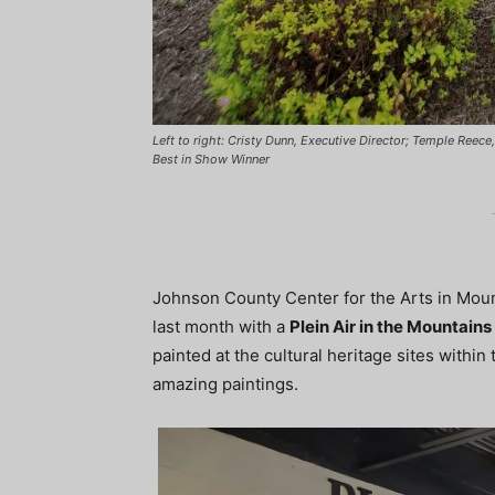
Left to right: Cristy Dunn, Executive Director; Temple Reec
Best in Show Winner
Johnson County Center for the Arts in Mount
last month with a
Plein Air in the Mountains
painted at the cultural heritage sites with
amazing paintings.