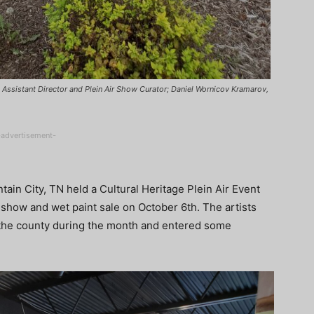
e, Assistant Director and Plein Air Show Curator; Daniel Wornicov Kramarov,
-advertisement-
ain City, TN held a Cultural Heritage Plein Air Event
show and wet paint sale on October 6th. The artists
in the county during the month and entered some