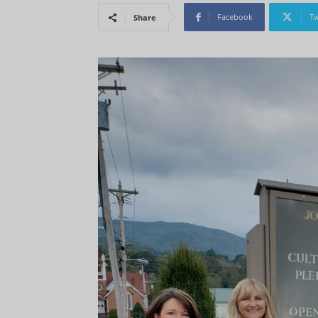
Facebook
Tw
Share