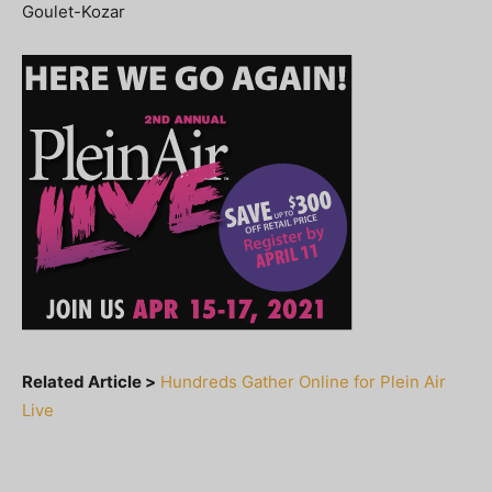
Goulet-Kozar
Related Article >
Hundreds Gather Online for Plein Air
Live