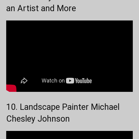
an Artist and More
10. Landscape Painter Michael
Chesley Johnson