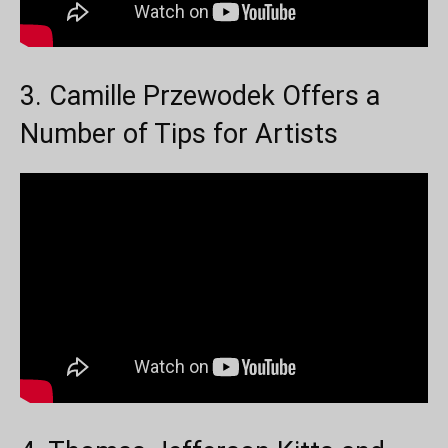
3. Camille Przewodek Offers a
Number of Tips for Artists