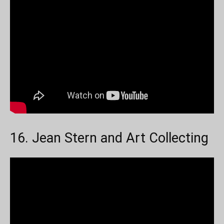
16. Jean Stern and Art Collecting