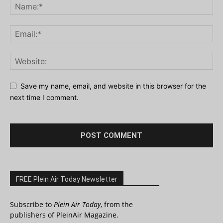
Save my name, email, and website in this browser for the
next time I comment.
FREE Plein Air Today Newsletter
Subscribe to
Plein Air Today
, from the
publishers of PleinAir Magazine.