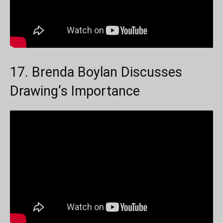
17. Brenda Boylan Discusses
Drawing’s Importance