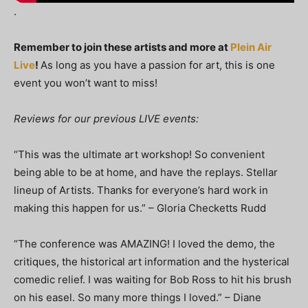
.
Remember to join these artists and more at
Plein Air
Live
!
As long as you have a passion for art, this is one
event you won’t want to miss!
Reviews for our previous LIVE events:
“This was the ultimate art workshop! So convenient
being able to be at home, and have the replays. Stellar
lineup of Artists. Thanks for everyone’s hard work in
making this happen for us.” – Gloria Checketts Rudd
“The conference was AMAZING! I loved the demo, the
critiques, the historical art information and the hysterical
comedic relief. I was waiting for Bob Ross to hit his brush
on his easel. So many more things I loved.” – Diane