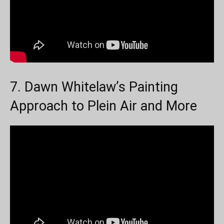
7. Dawn Whitelaw’s Painting
Approach to Plein Air and More