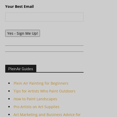
Your Best Email
Yes - Sign Me Up!
PleinAir Guides
Plein Air Painting for Beginners
Tips for Artists Who Paint Outdoors
How to Paint Landscapes
Pro Artists on Art Supplies
Art Marketing and Business Advice for