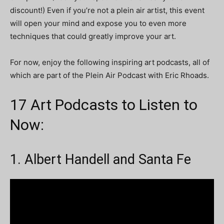
discount!) Even if you’re not a plein air artist, this event
will open your mind and expose you to even more
techniques that could greatly improve your art.
For now, enjoy the following inspiring art podcasts, all of
which are part of the Plein Air Podcast with Eric Rhoads.
17 Art Podcasts to Listen to
Now:
1. Albert Handell and Santa Fe