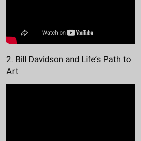
2. Bill Davidson and Life’s Path to
Art