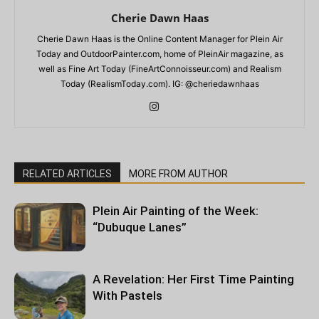
Cherie Dawn Haas
Cherie Dawn Haas is the Online Content Manager for Plein Air
Today and OutdoorPainter.com, home of PleinAir magazine, as
well as Fine Art Today (FineArtConnoisseur.com) and Realism
Today (RealismToday.com). IG: @cheriedawnhaas
RELATED ARTICLES
MORE FROM AUTHOR
Plein Air Painting of the Week:
“Dubuque Lanes”
A Revelation: Her First Time Painting
With Pastels