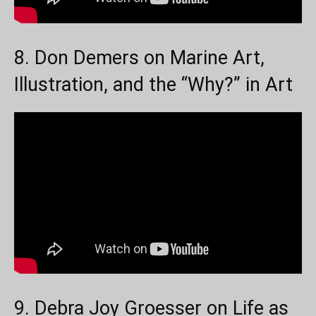
8. Don Demers on Marine Art,
Illustration, and the “Why?” in Art
9. Debra Joy Groesser on Life as