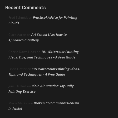
Recent Comments
Practical Advice for Painting
Fred Schmidt
on
Clouds
Art School Live: How to
Clare Aaron
on
Approach a Gallery
101 Watercolor Painting
Cherie Dawn Haas
on
Ideas, Tips, and Techniques – A Free Guide
101 Watercolor Painting Ideas,
Linda Heffer
on
Tips, and Techniques – A Free Guide
Plein Air Practice: My Daily
June DeHart
on
Painting Exercise
Broken Color: Impressionism
Maria Marino
on
in Pastel