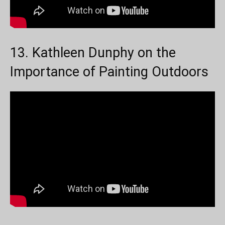
13. Kathleen Dunphy on the
Importance of Painting Outdoors