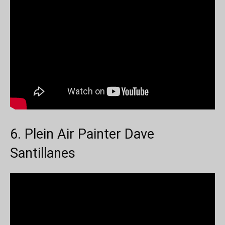
6. Plein Air Painter Dave
Santillanes