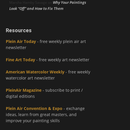
Why Your Paintings
Marsha Hamby Savage
on
Look “Off” and How to Fix Them
Resources
Plein Air Today
- free weekly plein air art
newsletter
Fine Art Today
- free weekly art newsletter
American Watercolor Weekly
- free weekly
watercolor art newsletter
PleinAir Magazine
- subscribe to print /
digital editions
Plein Air Convention & Expo
- exchange
ideas, learn from great masters, and
improve your painting skills