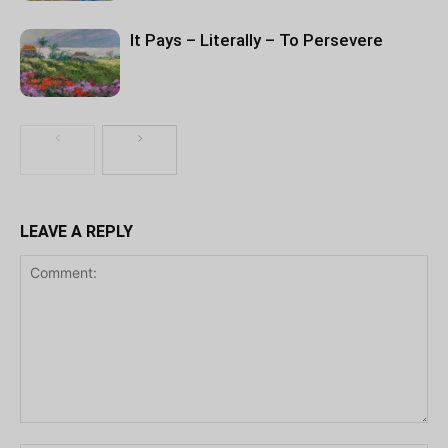
It Pays – Literally – To Persevere
LEAVE A REPLY