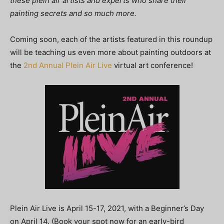
these plein air artists and experts who share their
painting secrets and so much more.
Coming soon, each of the artists featured in this roundup
will be teaching us even more about painting outdoors at
the
2nd Annual Plein Air Live
virtual art conference!
Plein Air Live is April 15-17, 2021, with a Beginner’s Day
on April 14. (Book your spot now for an early-bird