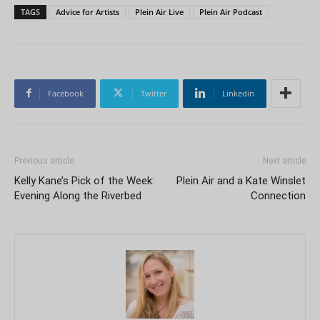
TAGS
Advice for Artists
Plein Air Live
Plein Air Podcast
Facebook
Twitter
Linkedin
Previous article
Next article
Kelly Kane’s Pick of the Week:
Plein Air and a Kate Winslet
Evening Along the Riverbed
Connection