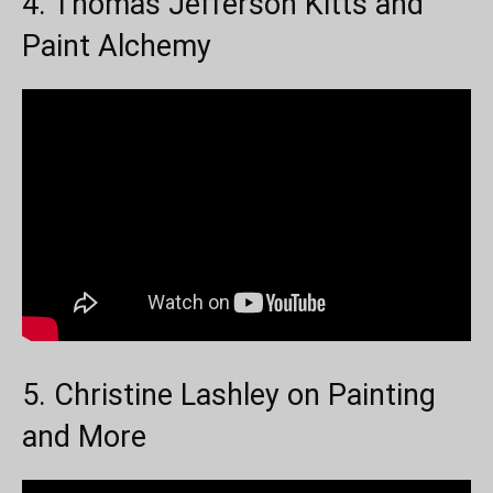
4. Thomas Jefferson Kitts and
Paint Alchemy
5. Christine Lashley on Painting
and More