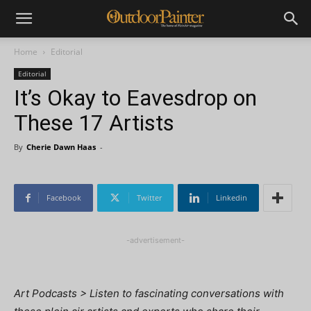
Home
Editorial
Editorial
It’s Okay to Eavesdrop on
These 17 Artists
By
Cherie Dawn Haas
-
Facebook
Twitter
Linkedin
-advertisement-
Art Podcasts > Listen to fascinating conversations with