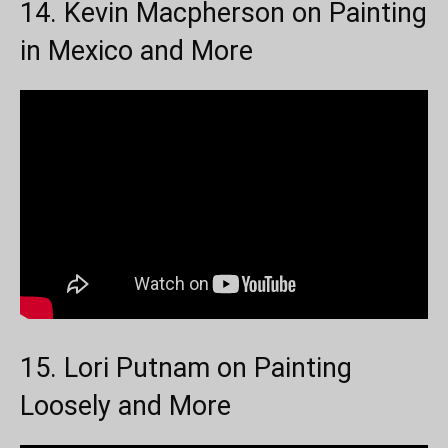
14. Kevin Macpherson on Painting
in Mexico and More
15. Lori Putnam on Painting
Loosely and More