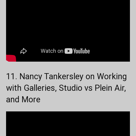
11. Nancy Tankersley on Working
with Galleries, Studio vs Plein Air,
and More