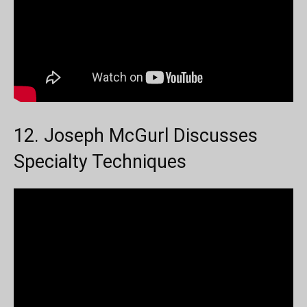
12. Joseph McGurl Discusses
Specialty Techniques