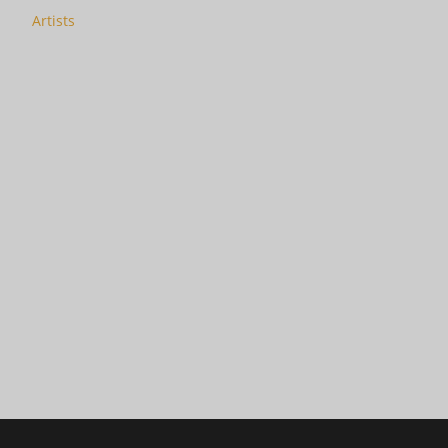
Artists