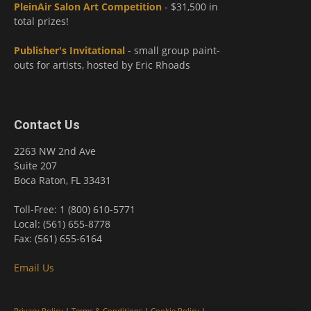
PleinAir Salon Art Competition
- $31,500 in
total prizes!
Publisher's Invitational
- small group paint-
outs for artists, hosted by Eric Rhoads
Contact Us
2263 NW 2nd Ave
Suite 207
Boca Raton, FL 33431
Toll-Free: 1 (800) 610-5771
Local: (561) 655-8778
Fax: (561) 655-6164
Email Us
Privacy Policy
|
Terms & Conditions
|
Cookie Policy
|