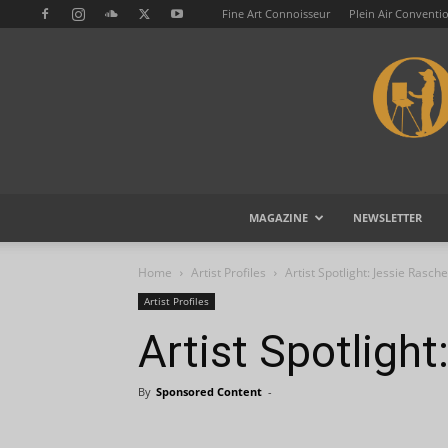
Fine Art Connoisseur
Plein Air Conventi
MAGAZINE
NEWSLETTER
Home
Artist Profiles
Artist Spotlight: Jessie Rasche
Artist Profiles
Artist Spotligh
By
Sponsored Content
-