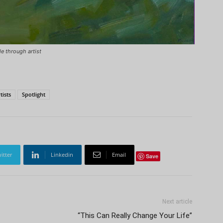
le through artist
tists
Spotlight
itter
Linkedin
Email
Save
Next article
“This Can Really Change Your Life”