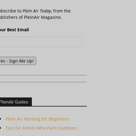
ubscribe to
Plein Air Today
, from the
blishers of PleinAir Magazine.
our Best Email
Yes - Sign Me Up!
PleinAir Guides
Plein Air Painting for Beginners
Tips for Artists Who Paint Outdoors