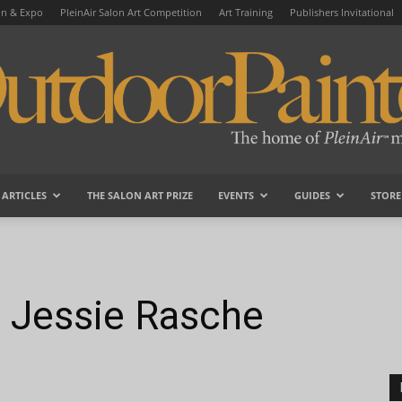
on & Expo
PleinAir Salon Art Competition
Art Training
Publishers Invitational
ARTICLES
THE SALON ART PRIZE
EVENTS
GUIDES
STORE
OutdoorPainter
t: Jessie Rasche