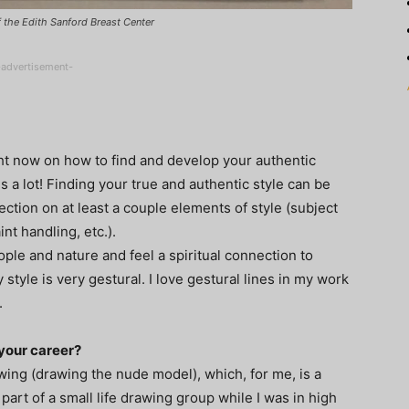
of the Edith Sanford Breast Center
-advertisement-
ht now on how to find and develop your authentic
is a lot! Finding your true and authentic style can be
ection on at least a couple elements of style (subject
nt handling, etc.).
eople and nature and feel a spiritual connection to
tyle is very gestural. I love gestural lines in my work
.
your career?
awing (drawing the nude model), which, for me, is a
 part of a small life drawing group while I was in high