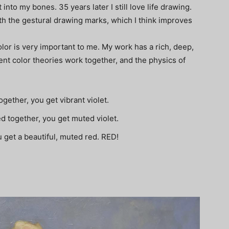
 into my bones. 35 years later I still love life drawing.
th the gestural drawing marks, which I think improves
or is very important to me. My work has a rich, deep,
ent color theories work together, and the physics of
ogether, you get vibrant violet.
d together, you get muted violet.
u get a beautiful, muted red. RED!