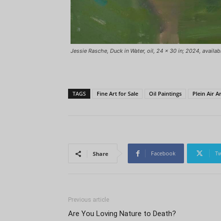
Jessie Rasche, Duck in Water, oil, 24 x 30 in; 2024, availab
TAGS
Fine Art for Sale
Oil Paintings
Plein Air Ar
Facebook
Tw
Share
Previous article
Are You Loving Nature to Death?