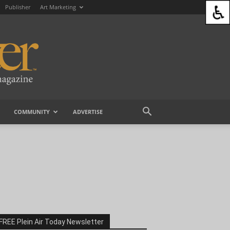
Publisher
Art Marketing
COMMUNITY
ADVERTISE
FREE Plein Air Today Newsletter