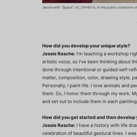
Jessie with “Space”, oil, 24x60 in, in the public collection 
How did you develop your unique style?
Jessie Rasche:
I’m teaching a workshop rig
artistic voice, so I’ve been thinking about th
done through intentional or guided self-refl
matter, composition, color, drawing style, pai
Personally, I paint life. I love animals and p
them. So, I honor them through my work. My s
and set out to include them in each painting
How did you get started and then develop 
Jessie Rasche:
I have a history with life dr
celebration of beautiful gestural lines. I was