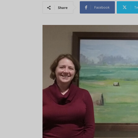
Facebook
Tw
Share