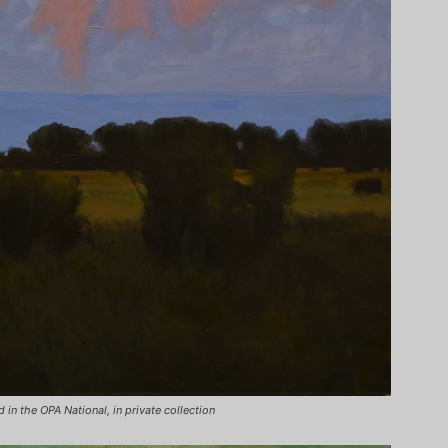
 in the OPA National, in private collection