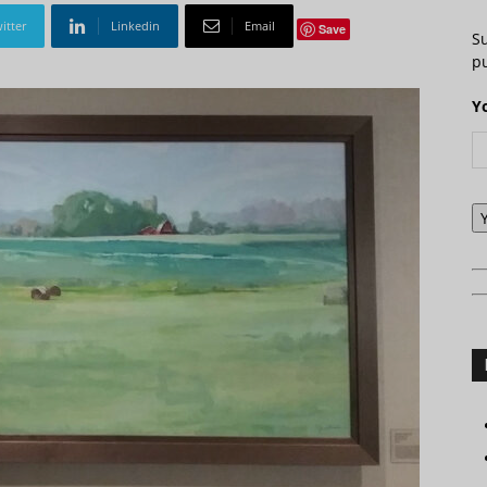
itter
Linkedin
Email
Save
S
pu
Y