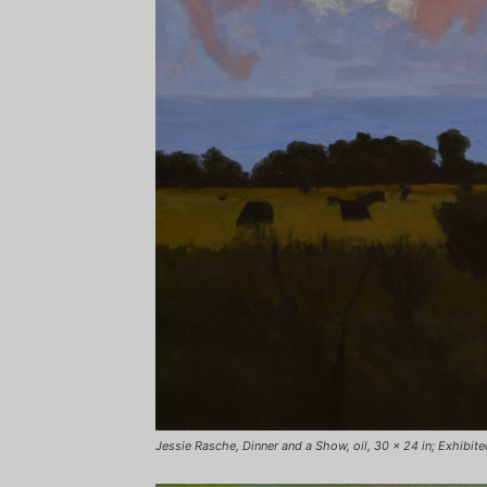
Jessie Rasche, Dinner and a Show, oil, 30 x 24 in; Exhibited