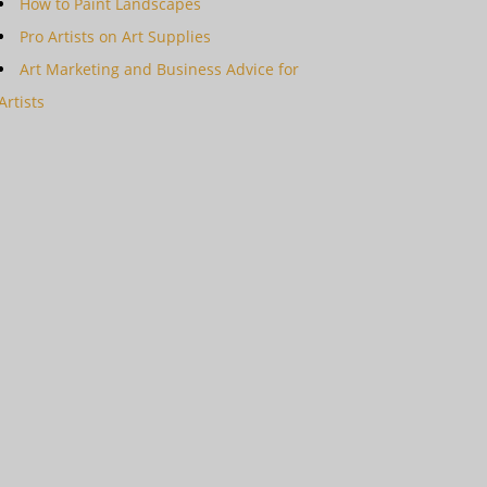
How to Paint Landscapes
Pro Artists on Art Supplies
Art Marketing and Business Advice for
Artists