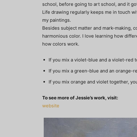
school, before going to art school, and it got
Life drawing regularly keeps me in touch wi
my paintings.
Besides subject matter and mark-making, col
harmonious color. I love learning how differ
how colors work.
If you mix a violet-blue and a violet-red t
If you mix a green-blue and an orange-re
If you mix orange and violet together, yo
To see more of Jessie’s work, visit:
website