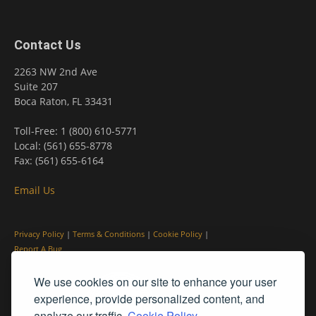
Contact Us
2263 NW 2nd Ave
Suite 207
Boca Raton, FL 33431
Toll-Free: 1 (800) 610-5771
Local: (561) 655-8778
Fax: (561) 655-6164
Email Us
Privacy Policy
|
Terms & Conditions
|
Cookie Policy
|
Report A Bug
We use cookies on our site to enhance your user
experience, provide personalized content, and
analyze our traffic.
Cookie Policy.