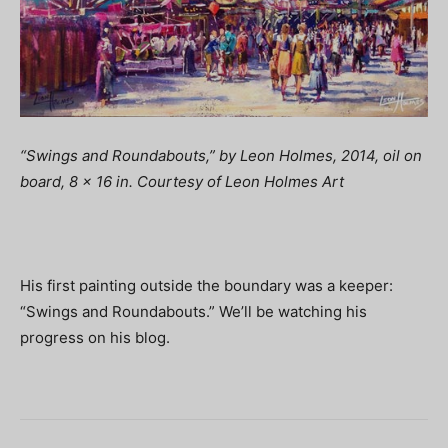
“Swings and Roundabouts,” by Leon Holmes, 2014, oil on
board, 8 x 16 in. Courtesy of Leon Holmes Art
His first painting outside the boundary was a keeper:
“Swings and Roundabouts.” We’ll be watching his
progress on his blog.