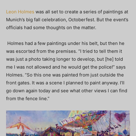
Leon Holmes
was all set to create a series of paintings at
Munich’s big fall celebration, Octoberfest. But the event’s
officials had some thoughts on the matter.
Holmes had a few paintings under his belt, but then he
was escorted from the premises. “I tried to tell them it
was just a photo taking longer to develop, but [he] told
me I was not allowed and he would get the police!” says
Holmes. “So this one was painted from just outside the
front gates. It was a scene I planned to paint anyway. I’ll
go down again today and see what other views I can find
from the fence line.”