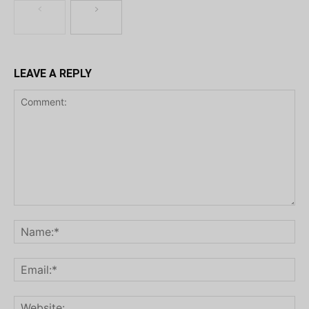
LEAVE A REPLY