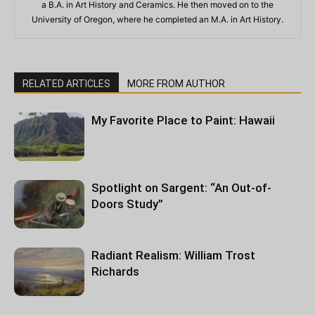
a B.A. in Art History and Ceramics. He then moved on to the
University of Oregon, where he completed an M.A. in Art History.
RELATED ARTICLES
MORE FROM AUTHOR
My Favorite Place to Paint: Hawaii
Spotlight on Sargent: “An Out-of-
Doors Study”
Radiant Realism: William Trost
Richards