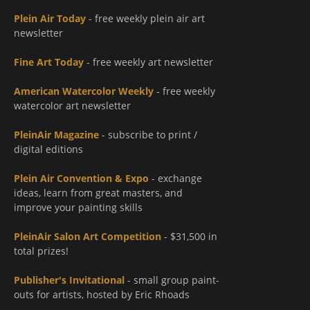
Plein Air Today
- free weekly plein air art
newsletter
Fine Art Today
- free weekly art newsletter
American Watercolor Weekly
- free weekly
watercolor art newsletter
PleinAir Magazine
- subscribe to print /
digital editions
Plein Air Convention & Expo
- exchange
ideas, learn from great masters, and
improve your painting skills
PleinAir Salon Art Competition
- $31,500 in
total prizes!
Publisher's Invitational
- small group paint-
outs for artists, hosted by Eric Rhoads