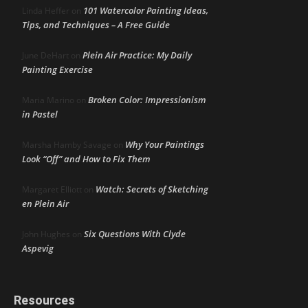
101 Watercolor Painting Ideas,
Linda Heffer
on
Tips, and Techniques – A Free Guide
Plein Air Practice: My Daily
June DeHart
on
Painting Exercise
Broken Color: Impressionism
Maria Marino
on
in Pastel
Why Your Paintings
Marsha Hamby Savage
on
Look “Off” and How to Fix Them
Watch: Secrets of Sketching
Margaret Elliott
on
en Plein Air
Six Questions With Clyde
John Hughes
on
Aspevig
Resources