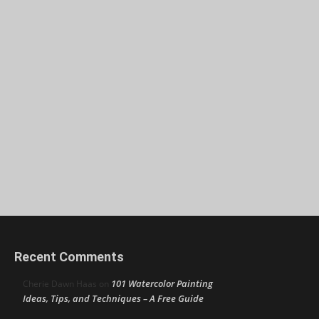
Recent Comments
101 Watercolor Painting
Cherie Dawn Haas
on
Ideas, Tips, and Techniques – A Free Guide