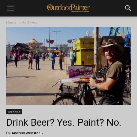
Home
Archives
Archives
Drink Beer? Yes. Paint? No.
By
Andrew Webster
-