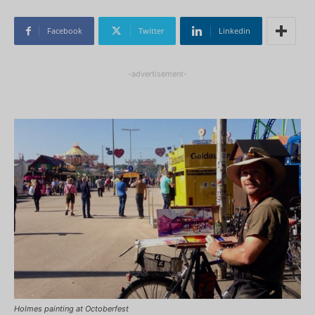
Facebook
Twitter
Linkedin
-advertisement-
Holmes painting at Octoberfest