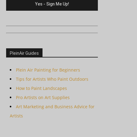
PleinAir Guides
Plein Air Painting for Beginners
Tips for Artists Who Paint Outdoors
How to Paint Landscapes
Pro Artists on Art Supplies
Art Marketing and Business Advice for
Artists