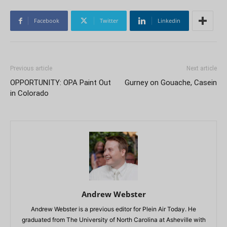
Facebook
Twitter
Linkedin
Previous article
Next article
OPPORTUNITY: OPA Paint Out
Gurney on Gouache, Casein
in Colorado
Andrew Webster
Andrew Webster is a previous editor for Plein Air Today. He
graduated from The University of North Carolina at Asheville with