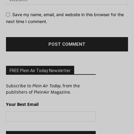
Save my name, email, and website in this browser for the
next time I comment.
FREE Plein Air Today Newsletter
Subscribe to
Plein Air Today
, from the
publishers of PleinAir Magazine.
Your Best Email