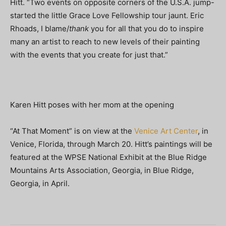
Hitt. “Two events on opposite corners of the U.S.A. jump-
started the little Grace Love Fellowship tour jaunt. Eric
Rhoads, I blame/
thank
you for all that you do to inspire
many an artist to reach to new levels of their painting
with the events that you create for just that.”
Karen Hitt poses with her mom at the opening
“At That Moment” is on view at the
Venice Art Center
, in
Venice, Florida, through March 20. Hitt’s paintings will be
featured at the WPSE National Exhibit at the Blue Ridge
Mountains Arts Association, Georgia, in Blue Ridge,
Georgia, in April.