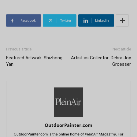
Facebook
Twitter
Linkedin
Previous article
Next article
Featured Artwork: Shizhong
Artist as Collector: Debra Joy
Yan
Groesser
OutdoorPainter.com
OutdoorPainter.com is the online home of
PleinAir Magazine
. For