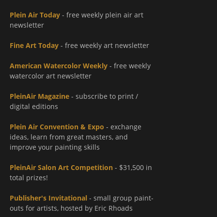
Plein Air Today
- free weekly plein air art
newsletter
Fine Art Today
- free weekly art newsletter
American Watercolor Weekly
- free weekly
watercolor art newsletter
PleinAir Magazine
- subscribe to print /
digital editions
Plein Air Convention & Expo
- exchange
ideas, learn from great masters, and
improve your painting skills
PleinAir Salon Art Competition
- $31,500 in
total prizes!
Publisher's Invitational
- small group paint-
outs for artists, hosted by Eric Rhoads