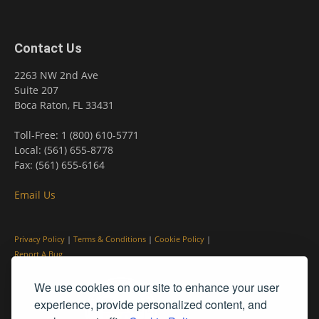
Contact Us
2263 NW 2nd Ave
Suite 207
Boca Raton, FL 33431
Toll-Free: 1 (800) 610-5771
Local: (561) 655-8778
Fax: (561) 655-6164
Email Us
Privacy Policy
|
Terms & Conditions
|
Cookie Policy
|
Report A Bug
We use cookies on our site to enhance your user
experience, provide personalized content, and