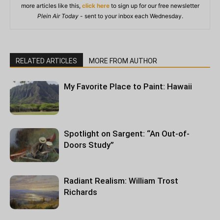
more articles like this,
click here
to sign up for our free newsletter
Plein Air Today
- sent to your inbox each Wednesday.
RELATED ARTICLES
MORE FROM AUTHOR
My Favorite Place to Paint: Hawaii
Spotlight on Sargent: “An Out-of-
Doors Study”
Radiant Realism: William Trost
Richards