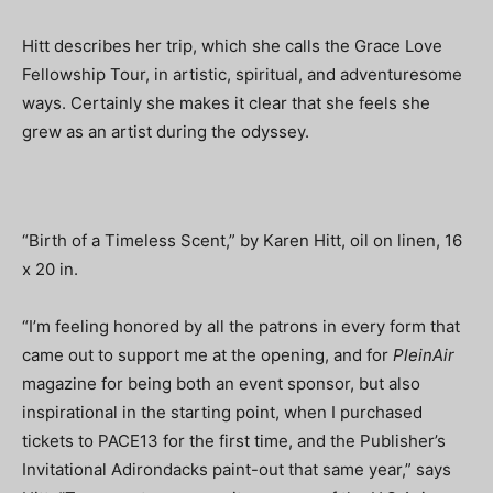
Hitt describes her trip, which she calls the Grace Love
Fellowship Tour, in artistic, spiritual, and adventuresome
ways. Certainly she makes it clear that she feels she
grew as an artist during the odyssey.
“Birth of a Timeless Scent,” by Karen Hitt, oil on linen, 16
x 20 in.
“I’m feeling honored by all the patrons in every form that
came out to support me at the opening, and for
PleinAir
magazine for being both an event sponsor, but also
inspirational in the starting point, when I purchased
tickets to PACE13 for the first time, and the Publisher’s
Invitational Adirondacks paint-out that same year,” says