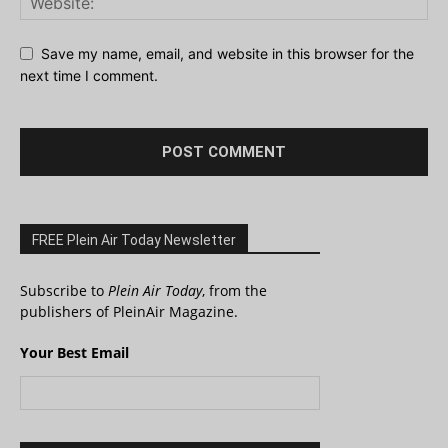
Save my name, email, and website in this browser for the
next time I comment.
FREE Plein Air Today Newsletter
Subscribe to
Plein Air Today
, from the
publishers of PleinAir Magazine.
Your Best Email