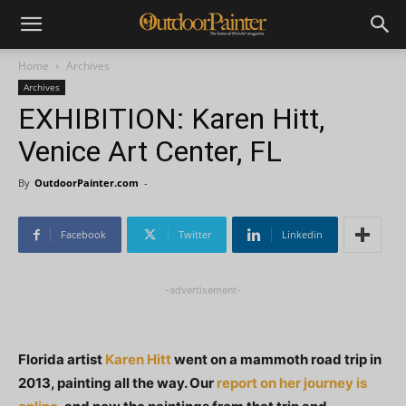
Home
Archives
Archives
EXHIBITION: Karen Hitt,
Venice Art Center, FL
By
OutdoorPainter.com
-
Facebook
Twitter
Linkedin
-advertisement-
Florida artist
Karen Hitt
went on a mammoth road trip in
2013, painting all the way. Our
report on her journey is