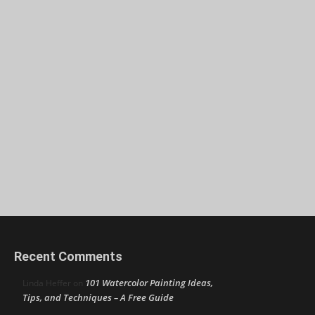
Recent Comments
101 Watercolor Painting Ideas,
Linda Heffer
on
Tips, and Techniques – A Free Guide