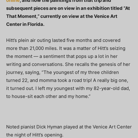
online
, and now the paintings from that trip and
subsequent pieces are on view in an exhibition titled “At
That Moment,” currently on view at the Venice Art
Center in Florida.
Hitt’s plein air outing lasted five months and covered
more than 21,000 miles. It was a matter of Hitt’s seizing
the moment — a sentiment that pops up a lot in her
writing and conversations. She recalls the genesis of her
journey, saying, “The youngest of my three children
turned 22, and momma took a road trip! A really big one,
it turned out. I left my youngest with my 82-year-old dad,
to house-sit each other and my home.”
Noted pianist Dick Hyman played at the Venice Art Center
the night of Hitt’s opening.