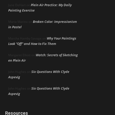
Plein Air Practice: My Daily
June DeHart
on
Painting Exercise
Broken Color: Impressionism
Maria Marino
on
in Pastel
Why Your Paintings
Marsha Hamby Savage
on
Look “Off” and How to Fix Them
Watch: Secrets of Sketching
Margaret Elliott
on
en Plein Air
Six Questions With Clyde
John Hughes
on
Aspevig
Six Questions With Clyde
John Hughes
on
Aspevig
Resources