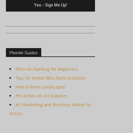
PleinAir Guides
Plein Air Painting for Beginners
Tips for Artists Who Paint Outdoors
How to Paint Landscapes
Pro Artists on Art Supplies
Art Marketing and Business Advice for
Artists