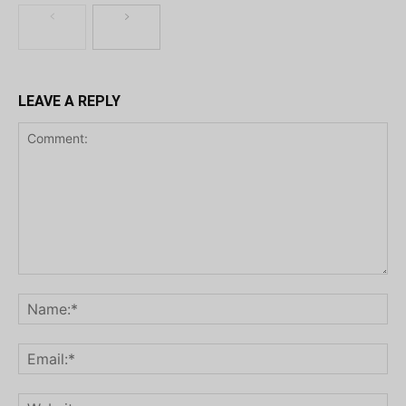
LEAVE A REPLY