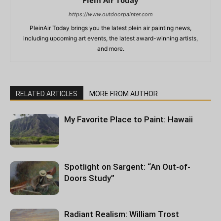
https://www.outdoorpainter.com
PleinAir Today brings you the latest plein air painting news,
including upcoming art events, the latest award-winning artists,
and more.
RELATED ARTICLES
MORE FROM AUTHOR
My Favorite Place to Paint: Hawaii
Spotlight on Sargent: “An Out-of-
Doors Study”
Radiant Realism: William Trost