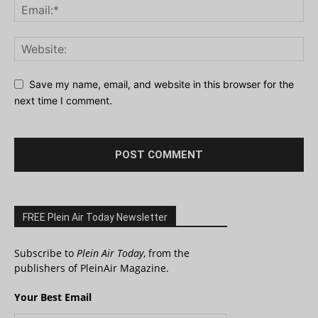
Save my name, email, and website in this browser for the
next time I comment.
FREE Plein Air Today Newsletter
Subscribe to
Plein Air Today
, from the
publishers of PleinAir Magazine.
Your Best Email