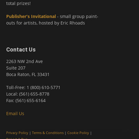
total prizes!
Publisher's Invitational
- small group paint-
outs for artists, hosted by Eric Rhoads
Contact Us
2263 NW 2nd Ave
Suite 207
Boca Raton, FL 33431
Toll-Free: 1 (800) 610-5771
Local: (561) 655-8778
Fax: (561) 655-6164
Email Us
Privacy Policy
|
Terms & Conditions
|
Cookie Policy
|