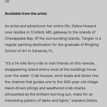
Oil
Available from the artist.
An artist and adventurer her entire life, Debra Howard
now resides in Crisfeld, MD, gateway to the islands of
Chesapeake Bay. Of the surrounding islands, Tangier is a
regular painting destination for the graduate of Ringling
School of Art in Sarasota, FL.
“It’s a 14 mile ferry ride to visit friends on this remote,
disappearing island where most of the buildings hover
over the water. Crab houses, work boats and docks line
the channel that guides one to the 400-year-old village.
Hand-driven pilings and weathered crab shacks
silhouetted by the brilliant morning sun, make for an
interesting pattern of darks and lights,” explains Debra.