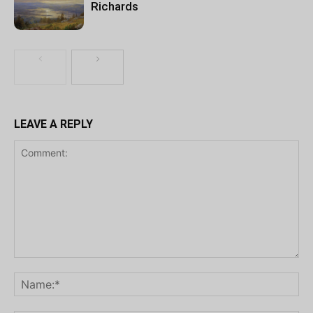
Richards
LEAVE A REPLY