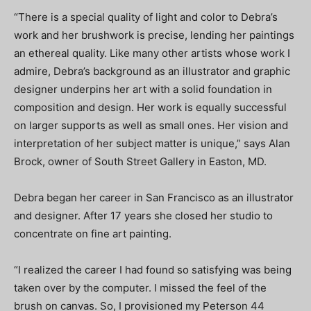
“There is a special quality of light and color to Debra’s
work and her brushwork is precise, lending her paintings
an ethereal quality. Like many other artists whose work I
admire, Debra’s background as an illustrator and graphic
designer underpins her art with a solid foundation in
composition and design. Her work is equally successful
on larger supports as well as small ones. Her vision and
interpretation of her subject matter is unique,” says Alan
Brock, owner of South Street Gallery in Easton, MD.
Debra began her career in San Francisco as an illustrator
and designer. After 17 years she closed her studio to
concentrate on fine art painting.
“I realized the career I had found so satisfying was being
taken over by the computer. I missed the feel of the
brush on canvas. So, I provisioned my Peterson 44