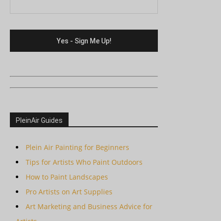
PleinAir Guides
Plein Air Painting for Beginners
Tips for Artists Who Paint Outdoors
How to Paint Landscapes
Pro Artists on Art Supplies
Art Marketing and Business Advice for