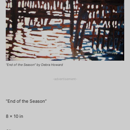
“End of the Season” by Debra Howard
-advertisement-
“End of the Season”
8 x 10 in