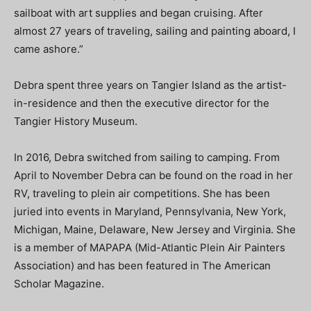
sailboat with art supplies and began cruising. After
almost 27 years of traveling, sailing and painting aboard, I
came ashore.”
Debra spent three years on Tangier Island as the artist-
in-residence and then the executive director for the
Tangier History Museum.
In 2016, Debra switched from sailing to camping. From
April to November Debra can be found on the road in her
RV, traveling to plein air competitions. She has been
juried into events in Maryland, Pennsylvania, New York,
Michigan, Maine, Delaware, New Jersey and Virginia. She
is a member of MAPAPA (Mid-Atlantic Plein Air Painters
Association) and has been featured in The American
Scholar Magazine.