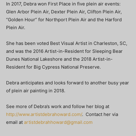
In 2017, Debra won First Place in five plein air events:
Glen Arbor Plein Air, Dexter Plein Air, Clifton Plein Air,
“Golden Hour” for Northport Plein Air and the Harford
Plein Air.
She has been voted Best Visual Artist in Charleston, SC,
and was the 2016 Artist-in-Resident for Sleeping Bear
Dunes National Lakeshore and the 2018 Artist-in-
Resident for Big Cypress National Preserve.
Debra anticipates and looks forward to another busy year
of plein air painting in 2018.
See more of Debra’s work and follow her blog at
http://www.artistdebrahoward.com/
. Contact her via
email at
artistdebrahhoward@gmail.com