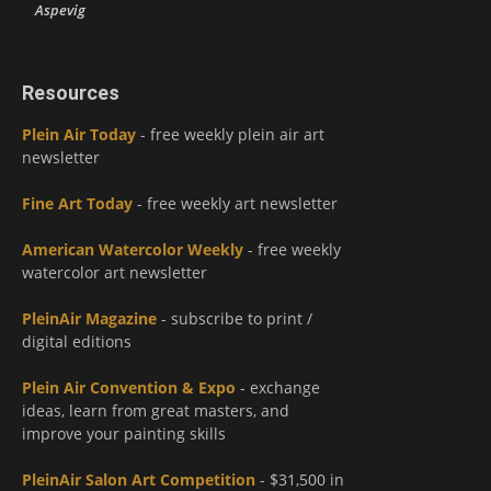
Aspevig
Resources
Plein Air Today
- free weekly plein air art
newsletter
Fine Art Today
- free weekly art newsletter
American Watercolor Weekly
- free weekly
watercolor art newsletter
PleinAir Magazine
- subscribe to print /
digital editions
Plein Air Convention & Expo
- exchange
ideas, learn from great masters, and
improve your painting skills
PleinAir Salon Art Competition
- $31,500 in