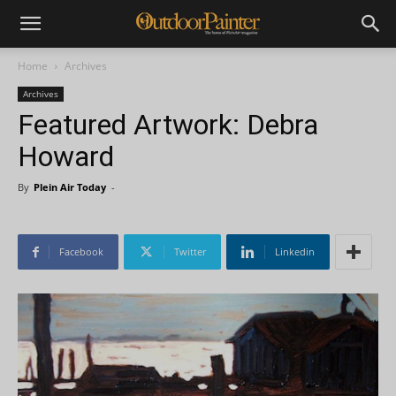
Home
Archives
Archives
Featured Artwork: Debra
Howard
By
Plein Air Today
-
Facebook
Twitter
Linkedin