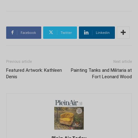
Facebook
Twitter
Linkedin
Previous article
Next article
Featured Artwork: Kathleen
Painting Tanks and Militaria at
Denis
Fort Leonard Wood
Plein Air Today