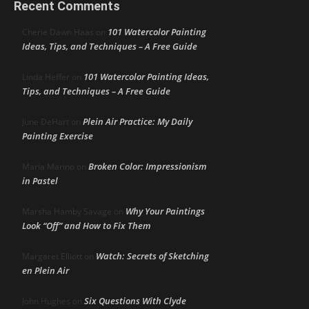
Recent Comments
101 Watercolor Painting
Cherie Dawn Haas
on
Ideas, Tips, and Techniques – A Free Guide
101 Watercolor Painting Ideas,
Linda Heffer
on
Tips, and Techniques – A Free Guide
Plein Air Practice: My Daily
June DeHart
on
Painting Exercise
Broken Color: Impressionism
Maria Marino
on
in Pastel
Why Your Paintings
Marsha Hamby Savage
on
Look “Off” and How to Fix Them
Watch: Secrets of Sketching
Margaret Elliott
on
en Plein Air
Six Questions With Clyde
John Hughes
on