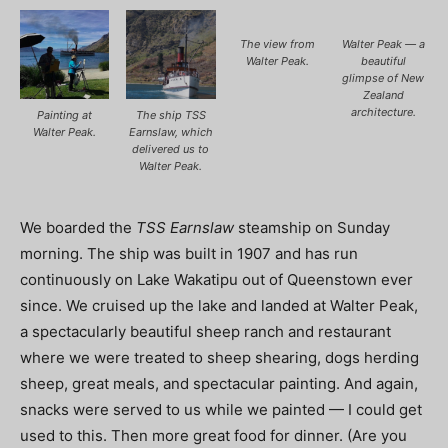
The view from
Walter Peak — a
Walter Peak.
beautiful
glimpse of New
Zealand
architecture.
Painting at
The ship TSS
Walter Peak.
Earnslaw, which
delivered us to
Walter Peak.
We boarded the
TSS Earnslaw
steamship on Sunday
morning. The ship was built in 1907 and has run
continuously on Lake Wakatipu out of Queenstown ever
since. We cruised up the lake and landed at Walter Peak,
a spectacularly beautiful sheep ranch and restaurant
where we were treated to sheep shearing, dogs herding
sheep, great meals, and spectacular painting. And again,
snacks were served to us while we painted — I could get
used to this. Then more great food for dinner. (Are you