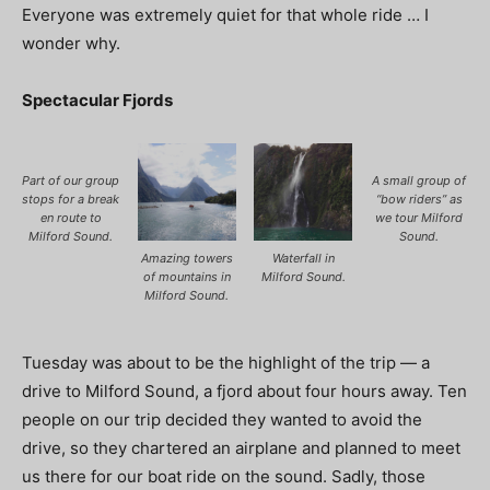
Everyone was extremely quiet for that whole ride … I
wonder why.
Spectacular Fjords
Part of our group
A small group of
stops for a break
“bow riders” as
en route to
we tour Milford
Milford Sound.
Sound.
Amazing towers
Waterfall in
of mountains in
Milford Sound.
Milford Sound.
Tuesday was about to be the highlight of the trip — a
drive to Milford Sound, a fjord about four hours away. Ten
people on our trip decided they wanted to avoid the
drive, so they chartered an airplane and planned to meet
us there for our boat ride on the sound. Sadly, those