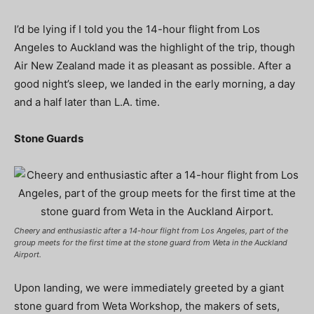
I’d be lying if I told you the 14-hour flight from Los
Angeles to Auckland was the highlight of the trip, though
Air New Zealand made it as pleasant as possible. After a
good night’s sleep, we landed in the early morning, a day
and a half later than L.A. time.
Stone Guards
Cheery and enthusiastic after a 14-hour flight from Los Angeles, part of the
group meets for the first time at the stone guard from Weta in the Auckland
Airport.
Upon landing, we were immediately greeted by a giant
stone guard from Weta Workshop, the makers of sets,