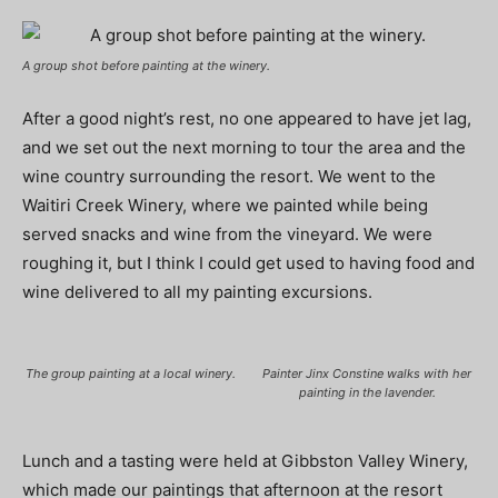
A group shot before painting at the winery.
After a good night’s rest, no one appeared to have jet lag,
and we set out the next morning to tour the area and the
wine country surrounding the resort. We went to the
Waitiri Creek Winery, where we painted while being
served snacks and wine from the vineyard. We were
roughing it, but I think I could get used to having food and
wine delivered to all my painting excursions.
The group painting at a local winery.
Painter Jinx Constine walks with her
painting in the lavender.
Lunch and a tasting were held at Gibbston Valley Winery,
which made our paintings that afternoon at the resort