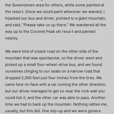
the Queenstown area for others, while some painted at
the resort. Since we could paint wherever we wanted, I
hijacked our bus and driver, pointed to a giant mountain,
and said, “Please take us up there.” We wandered all the
way up to the Coronet Peak ski resort and painted
nearby.
We were told of a back road on the other side of the
mountain that was spectacular, so the driver went and
picked up a small four-wheel-drive bus, and we found
ourselves clinging to our seats on a narrow road that
dropped 2,000 feet just four inches from the tires. We
came face-to-face with a car coming the other direction,
but our driver managed to get so near the rock wall you
could lick it, and the other car was able to pass. Another
time we had to back up the mountain. Nothing rattles me,
usually, but this did. One slip-up and we were goners.