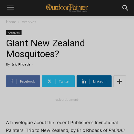
Home
Archives
Archives
Giant New Zealand
Mosquitoes?
By
Eric Rhoads
-
Facebook
Twitter
Linkedin
-advertisement-
A travelogue about the recent Publisher’s Invitational
Painters’ Trip to New Zealand, b
y Eric Rhoads of
PleinAir