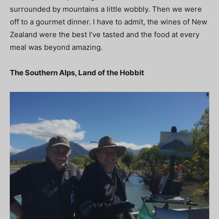
surrounded by mountains a little wobbly. Then we were
off to a gourmet dinner. I have to admit, the wines of New
Zealand were the best I’ve tasted and the food at every
meal was beyond amazing.
The Southern Alps, Land of the Hobbit