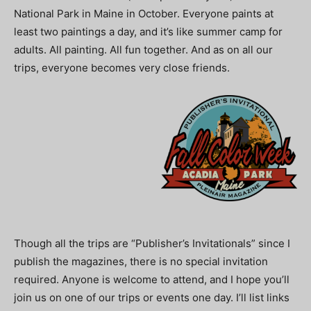
National Park in Maine in October. Everyone paints at
least two paintings a day, and it’s like summer camp for
adults. All painting. All fun together. And as on all our
trips, everyone becomes very close friends.
Though all the trips are “Publisher’s Invitationals” since I
publish the magazines, there is no special invitation
required. Anyone is welcome to attend, and I hope you’ll
join us on one of our trips or events one day. I’ll list links