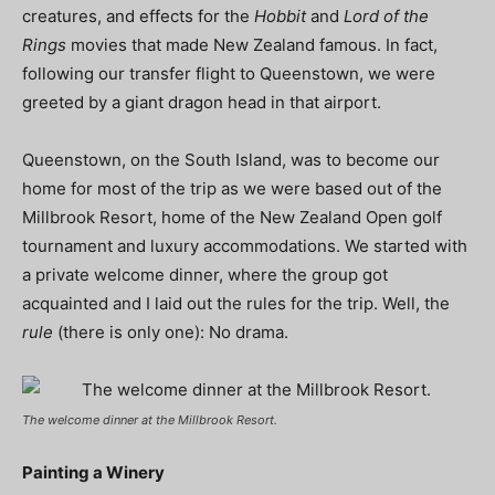
creatures, and effects for the
Hobbit
and
Lord of the
Rings
movies that made New Zealand famous. In fact,
following our transfer flight to Queenstown, we were
greeted by a giant dragon head in that airport.
Queenstown, on the South Island, was to become our
home for most of the trip as we were based out of the
Millbrook Resort, home of the New Zealand Open golf
tournament and luxury accommodations. We started with
a private welcome dinner, where the group got
acquainted and I laid out the rules for the trip. Well, the
rule
(there is only one): No drama.
The welcome dinner at the Millbrook Resort.
Painting a Winery