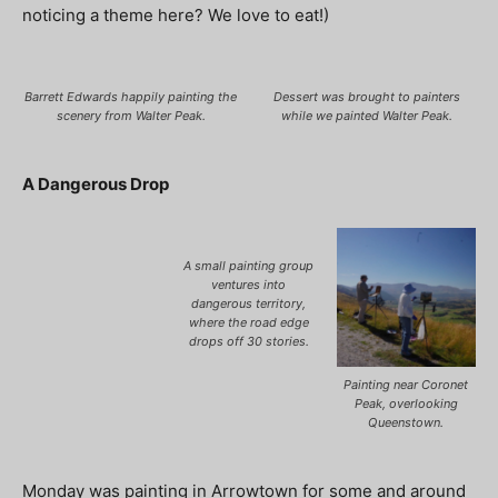
noticing a theme here? We love to eat!)
Barrett Edwards happily painting the
Dessert was brought to painters
scenery from Walter Peak.
while we painted Walter Peak.
A Dangerous Drop
A small painting group
ventures into
dangerous territory,
where the road edge
drops off 30 stories.
Painting near Coronet
Peak, overlooking
Queenstown.
Monday was painting in Arrowtown for some and around