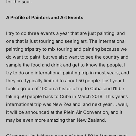
for the soul.
A Profile of Painters and Art Events
I try to do three events a year that are just painting, and
one that is just touring and seeing art. The international
painting trips try to mix touring and painting because we
do want to paint, but we also want to see the country and
sample the food and drink and get to know the people. I
try to do one international painting trip in most years, and
they are typically limited to about 50 people. Last year I
took a group of 100 on a historic trip to Cuba, and I’ll be
taking 50 people back to Cuba in March 2018. This year’s
international trip was New Zealand, and next year … well,
it will be announced at the Plein Air Convention, and it
may be even more amazing than New Zealand.
Of course, I’m taking a group of about 50 to Moscow and