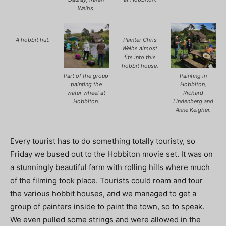
Weihs.
A hobbit hut.
Painter Chris
Weihs almost
fits into this
hobbit house.
Part of the group
Painting in
painting the
Hobbiton,
water wheel at
Richard
Hobbiton.
Lindenberg and
Anne Keigher.
Every tourist has to do something totally touristy, so
Friday we bused out to the Hobbiton movie set. It was on
a stunningly beautiful farm with rolling hills where much
of the filming took place. Tourists could roam and tour
the various hobbit houses, and we managed to get a
group of painters inside to paint the town, so to speak.
We even pulled some strings and were allowed in the