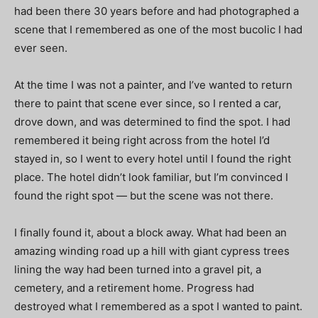
had been there 30 years before and had photographed a
scene that I remembered as one of the most bucolic I had
ever seen.
At the time I was not a painter, and I’ve wanted to return
there to paint that scene ever since, so I rented a car,
drove down, and was determined to find the spot. I had
remembered it being right across from the hotel I’d
stayed in, so I went to every hotel until I found the right
place. The hotel didn’t look familiar, but I’m convinced I
found the right spot — but the scene was not there.
I finally found it, about a block away. What had been an
amazing winding road up a hill with giant cypress trees
lining the way had been turned into a gravel pit, a
cemetery, and a retirement home. Progress had
destroyed what I remembered as a spot I wanted to paint.