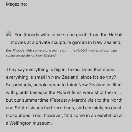
Magazine:
Eric Rhoads with some stone giants from the
Hobbit
movies at a private
sculpture garden in New Zealand.
They say everything is big in Texas. Does that mean
everything is small in New Zealand, since it’s so tiny?
Surprisingly, people seem to think New Zealand is filled
with giants because the
Hobbit
films were shot there …
but our summertime (February-March) visit to the North
and South Islands had zero bugs, and certainly no giant
mosquitoes. I did, however, find some in an exhibition at
a Wellington museum.