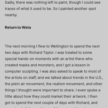
Sadly, there was nothing left to paint, though I could see
traces of what it used to be. So I painted another spot
nearby.
Return to Weta
The next morning I flew to Wellington to spend the next
two days with Richard Taylor. I was treated to some
special hands-on moments with an artist there who
created masks and monsters, and I got a lesson in
computer sculpting. I was also asked to speak to most of
the artists on staff, and we talked about trends in the U.S.,
the plein air movement, the realism movement, and other
things I thought were important to share. I even spoke a
little about how they could market their artwork. I then
got to spend the next couple of days with Richard, and