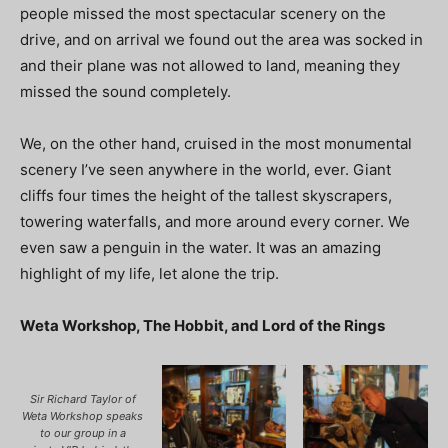
people missed the most spectacular scenery on the
drive, and on arrival we found out the area was socked in
and their plane was not allowed to land, meaning they
missed the sound completely.
We, on the other hand, cruised in the most monumental
scenery I’ve seen anywhere in the world, ever. Giant
cliffs four times the height of the tallest skyscrapers,
towering waterfalls, and more around every corner. We
even saw a penguin in the water. It was an amazing
highlight of my life, let alone the trip.
Weta Workshop, The Hobbit, and Lord of the Rings
Sir Richard Taylor of
Weta Workshop speaks
to our group in a