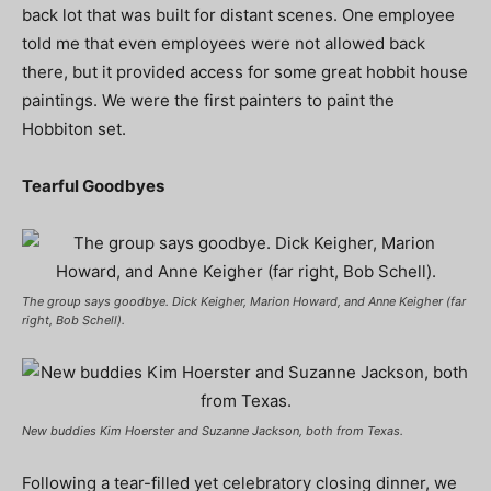
back lot that was built for distant scenes. One employee
told me that even employees were not allowed back
there, but it provided access for some great hobbit house
paintings. We were the first painters to paint the
Hobbiton
set.
Tearful Goodbyes
The group says goodbye. Dick Keigher, Marion Howard, and Anne Keigher (far
right, Bob Schell).
New buddies Kim Hoerster and Suzanne Jackson, both from Texas.
Following a tear-filled yet celebratory closing dinner, we