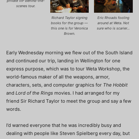
private VIP behind-the-
scenes tour.
Richard Taylor signing
Eric Rhoads fooling
books for the group —
around at Weta. Not
this one is for Veronica
sure who is scarier…
Brown.
Early Wednesday morning we flew out of the South Island
and continued our trip, landing in Wellington for one
express purpose, which was to tour Weta Workshop, the
world-famous maker of all the weapons, armor,
characters, sets, and computer graphics for
The Hobbit
and
Lord of the Rings
movies. I had arranged for my
friend Sir Richard Taylor to meet the group and say a few
words.
I’d warned everyone that he was incredibly busy and
dealing with people like Steven Spielberg every day, but