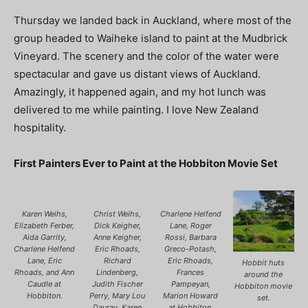
Thursday we landed back in Auckland, where most of the
group headed to Waiheke island to paint at the Mudbrick
Vineyard. The scenery and the color of the water were
spectacular and gave us distant views of Auckland.
Amazingly, it happened again, and my hot lunch was
delivered to me while painting. I love New Zealand
hospitality.
First Painters Ever to Paint at the Hobbiton Movie Set
Karen Weihs,
Christ Weihs,
Charlene Helfend
Elizabeth Ferber,
Dick Keigher,
Lane, Roger
Aida Garrity,
Anne Keigher,
Rossi, Barbara
Charlene Helfend
Eric Rhoads,
Greco-Potash,
Lane, Eric
Richard
Eric Rhoads,
Hobbit huts
Rhoads, and Ann
Lindenberg,
Frances
around the
Caudle at
Judith Fischer
Pampeyan,
Hobbiton movie
Hobbiton.
Perry, Mary Lou
Marion Howard
set.
Dauray, Karen
at Hobbiton.