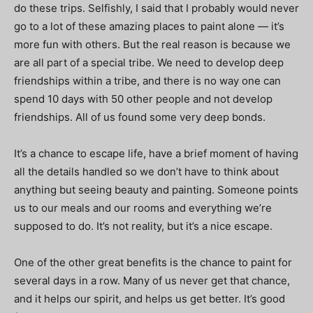
do these trips. Selfishly, I said that I probably would never
go to a lot of these amazing places to paint alone — it’s
more fun with others. But the real reason is because we
are all part of a special tribe. We need to develop deep
friendships within a tribe, and there is no way one can
spend 10 days with 50 other people and not develop
friendships. All of us found some very deep bonds.
It’s a chance to escape life, have a brief moment of having
all the details handled so we don’t have to think about
anything but seeing beauty and painting. Someone points
us to our meals and our rooms and everything we’re
supposed to do. It’s not reality, but it’s a nice escape.
One of the other great benefits is the chance to paint for
several days in a row. Many of us never get that chance,
and it helps our spirit, and helps us get better. It’s good