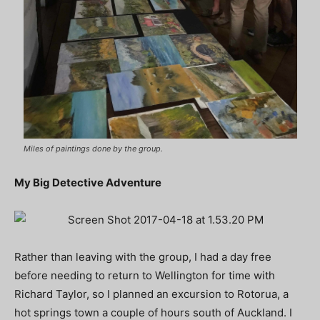
Miles of paintings done by the group.
My Big Detective Adventure
Rather than leaving with the group, I had a day free
before needing to return to Wellington for time with
Richard Taylor, so I planned an excursion to Rotorua, a
hot springs town a couple of hours south of Auckland. I