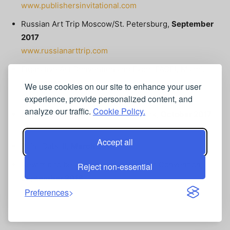
www.publishersinvitational.com
Russian Art Trip Moscow/St. Petersburg,
September
2017
www.russianarttrip.com
Figurative Art Convention and Expo (FACE), Miami,
November 2017
We use cookies on our site to enhance your user
www.figurativeartconvention.com
experience, provide personalized content, and
analyze our traffic.
Cookie Policy.
Fall Color Week, Acadia National Park,
October 2017
www.fallcolorweek.com
Accept all
Paint Cuba II,
March 2018
New trip to be announced at Plein Air Convention,
Reject non-essential
September 2018
Preferences