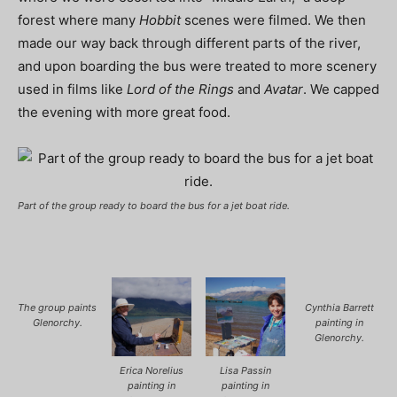
forest where many
Hobbit
scenes were filmed. We then
made our way back through different parts of the river,
and upon boarding the bus were treated to more scenery
used in films like
Lord of the Rings
and
Avatar
. We capped
the evening with more great food.
Part of the group ready to board the bus for a jet boat ride.
The group paints
Cynthia Barrett
Glenorchy.
painting in
Glenorchy.
Erica Norelius
Lisa Passin
painting in
painting in