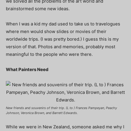
we solved all the problems of the art world and
brainstormed some new ideas.
When I was a kid my dad used to take us to travelogues
where men would show slides or movies of their
worldwide trips. (I was pretty bored.) I guess this is my
version of that. Photos and memories, probably most
meaningful to the people who were there.
What Painters Need
New friends and souvenirs of their trip. (L to ) Frances Pampeyan, Peachy
Johnson, Veronica Brown, and Barrett Edwards.
While we were in New Zealand, someone asked me why I