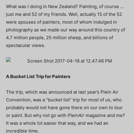
What was I doing in New Zealand? Painting, of course …
just me and 52 of my friends. Well, actually 15 of the 52
were spouses of painters, most of whom indulged in
photography as we made our way around this country of
4.7 million people, 25 million sheep, and billions of
spectacular views.
A Bucket List Trip for Painters
The trip, which was announced at last year’s Plein Air
Convention, was a “bucket list” trip for most of us, who
probably would not have gone there on our own to tour
or paint. But why not go with
PleinAir
magazine and me?
It was a whole lot easier that way, and we had an
incredible time.