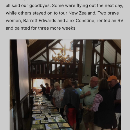
all said our goodbyes. Some were flying out the next day,
while others stayed on to tour New Zealand. Two brave
women, Barrett Edwards and Jinx Constine, rented an RV
and painted for three more weeks.