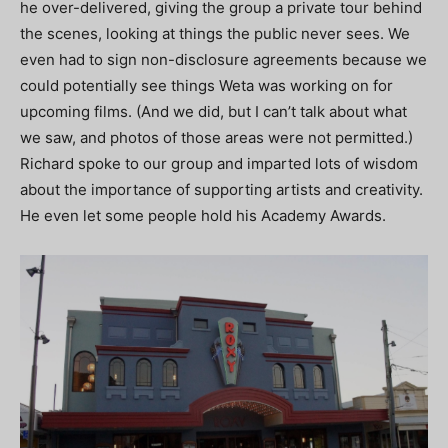
he over-delivered, giving the group a private tour behind
the scenes, looking at things the public never sees. We
even had to sign non-disclosure agreements because we
could potentially see things Weta was working on for
upcoming films. (And we did, but I can’t talk about what
we saw, and photos of those areas were not permitted.)
Richard spoke to our group and imparted lots of wisdom
about the importance of supporting artists and creativity.
He even let some people hold his Academy Awards.