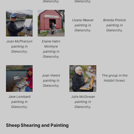
Glenorchy.
Glenorchy.
Usana Weaver
Brenda Pinnick
painting in
painting in
Glenorchy.
Glenorchy.
Joan McPherson
Elaine Hahn
painting in
McIntyre
Glenorchy.
painting in
Glenorchy.
Joan Vienot
The group in the
painting in
Hobbit forest.
Glenorchy.
Jane Lombard
Julie McGowan
painting in
painting in
Glenorchy.
Glenorchy.
Sheep Shearing and Painting