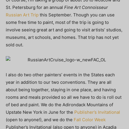
St. Petersburg for an annual
Fine Art Connoisseur
Russian Art Trip
this September. Though you can use
some free time to paint, most of the trip is going to
involve seeing great art and going to visit artists’ studios,
museums, art schools, and homes. That trip has not yet
sold out.
I also do two other painters’ events in the States each
year in addition to our two conventions. They are all
about being together, staying in one place, and having
rooms and meals provided so all we have to do is roll out
of bed and paint. We do the Adirondack Mountains of
Upstate New York in June for the
Publisher’s Invitational
(open to anyone!), and we do the
Fall Color Week
Publisher’s Invitational (also open to anyone) in Acadia