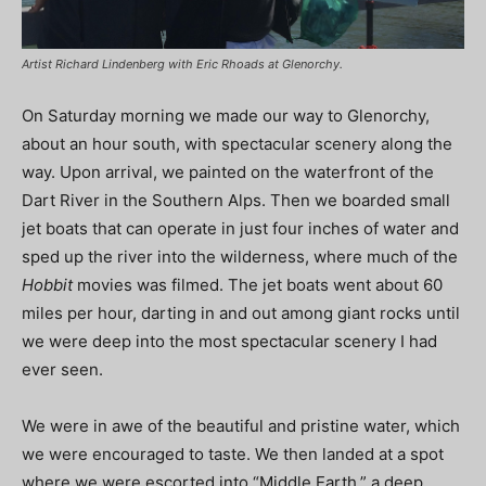
Artist Richard Lindenberg with Eric Rhoads at Glenorchy.
On Saturday morning we made our way to Glenorchy,
about an hour south, with spectacular scenery along the
way. Upon arrival, we painted on the waterfront of the
Dart River in the Southern Alps. Then we boarded small
jet boats that can operate in just four inches of water and
sped up the river into the wilderness, where much of the
Hobbit
movies was filmed. The jet boats went about 60
miles per hour, darting in and out among giant rocks until
we were deep into the most spectacular scenery I had
ever seen.
We were in awe of the beautiful and pristine water, which
we were encouraged to taste. We then landed at a spot
where we were escorted into “Middle Earth,” a deep