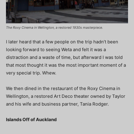
The Roxy Cinema in Wellington, a restored 1930s masterpiece.
I later heard that a few people on the trip hadn’t been
looking forward to seeing Weta and felt it was a
distraction and a waste of time, but afterward I was told
that most thought it was the most important moment of a
very special trip. Whew.
We then dined in the restaurant of the Roxy Cinema in
Wellington, a restored Art Deco theater owned by Taylor
and his wife and business partner, Tania Rodger.
Islands Off of Auckland