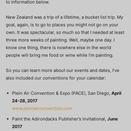
to information below.
New Zealand was a trip of a lifetime, a bucket list trip. My
goal, again, is to go to places you might not go on your
own. It was spectacular, so much so that I needed at least
three more weeks of painting. Well, maybe one day. I
know one thing, there is nowhere else in the world
people will bring me food or wine while I’m painting.
So you can learn more about our events and dates, I’ve
also included our conventions for your calendar:
Plein Air Convention & Expo (PACE), San Diego,
April
24-28, 2017
www.pleinairconvention.com
Paint the Adirondacks Publisher’s Invitational,
June
2017