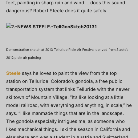
feet, painting in sharp rain and wind … does this sound
dangerous? Robert Steele does it quite safely.
Demonstration sketch at 2013 Telluride Plein Air Festival derived from Steele’s
2012 plein air painting
Steele
says he loves to paint the view from the top
station on Telluride, Colorado’s gondola, a free public
transportation system that links Telluride with the newer
ski town of Mountain Village. “It’s like looking at a little
model railroad, with everything and anything, in scale,” he
says. “I like manmade things that are in the landscape.
The gondola especially intrigues me, as someone who
likes mechanical things. I ski the season in California and
elsewhere and was a student in Austria and Switzerland,