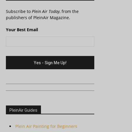
Subscribe to
Plein Air Today
, from the
publishers of PleinAir Magazine.
Your Best Email
PleinAir Guides
Plein Air Painting for Beginners