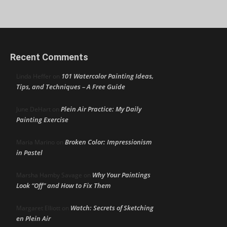
Recent Comments
101 Watercolor Painting Ideas,
Linda Heffer
on
Tips, and Techniques – A Free Guide
Plein Air Practice: My Daily
June DeHart
on
Painting Exercise
Broken Color: Impressionism
Maria Marino
on
in Pastel
Why Your Paintings
Marsha Hamby Savage
on
Look “Off” and How to Fix Them
Watch: Secrets of Sketching
Margaret Elliott
on
en Plein Air