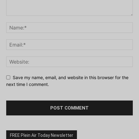
Save my name, email, and website in this browser for the
next time I comment.
FREE Plein Air Today Newsletter