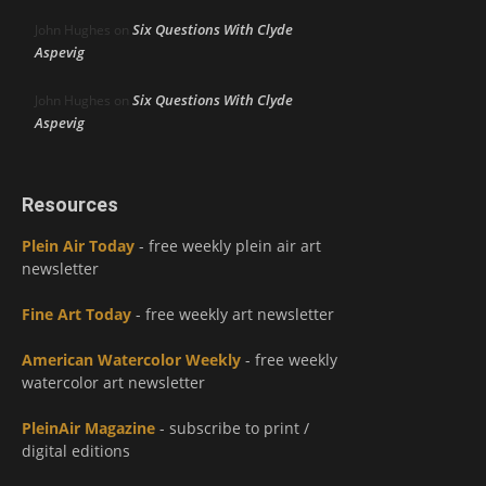
Six Questions With Clyde
John Hughes
on
Aspevig
Six Questions With Clyde
John Hughes
on
Aspevig
Resources
Plein Air Today
- free weekly plein air art
newsletter
Fine Art Today
- free weekly art newsletter
American Watercolor Weekly
- free weekly
watercolor art newsletter
PleinAir Magazine
- subscribe to print /
digital editions