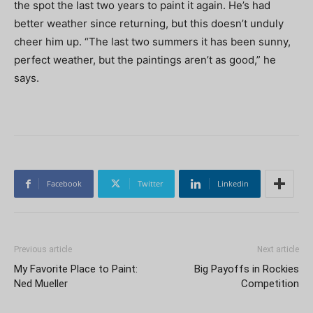
the spot the last two years to paint it again. He’s had
better weather since returning, but this doesn’t unduly
cheer him up. “The last two summers it has been sunny,
perfect weather, but the paintings aren’t as good,” he
says.
Facebook
Twitter
Linkedin
Previous article
Next article
My Favorite Place to Paint:
Big Payoffs in Rockies
Ned Mueller
Competition