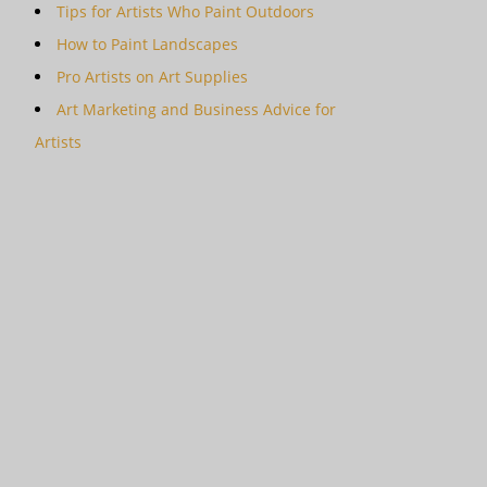
Tips for Artists Who Paint Outdoors
How to Paint Landscapes
Pro Artists on Art Supplies
Art Marketing and Business Advice for
Artists