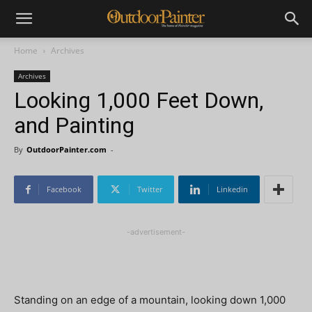
Home
Archives
Archives
Looking 1,000 Feet Down,
and Painting
By
OutdoorPainter.com
-
Facebook
Twitter
Linkedin
-advertisement-
Standing on an edge of a mountain, looking down 1,000