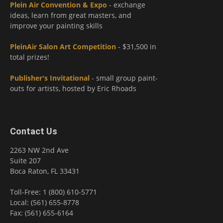
Plein Air Convention & Expo
- exchange
ideas, learn from great masters, and
improve your painting skills
PleinAir Salon Art Competition
- $31,500 in
total prizes!
Publisher's Invitational
- small group paint-
outs for artists, hosted by Eric Rhoads
Contact Us
2263 NW 2nd Ave
Suite 207
Boca Raton, FL 33431
Toll-Free: 1 (800) 610-5771
Local: (561) 655-8778
Fax: (561) 655-6164