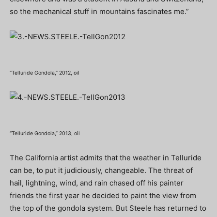
so the mechanical stuff in mountains fascinates me.”
“Telluride Gondola,” 2012, oil
“Telluride Gondola,” 2013, oil
The California artist admits that the weather in Telluride
can be, to put it judiciously, changeable. The threat of
hail, lightning, wind, and rain chased off his painter
friends the first year he decided to paint the view from
the top of the gondola system. But Steele has returned to