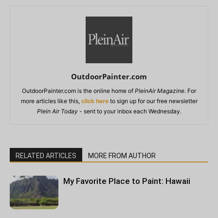
OutdoorPainter.com
OutdoorPainter.com is the online home of
PleinAir Magazine
. For
more articles like this,
click here
to sign up for our free newsletter
Plein Air Today
- sent to your inbox each Wednesday.
RELATED ARTICLES
MORE FROM AUTHOR
My Favorite Place to Paint: Hawaii