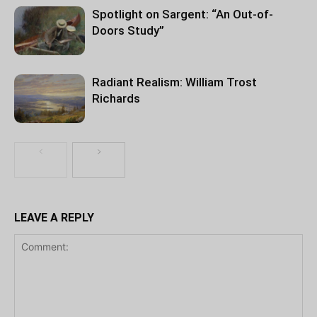
Spotlight on Sargent: “An Out-of-
Doors Study”
Radiant Realism: William Trost
Richards
LEAVE A REPLY