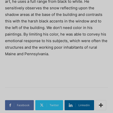
art, he uses a full range from black to white. He
sensitively observes the snow reflecting upon the
shadow areas at the base of the building and contrasts
this with the harsh black accents in the window and to
the left of the building. We don’t need color in his
paintings. By limiting his color, he was able to convey his
emotional response to his subjects, which were often the
structures and the working poor inhabitants of rural
Maine and Pennsylvania.
Facebook
Twitter
Linkedin