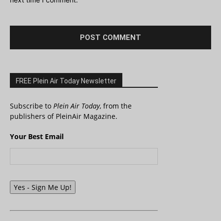
FREE Plein Air Today Newsletter
Subscribe to
Plein Air Today
, from the
publishers of PleinAir Magazine.
Your Best Email
Yes - Sign Me Up!