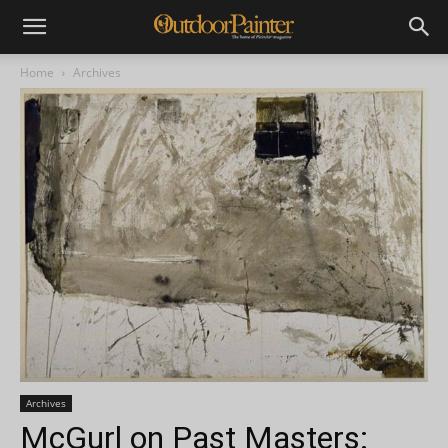
Home
Archives
Archives
McGurl on Past Masters: