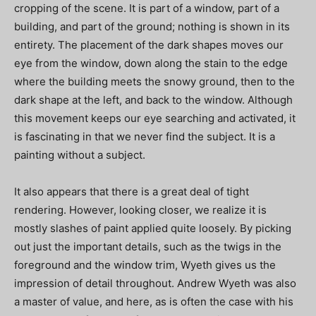
cropping of the scene. It is part of a window, part of a
building, and part of the ground; nothing is shown in its
entirety. The placement of the dark shapes moves our
eye from the window, down along the stain to the edge
where the building meets the snowy ground, then to the
dark shape at the left, and back to the window. Although
this movement keeps our eye searching and activated, it
is fascinating in that we never find the subject. It is a
painting without a subject.
It also appears that there is a great deal of tight
rendering. However, looking closer, we realize it is
mostly slashes of paint applied quite loosely. By picking
out just the important details, such as the twigs in the
foreground and the window trim, Wyeth gives us the
impression of detail throughout. Andrew Wyeth was also
a master of value, and here, as is often the case with his