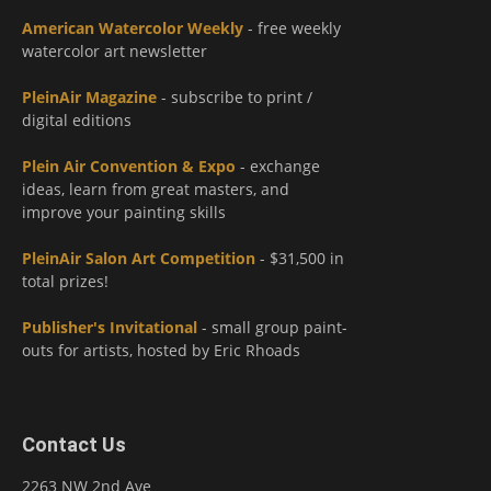
American Watercolor Weekly
- free weekly
watercolor art newsletter
PleinAir Magazine
- subscribe to print /
digital editions
Plein Air Convention & Expo
- exchange
ideas, learn from great masters, and
improve your painting skills
PleinAir Salon Art Competition
- $31,500 in
total prizes!
Publisher's Invitational
- small group paint-
outs for artists, hosted by Eric Rhoads
Contact Us
2263 NW 2nd Ave