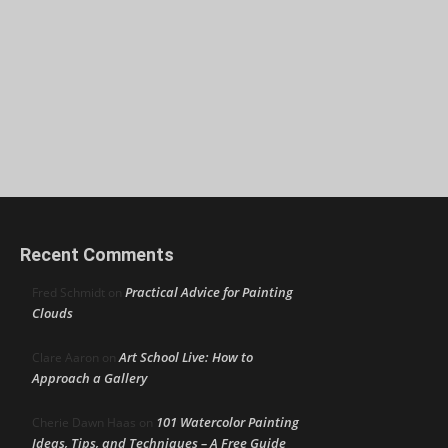
Recent Comments
Practical Advice for Painting
Fred Schmidt
on
Clouds
Art School Live: How to
Clare Aaron
on
Approach a Gallery
101 Watercolor Painting
Cherie Dawn Haas
on
Ideas, Tips, and Techniques – A Free Guide