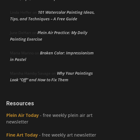
101 Watercolor Painting Ideas,
Linda Heffer
on
Tips, and Techniques – A Free Guide
Plein Air Practice: My Daily
June DeHart
on
Painting Exercise
Broken Color: Impressionism
Maria Marino
on
in Pastel
Why Your Paintings
Marsha Hamby Savage
on
Look “Off” and How to Fix Them
Resources
Plein Air Today
- free weekly plein air art
newsletter
Fine Art Today
- free weekly art newsletter