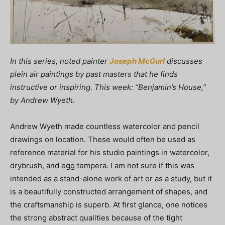
In this series, noted painter
Joseph McGurl
discusses
plein air paintings by past masters that he finds
instructive or inspiring. This week: “Benjamin’s House,”
by Andrew Wyeth.
Andrew Wyeth made countless watercolor and pencil
drawings on location. These would often be used as
reference material for his studio paintings in watercolor,
drybrush, and egg tempera. I am not sure if this was
intended as a stand-alone work of art or as a study, but it
is a beautifully constructed arrangement of shapes, and
the craftsmanship is superb. At first glance, one notices
the strong abstract qualities because of the tight