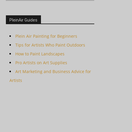
PleinAir Guides
Plein Air Painting for Beginners
Tips for Artists Who Paint Outdoors
How to Paint Landscapes
Pro Artists on Art Supplies
Art Marketing and Business Advice for
Artists