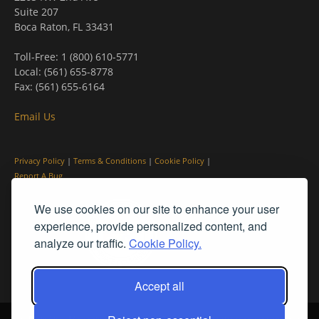
Suite 207
Boca Raton, FL 33431
Toll-Free: 1 (800) 610-5771
Local: (561) 655-8778
Fax: (561) 655-6164
Email Us
Privacy Policy
|
Terms & Conditions
|
Cookie Policy
|
Report A Bug
We use cookies on our site to enhance your user
experience, provide personalized content, and
analyze our traffic.
Cookie Policy.
Accept all