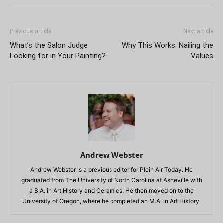
Previous article
Next article
What’s the Salon Judge
Why This Works: Nailing the
Looking for in Your Painting?
Values
Andrew Webster
Andrew Webster is a previous editor for Plein Air Today. He
graduated from The University of North Carolina at Asheville with
a B.A. in Art History and Ceramics. He then moved on to the
University of Oregon, where he completed an M.A. in Art History.