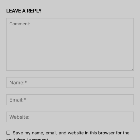
LEAVE A REPLY
Save my name, email, and website in this browser for the
next time I comment.