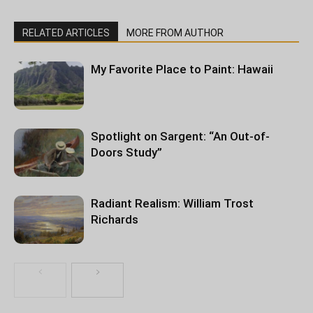
RELATED ARTICLES
MORE FROM AUTHOR
My Favorite Place to Paint: Hawaii
Spotlight on Sargent: “An Out-of-
Doors Study”
Radiant Realism: William Trost
Richards