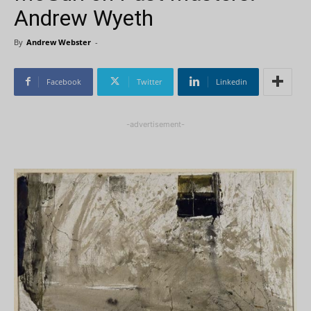
Andrew Wyeth
By
Andrew Webster
-
Facebook
Twitter
Linkedin
-advertisement-