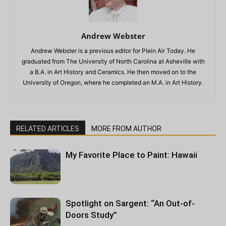
Andrew Webster
Andrew Webster is a previous editor for Plein Air Today. He
graduated from The University of North Carolina at Asheville with
a B.A. in Art History and Ceramics. He then moved on to the
University of Oregon, where he completed an M.A. in Art History.
RELATED ARTICLES
MORE FROM AUTHOR
My Favorite Place to Paint: Hawaii
Spotlight on Sargent: “An Out-of-
Doors Study”