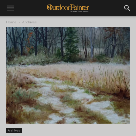
Home
Archives
Archives