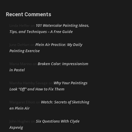
Recent Comments
101 Watercolor Painting Ideas,
Linda Heffer
on
Tips, and Techniques – A Free Guide
Plein Air Practice: My Daily
June DeHart
on
Painting Exercise
Broken Color: Impressionism
Maria Marino
on
in Pastel
Why Your Paintings
Marsha Hamby Savage
on
Look “Off” and How to Fix Them
Watch: Secrets of Sketching
Margaret Elliott
on
en Plein Air
Six Questions With Clyde
John Hughes
on
Aspevig