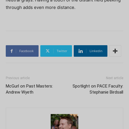
through adds even more distance.
Facebook
Twitter
Linkedin
Previous article
Next article
McGurl on Past Masters:
Spotlight on PACE Faculty:
Andrew Wyeth
Stephanie Birdsall