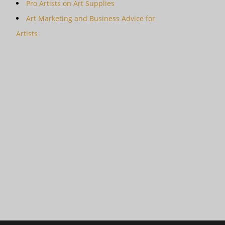
Pro Artists on Art Supplies
Art Marketing and Business Advice for
Artists