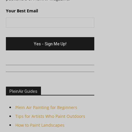
Your Best Email
PleinAir Guides
Plein Air Painting for Beginners
Tips for Artists Who Paint Outdoors
How to Paint Landscapes