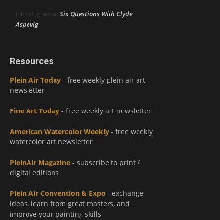
Six Questions With Clyde
John Hughes
on
Aspevig
Resources
Plein Air Today
- free weekly plein air art
newsletter
Fine Art Today
- free weekly art newsletter
American Watercolor Weekly
- free weekly
watercolor art newsletter
PleinAir Magazine
- subscribe to print /
digital editions
Plein Air Convention & Expo
- exchange
ideas, learn from great masters, and
improve your painting skills