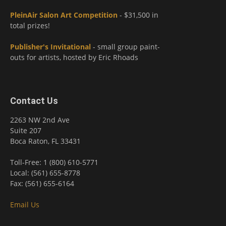
PleinAir Salon Art Competition
- $31,500 in
total prizes!
Publisher's Invitational
- small group paint-
outs for artists, hosted by Eric Rhoads
Contact Us
2263 NW 2nd Ave
Suite 207
Boca Raton, FL 33431
Toll-Free: 1 (800) 610-5771
Local: (561) 655-8778
Fax: (561) 655-6164
Email Us