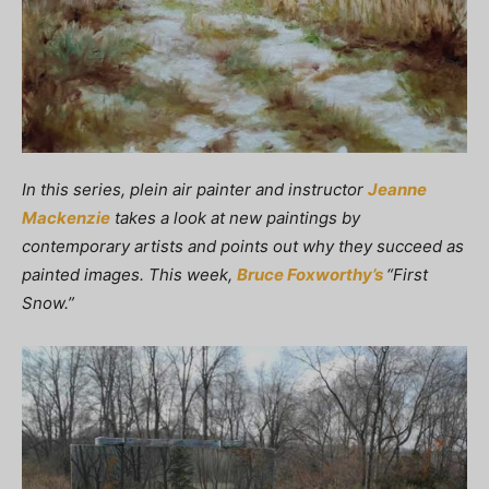
In this series, plein air painter and instructor
Jeanne
Mackenzie
takes a look at new paintings by
contemporary artists and points out why they succeed as
painted images. This week,
Bruce Foxworthy’s
“First
Snow.”