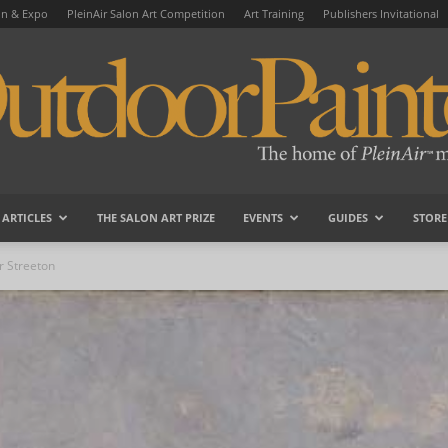
on & Expo
PleinAir Salon Art Competition
Art Training
Publishers Invitational
ARTICLES
THE SALON ART PRIZE
EVENTS
GUIDES
STORE
OutdoorPainter
r Streeton