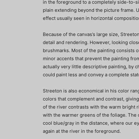
in the foreground to a completely side-to-
plain extending beyond the picture frame. U
effect usually seen in horizontal compositio
Because of the canvas’s large size, Streeton
detail and rendering. However, looking close
brushmarks. Most of the painting consists of
minor accents that prevent the painting fr
actually very little descriptive painting, by 
could paint less and convey a complete sta
Streeton is also economical in his color ran
colors that complement and contrast, giving
of the river contrasts with the warm bright
with the warmer greens of the foliage. The 
cool blue/gray in the distance, where our ey
again at the river in the foreground.