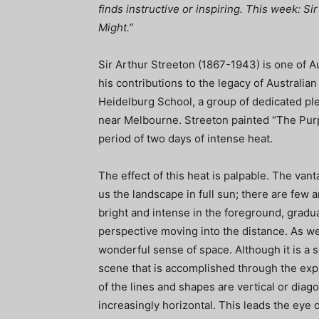
finds instructive or inspiring. This week: S
Might.”
Sir Arthur Streeton (1867-1943) is one of A
his contributions to the legacy of Australia
Heidelburg School, a group of dedicated plei
near Melbourne. Streeton painted “The Purp
period of two days of intense heat.
The effect of this heat is palpable. The van
us the landscape in full sun; there are few 
bright and intense in the foreground, grad
perspective moving into the distance. As we
wonderful sense of space. Although it is a s
scene that is accomplished through the expl
of the lines and shapes are vertical or dia
increasingly horizontal. This leads the ey