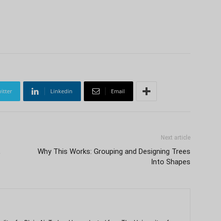
itter
Linkedin
Email
Next article
,
Why This Works: Grouping and Designing Trees
Into Shapes