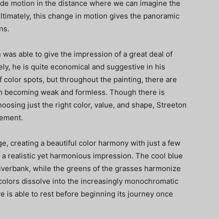
side motion in the distance where we can imagine the
ltimately, this change in motion gives the panoramic
ns.
 was able to give the impression of a great deal of
ly, he is quite economical and suggestive in his
 color spots, but throughout the painting, there are
om becoming weak and formless. Though there is
choosing just the right color, value, and shape, Streeton
tement.
ge, creating a beautiful color harmony with just a few
 a realistic yet harmonious impression. The cool blue
 riverbank, while the greens of the grasses harmonize
colors dissolve into the increasingly monochromatic
e is able to rest before beginning its journey once