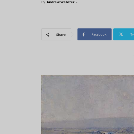
By
Andrew Webster
-
Facebook
Tw
Share