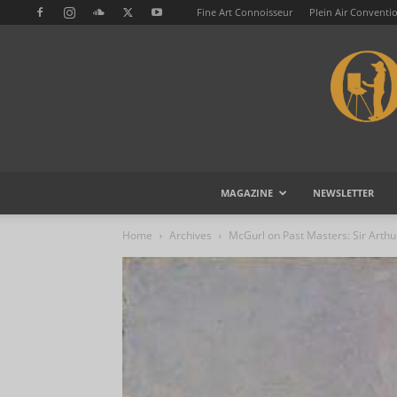
Fine Art Connoisseur
Plein Air Conventi
MAGAZINE
NEWSLETTER
Home
Archives
McGurl on Past Masters: Sir Arthu