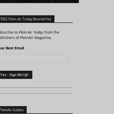
FREE Plein Air Today Newsletter
ubscribe to
Plein Air Today
, from the
blishers of PleinAir Magazine.
our Best Email
PleinAir Guides