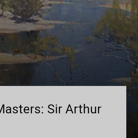
asters: Sir Arthur