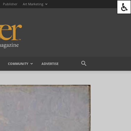
Publisher
Art Marketing
COMMUNITY
ADVERTISE