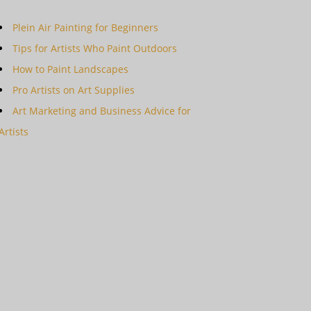
Plein Air Painting for Beginners
Tips for Artists Who Paint Outdoors
How to Paint Landscapes
Pro Artists on Art Supplies
Art Marketing and Business Advice for
Artists