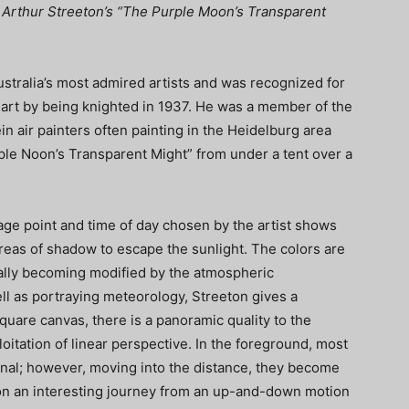
ir Arthur Streeton’s “The Purple Moon’s Transparent
ustralia’s most admired artists and was recognized for
n art by being knighted in 1937. He was a member of the
n air painters often painting in the Heidelburg area
le Noon’s Transparent Might” from under a tent over a
tage point and time of day chosen by the artist shows
areas of shadow to escape the sunlight. The colors are
ually becoming modified by the atmospheric
ll as portraying meteorology, Streeton gives a
quare canvas, there is a panoramic quality to the
oitation of linear perspective. In the foreground, most
gonal; however, moving into the distance, they become
e on an interesting journey from an up-and-down motion