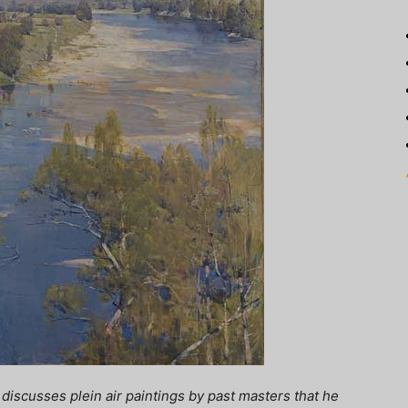
discusses plein air paintings by past masters that he