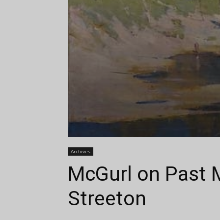
Archives
McGurl on Past M
Streeton