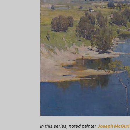
In this series, noted painter
Joseph McGurl