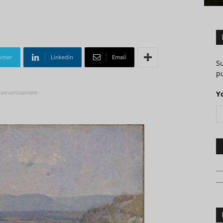
itter
Linkedin
Email
S
pu
-advertisement-
Y