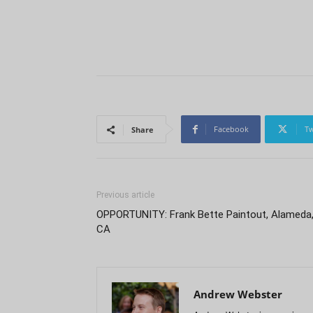
Facebook
Tw
Share
Previous article
OPPORTUNITY: Frank Bette Paintout, Alameda
CA
Andrew Webster