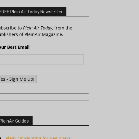
FREE Plein Air Today Newsletter
ubscribe to
Plein Air Today
, from the
blishers of PleinAir Magazine.
our Best Email
Yes - Sign Me Up!
PleinAir Guides
Plein Air Painting for Beginners