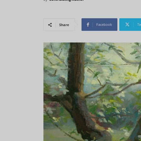
Facebook
Tw
Share