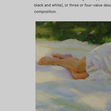
black and white), or three or four-value de
composition.