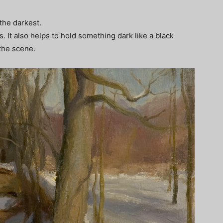
 the darkest.
It also helps to hold something dark like a black
 the scene.