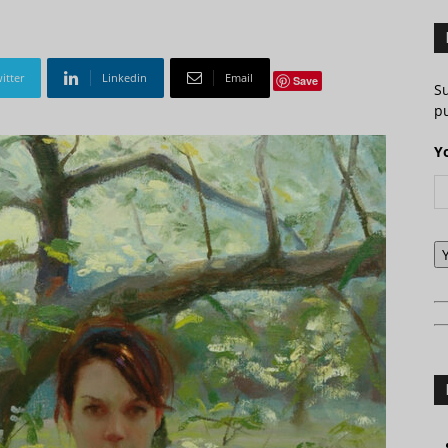
itter
Linkedin
Email
Save
S
pu
Y