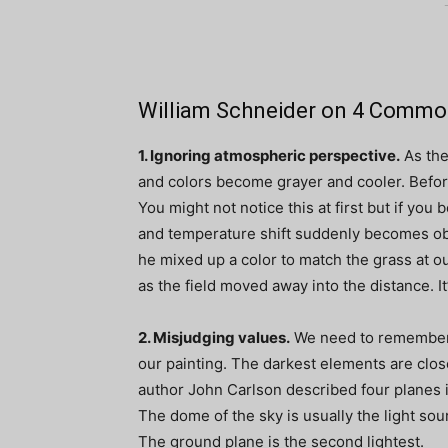
William Schneider on 4 Commo
1. Ignoring atmospheric perspective.
As the
and colors become grayer and cooler. Before
You might not notice this at first but if you
and temperature shift suddenly becomes ob
he mixed up a color to match the grass at ou
as the field moved away into the distance. It’s 
2. Misjudging values.
We need to remember 
our painting. The darkest elements are clos
author John Carlson described four planes 
The dome of the sky is usually the light sou
The ground plane is the second lightest.