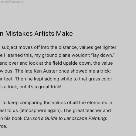
-advertisement-
n Mistakes Artists Make
 subject moves off into the distance, values get lighter
 I learned this, my ground plane wouldn’t “lay down.”
 bend over and look at the field upside down, the value
vious! The late Ken Auster once showed me a trick:
r feet. Then he kept adding white to that grass color
a trick, but it’s a great trick!
to keep comparing the values of
all
the elements in
est to us (atmosphere again). The great teacher and
in his book
Carlson’s Guide to Landscape Painting
:
rce.