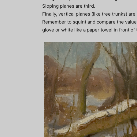
Sloping planes are third.
Finally, vertical planes (like tree trunks) are
Remember to squint and compare the values. 
glove or white like a paper towel in front of