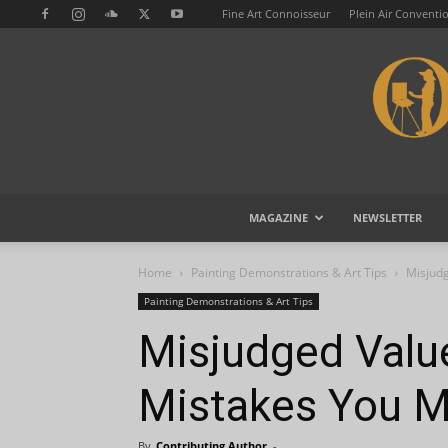
Fine Art Connoisseur
Plein Air Conventi
MAGAZINE
NEWSLETTER
Home
Painting Demonstrations & Art Tips
Misjud
Painting Demonstrations & Art Tips
Misjudged Valu
Mistakes You M
By
Contributing Author
-