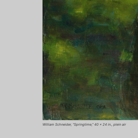
William Schneider, "Springtime," 40 x 24 in., plein air