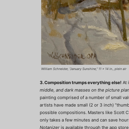
William Schneider, “January Sunshine,” 11 x 14 in., plein air
3. Composition trumps everything else!
At 
middle, and dark masses on the picture pla
painting comprised of a number of small val
artists have made small (2 or 3 inch) “thumb
possible compositions. Masters like Scott Ch
only takes a few minutes and can save hours
Notanizer
is available through the app store