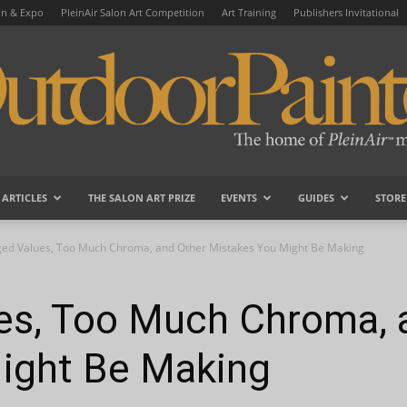
on & Expo
PleinAir Salon Art Competition
Art Training
Publishers Invitational
ARTICLES
THE SALON ART PRIZE
EVENTS
GUIDES
STORE
OutdoorPainter
ged Values, Too Much Chroma, and Other Mistakes You Might Be Making
es, Too Much Chroma, 
ight Be Making