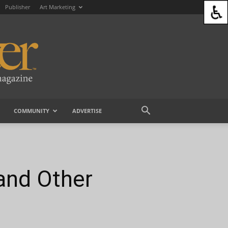
Publisher
Art Marketing
COMMUNITY
ADVERTISE
and Other