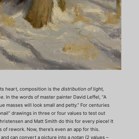
its heart, composition is the
distribution of light,
ne.
In the words of master painter David Leffel, “A
ue masses will look small and petty.” For centuries
nail” drawings in three or four values to test out
ristensen and Matt Smith do this for every piece! It
 of rework. Now, there’s even an app for this.
 and can convert a picture into a
notan
(2 values –