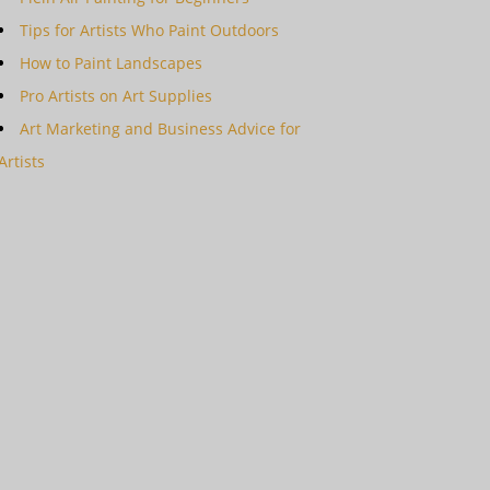
Tips for Artists Who Paint Outdoors
How to Paint Landscapes
Pro Artists on Art Supplies
Art Marketing and Business Advice for
Artists