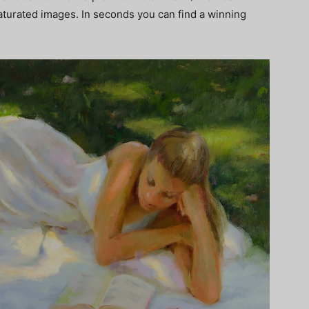
saturated images. In seconds you can find a winning