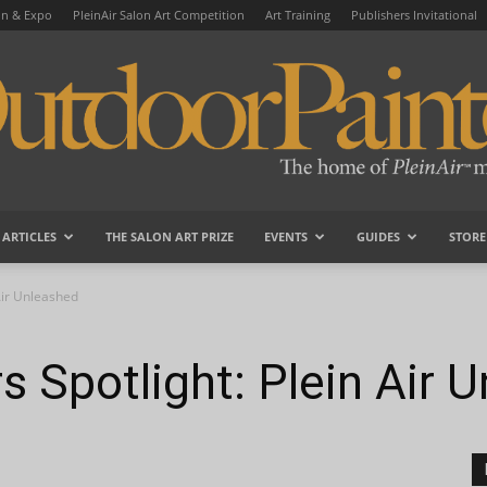
on & Expo
PleinAir Salon Art Competition
Art Training
Publishers Invitational
ARTICLES
THE SALON ART PRIZE
EVENTS
GUIDES
STORE
OutdoorPainter
Air Unleashed
s Spotlight: Plein Air 