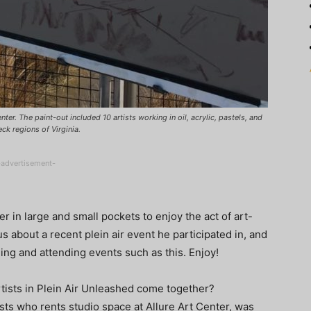
ter. The paint-out included 10 artists working in oil, acrylic, pastels, and
ck regions of Virginia.
-advertisement-
r in large and small pockets to enjoy the act of art-
us about a recent plein air event he participated in, and
ing and attending events such as this. Enjoy!
tists in Plein Air Unleashed come together?
ts who rents studio space at Allure Art Center, was