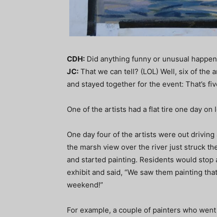
CDH:
Did anything funny or unusual happen
JC:
That we can tell? (LOL) Well, six of the 
and stayed together for the event: That’s 
One of the artists had a flat tire one day on
One day four of the artists were out drivin
the marsh view over the river just struck the
and started painting. Residents would stop
exhibit and said, “We saw them painting tha
weekend!”
For example, a couple of painters who went 