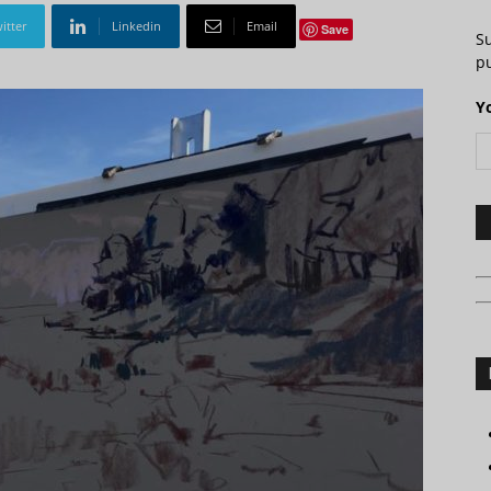
itter
Linkedin
Email
Save
S
pu
Y