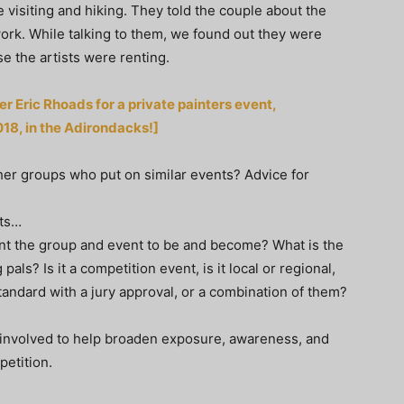
 visiting and hiking. They told the couple about the
work. While talking to them, we found out they were
e the artists were renting.
r Eric Rhoads for a private painters event,
018, in the Adirondacks!]
er groups who put on similar events? Advice for
nts…
ant the group and event to be and become? What is the
pals? Is it a competition event, is it local or regional,
n standard with a jury approval, or a combination of them?
involved to help broaden exposure, awareness, and
petition.