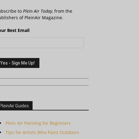
ubscribe to
Plein Air Today
, from the
blishers of PleinAir Magazine.
our Best Email
PleinAir Guides
Plein Air Painting for Beginners
Tips for Artists Who Paint Outdoors