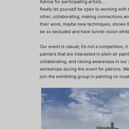
Advice for participating artists…
Really let yourself be open to working with 
other, collaborating, making connections a
their work, maybe new techniques, shows th
be so secluded and have tunnel vision whil
Our event is casual; it’s not a competition, 
painters that are interested in plein air pain
collaborating, and raising awareness in our
workshops during the event for patrons. We p
join the exhibiting group in painting on loca