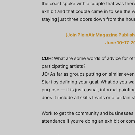
the coast spoke with a couple that was there
exhibit and that couple came in to see the 
staying just three doors down from the hous
[Join PleinAir Magazine Publishe
June 10-17, 2
CDH:
What are some words of advice for oth
participating artists?
JC:
As far as groups putting on similar eve
Start by defining your goal. What do you w
purpose — it is just casual, informal painting 
does it include all skills levels or a certai
Work to get the community and businesses 
attendance if you’re doing an exhibit or com