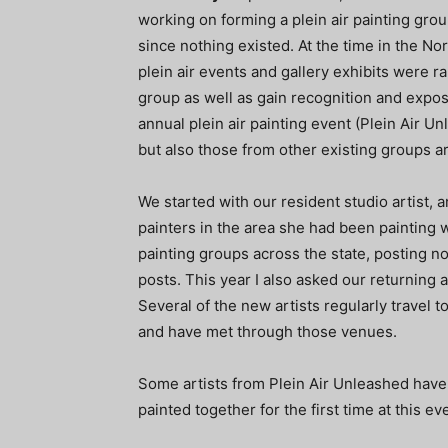
working on forming a plein air painting grou
since nothing existed. At the time in the No
plein air events and gallery exhibits were rar
group as well as gain recognition and exposu
annual plein air painting event (Plein Air Un
but also those from other existing groups a
We started with our resident studio artist, 
painters in the area she had been painting wi
painting groups across the state, posting no
posts. This year I also asked our returning a
Several of the new artists regularly travel t
and have met through those venues.
Some artists from Plein Air Unleashed have
painted together for the first time at this ev