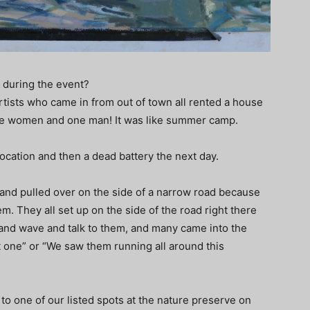
 during the event?
artists who came in from out of town all rented a house
five women and one man! It was like summer camp.
 location and then a dead battery the next day.
g and pulled over on the side of a narrow road because
m. They all set up on the side of the road right there
 and wave and talk to them, and many came into the
t one” or “We saw them running all around this
to one of our listed spots at the nature preserve on