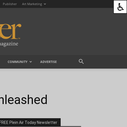
Publisher
Art Marketing
COMMUNITY
ADVERTISE
Unleashed
FREE Plein Air Today Newsletter