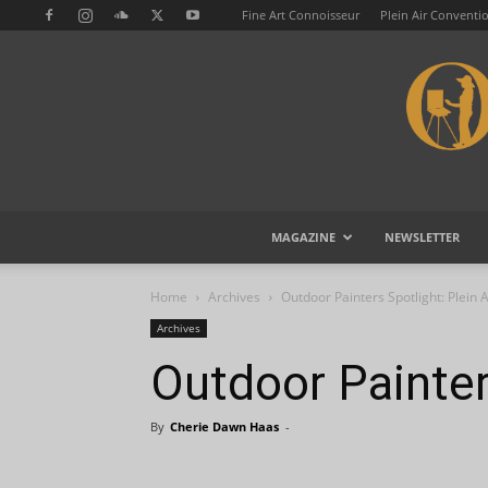
Fine Art Connoisseur
Plein Air Conventi
MAGAZINE
NEWSLETTER
Home
Archives
Outdoor Painters Spotlight: Plein 
Archives
Outdoor Painter
By
Cherie Dawn Haas
-