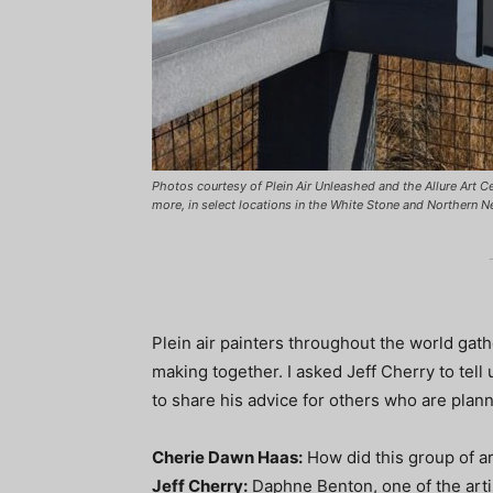
Photos courtesy of Plein Air Unleashed and the Allure Art Cen
more, in select locations in the White Stone and Northern Ne
Plein air painters throughout the world gathe
making together. I asked Jeff Cherry to tell 
to share his advice for others who are plann
Cherie Dawn Haas:
How did this group of ar
Jeff Cherry:
Daphne Benton, one of the artis