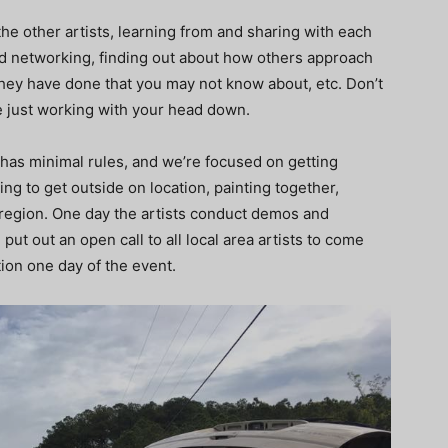
the other artists, learning from and sharing with each
nd networking, finding out about how others approach
ey have done that you may not know about, etc. Don’t
e just working with your head down.
it has minimal rules, and we’re focused on getting
ting to get outside on location, painting together,
 region. One day the artists conduct demos and
ut out an open call to all local area artists to come
tion one day of the event.