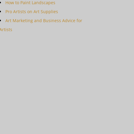
How to Paint Landscapes
Pro Artists on Art Supplies
Art Marketing and Business Advice for
Artists