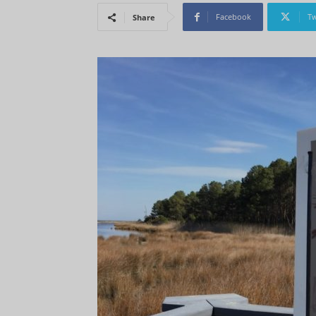
Facebook
Tw
Share