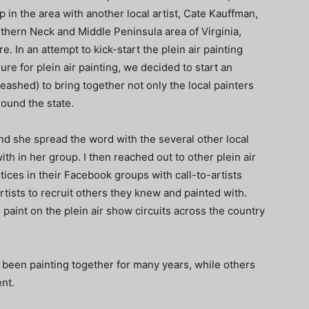
p in the area with another local artist, Cate Kauffman,
rthern Neck and Middle Peninsula area of Virginia,
e. In an attempt to kick-start the plein air painting
re for plein air painting, we decided to start an
leashed) to bring together not only the local painters
round the state.
and she spread the word with the several other local
th in her group. I then reached out to other plein air
tices in their Facebook groups with call-to-artists
rtists to recruit others they knew and painted with.
o paint on the plein air show circuits across the country
 been painting together for many years, while others
ent.