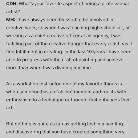
CDH:
What’s your favorite aspect of being a professional
artist?
MH:
I have always been blessed to be involved in
creative work, so when I was teaching high school art, or
working as a chief creative officer at an agency, I was
fulfilling part of the creative hunger that every artist has. I
find fulfillment in creating. In the last 10 years I have been
able to progress with the craft of painting and achieve
more than when I was dividing my time.
As a workshop instructor, one of my favorite things is
when someone has an “ah-ha” moment and reacts with
enthusiasm to a technique or thought that enhances their
art.
But nothing is quite as fun as getting lost in a painting
and discovering that you have created something very