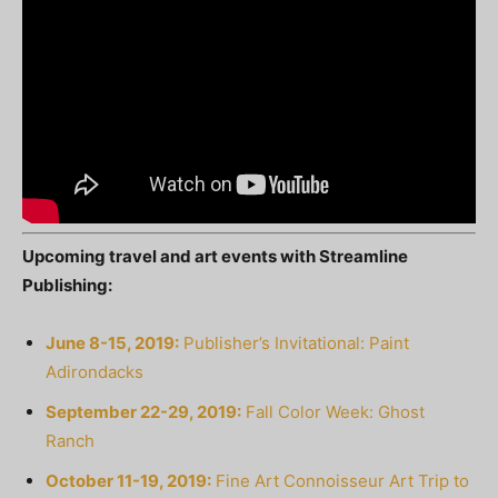
Upcoming travel and art events with Streamline
Publishing:
June 8-15, 2019:
Publisher’s Invitational: Paint
Adirondacks
September 22-29, 2019:
Fall Color Week: Ghost
Ranch
October 11-19, 2019:
Fine Art Connoisseur Art Trip to