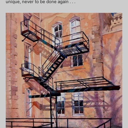
unique, never to be done again . . .