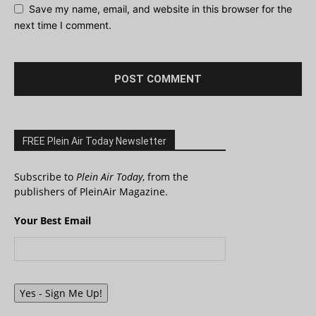
Save my name, email, and website in this browser for the
next time I comment.
FREE Plein Air Today Newsletter
Subscribe to
Plein Air Today
, from the
publishers of PleinAir Magazine.
Your Best Email
Yes - Sign Me Up!