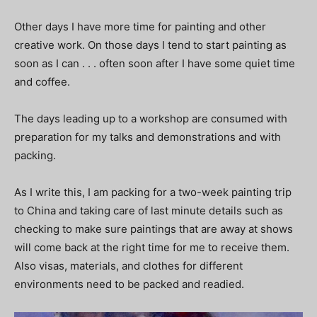
Other days I have more time for painting and other
creative work. On those days I tend to start painting as
soon as I can . . . often soon after I have some quiet time
and coffee.
The days leading up to a workshop are consumed with
preparation for my talks and demonstrations and with
packing.
As I write this, I am packing for a two-week painting trip
to China and taking care of last minute details such as
checking to make sure paintings that are away at shows
will come back at the right time for me to receive them.
Also visas, materials, and clothes for different
environments need to be packed and readied.