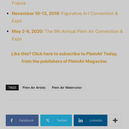
France
November 10-13, 2019:
Figurative Art Convention &
Expo
May 2-6, 2020:
The 9th Annual Plein Air Convention &
Expo
Like this? Click here to subscribe to
PleinAir Today,
from the publishers of
PleinAir
Magazine.
TAGS
Plein Air Artists
Plein Air Watercolor
Facebook
Twitter
Linkedin