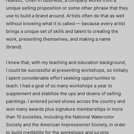
realistic. Often in business, a company works from a
unique selling proposition or some other phrase that they
use to build a brand around. Artists often do that as well
without knowing what it is called — because every artist
brings a unique set of skills and talent to creating the
work, presenting themselves, and making a name
(brand).
I knew that, with my teaching and education background,
I could be successful at presenting workshops, so initially
I spent considerable effort seeking opportunities to
teach. I had a goal of so many workshops a year to
supplement and stabilize the ups and downs of selling
paintings. I entered juried shows across the country and
won many awards plus signature memberships in more
than 10 societies, including the National Watercolor
Society and the American Impressionist Society, in order
to build credibility for the workshops and jurying