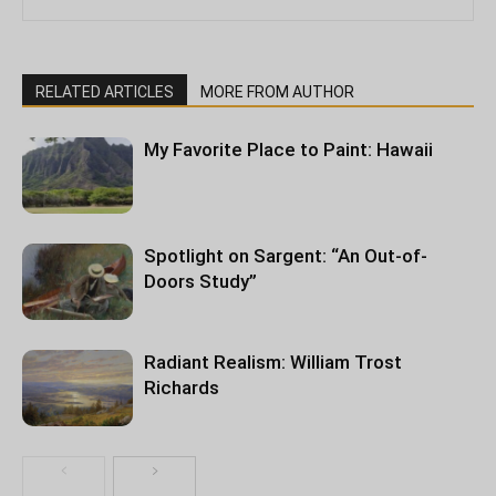
RELATED ARTICLES
MORE FROM AUTHOR
My Favorite Place to Paint: Hawaii
Spotlight on Sargent: “An Out-of-
Doors Study”
Radiant Realism: William Trost
Richards