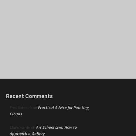
Recent Comments
Practical Advice for Painting
Fred Schmidt
on
Clouds
Art School Live: How to
Clare Aaron
on
Approach a Gallery