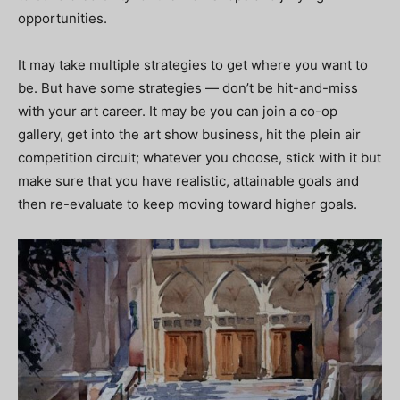
opportunities.
It may take multiple strategies to get where you want to
be. But have some strategies — don’t be hit-and-miss
with your art career. It may be you can join a co-op
gallery, get into the art show business, hit the plein air
competition circuit; whatever you choose, stick with it but
make sure that you have realistic, attainable goals and
then re-evaluate to keep moving toward higher goals.