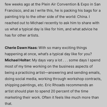
few weeks ago at the Plein Air Convention & Expo in San
Francisco, and as I write this, he is packing his bags for a
painting trip to the other side of the world: China. I
reached out to Michael recently to ask him to share with
us what a typical day is like for him, and what advice he
has for other artists.
Cherie Dawn Haas:
With so many exciting things
happening at once, what’s a typical day like for you?
Michael Holter:
My days vary a lot . . . some days I spend
most of my time working on the business aspects of
being a practicing artist—answering and sending emails,
doing social media, working through workshop contracts,
shipping paintings, etc. Eric Rhoads recommends an
artist should plan to spend 20 percent of the time
marketing their work. Often it feels like much more than
that.