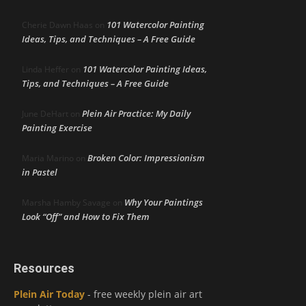
101 Watercolor Painting
Cherie Dawn Haas
on
Ideas, Tips, and Techniques – A Free Guide
101 Watercolor Painting Ideas,
Linda Heffer
on
Tips, and Techniques – A Free Guide
Plein Air Practice: My Daily
June DeHart
on
Painting Exercise
Broken Color: Impressionism
Maria Marino
on
in Pastel
Why Your Paintings
Marsha Hamby Savage
on
Look “Off” and How to Fix Them
Resources
Plein Air Today
- free weekly plein air art