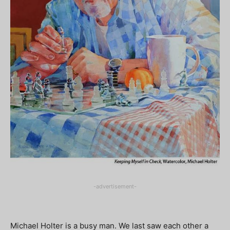
-advertisement-
Michael Holter is a busy man. We last saw each other a