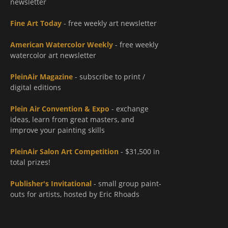
newsletter
Fine Art Today
- free weekly art newsletter
American Watercolor Weekly
- free weekly
watercolor art newsletter
PleinAir Magazine
- subscribe to print /
digital editions
Plein Air Convention & Expo
- exchange
ideas, learn from great masters, and
improve your painting skills
PleinAir Salon Art Competition
- $31,500 in
total prizes!
Publisher's Invitational
- small group paint-
outs for artists, hosted by Eric Rhoads