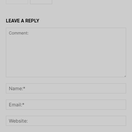
LEAVE A REPLY