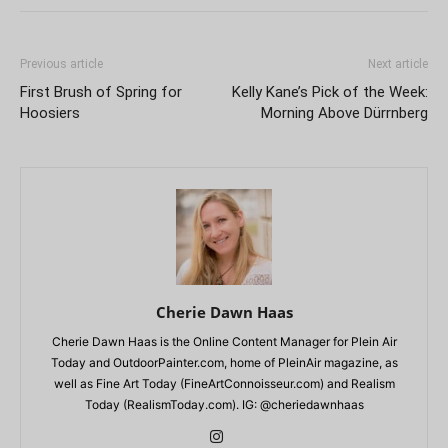
Previous article
Next article
First Brush of Spring for
Kelly Kane’s Pick of the Week:
Hoosiers
Morning Above Dürrnberg
Cherie Dawn Haas
Cherie Dawn Haas is the Online Content Manager for Plein Air
Today and OutdoorPainter.com, home of PleinAir magazine, as
well as Fine Art Today (FineArtConnoisseur.com) and Realism
Today (RealismToday.com). IG: @cheriedawnhaas