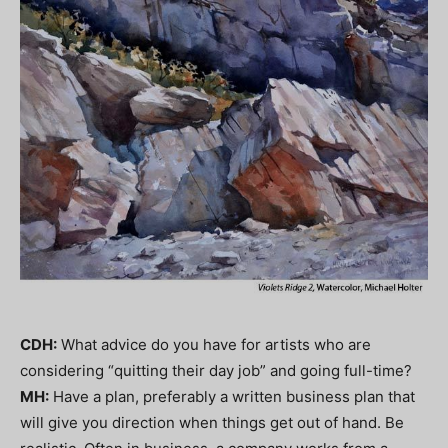
CDH:
What advice do you have for artists who are
considering “quitting their day job” and going full-time?
MH:
Have a plan, preferably a written business plan that
will give you direction when things get out of hand. Be