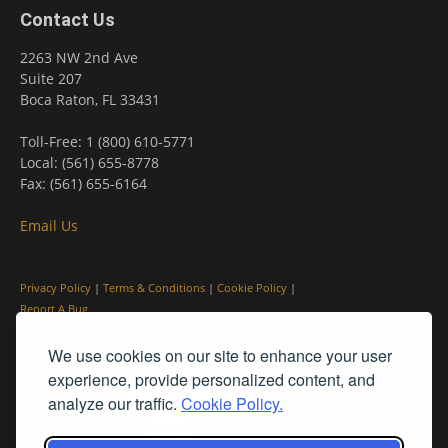
Contact Us
2263 NW 2nd Ave
Suite 207
Boca Raton, FL 33431
Toll-Free: 1 (800) 610-5771
Local: (561) 655-8778
Fax: (561) 655-6164
Email Us
Privacy Policy
|
Terms & Conditions
|
Cookie Policy
|
Report A Bug
We use cookies on our site to enhance your user
experience, provide personalized content, and
analyze our traffic.
Cookie Policy.