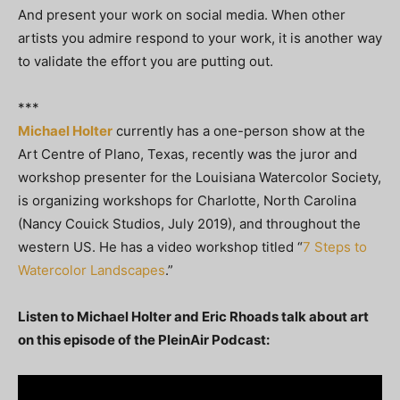
And present your work on social media. When other
artists you admire respond to your work, it is another way
to validate the effort you are putting out.
***
Michael Holter
currently has a one-person show at the
Art Centre of Plano, Texas, recently was the juror and
workshop presenter for the Louisiana Watercolor Society,
is organizing workshops for Charlotte, North Carolina
(Nancy Couick Studios, July 2019), and throughout the
western US. He has a video workshop titled “
7 Steps to
Watercolor Landscapes
.”
Listen to Michael Holter and Eric Rhoads talk about art
on this episode of the PleinAir Podcast: