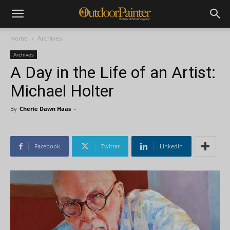
Home
Archives
Archives
A Day in the Life of an Artist:
Michael Holter
By
Cherie Dawn Haas
-
Facebook
Twitter
Linkedin