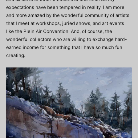
expectations have been tempered in reality. I am more
and more amazed by the wonderful community of artists
that I meet at workshops, juried shows, and art events
like the Plein Air Convention. And, of course, the
wonderful collectors who are willing to exchange hard-
earned income for something that I have so much fun
creating.