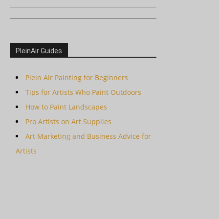
PleinAir Guides
Plein Air Painting for Beginners
Tips for Artists Who Paint Outdoors
How to Paint Landscapes
Pro Artists on Art Supplies
Art Marketing and Business Advice for
Artists