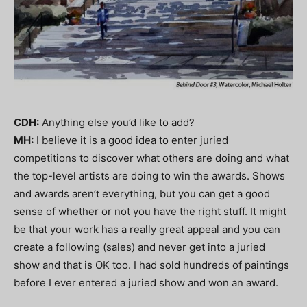
CDH:
Anything else you’d like to add?
MH:
I believe it is a good idea to enter juried
competitions to discover what others are doing and what
the top-level artists are doing to win the awards. Shows
and awards aren’t everything, but you can get a good
sense of whether or not you have the right stuff. It might
be that your work has a really great appeal and you can
create a following (sales) and never get into a juried
show and that is OK too. I had sold hundreds of paintings
before I ever entered a juried show and won an award.