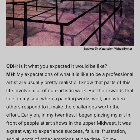
CDH:
Is it what you expected it would be like?
MH:
My expectations of what it is like to be a professional
artist are usually pretty realistic. I know that parts of this
life involve a lot of non-artistic work. But the rewards that
I get in my soul when a painting works well, and when
others respond to it make the challenges worth the
effort. Early on, in my twenties, I began placing my art in
front of people at art shows in the upper Midwest. It was
a great way to experience success, failure, frustration,
and all sorts of other emotions at one time. So my