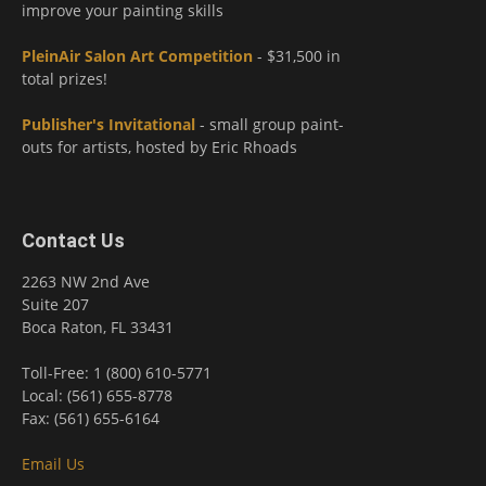
improve your painting skills
PleinAir Salon Art Competition
- $31,500 in
total prizes!
Publisher's Invitational
- small group paint-
outs for artists, hosted by Eric Rhoads
Contact Us
2263 NW 2nd Ave
Suite 207
Boca Raton, FL 33431
Toll-Free: 1 (800) 610-5771
Local: (561) 655-8778
Fax: (561) 655-6164
Email Us