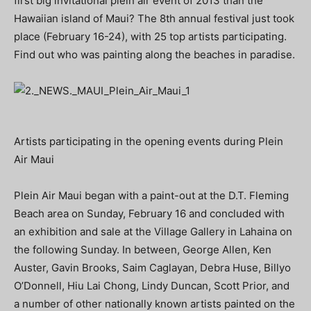
first big invitational plein air event of 2013 than the
Hawaiian island of Maui? The 8th annual festival just took
place (February 16-24), with 25 top artists participating.
Find out who was painting along the beaches in paradise.
Artists participating in the opening events during Plein
Air Maui
Plein Air Maui began with a paint-out at the D.T. Fleming
Beach area on Sunday, February 16 and concluded with
an exhibition and sale at the Village Gallery in Lahaina on
the following Sunday. In between, George Allen, Ken
Auster, Gavin Brooks, Saim Caglayan, Debra Huse, Billyo
O’Donnell, Hiu Lai Chong, Lindy Duncan, Scott Prior, and
a number of other nationally known artists painted on the