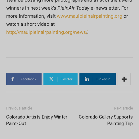
winners in next week’s
PleinAir Today
e-newsletter. For
more information, visit
www.mauipleinairpainting.org
or
watch a short video at
http://mauipleinairpainting.org/news/
.
Facebook
Twitter
Linkedin
Previous article
Next article
Colorado Artists Enjoy Winter
Colorado Gallery Supports
Paint-Out
Painting Trip