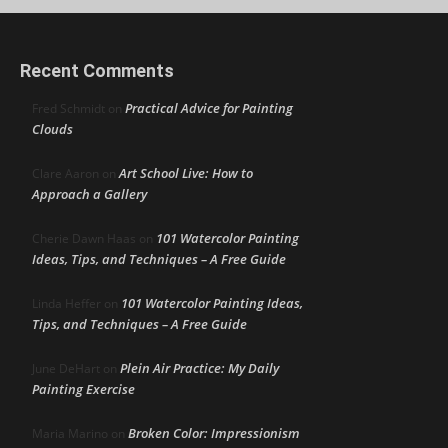
Recent Comments
Practical Advice for Painting
Fred Schmidt
on
Clouds
Art School Live: How to
Clare Aaron
on
Approach a Gallery
101 Watercolor Painting
Cherie Dawn Haas
on
Ideas, Tips, and Techniques – A Free Guide
101 Watercolor Painting Ideas,
Linda Heffer
on
Tips, and Techniques – A Free Guide
Plein Air Practice: My Daily
June DeHart
on
Painting Exercise
Broken Color: Impressionism
Maria Marino
on