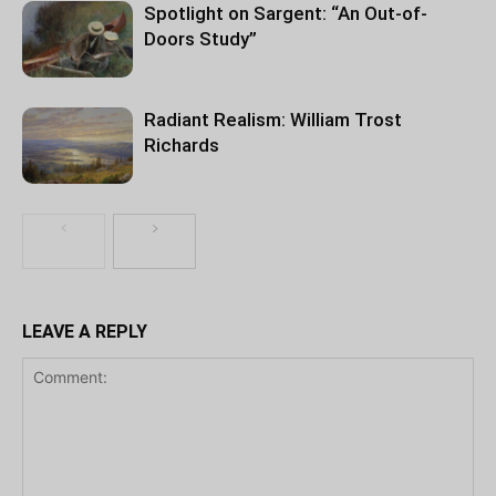
Spotlight on Sargent: “An Out-of-
Doors Study”
Radiant Realism: William Trost
Richards
LEAVE A REPLY