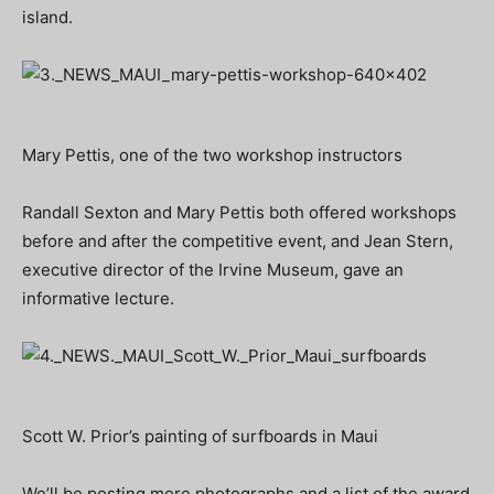
island.
Mary Pettis, one of the two workshop instructors
Randall Sexton and Mary Pettis both offered workshops
before and after the competitive event, and Jean Stern,
executive director of the Irvine Museum, gave an
informative lecture.
Scott W. Prior’s painting of surfboards in Maui
We’ll be posting more photographs and a list of the award