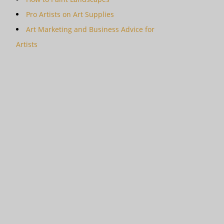
Pro Artists on Art Supplies
Art Marketing and Business Advice for
Artists