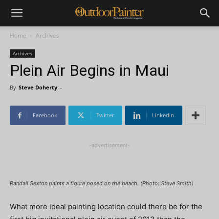
Home
Archives
Archives
Plein Air Begins in Maui
By
Steve Doherty
-
Facebook
Twitter
Linkedin
-advertisement-
Randall Sexton paints a figure posed on the beach. (Photo: Steve Smith)
What more ideal painting location could there be for the