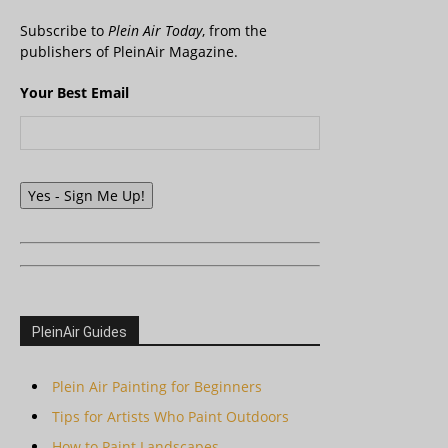
Subscribe to
Plein Air Today
, from the
publishers of PleinAir Magazine.
Your Best Email
Yes - Sign Me Up!
PleinAir Guides
Plein Air Painting for Beginners
Tips for Artists Who Paint Outdoors
How to Paint Landscapes