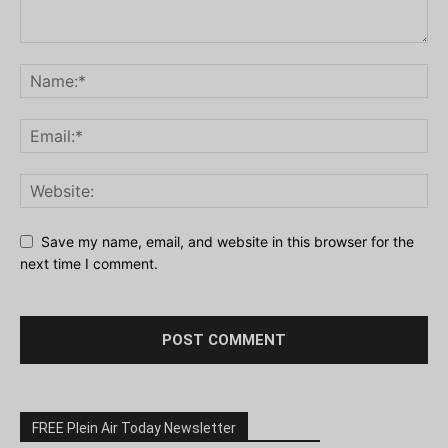
Save my name, email, and website in this browser for the
next time I comment.
FREE Plein Air Today Newsletter