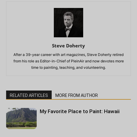
Steve Doherty
After a 39-year career with art magazines, Steve Doherty retired
from his role as Editor-in-Chief of PleinAir and now devotes more
time to painting, teaching, and volunteering.
RELATED ARTICLES
MORE FROM AUTHOR
My Favorite Place to Paint: Hawaii