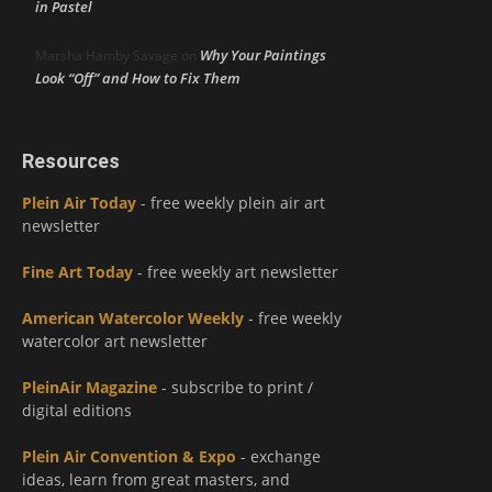
in Pastel
Why Your Paintings
Marsha Hamby Savage
on
Look “Off” and How to Fix Them
Resources
Plein Air Today
- free weekly plein air art
newsletter
Fine Art Today
- free weekly art newsletter
American Watercolor Weekly
- free weekly
watercolor art newsletter
PleinAir Magazine
- subscribe to print /
digital editions
Plein Air Convention & Expo
- exchange
ideas, learn from great masters, and