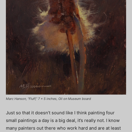
Marc Hanson, “Fluff,” 7 x 5 inches, Oil on Museum board
Just so that it doesn’t sound like I think painting four
small paintings a day is a big deal, it’s really not. I know
many painters out there who work hard and are at least