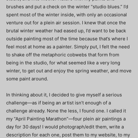
brushes and put a check on the winter “studio blues.” I’d
spent most of the winter inside, with only an occasional
venture out for a plein air session. I knew that once the
brutal winter weather had eased up, I’d want to be back
outside painting most of the time because that’s where I
feel most at home as a painter. Simply put, I felt the need
to shake off the metaphoric cobwebs that form from
being in the studio, for what seemed like a very long
winter, to get out and enjoy the spring weather, and move
some paint around.
In thinking about it, I decided to give myself a serious
challenge—as if being an artist isn’t enough of a
challenge already. None the less, I found one. I called it
my “April Painting Marathon”—four plein air paintings a
day for 30 days! I would photograph/edit them, write a
description for each one, post them to my website, to my