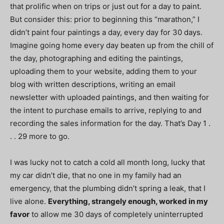
that prolific when on trips or just out for a day to paint.
But consider this: prior to beginning this “marathon,” I
didn’t paint four paintings a day, every day for 30 days.
Imagine going home every day beaten up from the chill of
the day, photographing and editing the paintings,
uploading them to your website, adding them to your
blog with written descriptions, writing an email
newsletter with uploaded paintings, and then waiting for
the intent to purchase emails to arrive, replying to and
recording the sales information for the day. That’s Day 1 .
. . 29 more to go.
I was lucky not to catch a cold all month long, lucky that
my car didn’t die, that no one in my family had an
emergency, that the plumbing didn’t spring a leak, that I
live alone.
Everything, strangely enough, worked in my
favor
to allow me 30 days of completely uninterrupted