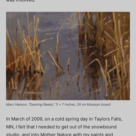
Marc Hanson, “Dancing Reeds,” 5 x 7 inches, Oil on Museum board
In March of 2009, on a cold spring day in Taylors Falls,
MN, I felt that I needed to get out of the snowbound
studio, and into Mother Nature with my paints and