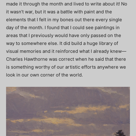
made it through the month and lived to write about it! No
it wasn’t war, but it was a battle with paint and the
elements that I felt in my bones out there every single
day of the month. I found that I could see paintings in
areas that I previously would have only passed on the
way to somewhere else. It did build a huge library of
visual memories and it reinforced what I already knew—
Charles Hawthorne was correct when he said that there
is something worthy of our artistic efforts anywhere we
look in our own corner of the world.