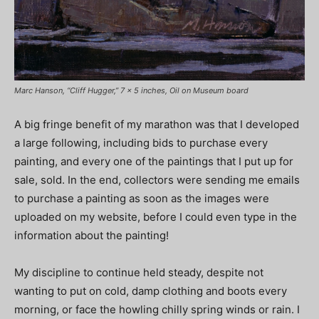
Marc Hanson, “Cliff Hugger,” 7 x 5 inches, Oil on Museum board
A big fringe benefit of my marathon was that I developed
a large following, including bids to purchase every
painting, and every one of the paintings that I put up for
sale, sold. In the end, collectors were sending me emails
to purchase a painting as soon as the images were
uploaded on my website, before I could even type in the
information about the painting!
My discipline to continue held steady, despite not
wanting to put on cold, damp clothing and boots every
morning, or face the howling chilly spring winds or rain. I