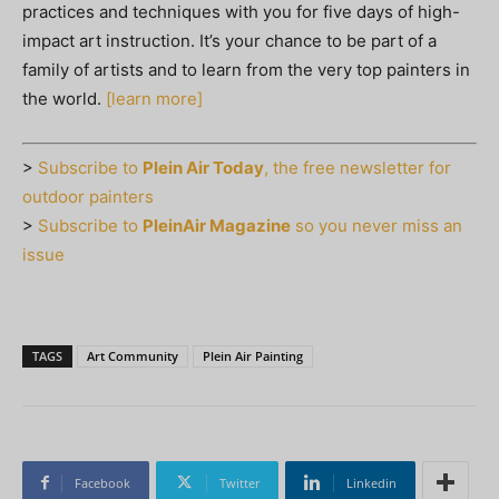
practices and techniques with you for five days of high-
impact art instruction. It’s your chance to be part of a
family of artists and to learn from the very top painters in
the world.
[learn more]
>
Subscribe to
Plein Air Today
, the free newsletter for
outdoor painters
>
Subscribe to
PleinAir Magazine
so you never miss an
issue
TAGS
Art Community
Plein Air Painting
Facebook
Twitter
Linkedin