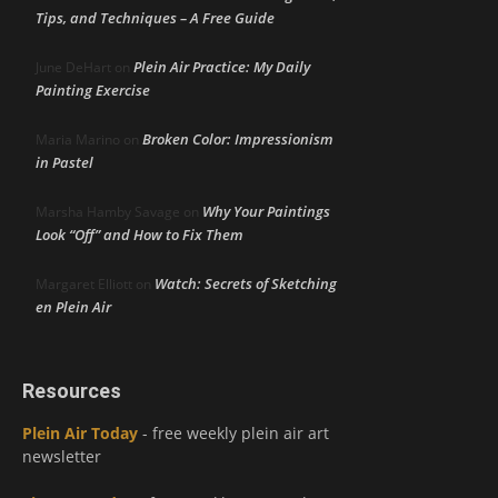
Tips, and Techniques – A Free Guide
Plein Air Practice: My Daily
June DeHart
on
Painting Exercise
Broken Color: Impressionism
Maria Marino
on
in Pastel
Why Your Paintings
Marsha Hamby Savage
on
Look “Off” and How to Fix Them
Watch: Secrets of Sketching
Margaret Elliott
on
en Plein Air
Resources
Plein Air Today
- free weekly plein air art
newsletter