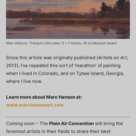
Marc Hanson, “Tranquil Little Lake,” 5 x 7 inches, Oil on Museum board
Since this article was originally published (
Artists on Art
,
2013), I’ve repeated this sort of ‘marathon’ of painting
when I lived in Colorado, and on Tybee Island, Georgia,
where I live now.
Learn more about Marc Hanson at:
www.marchansonart.com
Coming soon – The
Plein Air Convention
will bring the
foremost artists in their fields to share their best