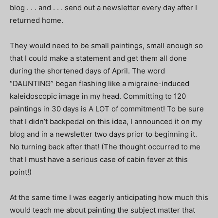
blog . . . and . . . send out a newsletter every day after I
returned home.
They would need to be small paintings, small enough so
that I could make a statement and get them all done
during the shortened days of April. The word
“DAUNTING” began flashing like a migraine-induced
kaleidoscopic image in my head. Committing to 120
paintings in 30 days is A LOT of commitment! To be sure
that I didn’t backpedal on this idea, I announced it on my
blog and in a newsletter two days prior to beginning it.
No turning back after that! (The thought occurred to me
that I must have a serious case of cabin fever at this
point!)
At the same time I was eagerly anticipating how much this
would teach me about painting the subject matter that