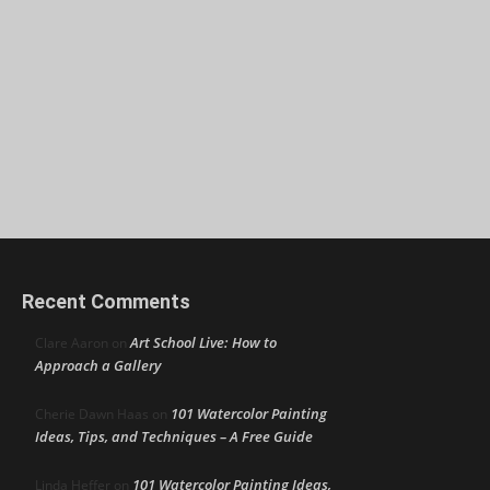
Recent Comments
Art School Live: How to
Clare Aaron
on
Approach a Gallery
101 Watercolor Painting
Cherie Dawn Haas
on
Ideas, Tips, and Techniques – A Free Guide
101 Watercolor Painting Ideas,
Linda Heffer
on