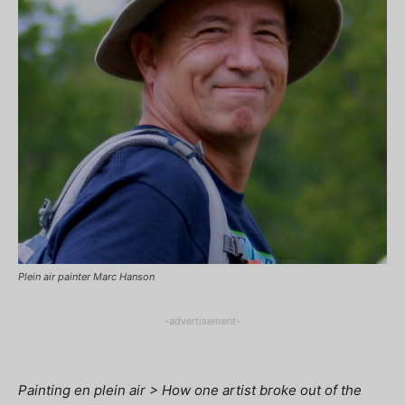
Plein air painter Marc Hanson
-advertisement-
Painting en plein air > How one artist broke out of the