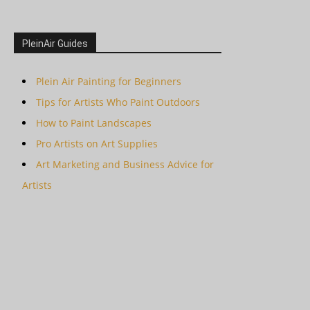
PleinAir Guides
Plein Air Painting for Beginners
Tips for Artists Who Paint Outdoors
How to Paint Landscapes
Pro Artists on Art Supplies
Art Marketing and Business Advice for
Artists