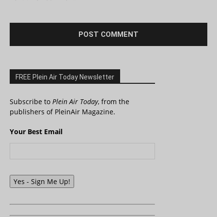
FREE Plein Air Today Newsletter
Subscribe to
Plein Air Today
, from the
publishers of PleinAir Magazine.
Your Best Email
Yes - Sign Me Up!