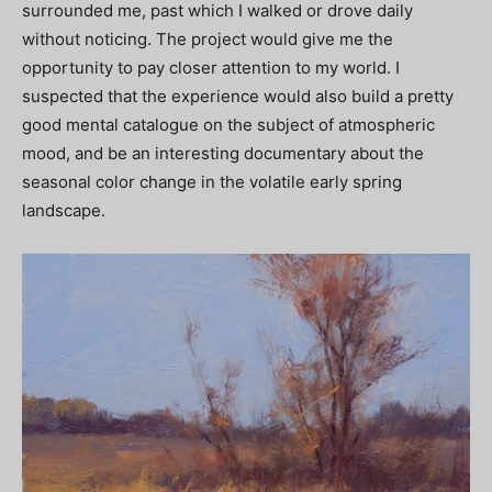
surrounded me, past which I walked or drove daily
without noticing. The project would give me the
opportunity to pay closer attention to my world. I
suspected that the experience would also build a pretty
good mental catalogue on the subject of atmospheric
mood, and be an interesting documentary about the
seasonal color change in the volatile early spring
landscape.