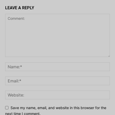
LEAVE A REPLY
Save my name, email, and website in this browser for the
next time I comment.