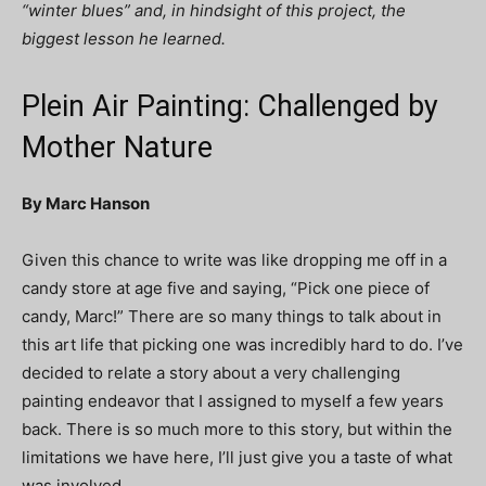
“winter blues” and, in hindsight of this project, the
biggest lesson he learned.
Plein Air Painting: Challenged by
Mother Nature
By Marc Hanson
Given this chance to write was like dropping me off in a
candy store at age five and saying, “Pick one piece of
candy, Marc!” There are so many things to talk about in
this art life that picking one was incredibly hard to do. I’ve
decided to relate a story about a very challenging
painting endeavor that I assigned to myself a few years
back. There is so much more to this story, but within the
limitations we have here, I’ll just give you a taste of what
was involved.