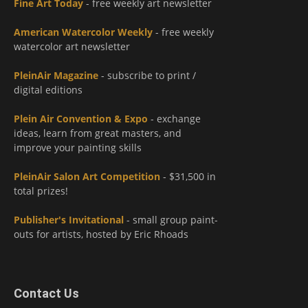
Fine Art Today
- free weekly art newsletter
American Watercolor Weekly
- free weekly
watercolor art newsletter
PleinAir Magazine
- subscribe to print /
digital editions
Plein Air Convention & Expo
- exchange
ideas, learn from great masters, and
improve your painting skills
PleinAir Salon Art Competition
- $31,500 in
total prizes!
Publisher's Invitational
- small group paint-
outs for artists, hosted by Eric Rhoads
Contact Us