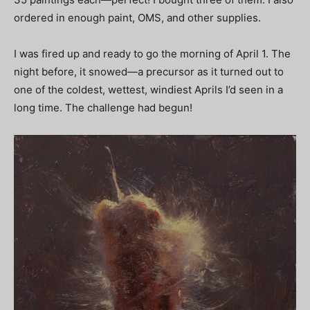
ordered in enough paint, OMS, and other supplies.
I was fired up and ready to go the morning of April 1. The
night before, it snowed—a precursor as it turned out to
one of the coldest, wettest, windiest Aprils I’d seen in a
long time. The challenge had begun!