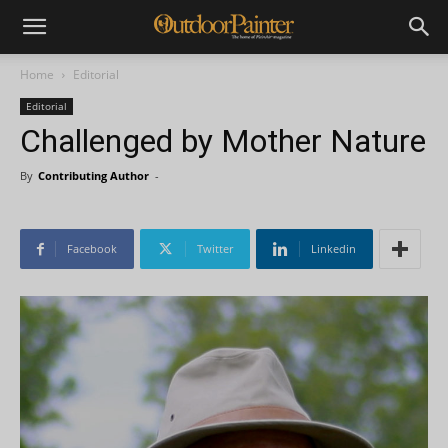
Home
Editorial
Editorial
Challenged by Mother Nature
By
Contributing Author
-
Facebook
Twitter
Linkedin