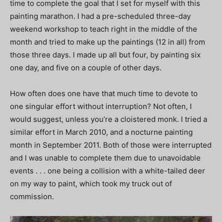
time to complete the goal that I set for myself with this
painting marathon. I had a pre-scheduled three-day
weekend workshop to teach right in the middle of the
month and tried to make up the paintings (12 in all) from
those three days. I made up all but four, by painting six
one day, and five on a couple of other days.
How often does one have that much time to devote to
one singular effort without interruption? Not often, I
would suggest, unless you’re a cloistered monk. I tried a
similar effort in March 2010, and a nocturne painting
month in September 2011. Both of those were interrupted
and I was unable to complete them due to unavoidable
events . . . one being a collision with a white-tailed deer
on my way to paint, which took my truck out of
commission.