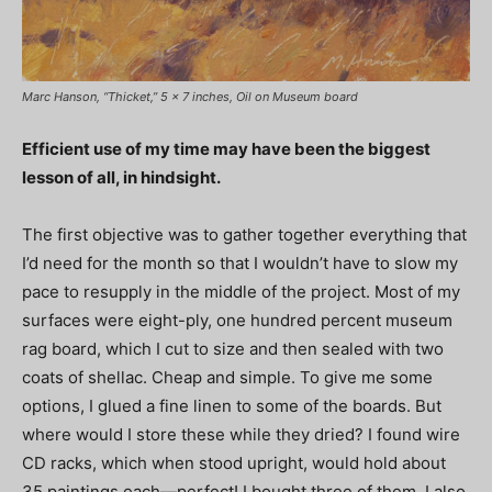
Marc Hanson, “Thicket,” 5 x 7 inches, Oil on Museum board
Efficient use of my time may have been the biggest
lesson of all, in hindsight.
The first objective was to gather together everything that
I’d need for the month so that I wouldn’t have to slow my
pace to resupply in the middle of the project. Most of my
surfaces were eight-ply, one hundred percent museum
rag board, which I cut to size and then sealed with two
coats of shellac. Cheap and simple. To give me some
options, I glued a fine linen to some of the boards. But
where would I store these while they dried? I found wire
CD racks, which when stood upright, would hold about
35 paintings each—perfect! I bought three of them. I also