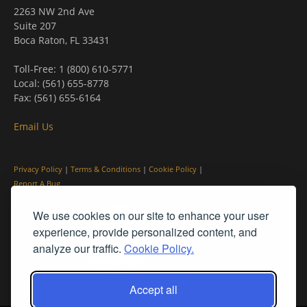
2263 NW 2nd Ave
Suite 207
Boca Raton, FL 33431
Toll-Free: 1 (800) 610-5771
Local: (561) 655-8778
Fax: (561) 655-6164
Email Us
Privacy Policy
|
Terms & Conditions
|
Cookie Policy
|
Report A Bug
We use cookies on our site to enhance your user
experience, provide personalized content, and
analyze our traffic.
Cookie Policy.
Accept all