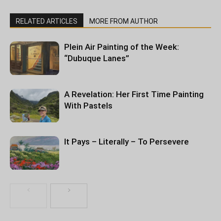
RELATED ARTICLES
MORE FROM AUTHOR
Plein Air Painting of the Week:
“Dubuque Lanes”
A Revelation: Her First Time Painting
With Pastels
It Pays – Literally – To Persevere