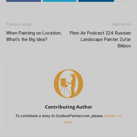
Previous article
Next article
When Painting on Location,
Plein Air Podcast 224: Russian
What’s the Big Idea?
Landscape Painter Zufar
Bikbov
Contributing Author
To contribute a story to OutdoorPainter.com, please
contact us
here
.