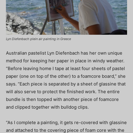
Lyn Diefenbach plein air painting in Greece
Australian pastelist Lyn Diefenbach has her own unique
method for keeping her paper in place in windy weather.
“Before leaving home I tape at least four sheets of pastel
paper (one on top of the other) to a foamcore board,” she
says. “Each piece is separated by a sheet of glassine that
will also serve to protect the finished work. The entire
bundle is then topped with another piece of foamcore
and clipped together with bulldog clips.
“As I complete a painting, it gets re-covered with glassine
and attached to the covering piece of foam core with the