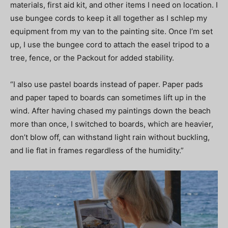
materials, first aid kit, and other items I need on location. I
use bungee cords to keep it all together as I schlep my
equipment from my van to the painting site. Once I’m set
up, I use the bungee cord to attach the easel tripod to a
tree, fence, or the Packout for added stability.
“I also use pastel boards instead of paper. Paper pads
and paper taped to boards can sometimes lift up in the
wind. After having chased my paintings down the beach
more than once, I switched to boards, which are heavier,
don’t blow off, can withstand light rain without buckling,
and lie flat in frames regardless of the humidity.”