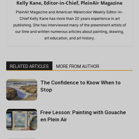
Kelly Kane, Editor-in-Chief, PleinAir Magazine
PleinAir Magazine and American Watercolor Weekly Editor-in-
Chief Kelly Kane has more than 20 years experience in art
publishing. She has interviewed many of the preeminent artists of
our time and written numerous articles about painting, drawing,
art education, and art history.
RELATED ARTICLES
MORE FROM AUTHOR
The Confidence to Know When to
Stop
Free Lesson: Painting with Gouache
en Plein Air