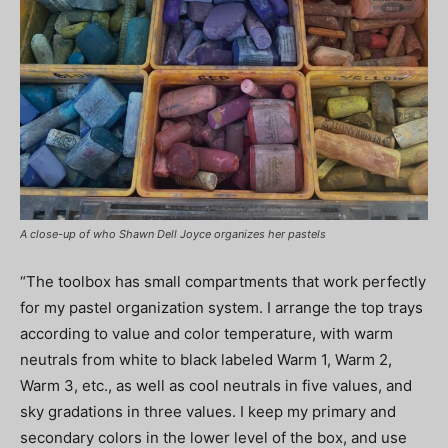
A close-up of who Shawn Dell Joyce organizes her pastels
“The toolbox has small compartments that work perfectly
for my pastel organization system. I arrange the top trays
according to value and color temperature, with warm
neutrals from white to black labeled Warm 1, Warm 2,
Warm 3, etc., as well as cool neutrals in five values, and
sky gradations in three values. I keep my primary and
secondary colors in the lower level of the box, and use