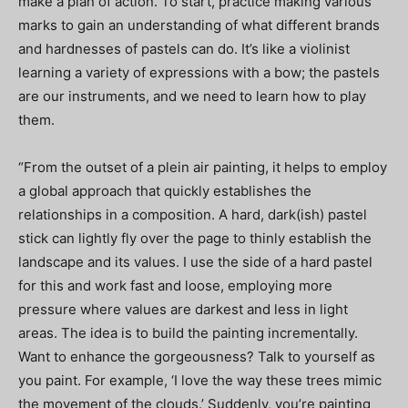
make a plan of action. To start, practice making various
marks to gain an understanding of what different brands
and hardnesses of pastels can do. It’s like a violinist
learning a variety of expressions with a bow; the pastels
are our instruments, and we need to learn how to play
them.
“From the outset of a plein air painting, it helps to employ
a global approach that quickly establishes the
relationships in a composition. A hard, dark(ish) pastel
stick can lightly fly over the page to thinly establish the
landscape and its values. I use the side of a hard pastel
for this and work fast and loose, employing more
pressure where values are darkest and less in light
areas. The idea is to build the painting incrementally.
Want to enhance the gorgeousness? Talk to yourself as
you paint. For example, ‘I love the way these trees mimic
the movement of the clouds.’ Suddenly, you’re painting