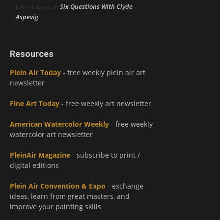
Six Questions With Clyde
John Hughes
on
Aspevig
Resources
Plein Air Today
- free weekly plein air art
newsletter
Fine Art Today
- free weekly art newsletter
American Watercolor Weekly
- free weekly
watercolor art newsletter
PleinAir Magazine
- subscribe to print /
digital editions
Plein Air Convention & Expo
- exchange
ideas, learn from great masters, and
improve your painting skills