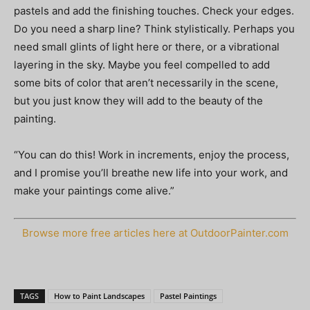
pastels and add the finishing touches. Check your edges.
Do you need a sharp line? Think stylistically. Perhaps you
need small glints of light here or there, or a vibrational
layering in the sky. Maybe you feel compelled to add
some bits of color that aren’t necessarily in the scene,
but you just know they will add to the beauty of the
painting.
“You can do this! Work in increments, enjoy the process,
and I promise you’ll breathe new life into your work, and
make your paintings come alive.”
Browse more free articles here at OutdoorPainter.com
TAGS
How to Paint Landscapes
Pastel Paintings