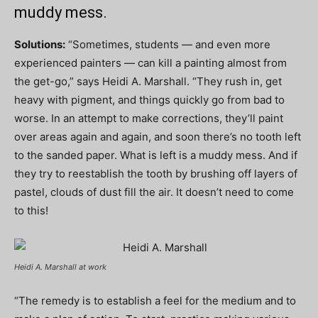
muddy mess.
Solutions:
“Sometimes, students — and even more
experienced painters — can kill a painting almost from
the get-go,” says Heidi A. Marshall. “They rush in, get
heavy with pigment, and things quickly go from bad to
worse. In an attempt to make corrections, they’ll paint
over areas again and again, and soon there’s no tooth left
to the sanded paper. What is left is a muddy mess. And if
they try to reestablish the tooth by brushing off layers of
pastel, clouds of dust fill the air. It doesn’t need to come
to this!
Heidi A. Marshall at work
“The remedy is to establish a feel for the medium and to