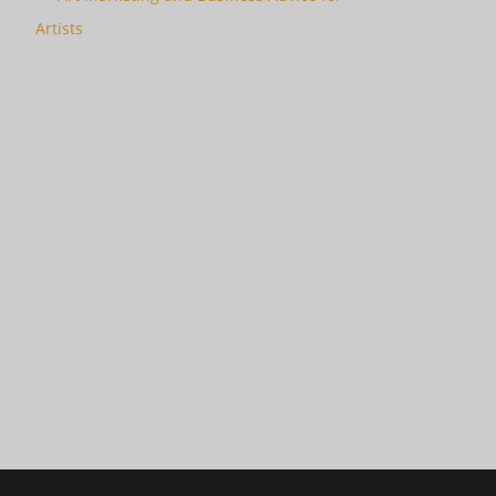
Artists