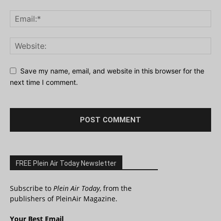
Save my name, email, and website in this browser for the
next time I comment.
FREE Plein Air Today Newsletter
Subscribe to
Plein Air Today
, from the
publishers of PleinAir Magazine.
Your Best Email