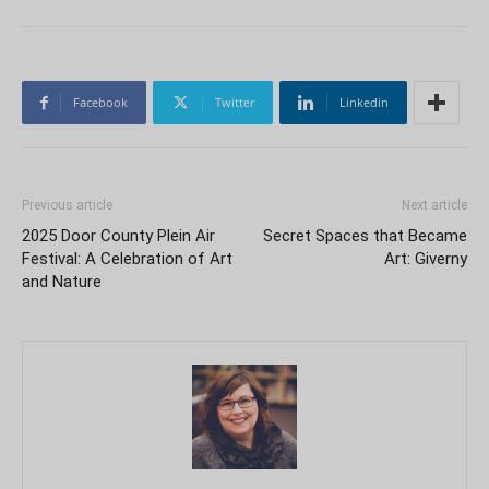
Facebook
Twitter
Linkedin
Previous article
Next article
2025 Door County Plein Air
Secret Spaces that Became
Festival: A Celebration of Art
Art: Giverny
and Nature