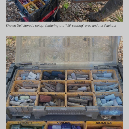
Shawn Dell Joyce’s setup, featuring the “VIP seating” area and her Packout