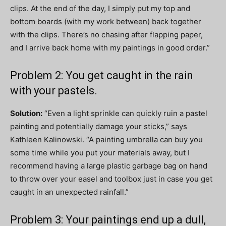
clips. At the end of the day, I simply put my top and
bottom boards (with my work between) back together
with the clips. There’s no chasing after flapping paper,
and I arrive back home with my paintings in good order.”
Problem 2: You get caught in the rain
with your pastels.
Solution:
“Even a light sprinkle can quickly ruin a pastel
painting and potentially damage your sticks,” says
Kathleen Kalinowski. “A painting umbrella can buy you
some time while you put your materials away, but I
recommend having a large plastic garbage bag on hand
to throw over your easel and toolbox just in case you get
caught in an unexpected rainfall.”
Problem 3: Your paintings end up a dull,