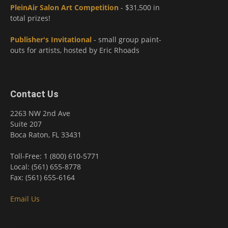
PleinAir Salon Art Competition
- $31,500 in
total prizes!
Publisher's Invitational
- small group paint-
outs for artists, hosted by Eric Rhoads
Contact Us
2263 NW 2nd Ave
Suite 207
Boca Raton, FL 33431
Toll-Free: 1 (800) 610-5771
Local: (561) 655-8778
Fax: (561) 655-6164
Email Us