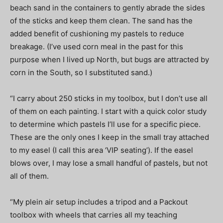
beach sand in the containers to gently abrade the sides
of the sticks and keep them clean. The sand has the
added benefit of cushioning my pastels to reduce
breakage. (I’ve used corn meal in the past for this
purpose when I lived up North, but bugs are attracted by
corn in the South, so I substituted sand.)
“I carry about 250 sticks in my toolbox, but I don’t use all
of them on each painting. I start with a quick color study
to determine which pastels I’ll use for a specific piece.
These are the only ones I keep in the small tray attached
to my easel (I call this area ‘VIP seating’). If the easel
blows over, I may lose a small handful of pastels, but not
all of them.
“My plein air setup includes a tripod and a Packout
toolbox with wheels that carries all my teaching