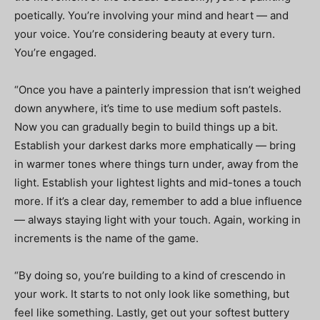
poetically. You’re involving your mind and heart — and
your voice. You’re considering beauty at every turn.
You’re engaged.
“Once you have a painterly impression that isn’t weighed
down anywhere, it’s time to use medium soft pastels.
Now you can gradually begin to build things up a bit.
Establish your darkest darks more emphatically — bring
in warmer tones where things turn under, away from the
light. Establish your lightest lights and mid-tones a touch
more. If it’s a clear day, remember to add a blue influence
— always staying light with your touch. Again, working in
increments is the name of the game.
“By doing so, you’re building to a kind of crescendo in
your work. It starts to not only look like something, but
feel like something. Lastly, get out your softest buttery