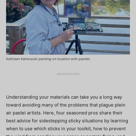
Kathleen Kalinowski painting on location with pastels
-advertisement-
Understanding your materials can take you a long way
toward avoiding many of the problems that plague plein
air pastel artists. Here, four seasoned pros share their
best advice for sidestepping sticky situations by learning
when to use which sticks in your toolkit, how to prevent