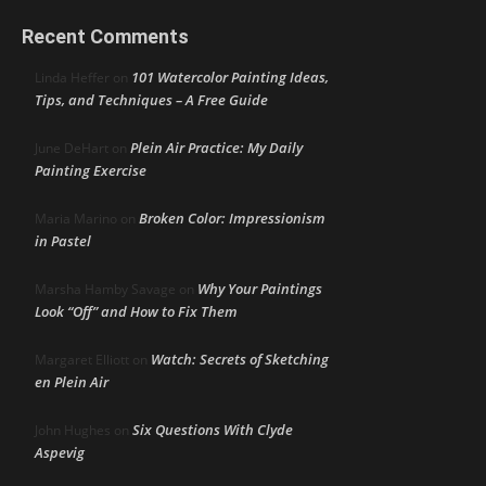
Recent Comments
101 Watercolor Painting Ideas,
Linda Heffer
on
Tips, and Techniques – A Free Guide
Plein Air Practice: My Daily
June DeHart
on
Painting Exercise
Broken Color: Impressionism
Maria Marino
on
in Pastel
Why Your Paintings
Marsha Hamby Savage
on
Look “Off” and How to Fix Them
Watch: Secrets of Sketching
Margaret Elliott
on
en Plein Air
Six Questions With Clyde
John Hughes
on
Aspevig