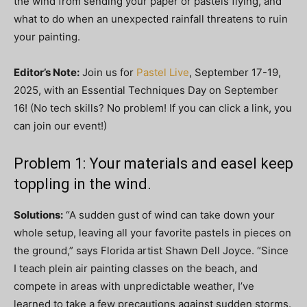
the wind from sending your paper or pastels flying, and
what to do when an unexpected rainfall threatens to ruin
your painting.
Editor’s Note:
Join us for
Pastel Live
, September 17-19,
2025, with an Essential Techniques Day on September
16! (No tech skills? No problem! If you can click a link, you
can join our event!)
Problem 1: Your materials and easel keep
toppling in the wind.
Solutions:
“A sudden gust of wind can take down your
whole setup, leaving all your favorite pastels in pieces on
the ground,” says Florida artist Shawn Dell Joyce. “Since
I teach plein air painting classes on the beach, and
compete in areas with unpredictable weather, I’ve
learned to take a few precautions against sudden storms.