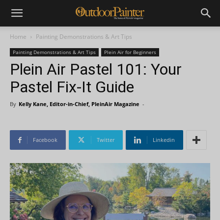
Home
Painting Demonstrations & Art Tips
Painting Demonstrations & Art Tips
Plein Air for Beginners
Plein Air Pastel 101: Your
Pastel Fix-It Guide
By
Kelly Kane, Editor-in-Chief, PleinAir Magazine
-
Facebook
Twitter
Linkedin