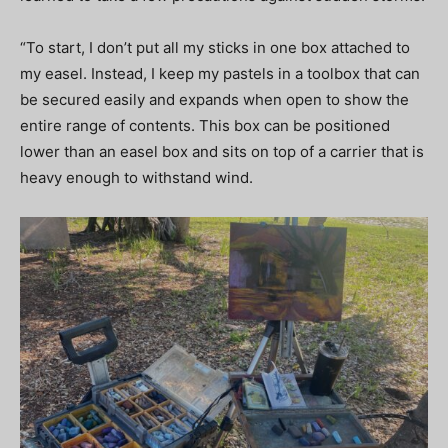
“To start, I don’t put all my sticks in one box attached to
my easel. Instead, I keep my pastels in a toolbox that can
be secured easily and expands when open to show the
entire range of contents. This box can be positioned
lower than an easel box and sits on top of a carrier that is
heavy enough to withstand wind.