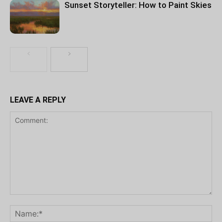
Sunset Storyteller: How to Paint Skies
LEAVE A REPLY