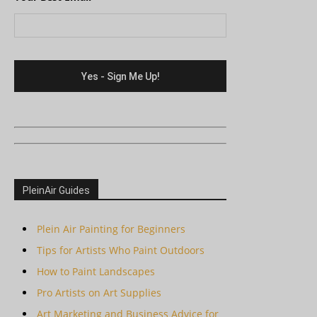
PleinAir Guides
Plein Air Painting for Beginners
Tips for Artists Who Paint Outdoors
How to Paint Landscapes
Pro Artists on Art Supplies
Art Marketing and Business Advice for