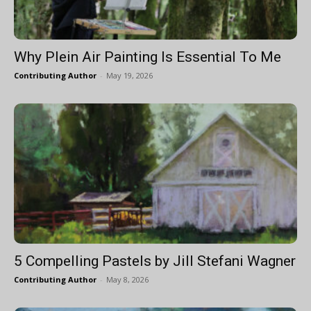
Why Plein Air Painting Is Essential To Me
Contributing Author
-
May 19, 2026
5 Compelling Pastels by Jill Stefani Wagner
Contributing Author
-
May 8, 2026