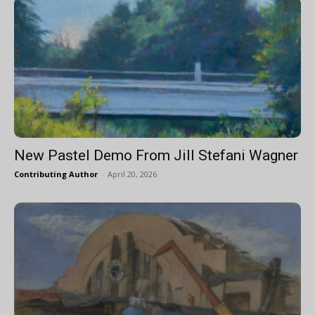
New Pastel Demo From Jill Stefani Wagner
Contributing Author
-
April 20, 2026