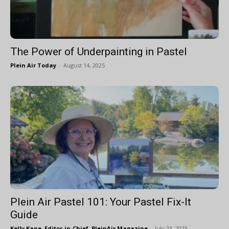
The Power of Underpainting in Pastel
Plein Air Today
-
August 14, 2025
Plein Air Pastel 101: Your Pastel Fix-It
Guide
Kelly Kane, Editor-in-Chief, PleinAir Magazine
-
July 23, 2025