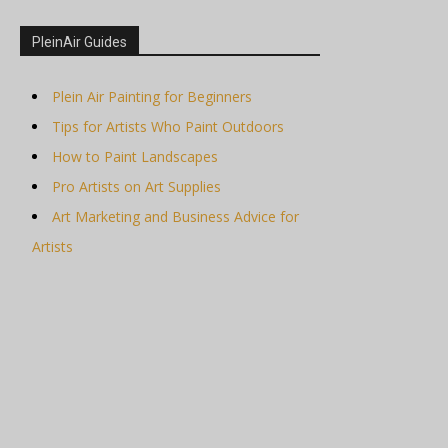
PleinAir Guides
Plein Air Painting for Beginners
Tips for Artists Who Paint Outdoors
How to Paint Landscapes
Pro Artists on Art Supplies
Art Marketing and Business Advice for
Artists