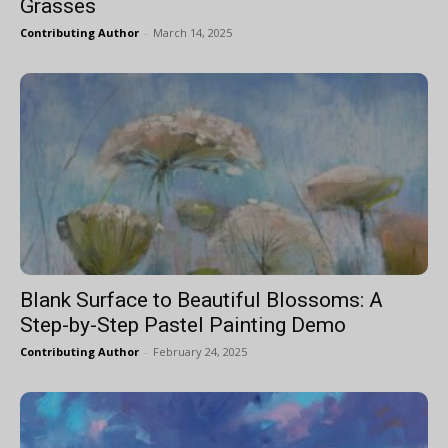
Grasses
Contributing Author
-
March 14, 2025
Blank Surface to Beautiful Blossoms: A
Step-by-Step Pastel Painting Demo
Contributing Author
-
February 24, 2025