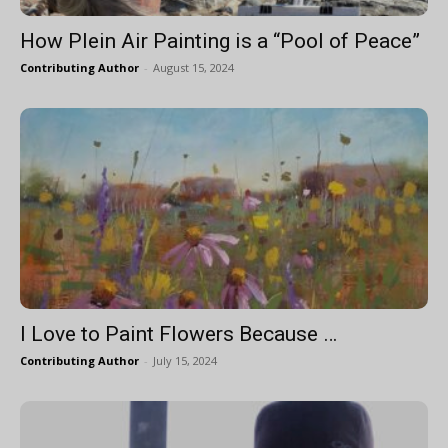
How Plein Air Painting is a “Pool of Peace”
Contributing Author
-
August 15, 2024
I Love to Paint Flowers Because …
Contributing Author
-
July 15, 2024