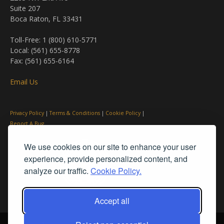
Suite 207
Boca Raton, FL 33431
Toll-Free: 1 (800) 610-5771
Local: (561) 655-8778
Fax: (561) 655-6164
Email Us
Privacy Policy
|
Terms & Conditions
|
Cookie Policy
|
Report A Bug
We use cookies on our site to enhance your user
experience, provide personalized content, and
analyze our traffic.
Cookie Policy.
Accept all