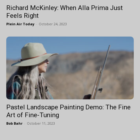
Richard McKinley: When Alla Prima Just
Feels Right
Plein Air Today
-
October 24, 2023
Pastel Landscape Painting Demo: The Fine
Art of Fine-Tuning
Bob Bahr
-
October 11, 2023