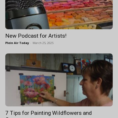
New Podcast for Artists!
Plein Air Today
-
March 25, 2025
7 Tips for Painting Wildflowers and