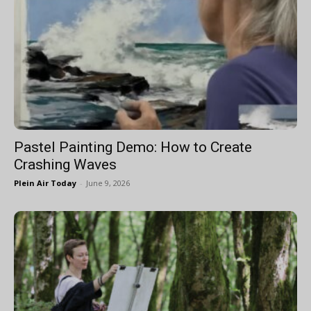
Pastel Painting Demo: How to Create
Crashing Waves
Plein Air Today
-
June 9, 2026