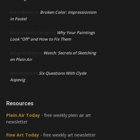
Broken Color: Impressionism
Maria Marino
on
in Pastel
Why Your Paintings
Marsha Hamby Savage
on
Look “Off” and How to Fix Them
Watch: Secrets of Sketching
Margaret Elliott
on
en Plein Air
Six Questions With Clyde
John Hughes
on
Aspevig
Resources
Plein Air Today
- free weekly plein air art
newsletter
Fine Art Today
- free weekly art newsletter