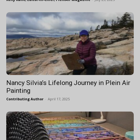
Nancy Silvia’s Lifelong Journey in Plein Air
Painting
Contributing Author
-
April 17, 2025