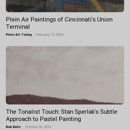
Plein Air Paintings of Cincinnati’s Union
Terminal
Plein Air Today
-
February 17, 2026
The Tonalist Touch: Stan Sperlak’s Subtle
Approach to Pastel Painting
Bob Bahr
-
October 20, 2025