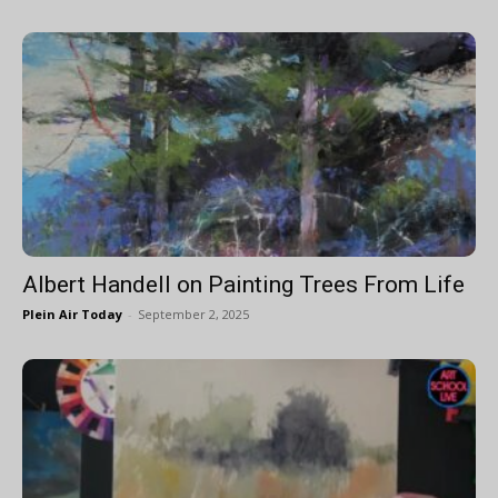
Albert Handell on Painting Trees From Life
Plein Air Today
-
September 2, 2025