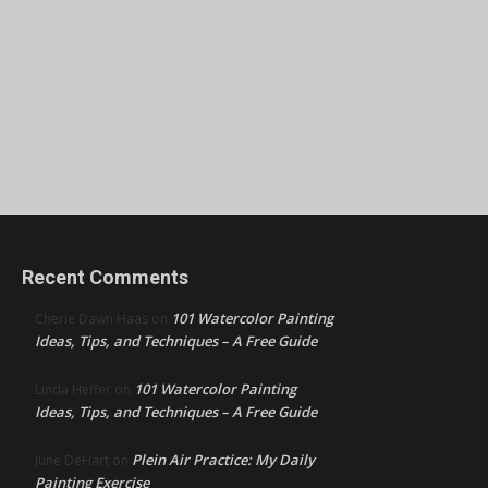
Recent Comments
101 Watercolor Painting
Cherie Dawn Haas
on
Ideas, Tips, and Techniques – A Free Guide
101 Watercolor Painting
Linda Heffer
on
Ideas, Tips, and Techniques – A Free Guide
Plein Air Practice: My Daily
June DeHart
on
Painting Exercise