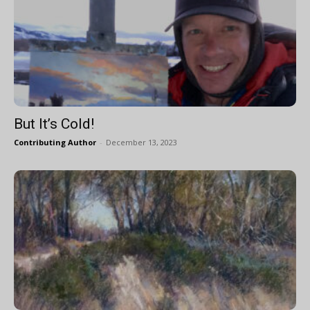
But It’s Cold!
Contributing Author
-
December 13, 2023