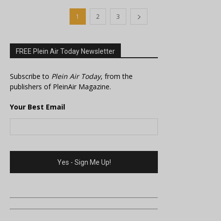
1
2
3
FREE Plein Air Today Newsletter
Subscribe to
Plein Air Today
, from the
publishers of PleinAir Magazine.
Your Best Email