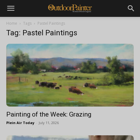
Home
Tags
Pastel Paintings
Tag: Pastel Paintings
Painting of the Week: Grazing
Plein Air Today
-
July 11, 2026