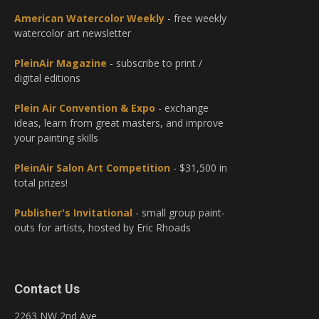
American Watercolor Weekly
- free weekly
watercolor art newsletter
PleinAir Magazine
- subscribe to print /
digital editions
Plein Air Convention & Expo
- exchange
ideas, learn from great masters, and improve
your painting skills
PleinAir Salon Art Competition
- $31,500 in
total prizes!
Publisher's Invitational
- small group paint-
outs for artists, hosted by Eric Rhoads
Contact Us
2263 NW 2nd Ave