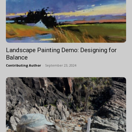
Landscape Painting Demo: Designing for
Balance
Contributing Author
-
September 23, 2024