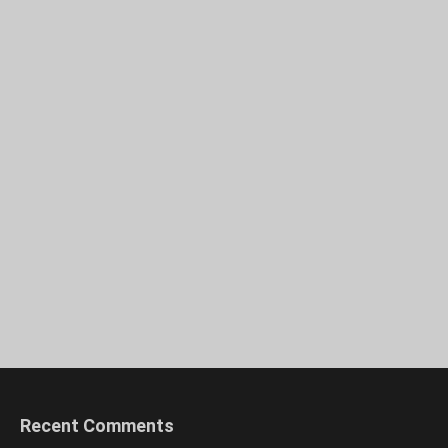
Recent Comments