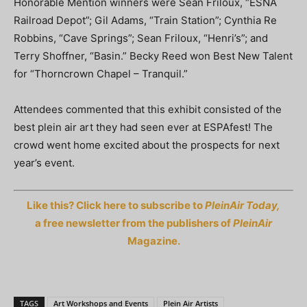
Honorable Mention winners were Sean Friloux, “ESNA
Railroad Depot”; Gil Adams, “Train Station”; Cynthia Re
Robbins, “Cave Springs”; Sean Friloux, “Henri’s”; and
Terry Shoffner, “Basin.” Becky Reed won Best New Talent
for “Thorncrown Chapel – Tranquil.”
Attendees commented that this exhibit consisted of the
best plein air art they had seen ever at ESPAfest! The
crowd went home excited about the prospects for next
year’s event.
Like this? Click here to subscribe to
PleinAir Today,
a free newsletter from the publishers of
PleinAir
Magazine.
TAGS
Art Workshops and Events
Plein Air Artists