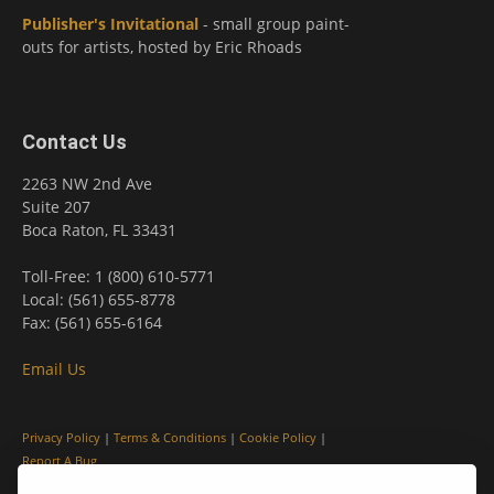
Publisher's Invitational
- small group paint-
outs for artists, hosted by Eric Rhoads
Contact Us
2263 NW 2nd Ave
Suite 207
Boca Raton, FL 33431
Toll-Free: 1 (800) 610-5771
Local: (561) 655-8778
Fax: (561) 655-6164
Email Us
Privacy Policy
|
Terms & Conditions
|
Cookie Policy
|
Report A Bug