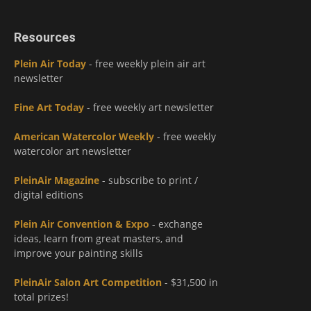
Resources
Plein Air Today
- free weekly plein air art
newsletter
Fine Art Today
- free weekly art newsletter
American Watercolor Weekly
- free weekly
watercolor art newsletter
PleinAir Magazine
- subscribe to print /
digital editions
Plein Air Convention & Expo
- exchange
ideas, learn from great masters, and
improve your painting skills
PleinAir Salon Art Competition
- $31,500 in
total prizes!