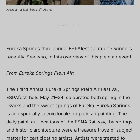
Plein air artist Terry Shoffner
-advertisement-
Eureka Springs third annual ESPAfest saluted 17 winners
recently. See who, in this overview of this plein air event.
From Eureka Springs Plein Air:
The Third Annual Eureka Springs Plein Air Festival,
ESPAfest, held May 21–24, celebrated both spring in the
Ozarks and the sweet springs of Eureka. Eureka Springs
is an especially scenic locale for plein air painting. The
daily paint-out locations of the ESNA Railway, the springs,
and historic architecture were a treasure trove of subject
matter for participating artists! Artists were treated to