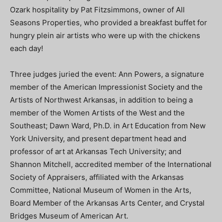
Ozark hospitality by Pat Fitzsimmons, owner of All
Seasons Properties, who provided a breakfast buffet for
hungry plein air artists who were up with the chickens
each day!
Three judges juried the event: Ann Powers, a signature
member of the American Impressionist Society and the
Artists of Northwest Arkansas, in addition to being a
member of the Women Artists of the West and the
Southeast; Dawn Ward, Ph.D. in Art Education from New
York University, and present department head and
professor of art at Arkansas Tech University; and
Shannon Mitchell, accredited member of the International
Society of Appraisers, affiliated with the Arkansas
Committee, National Museum of Women in the Arts,
Board Member of the Arkansas Arts Center, and Crystal
Bridges Museum of American Art.