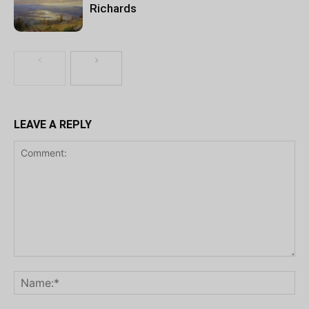
Richards
LEAVE A REPLY