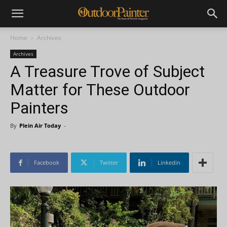
Home
Archives
Archives
A Treasure Trove of Subject
Matter for These Outdoor
Painters
By
Plein Air Today
-
Facebook
Twitter
Linkedin