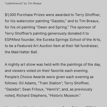
“Leatherwood” by Tim Breaux
$1,000 Purchase Prizes were awarded to Terry Shoffner,
for his watercolor painting “Gazebo,” and to Tim Breaux,
for his oil painting “Owen and Spring.” The sponsor of
Terry Shoffner’s painting generously donated it to
ESPAfest founder, the Eureka Springs School of the Arts,
to be a Featured Art Auction Item at their fall fundraiser,
the Mad Hatter Ball.
A nightly art show was held with the paintings of the day,
and viewers voted on their favorite each evening.
People’s Choice Awards were given each evening as
follows: Gil Adams, “Train Station”; Terry Shoffner,
“Gazebo”; Sean Friloux, “Henri’s”; and, as previously
noted, Richard Stephens, “Historic Museum.”