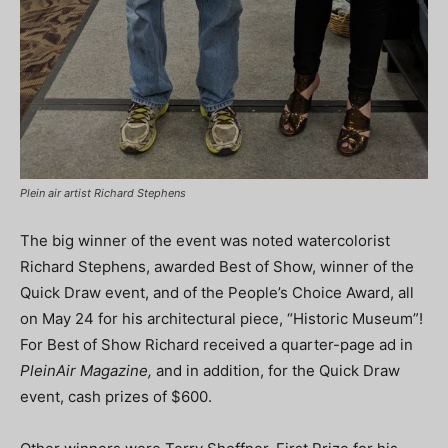
Plein air artist Richard Stephens
The big winner of the event was noted watercolorist
Richard Stephens, awarded Best of Show, winner of the
Quick Draw event, and of the People’s Choice Award, all
on May 24 for his architectural piece, “Historic Museum”!
For Best of Show Richard received a quarter-page ad in
PleinAir Magazine,
and in addition, for the Quick Draw
event, cash prizes of $600.