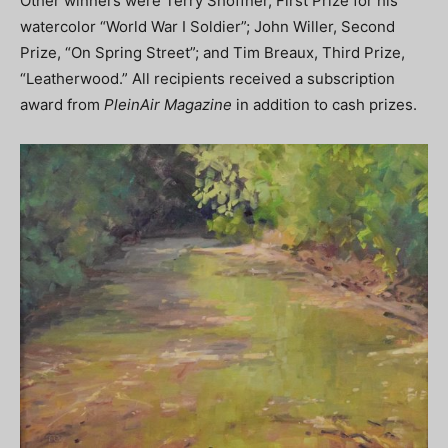
Other winners were Terry Shoffner, First Prize for his
watercolor “World War I Soldier”; John Willer, Second
Prize, “On Spring Street”; and Tim Breaux, Third Prize,
“Leatherwood.” All recipients received a subscription
award from
PleinAir Magazine
in addition to cash prizes.