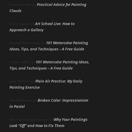
Practical Advice for Painting
Fred Schmidt
on
Clouds
Art School Live: How to
Clare Aaron
on
Approach a Gallery
101 Watercolor Painting
Cherie Dawn Haas
on
Ideas, Tips, and Techniques – A Free Guide
101 Watercolor Painting Ideas,
Linda Heffer
on
Tips, and Techniques – A Free Guide
Plein Air Practice: My Daily
June DeHart
on
Painting Exercise
Broken Color: Impressionism
Maria Marino
on
in Pastel
Why Your Paintings
Marsha Hamby Savage
on
Look “Off” and How to Fix Them