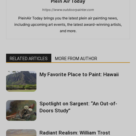
Plein Air Today
https://www.outdoorpainter.com
PleinAir Today brings you the latest plein air painting news,
including upcoming art events, the latest award-winning artists,
and more.
RELATED ARTICLES
MORE FROM AUTHOR
My Favorite Place to Paint: Hawaii
Spotlight on Sargent: “An Out-of-
Doors Study”
Radiant Realism: William Trost