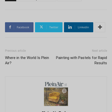
Facebook
Twitter
Linkedin
Previous article
Next article
Where in the World Is Plein
Painting with Pastels for Rapid
Air?
Results