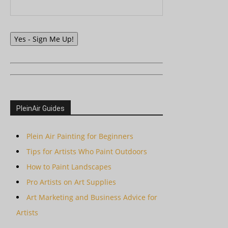
Yes - Sign Me Up!
PleinAir Guides
Plein Air Painting for Beginners
Tips for Artists Who Paint Outdoors
How to Paint Landscapes
Pro Artists on Art Supplies
Art Marketing and Business Advice for
Artists