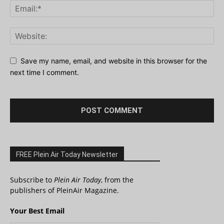
Save my name, email, and website in this browser for the
next time I comment.
FREE Plein Air Today Newsletter
Subscribe to
Plein Air Today
, from the
publishers of PleinAir Magazine.
Your Best Email