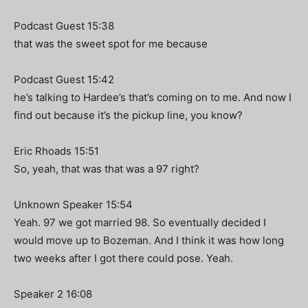
Podcast Guest 15:38
that was the sweet spot for me because
Podcast Guest 15:42
he’s talking to Hardee’s that’s coming on to me. And now I
find out because it’s the pickup line, you know?
Eric Rhoads 15:51
So, yeah, that was that was a 97 right?
Unknown Speaker 15:54
Yeah. 97 we got married 98. So eventually decided I
would move up to Bozeman. And I think it was how long
two weeks after I got there could pose. Yeah.
Speaker 2 16:08