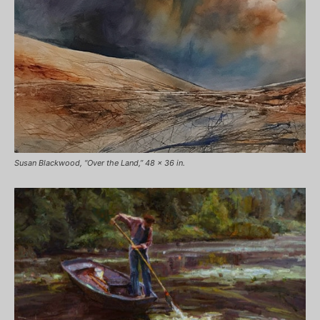
Susan Blackwood, “Over the Land,” 48 x 36 in.