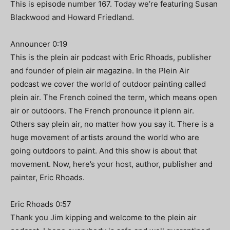
This is episode number 167. Today we’re featuring Susan
Blackwood and Howard Friedland.
Announcer 0:19
This is the plein air podcast with Eric Rhoads, publisher
and founder of plein air magazine. In the Plein Air
podcast we cover the world of outdoor painting called
plein air. The French coined the term, which means open
air or outdoors. The French pronounce it plenn air.
Others say plein air, no matter how you say it. There is a
huge movement of artists around the world who are
going outdoors to paint. And this show is about that
movement. Now, here’s your host, author, publisher and
painter, Eric Rhoads.
Eric Rhoads 0:57
Thank you Jim kipping and welcome to the plein air