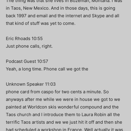
The thing was that she lives in Bozeman, Montana. I was
in Taos, New Mexico. And in those days, this is going
back 1997 and email and the internet and Skype and all
that kind of stuff was yet to come.
Eric Rhoads 10:55
Just phone calls, right.
Podcast Guest 10:57
Yeah, a long time. Phone call we got the
Unknown Speaker 11:03
phone card from caspo for two cents a minute. So
anyways after me while we were in house we got to we
painted at Worldcon skis wonderful compound and the
Taos church and I introduce them to Laura Robin all the
terrific Taos artists and we we just hit it off and then she
had scheduled a workshop in France. Well actually it was