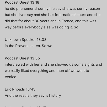
Podcast Guest 13:18
he did phenomenal sunny life say she was sunny reason
but she lives say and she has international tours and she
did that for about 30 years and in France, and this was
way before everybody else was doing it. So
Unknown Speaker 13:33
in the Provence area. So we
Podcast Guest 13:35
interviewed with her and she showed us some sights and
we really liked everything and then off we went to
Venice.
Eric Rhoads 13:43
And the rest is they say is history.