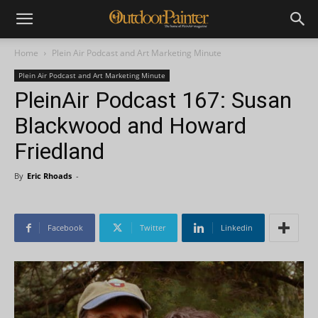
Home
Plein Air Podcast and Art Marketing Minute
Plein Air Podcast and Art Marketing Minute
PleinAir Podcast 167: Susan
Blackwood and Howard
Friedland
By
Eric Rhoads
-
Facebook
Twitter
Linkedin