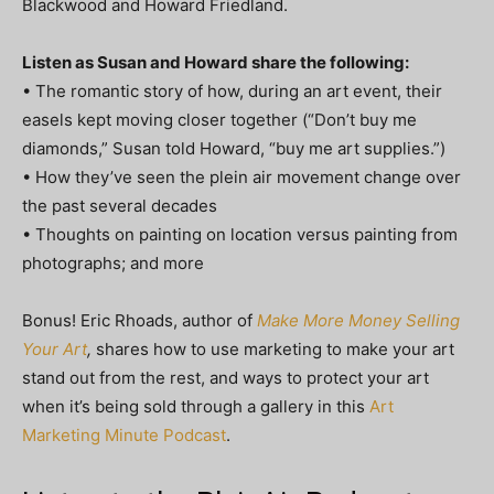
Blackwood and Howard Friedland.
Listen as Susan and Howard share the following:
• The romantic story of how, during an art event, their
easels kept moving closer together (“Don’t buy me
diamonds,” Susan told Howard, “buy me art supplies.”)
• How they’ve seen the plein air movement change over
the past several decades
• Thoughts on painting on location versus painting from
photographs; and more
Bonus! Eric Rhoads, author of
Make More Money Selling
Your Art
,
shares how to use marketing to make your art
stand out from the rest, and ways to protect your art
when it’s being sold through a gallery in this
Art
Marketing Minute Podcast
.