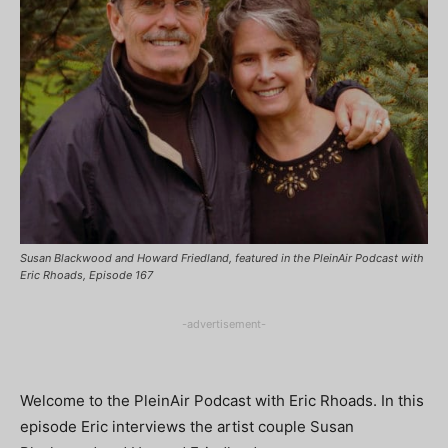
Susan Blackwood and Howard Friedland, featured in the PleinAir Podcast with
Eric Rhoads, Episode 167
-advertisement-
Welcome to the PleinAir Podcast with Eric Rhoads. In this
episode Eric interviews the artist couple Susan