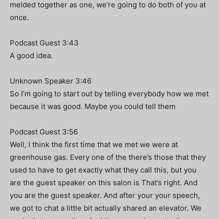
melded together as one, we’re going to do both of you at
once.
Podcast Guest 3:43
A good idea.
Unknown Speaker 3:46
So I’m going to start out by telling everybody how we met
because it was good. Maybe you could tell them
Podcast Guest 3:56
Well, I think the first time that we met we were at
greenhouse gas. Every one of the there’s those that they
used to have to get exactly what they call this, but you
are the guest speaker on this salon is That’s right. And
you are the guest speaker. And after your your speech,
we got to chat a little bit actually shared an elevator. We