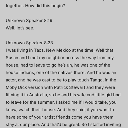
together. How did this begin?
Unknown Speaker 8:19
Well, let’s see.
Unknown Speaker 8:23
I was living in Taos, New Mexico at the time. Well that
Susan and I met my neighbor across the way from my
house, had to leave to go he’s uh, he was one of the
house Indians, one of the natives there. And he was an
actor, and he was cast to be to play touch Tango, in the
Moby Dick version with Patrick Stewart and they were
filming it in Australia, so he and his wife and little girl had
to leave for the summer. I asked me if I would take, you
know, watch their house. And they said, if you want to
have some of your artist friends come you have them
stay at our place. And that’d be great. So I started inviting