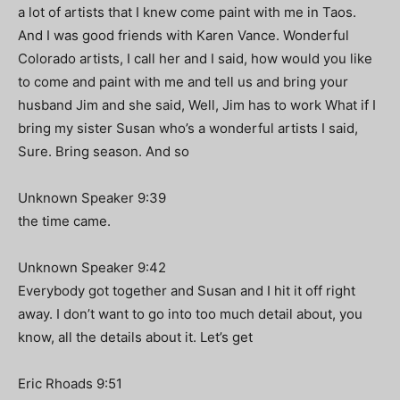
a lot of artists that I knew come paint with me in Taos.
And I was good friends with Karen Vance. Wonderful
Colorado artists, I call her and I said, how would you like
to come and paint with me and tell us and bring your
husband Jim and she said, Well, Jim has to work What if I
bring my sister Susan who’s a wonderful artists I said,
Sure. Bring season. And so
Unknown Speaker 9:39
the time came.
Unknown Speaker 9:42
Everybody got together and Susan and I hit it off right
away. I don’t want to go into too much detail about, you
know, all the details about it. Let’s get
Eric Rhoads 9:51