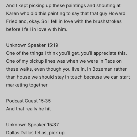
And I kept picking up these paintings and shouting at
Karen who did this painting to say that that guy Howard
Friedland, okay. So I fell in love with the brushstrokes
before I fell in love with him.
Unknown Speaker 15:19
One of the things I think you’ll get, you’ll appreciate this.
One of my pickup lines was when we were in Taos on
these walks, even though you live in, in Bozeman rather
than house we should stay in touch because we can start
marketing together.
Podcast Guest 15:35
And that really he hit
Unknown Speaker 15:37
Dallas Dallas fellas, pick up