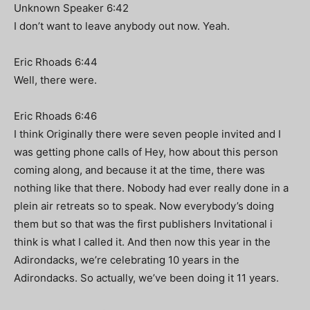
Unknown Speaker 6:42
I don’t want to leave anybody out now. Yeah.
Eric Rhoads 6:44
Well, there were.
Eric Rhoads 6:46
I think Originally there were seven people invited and I
was getting phone calls of Hey, how about this person
coming along, and because it at the time, there was
nothing like that there. Nobody had ever really done in a
plein air retreats so to speak. Now everybody’s doing
them but so that was the first publishers Invitational i
think is what I called it. And then now this year in the
Adirondacks, we’re celebrating 10 years in the
Adirondacks. So actually, we’ve been doing it 11 years.