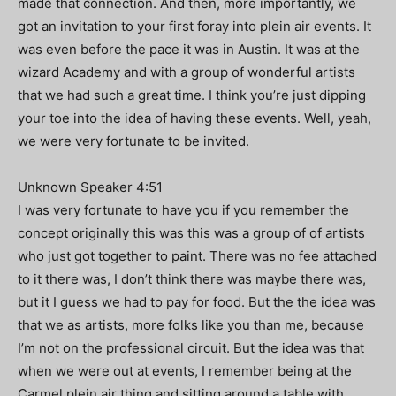
made that connection. And then, more importantly, we
got an invitation to your first foray into plein air events. It
was even before the pace it was in Austin. It was at the
wizard Academy and with a group of wonderful artists
that we had such a great time. I think you’re just dipping
your toe into the idea of having these events. Well, yeah,
we were very fortunate to be invited.
Unknown Speaker 4:51
I was very fortunate to have you if you remember the
concept originally this was this was a group of of artists
who just got together to paint. There was no fee attached
to it there was, I don’t think there was maybe there was,
but it I guess we had to pay for food. But the the idea was
that we as artists, more folks like you than me, because
I’m not on the professional circuit. But the idea was that
when we were out at events, I remember being at the
Carmel plein air thing and sitting around a table with