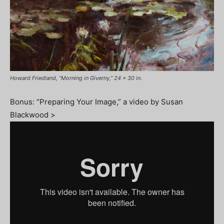
Howard Friedland, “Morning in Giverny,” 24 x 30 in.
Bonus: “Preparing Your Image,” a video by Susan
Blackwood >