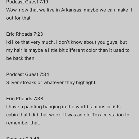
Podcast Guest 7:19
Wow, now that we live in Arkansas, maybe we can make it
out for that.
Eric Rhoads 7:23
I’d like that very much. I don’t know about you guys, but
my hair is maybe a little bit different color than it used to
be back then.
Podcast Guest 7:34
Silver streaks or whatever they highlight.
Eric Rhoads 7:38
I have a painting hanging in the world famous artists
cabin that I did that week. It was an old Texaco station to
remember that.
Speaker 2 7:46