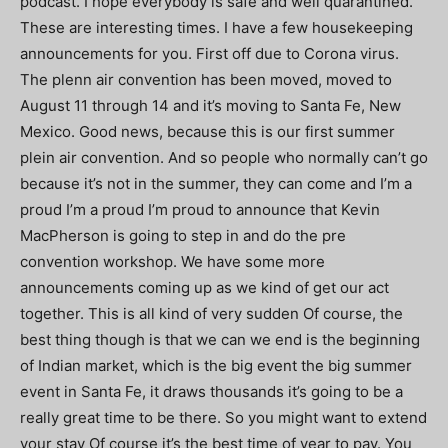
podcast. I hope everybody is safe and well quarantined.
These are interesting times. I have a few housekeeping
announcements for you. First off due to Corona virus.
The plenn air convention has been moved, moved to
August 11 through 14 and it’s moving to Santa Fe, New
Mexico. Good news, because this is our first summer
plein air convention. And so people who normally can’t go
because it’s not in the summer, they can come and I’m a
proud I’m a proud I’m proud to announce that Kevin
MacPherson is going to step in and do the pre
convention workshop. We have some more
announcements coming up as we kind of get our act
together. This is all kind of very sudden Of course, the
best thing though is that we can we end is the beginning
of Indian market, which is the big event the big summer
event in Santa Fe, it draws thousands it’s going to be a
really great time to be there. So you might want to extend
your stay Of course it’s the best time of year to pay. You