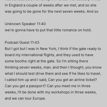
in England a couple of weeks after we met, and so she
was going to be gone for the next seven weeks. And so
Unknown Speaker 11:40
we’re gonna have to put that little romance on hold.
Podcast Guest 11:43
But I got but I was in New York, I think if the gate ready to
board my international flights, and they used to have
some booths right at the gate. So I’m sitting there
thinking seven weeks, man, and then I thought, you know
what I should test drive them and see If he likes to travel,
I called him up and I said, Can you get an airline ticket?
Can you get a passport? Can you meet me in three
weeks, I’ll be done with my workshops in three weeks,
and we can tour Europe.