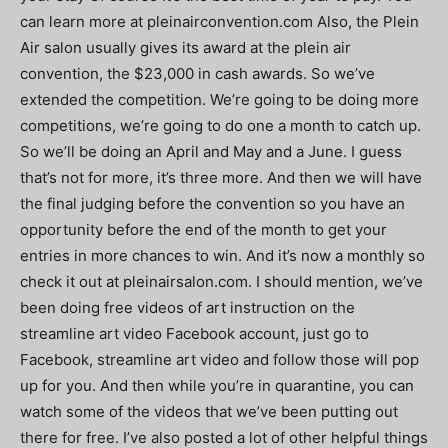
can learn more at pleinairconvention.com Also, the Plein
Air salon usually gives its award at the plein air
convention, the $23,000 in cash awards. So we’ve
extended the competition. We’re going to be doing more
competitions, we’re going to do one a month to catch up.
So we’ll be doing an April and May and a June. I guess
that’s not for more, it’s three more. And then we will have
the final judging before the convention so you have an
opportunity before the end of the month to get your
entries in more chances to win. And it’s now a monthly so
check it out at pleinairsalon.com. I should mention, we’ve
been doing free videos of art instruction on the
streamline art video Facebook account, just go to
Facebook, streamline art video and follow those will pop
up for you. And then while you’re in quarantine, you can
watch some of the videos that we’ve been putting out
there for free. I’ve also posted a lot of other helpful things