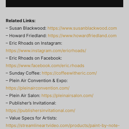
Related Links:
– Susan Blackwood:
https://www.susanblackwood.com
– Howard Friedland:
https://www.howardfriedland.com
– Eric Rhoads on Instagram:
https://www.instagram.com/ericrhoads/
– Eric Rhoads on Facebook:
https://www.facebook.com/eric.rhoads
– Sunday Coffee:
https://coffeewitheric.com/
– Plein Air Convention & Expo:
https://pleinairconvention.com/
– Plein Air Salon:
https://pleinairsalon.com/
– Publisher’s Invitational:
https://publishersinvitational.com/
– Value Specs for Artists:
https://streamlineartvideo.com/products/paint-by-note-