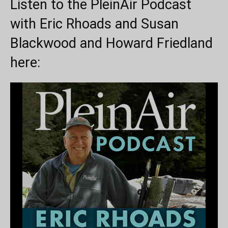
Listen to the PleinAir Podcast
with Eric Rhoads and Susan
Blackwood and Howard Friedland
here: