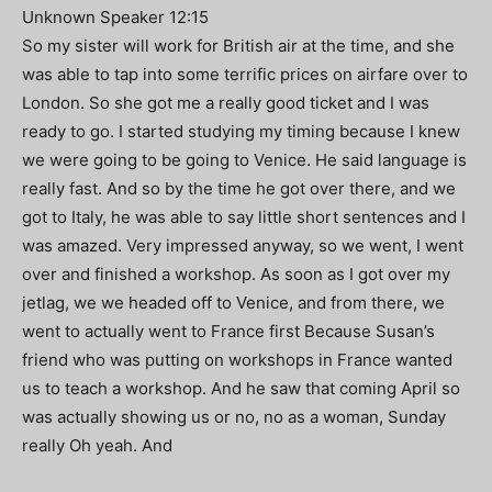
Unknown Speaker 12:15
So my sister will work for British air at the time, and she
was able to tap into some terrific prices on airfare over to
London. So she got me a really good ticket and I was
ready to go. I started studying my timing because I knew
we were going to be going to Venice. He said language is
really fast. And so by the time he got over there, and we
got to Italy, he was able to say little short sentences and I
was amazed. Very impressed anyway, so we went, I went
over and finished a workshop. As soon as I got over my
jetlag, we we headed off to Venice, and from there, we
went to actually went to France first Because Susan’s
friend who was putting on workshops in France wanted
us to teach a workshop. And he saw that coming April so
was actually showing us or no, no as a woman, Sunday
really Oh yeah. And