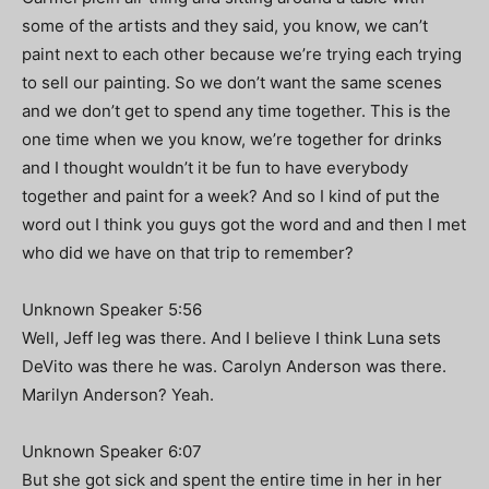
some of the artists and they said, you know, we can’t
paint next to each other because we’re trying each trying
to sell our painting. So we don’t want the same scenes
and we don’t get to spend any time together. This is the
one time when we you know, we’re together for drinks
and I thought wouldn’t it be fun to have everybody
together and paint for a week? And so I kind of put the
word out I think you guys got the word and and then I met
who did we have on that trip to remember?
Unknown Speaker 5:56
Well, Jeff leg was there. And I believe I think Luna sets
DeVito was there he was. Carolyn Anderson was there.
Marilyn Anderson? Yeah.
Unknown Speaker 6:07
But she got sick and spent the entire time in her in her