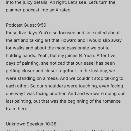
into the juicy details. All right. Let’s see. Let’s turn the
planner podcast into an X rated
Podcast Guest 9:59
those five days You’re so focused and so excited about
the art and talking art that Howard and I would slip away
for walks and about the most passionate we got to
holding hands. Yeah, but my juices f4 Yeah. After five
days of painting, she noticed that our easel has been
getting closer and closer together. In the last day, we
were standing on a mesa. And we couldn’t stop talking to
each other. So our shoulders were touching, even facing
one way I was facing another. And and we were doing our
last painting, but that was the beginning of the romance
train there.
Unknown Speaker 10:38