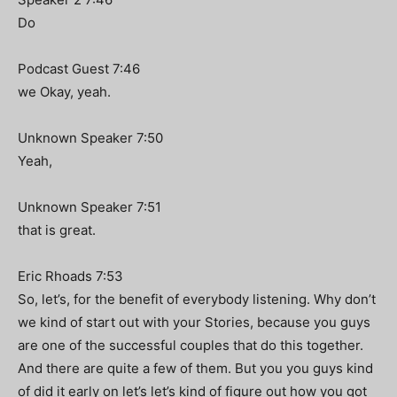
Do
Podcast Guest 7:46
we Okay, yeah.
Unknown Speaker 7:50
Yeah,
Unknown Speaker 7:51
that is great.
Eric Rhoads 7:53
So, let’s, for the benefit of everybody listening. Why don’t
we kind of start out with your Stories, because you guys
are one of the successful couples that do this together.
And there are quite a few of them. But you you guys kind
of did it early on let’s let’s kind of figure out how you got