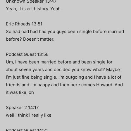
Unknown Speaker 13:47
Yeah, it is art history. Yeah.
Eric Rhoads 13:51
So had had had had you guys been single before married
before? Doesn’t matter.
Podcast Guest 13:58
Um, I have been married before and been single for
about seven years and decided you know what? Maybe
I’m just fine being single. I’m outgoing and I have a lot of
friends and I’m happy and then here comes Howard. And
it was like, oh
Speaker 2 14:17
well i think i really like
Podcast Guest 14:21