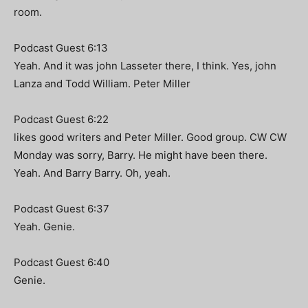
room.
Podcast Guest 6:13
Yeah. And it was john Lasseter there, I think. Yes, john
Lanza and Todd William. Peter Miller
Podcast Guest 6:22
likes good writers and Peter Miller. Good group. CW CW
Monday was sorry, Barry. He might have been there.
Yeah. And Barry Barry. Oh, yeah.
Podcast Guest 6:37
Yeah. Genie.
Podcast Guest 6:40
Genie.