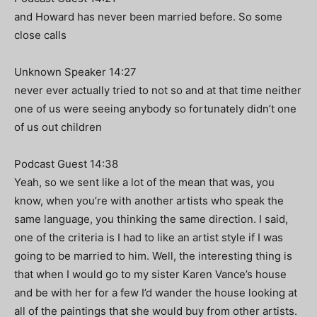
and Howard has never been married before. So some
close calls
Unknown Speaker 14:27
never ever actually tried to not so and at that time neither
one of us were seeing anybody so fortunately didn’t one
of us out children
Podcast Guest 14:38
Yeah, so we sent like a lot of the mean that was, you
know, when you’re with another artists who speak the
same language, you thinking the same direction. I said,
one of the criteria is I had to like an artist style if I was
going to be married to him. Well, the interesting thing is
that when I would go to my sister Karen Vance’s house
and be with her for a few I’d wander the house looking at
all of the paintings that she would buy from other artists.