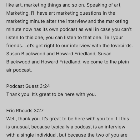
like art, marketing things and so on. Speaking of art,
Marketing. I’ll have art marketing questions in the
marketing minute after the interview and the marketing
minute now has its own podcast as well in case you can’t
listen to this one, you can listen to that one. Tell your
friends. Let’s get right to our interview with the lovebirds.
Susan Blackwood and Howard Friedland, Susan
Blackwood and Howard Friedland, welcome to the plein
air podcast.
Podcast Guest 3:24
Thank you. It’s great to be here with you.
Eric Rhoads 3:27
Well, thank you. It’s great to be here with you too. I I this
is unusual, because typically a podcast is an interview
with a single individual, but because the two of you are