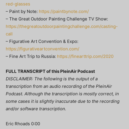
red-glasses
– Paint by Note:
https://paintbynote.com/
– The Great Outdoor Painting Challenge TV Show:
https://thegreatoutdoorpaintingchallenge.com/casting-
call
– Figurative Art Convention & Expo:
https://figurativeartconvention.com/
– Fine Art Trip to Russia:
https://finearttrip.com/2020
FULL TRANSCRIPT of this PleinAir Podcast
DISCLAIMER: The following is the output of a
transcription from an audio recording of the PleinAir
Podcast. Although the transcription is mostly correct, in
some cases it is slightly inaccurate due to the recording
and/or software transcription.
Eric Rhoads 0:00