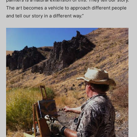
The art becomes a vehicle to approach different people
and tell our story in a different way.”