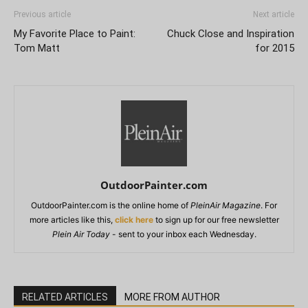
Previous article
Next article
My Favorite Place to Paint:
Chuck Close and Inspiration
Tom Matt
for 2015
OutdoorPainter.com
OutdoorPainter.com is the online home of
PleinAir Magazine
. For
more articles like this,
click here
to sign up for our free newsletter
Plein Air Today
- sent to your inbox each Wednesday.
RELATED ARTICLES
MORE FROM AUTHOR