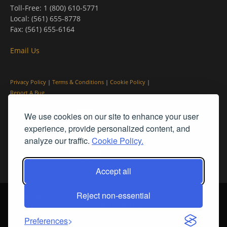
Toll-Free: 1 (800) 610-5771
Local: (561) 655-8778
Fax: (561) 655-6164
Email Us
Privacy Policy
|
Terms & Conditions
|
Cookie Policy
|
Report A Bug
We use cookies on our site to enhance your user
experience, provide personalized content, and
analyze our traffic.
Cookie Policy.
Accept all
Reject non-essential
© PleinAir® Magazine and Plein Air Today® are registered trademarks
of Streamline Publishing, Inc.
2026 All rights reserved. Streamline Publishing, Inc. |
What We Believe
Preferences