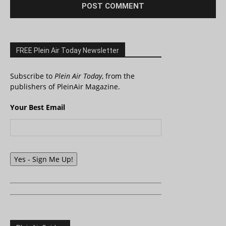
FREE Plein Air Today Newsletter
Subscribe to
Plein Air Today
, from the
publishers of PleinAir Magazine.
Your Best Email
Yes - Sign Me Up!