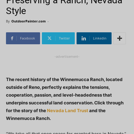
Preserving a Ranch, Nevada
Style
By
OutdoorPainter.com
-
Facebook
Twitter
Linkedin
-advertisement-
The recent history of the Winnemucca Ranch, located
outside of Reno, perfectly explains the tensions,
cooperation, passion, and level-headedness that
underpins successful land conservation. Click through
for the story of the
Nevada Land Trust
and the
Winnemucca Ranch.
“We take all that open space for granted here in Nevada,”