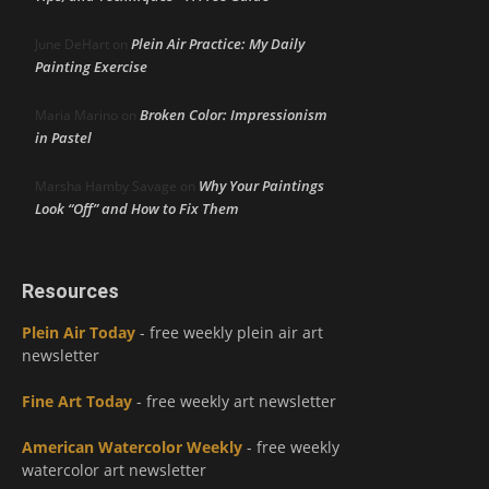
Plein Air Practice: My Daily
June DeHart
on
Painting Exercise
Broken Color: Impressionism
Maria Marino
on
in Pastel
Why Your Paintings
Marsha Hamby Savage
on
Look “Off” and How to Fix Them
Resources
Plein Air Today
- free weekly plein air art
newsletter
Fine Art Today
- free weekly art newsletter
American Watercolor Weekly
- free weekly
watercolor art newsletter