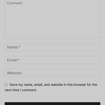
Save my name, email, and website in this browser for the
next time I comment.