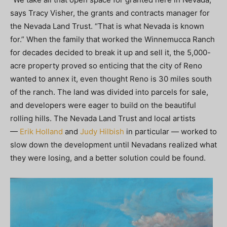
says Tracy Visher, the grants and contracts manager for
the Nevada Land Trust. “That is what Nevada is known
for.” When the family that worked the Winnemucca Ranch
for decades decided to break it up and sell it, the 5,000-
acre property proved so enticing that the city of Reno
wanted to annex it, even thought Reno is 30 miles south
of the ranch. The land was divided into parcels for sale,
and developers were eager to build on the beautiful
rolling hills. The Nevada Land Trust and local artists
—
Erik Holland
and
Judy Hilbish
in particular — worked to
slow down the development until Nevadans realized what
they were losing, and a better solution could be found.