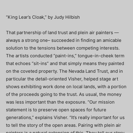
“King Lear’s Cloak,” by Judy Hilbish
That partnership of land trust and plein air painters —
always a strong one– succeeded in finding an amicable
solution to the tensions between competing interests.
The artists conducted “paint-ins,” tongue-in-cheek term
that echoes “sit-ins” and that simply means they painted
on the coveted property. The Nevada Land Trust, and in
particular the detail-oriented Visher, helped stage art
shows exhibiting work done on local lands, with a portion
of the proceeds going to the trust. As usual, the money
was less important than the exposure. “Our mission
statement is to preserve open spaces for future
generations,” explains Visher. “It’s really important for us
to tell the story of the open areas. Pairing with plein air
painters is a natural extension of this. They tell our story.