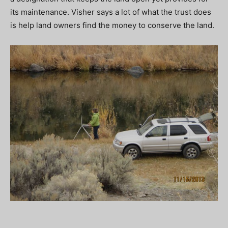
its maintenance. Visher says a lot of what the trust does
is help land owners find the money to conserve the land.