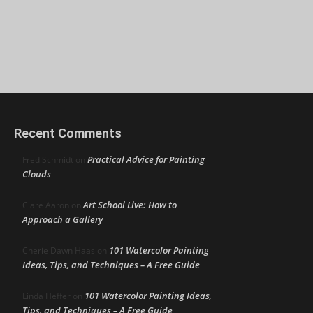
Recent Comments
Practical Advice for Painting
Fred Schmidt
on
Clouds
Art School Live: How to
Clare Aaron
on
Approach a Gallery
101 Watercolor Painting
Cherie Dawn Haas
on
Ideas, Tips, and Techniques – A Free Guide
101 Watercolor Painting Ideas,
Linda Heffer
on
Tips, and Techniques – A Free Guide