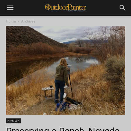
Home
Archives
Archives