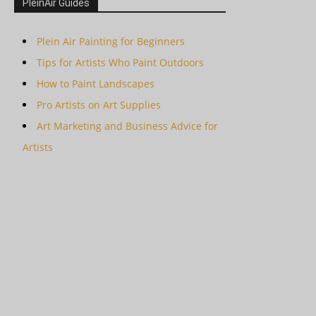
PleinAir Guides
Plein Air Painting for Beginners
Tips for Artists Who Paint Outdoors
How to Paint Landscapes
Pro Artists on Art Supplies
Art Marketing and Business Advice for
Artists