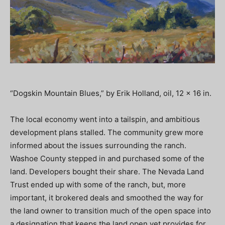
“Dogskin Mountain Blues,” by Erik Holland, oil, 12 x 16 in.
The local economy went into a tailspin, and ambitious
development plans stalled. The community grew more
informed about the issues surrounding the ranch.
Washoe County stepped in and purchased some of the
land. Developers bought their share. The Nevada Land
Trust ended up with some of the ranch, but, more
important, it brokered deals and smoothed the way for
the land owner to transition much of the open space into
a designation that keeps the land open yet provides for