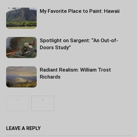
My Favorite Place to Paint: Hawaii
Spotlight on Sargent: “An Out-of-
Doors Study”
Radiant Realism: William Trost
Richards
LEAVE A REPLY