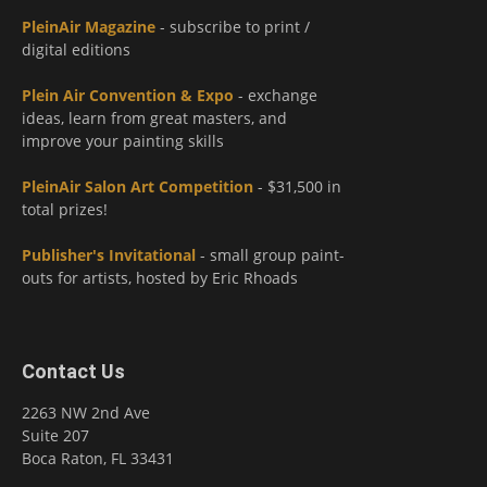
PleinAir Magazine
- subscribe to print /
digital editions
Plein Air Convention & Expo
- exchange
ideas, learn from great masters, and
improve your painting skills
PleinAir Salon Art Competition
- $31,500 in
total prizes!
Publisher's Invitational
- small group paint-
outs for artists, hosted by Eric Rhoads
Contact Us
2263 NW 2nd Ave
Suite 207
Boca Raton, FL 33431