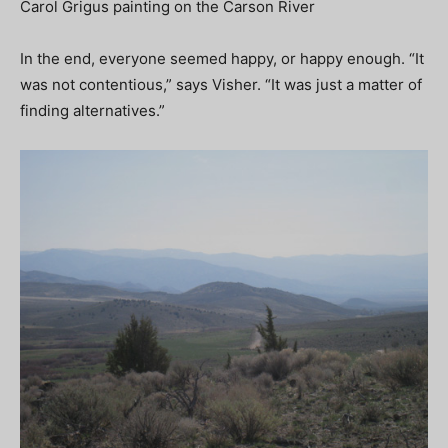
Carol Grigus painting on the Carson River
In the end, everyone seemed happy, or happy enough. “It
was not contentious,” says Visher. “It was just a matter of
finding alternatives.”