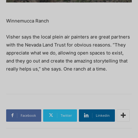
Winnemucca Ranch
Visher says the local plein air painters are great partners
with the Nevada Land Trust for obvious reasons. “They
appreciate what we do, allowing open spaces to exist,
and they go out and create the amazing storytelling that
really helps us,” she says. One ranch at a time.
Facebook
Twitter
Linkedin