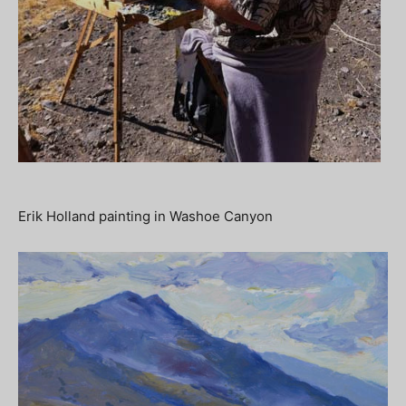
Erik Holland painting in Washoe Canyon