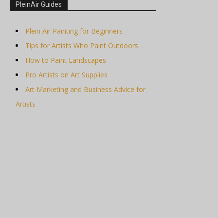
PleinAir Guides
Plein Air Painting for Beginners
Tips for Artists Who Paint Outdoors
How to Paint Landscapes
Pro Artists on Art Supplies
Art Marketing and Business Advice for
Artists