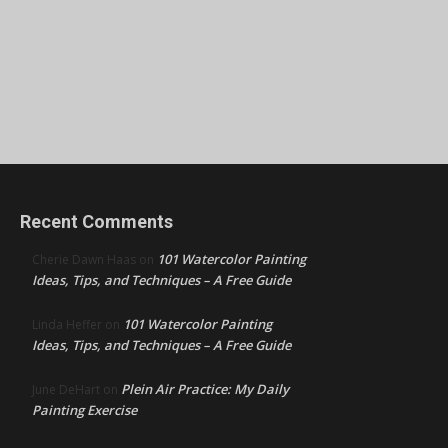
Recent Comments
101 Watercolor Painting
Cherie Dawn Haas
on
Ideas, Tips, and Techniques – A Free Guide
101 Watercolor Painting
Linda Heffer
on
Ideas, Tips, and Techniques – A Free Guide
Plein Air Practice: My Daily
June DeHart
on
Painting Exercise