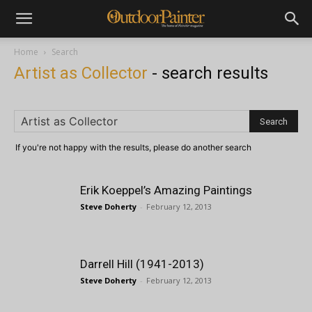
Home
Search
Artist as Collector
-
search results
If you're not happy with the results, please do another search
Erik Koeppel’s Amazing Paintings
Steve Doherty
-
February 12, 2013
Darrell Hill (1941-2013)
Steve Doherty
-
February 12, 2013