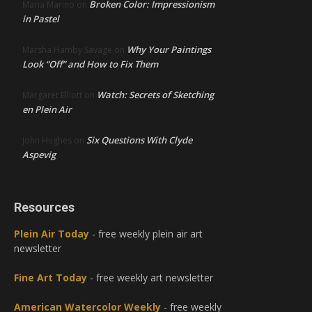
Broken Color: Impressionism
Maria Marino
on
in Pastel
Why Your Paintings
Marsha Hamby Savage
on
Look “Off” and How to Fix Them
Watch: Secrets of Sketching
Margaret Elliott
on
en Plein Air
Six Questions With Clyde
John Hughes
on
Aspevig
Resources
Plein Air Today
- free weekly plein air art
newsletter
Fine Art Today
- free weekly art newsletter
American Watercolor Weekly
- free weekly