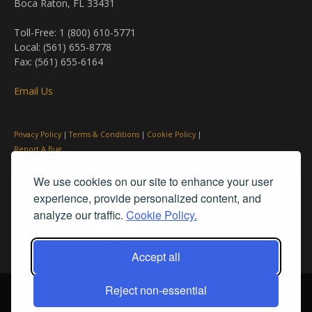
Boca Raton, FL 33431
Toll-Free: 1 (800) 610-5771
Local: (561) 655-8778
Fax: (561) 655-6164
Email Us
Privacy Policy
|
Terms & Conditions
|
Cookie Policy
|
Report A Bug
We use cookies on our site to enhance your user
experience, provide personalized content, and
analyze our traffic.
Cookie Policy.
Accept all
Reject non-essential
© PleinAir® Magazine and Plein Air Today® are registered trademarks
of Streamline Publishing, Inc.