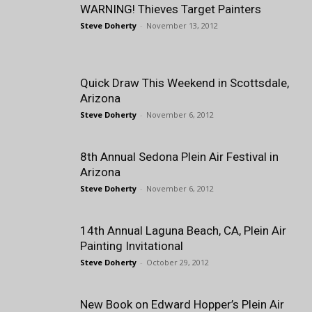
WARNING! Thieves Target Painters
Steve Doherty
-
November 13, 2012
Quick Draw This Weekend in Scottsdale,
Arizona
Steve Doherty
-
November 6, 2012
8th Annual Sedona Plein Air Festival in
Arizona
Steve Doherty
-
November 6, 2012
14th Annual Laguna Beach, CA, Plein Air
Painting Invitational
Steve Doherty
-
October 29, 2012
New Book on Edward Hopper’s Plein Air