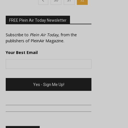
30
31
32
FREE Plein Air Today Newsletter
Subscribe to
Plein Air Today
, from the
publishers of PleinAir Magazine.
Your Best Email