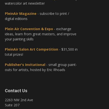
watercolor art newsletter
PleinAir Magazine
- subscribe to print /
digital editions
Plein Air Convention & Expo
- exchange
ideas, learn from great masters, and improve
your painting skills
PleinAir Salon Art Competition
- $31,500 in
total prizes!
Publisher's Invitational
- small group paint-
outs for artists, hosted by Eric Rhoads
Contact Us
2263 NW 2nd Ave
Suite 207