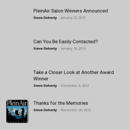
PleinAir Salon Winners Announced
Steve Doherty
-
January 22, 2013
Can You Be Easily Contacted?
Steve Doherty
-
January 16, 2013
Take a Closer Look at Another Award
Winner
Steve Doherty
-
December 4, 2012
Thanks for the Memories
Steve Doherty
-
November 20, 2012