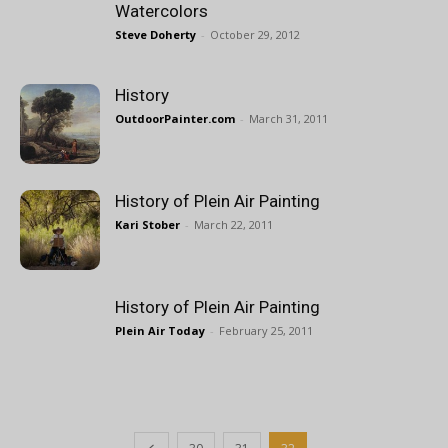
Watercolors
Steve Doherty
-
October 29, 2012
History
OutdoorPainter.com
-
March 31, 2011
History of Plein Air Painting
Kari Stober
-
March 22, 2011
History of Plein Air Painting
Plein Air Today
-
February 25, 2011