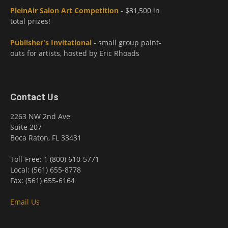
PleinAir Salon Art Competition
- $31,500 in
total prizes!
Publisher's Invitational
- small group paint-
outs for artists, hosted by Eric Rhoads
Contact Us
2263 NW 2nd Ave
Suite 207
Boca Raton, FL 33431
Toll-Free: 1 (800) 610-5771
Local: (561) 655-8778
Fax: (561) 655-6164
Email Us