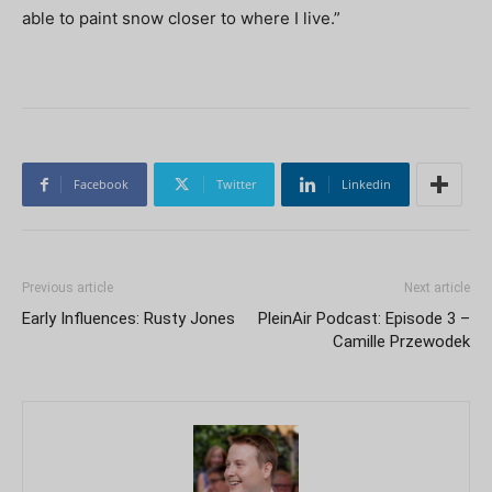
able to paint snow closer to where I live.”
Facebook
Twitter
Linkedin
Previous article
Next article
Early Influences: Rusty Jones
PleinAir Podcast: Episode 3 –
Camille Przewodek