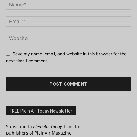
Save my name, email, and website in this browser for the
next time I comment.
FREE Plein Air Today Newsletter
Subscribe to
Plein Air Today
, from the
publishers of PleinAir Magazine.