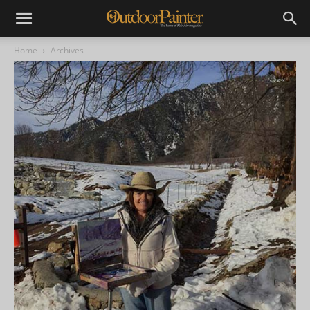
Home
Archives