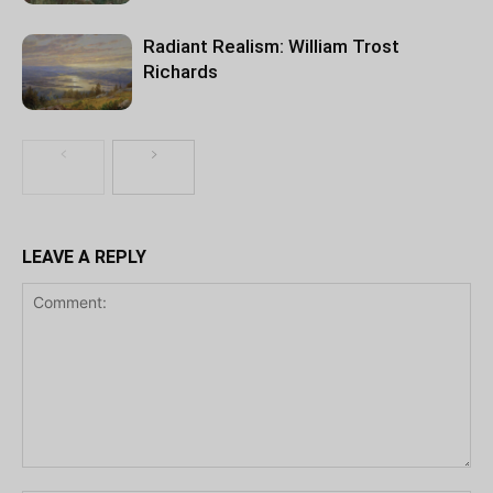
Radiant Realism: William Trost
Richards
LEAVE A REPLY