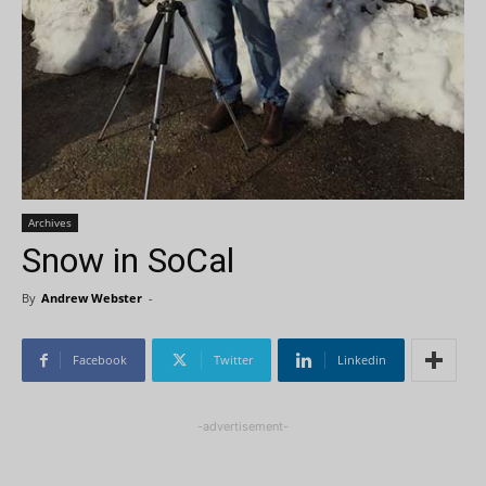
Archives
Snow in SoCal
By
Andrew Webster
-
Facebook
Twitter
Linkedin
-advertisement-