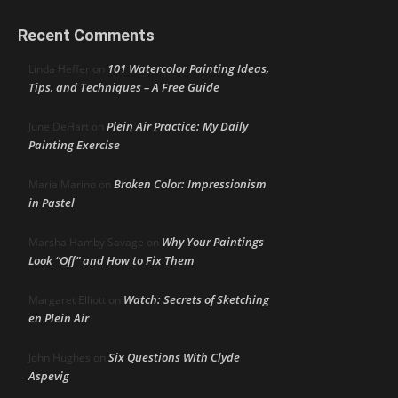
Recent Comments
101 Watercolor Painting Ideas,
Linda Heffer
on
Tips, and Techniques – A Free Guide
Plein Air Practice: My Daily
June DeHart
on
Painting Exercise
Broken Color: Impressionism
Maria Marino
on
in Pastel
Why Your Paintings
Marsha Hamby Savage
on
Look “Off” and How to Fix Them
Watch: Secrets of Sketching
Margaret Elliott
on
en Plein Air
Six Questions With Clyde
John Hughes
on
Aspevig