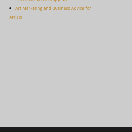
Art Marketing and Business Advice for
Artists