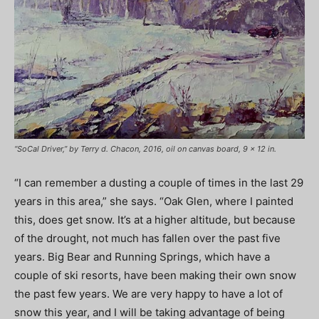
“SoCal Driver,” by Terry d. Chacon, 2016, oil on canvas board, 9 x 12 in.
“I can remember a dusting a couple of times in the last 29
years in this area,” she says. “Oak Glen, where I painted
this, does get snow. It’s at a higher altitude, but because
of the drought, not much has fallen over the past five
years. Big Bear and Running Springs, which have a
couple of ski resorts, have been making their own snow
the past few years. We are very happy to have a lot of
snow this year, and I will be taking advantage of being