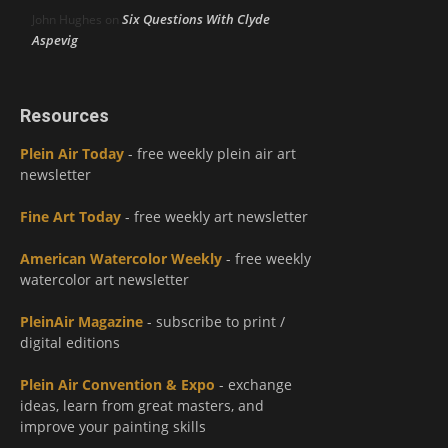
Six Questions With Clyde
John Hughes
on
Aspevig
Resources
Plein Air Today
- free weekly plein air art
newsletter
Fine Art Today
- free weekly art newsletter
American Watercolor Weekly
- free weekly
watercolor art newsletter
PleinAir Magazine
- subscribe to print /
digital editions
Plein Air Convention & Expo
- exchange
ideas, learn from great masters, and
improve your painting skills