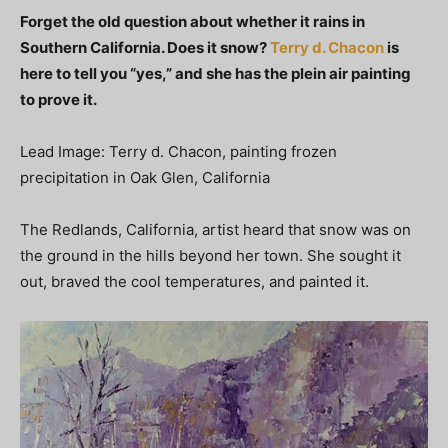
Forget the old question about whether it rains in
Southern California. Does it snow?
Terry d. Chacon
is
here to tell you “yes,” and she has the plein air painting
to prove it.
Lead Image: Terry d. Chacon, painting frozen
precipitation in Oak Glen, California
The Redlands, California, artist heard that snow was on
the ground in the hills beyond her town. She sought it
out, braved the cool temperatures, and painted it.