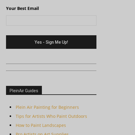
Your Best Email
PleinAir Guides
Plein Air Painting for Beginners
Tips for Artists Who Paint Outdoors
How to Paint Landscapes
Pro Artists on Art Supplies