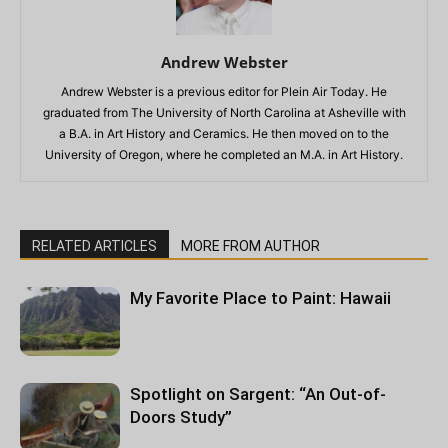
Andrew Webster
Andrew Webster is a previous editor for Plein Air Today. He
graduated from The University of North Carolina at Asheville with
a B.A. in Art History and Ceramics. He then moved on to the
University of Oregon, where he completed an M.A. in Art History.
RELATED ARTICLES
MORE FROM AUTHOR
My Favorite Place to Paint: Hawaii
Spotlight on Sargent: “An Out-of-
Doors Study”