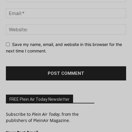
Save my name, email, and website in this browser for the
next time I comment.
FREE Plein Air Today Newsletter
Subscribe to
Plein Air Today
, from the
publishers of PleinAir Magazine.