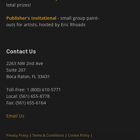
total prizes!
Publisher's Invitational
- small group paint-
outs for artists, hosted by Eric Rhoads
Contact Us
2263 NW 2nd Ave
Suite 207
Boca Raton, FL 33431
Toll-Free: 1 (800) 610-5771
Local: (561) 655-8778
Fax: (561) 655-6164
Email Us
Privacy Policy
|
Terms & Conditions
|
Cookie Policy
|