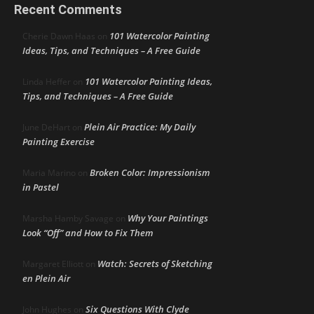
Recent Comments
101 Watercolor Painting
Cherie Dawn Haas
on
Ideas, Tips, and Techniques – A Free Guide
101 Watercolor Painting Ideas,
Linda Heffer
on
Tips, and Techniques – A Free Guide
Plein Air Practice: My Daily
June DeHart
on
Painting Exercise
Broken Color: Impressionism
Maria Marino
on
in Pastel
Why Your Paintings
Marsha Hamby Savage
on
Look “Off” and How to Fix Them
Watch: Secrets of Sketching
Margaret Elliott
on
en Plein Air
Six Questions With Clyde
John Hughes
on