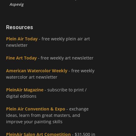
Aspevig
Resources
Plein Air Today
- free weekly plein air art
newsletter
Fine Art Today
- free weekly art newsletter
American Watercolor Weekly
- free weekly
watercolor art newsletter
PleinAir Magazine
- subscribe to print /
digital editions
Plein Air Convention & Expo
- exchange
ideas, learn from great masters, and
improve your painting skills
PleinAir Salon Art Competition
- $31,500 in