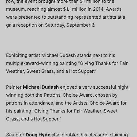
row, the event brought more than $1 million to the
museum, reaching almost $1.1 million in 2014. Awards
were presented to outstanding represented artists at a
gala reception on Saturday, September 6.
Exhibiting artist Michael Dudash stands next to his
multiple-award-winning painting “Giving Thanks for Fair
Weather, Sweet Grass, and a Hot Supper.”
Painter
Michael Dudash
enjoyed a very successful night,
winning both the Patrons’ Choice Award, chosen by
patrons in attendance, and the Artists’ Choice Award for
his painting “Giving Thanks for Fair Weather, Sweet
Grass, and a Hot Supper.”
Sculptor
Doug Hyde
also doubled his pleasure, claiming