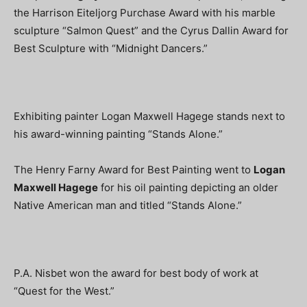
the Harrison Eiteljorg Purchase Award with his marble
sculpture “Salmon Quest” and the Cyrus Dallin Award for
Best Sculpture with “Midnight Dancers.”
Exhibiting painter Logan Maxwell Hagege stands next to
his award-winning painting “Stands Alone.”
The Henry Farny Award for Best Painting went to
Logan
Maxwell Hagege
for his oil painting depicting an older
Native American man and titled “Stands Alone.”
P.A. Nisbet won the award for best body of work at
“Quest for the West.”