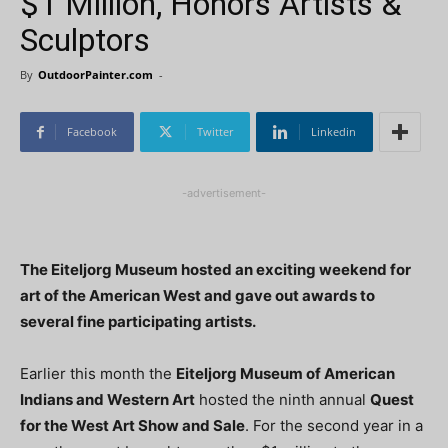
$1 Million, Honors Artists &
Sculptors
By
OutdoorPainter.com
-
Facebook
Twitter
Linkedin
-advertisement-
The Eiteljorg Museum hosted an exciting weekend for
art of the American West and gave out awards to
several fine participating artists.
Earlier this month the
Eiteljorg Museum of American
Indians and Western Art
hosted the ninth annual
Quest
for the West Art Show and Sale
. For the second year in a