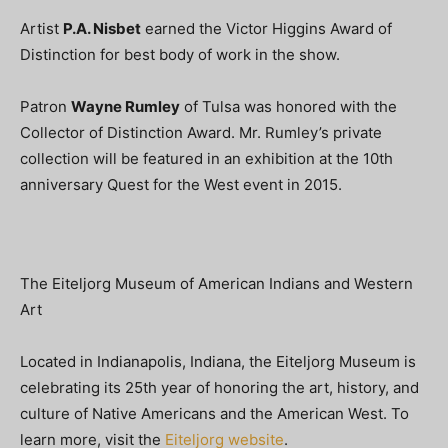
Artist
P.A. Nisbet
earned the Victor Higgins Award of
Distinction for best body of work in the show.
Patron
Wayne Rumley
of Tulsa was honored with the
Collector of Distinction Award. Mr. Rumley’s private
collection will be featured in an exhibition at the 10th
anniversary Quest for the West event in 2015.
The Eiteljorg Museum of American Indians and Western
Art
Located in Indianapolis, Indiana, the Eiteljorg Museum is
celebrating its 25th year of honoring the art, history, and
culture of Native Americans and the American West. To
learn more, visit the
Eiteljorg website
.