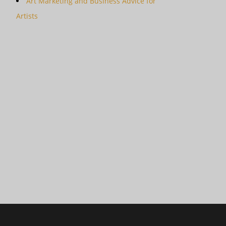
Art Marketing and Business Advice for
Artists