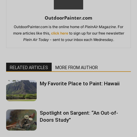
OutdoorPainter.com
OutdoorPainter.com is the online home of
PleinAir Magazine
. For
more articles like this,
click here
to sign up for our free newsletter
Plein Air Today
- sent to your inbox each Wednesday.
RELATED ARTICLES
MORE FROM AUTHOR
My Favorite Place to Paint: Hawaii
Spotlight on Sargent: “An Out-of-
Doors Study”