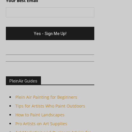
Your Best Email
PleinAir Guides
Plein Air Painting for Beginners
Tips for Artists Who Paint Outdoors
How to Paint Landscapes
Pro Artists on Art Supplies