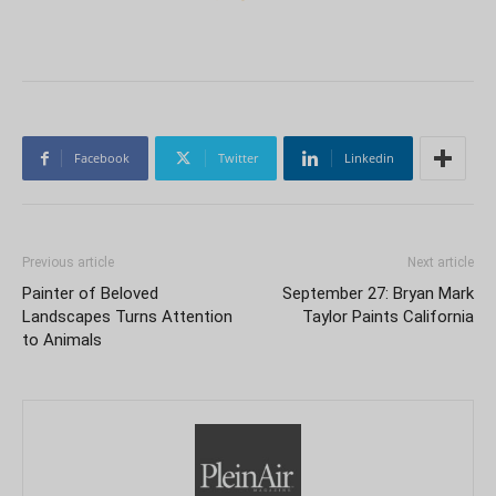
Facebook
Twitter
Linkedin
Previous article
Next article
Painter of Beloved
September 27: Bryan Mark
Landscapes Turns Attention
Taylor Paints California
to Animals