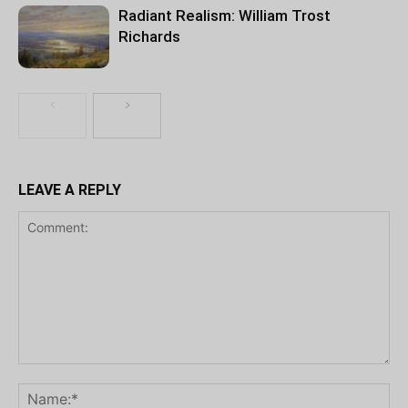
Radiant Realism: William Trost
Richards
LEAVE A REPLY