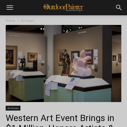
Home
Archives
Archives
Western Art Event Brings in