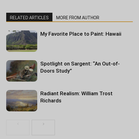
RELATED ARTICLES
MORE FROM AUTHOR
My Favorite Place to Paint: Hawaii
Spotlight on Sargent: “An Out-of-
Doors Study”
Radiant Realism: William Trost
Richards