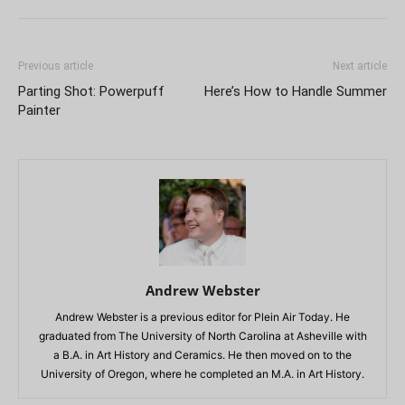
Previous article
Next article
Parting Shot: Powerpuff
Here’s How to Handle Summer
Painter
Andrew Webster
Andrew Webster is a previous editor for Plein Air Today. He
graduated from The University of North Carolina at Asheville with
a B.A. in Art History and Ceramics. He then moved on to the
University of Oregon, where he completed an M.A. in Art History.