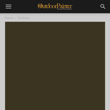
Home
Archives