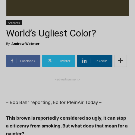
Archives
World’s Ugliest Color?
By
Andrew Webster
-
Facebook
Twitter
Linkedin
-advertisement-
– Bob Bahr reporting, Editor PleinAir Today –
This brown is reportedly considered so ugly, it can stop
a citizenry from smoking. But what does that mean for a
painter?