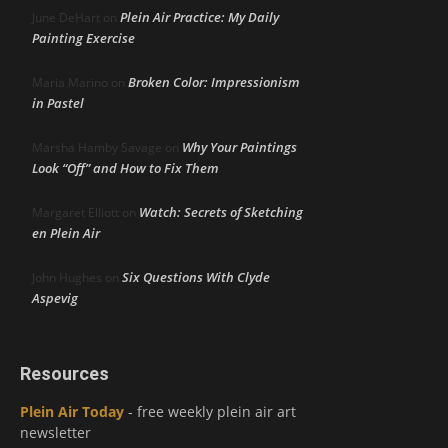
Plein Air Practice: My Daily
June DeHart
on
Painting Exercise
Broken Color: Impressionism
Maria Marino
on
in Pastel
Why Your Paintings
Marsha Hamby Savage
on
Look “Off” and How to Fix Them
Watch: Secrets of Sketching
Margaret Elliott
on
en Plein Air
Six Questions With Clyde
John Hughes
on
Aspevig
Resources
Plein Air Today
- free weekly plein air art
newsletter