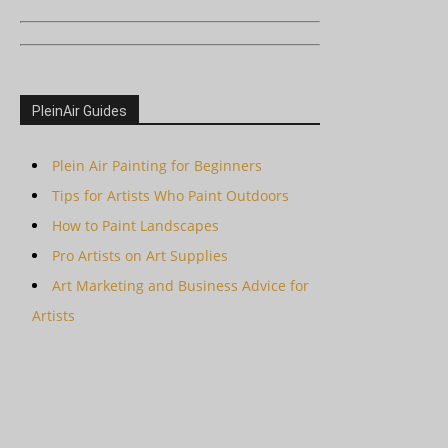
PleinAir Guides
Plein Air Painting for Beginners
Tips for Artists Who Paint Outdoors
How to Paint Landscapes
Pro Artists on Art Supplies
Art Marketing and Business Advice for
Artists