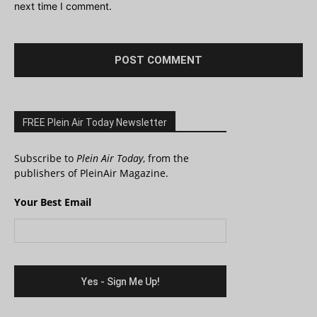
next time I comment.
FREE Plein Air Today Newsletter
Subscribe to
Plein Air Today
, from the
publishers of PleinAir Magazine.
Your Best Email