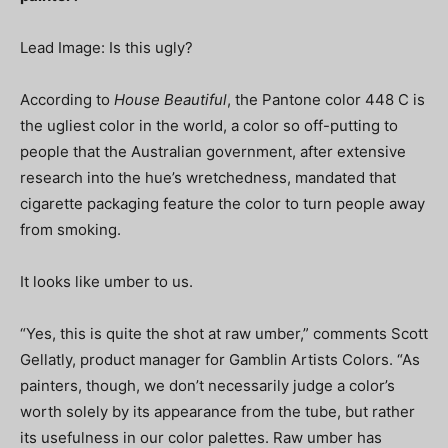
Lead Image: Is this ugly?
According to
House Beautiful
, the Pantone color 448 C is
the ugliest color in the world, a color so off-putting to
people that the Australian government, after extensive
research into the hue’s wretchedness, mandated that
cigarette packaging feature the color to turn people away
from smoking.
It looks like umber to us.
“Yes, this is quite the shot at raw umber,” comments Scott
Gellatly, product manager for Gamblin Artists Colors. “As
painters, though, we don’t necessarily judge a color’s
worth solely by its appearance from the tube, but rather
its usefulness in our color palettes. Raw umber has