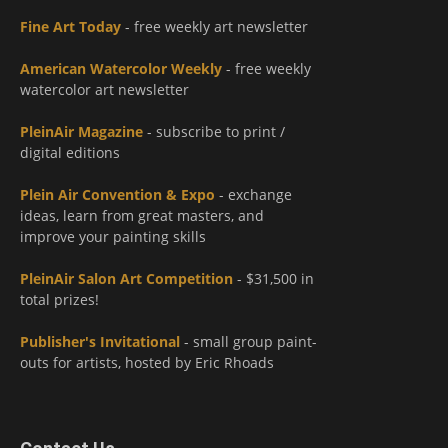
Fine Art Today
- free weekly art newsletter
American Watercolor Weekly
- free weekly
watercolor art newsletter
PleinAir Magazine
- subscribe to print /
digital editions
Plein Air Convention & Expo
- exchange
ideas, learn from great masters, and
improve your painting skills
PleinAir Salon Art Competition
- $31,500 in
total prizes!
Publisher's Invitational
- small group paint-
outs for artists, hosted by Eric Rhoads