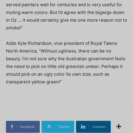
served painters well for centuries and is very useful for
muting warm colors. But I’d agree with the bigwigs down
in Oz … it would certainly give me one more reason not to
smoke!”
Adds Kyle Richardson, vice president of Royal Talens
North America, “Without ugliness, there can be no
beauty. I’m not sure why the Australian government feels
the need to pick on little old greenish umber. Perhaps it
should pick on an ugly color its own size, such as
transparent yellow green!”
Facebook
Twitter
Linkedin