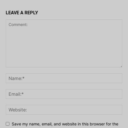
LEAVE A REPLY
Save my name, email, and website in this browser for the