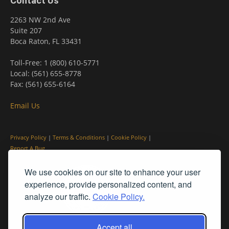
Contact Us
2263 NW 2nd Ave
Suite 207
Boca Raton, FL 33431
Toll-Free: 1 (800) 610-5771
Local: (561) 655-8778
Fax: (561) 655-6164
Email Us
Privacy Policy
|
Terms & Conditions
|
Cookie Policy
|
Report A Bug
We use cookies on our site to enhance your user
experience, provide personalized content, and
analyze our traffic.
Cookie Policy.
Accept all