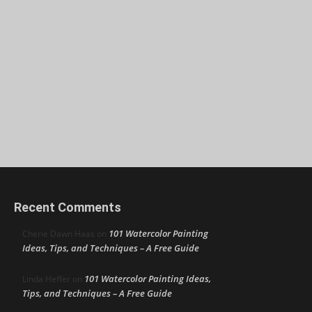
Recent Comments
101 Watercolor Painting
Cherie Dawn Haas
on
Ideas, Tips, and Techniques – A Free Guide
101 Watercolor Painting Ideas,
Linda Heffer
on
Tips, and Techniques – A Free Guide