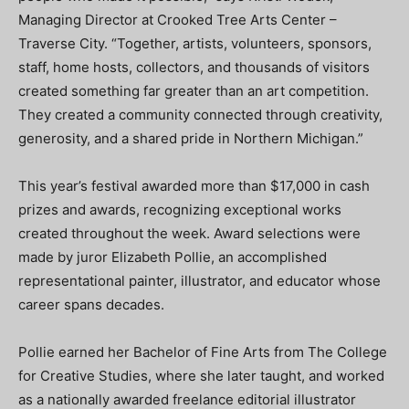
Managing Director at Crooked Tree Arts Center –
Traverse City. “Together, artists, volunteers, sponsors,
staff, home hosts, collectors, and thousands of visitors
created something far greater than an art competition.
They created a community connected through creativity,
generosity, and a shared pride in Northern Michigan.”
This year’s festival awarded more than $17,000 in cash
prizes and awards, recognizing exceptional works
created throughout the week. Award selections were
made by juror Elizabeth Pollie, an accomplished
representational painter, illustrator, and educator whose
career spans decades.
Pollie earned her Bachelor of Fine Arts from The College
for Creative Studies, where she later taught, and worked
as a nationally awarded freelance editorial illustrator