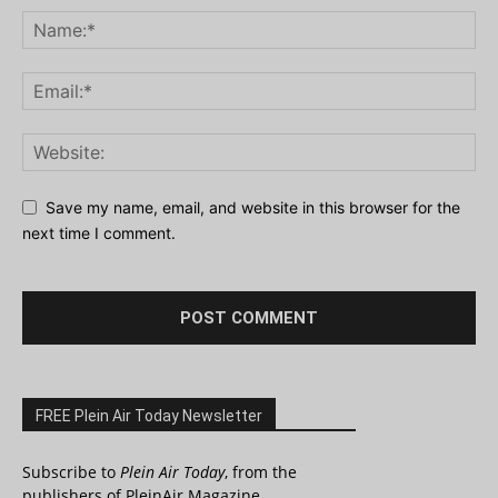
Save my name, email, and website in this browser for the
next time I comment.
FREE Plein Air Today Newsletter
Subscribe to
Plein Air Today
, from the
publishers of PleinAir Magazine.