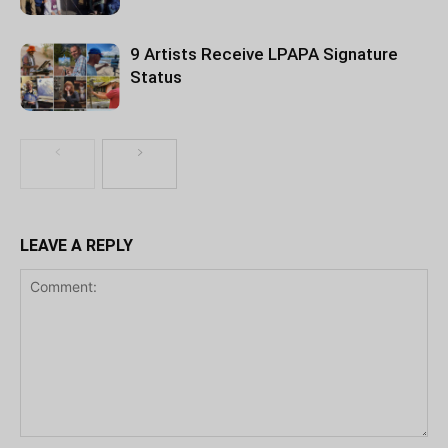
9 Artists Receive LPAPA Signature
Status
LEAVE A REPLY