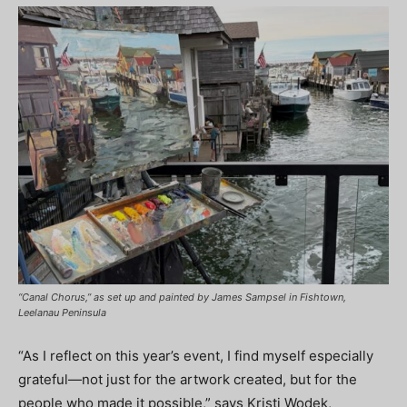
“Canal Chorus,” as set up and painted by James Sampsel in Fishtown,
Leelanau Peninsula
“As I reflect on this year’s event, I find myself especially
grateful—not just for the artwork created, but for the
people who made it possible,” says Kristi Wodek,