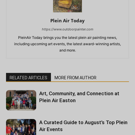
Plein Air Today
https://www.outdoorpainter.com
PleinAir Today brings you the latest plein air painting news,
including upcoming art events, the latest award-winning artists,
and more.
RELATED ARTICLES
MORE FROM AUTHOR
Art, Community, and Connection at
Plein Air Easton
A Curated Guide to August’s Top Plein
Air Events