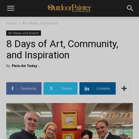
Home
Art News and Events
Art News and Events
8 Days of Art, Community,
and Inspiration
By
Plein Air Today
-
Facebook
Twitter
Linkedin