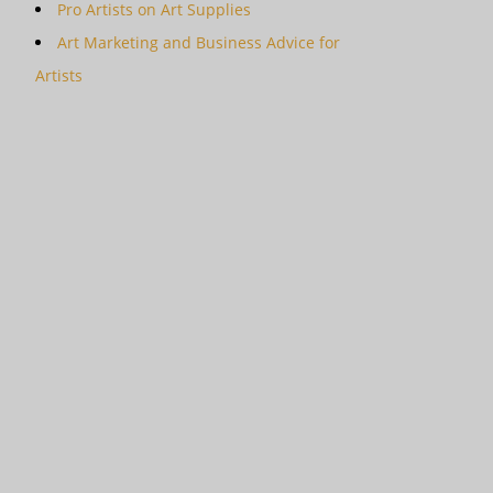
Pro Artists on Art Supplies
Art Marketing and Business Advice for
Artists