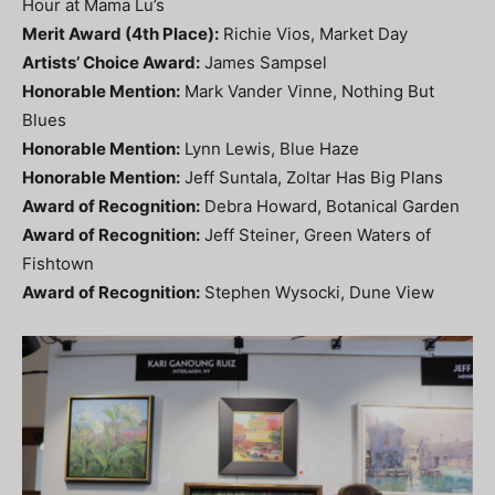
Hour at Mama Lu’s
Merit Award (4th Place):
Richie Vios, Market Day
Artists’ Choice Award:
James Sampsel
Honorable Mention:
Mark Vander Vinne, Nothing But
Blues
Honorable Mention:
Lynn Lewis, Blue Haze
Honorable Mention:
Jeff Suntala, Zoltar Has Big Plans
Award of Recognition:
Debra Howard, Botanical Garden
Award of Recognition:
Jeff Steiner, Green Waters of
Fishtown
Award of Recognition:
Stephen Wysocki, Dune View