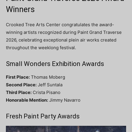
Winners
Crooked Tree Arts Center congratulates the award-
winning artists recognized during Paint Grand Traverse
2026, celebrating exceptional plein air works created
throughout the weeklong festival.
Small Wonders Exhibition Awards
First Place:
Thomas Moberg
Second Place:
Jeff Suntala
Third Place:
Crista Pisano
Honorable Mention:
Jimmy Navarro
Fresh Paint Party Awards