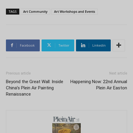
TAGS
Art Community
Art Workshops and Events
Facebook
Twitter
Linkedin
Previous article
Next article
Beyond the Great Wall: Inside
Happening Now: 22nd Annual
China’s Plein Air Painting
Plein Air Easton
Renaissance