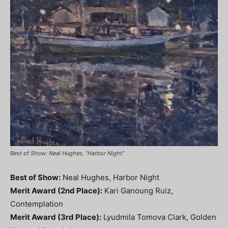
Best of Show: Neal Hughes, “Harbor Night”
Best of Show:
Neal Hughes, Harbor Night
Merit Award (2nd Place):
Kari Ganoung Ruiz,
Contemplation
Merit Award (3rd Place):
Lyudmila Tomova Clark, Golden