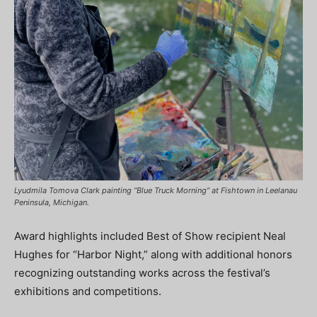
Lyudmila Tomova Clark painting “Blue Truck Morning” at Fishtown in Leelanau
Peninsula, Michigan.
Award highlights included Best of Show recipient Neal
Hughes for “Harbor Night,” along with additional honors
recognizing outstanding works across the festival’s
exhibitions and competitions.