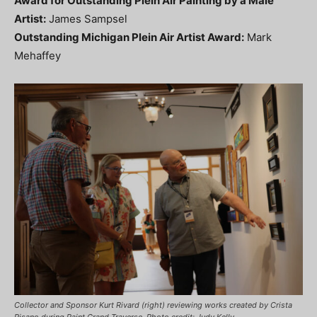
Award for Outstanding Plein Air Painting by a Male
Artist:
James Sampsel
Outstanding Michigan Plein Air Artist Award:
Mark
Mehaffey
Collector and Sponsor Kurt Rivard (right) reviewing works created by Crista