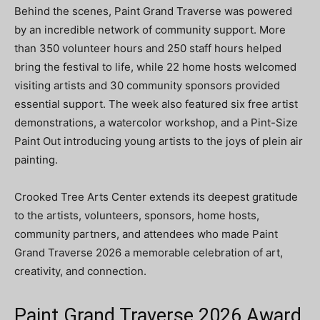
Behind the scenes, Paint Grand Traverse was powered
by an incredible network of community support. More
than 350 volunteer hours and 250 staff hours helped
bring the festival to life, while 22 home hosts welcomed
visiting artists and 30 community sponsors provided
essential support. The week also featured six free artist
demonstrations, a watercolor workshop, and a Pint-Size
Paint Out introducing young artists to the joys of plein air
painting.
Crooked Tree Arts Center extends its deepest gratitude
to the artists, volunteers, sponsors, home hosts,
community partners, and attendees who made Paint
Grand Traverse 2026 a memorable celebration of art,
creativity, and connection.
Paint Grand Traverse 2026 Award