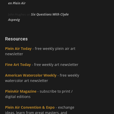
en Plein Air
Six Questions With Clyde
John Hughes
on
Aspevig
Resources
Plein Air Today
- free weekly plein air art
newsletter
Fine Art Today
- free weekly art newsletter
American Watercolor Weekly
- free weekly
watercolor art newsletter
PleinAir Magazine
- subscribe to print /
digital editions
Plein Air Convention & Expo
- exchange
ideas, learn from great masters, and