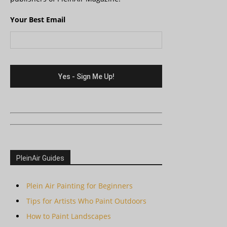
Your Best Email
PleinAir Guides
Plein Air Painting for Beginners
Tips for Artists Who Paint Outdoors
How to Paint Landscapes