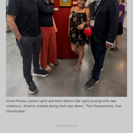
Crista Pisano (center right) and Kevin Barton (far right) posing with new
collectors. Artwork created during their duo demo, “Two Perspectives, One
Cloudscape.”
-advertisement-