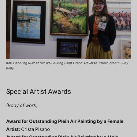
Kari Ganoung Ruiz at her wall during Paint Grand Traverse. Photo credit: Judy
Kelly
Special Artist Awards
(Body of work)
Award for Outstanding Plein Air Painting by a Female
Artist:
Crista Pisano