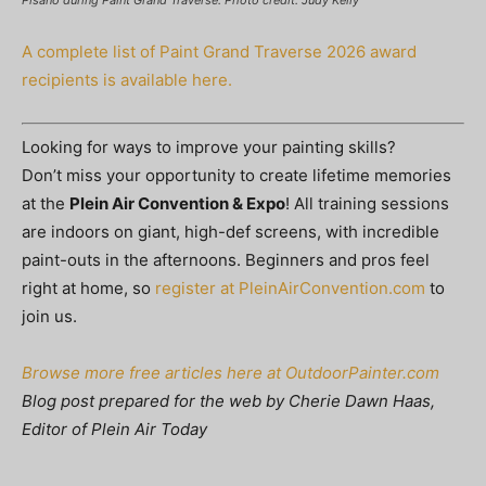
Pisano during Paint Grand Traverse. Photo credit: Judy Kelly
A complete list of Paint Grand Traverse 2026 award
recipients is available here.
Looking for ways to improve your painting skills?
Don’t miss your opportunity to create lifetime memories
at the
Plein Air Convention & Expo
! All training sessions
are indoors on giant, high-def screens, with incredible
paint-outs in the afternoons. Beginners and pros feel
right at home, so
register at PleinAirConvention.com
to
join us.
Browse more free articles here at OutdoorPainter.com
Blog post prepared for the web by Cherie Dawn Haas,
Editor of Plein Air Today