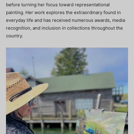
before turning her focus toward representational
painting. Her work explores the extraordinary found in
everyday life and has received numerous awards, media
recognition, and inclusion in collections throughout the
country.