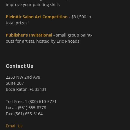
improve your painting skills
PleinAir Salon Art Competition
- $31,500 in
total prizes!
Publisher's Invitational
- small group paint-
outs for artists, hosted by Eric Rhoads
Contact Us
2263 NW 2nd Ave
Suite 207
Boca Raton, FL 33431
Toll-Free: 1 (800) 610-5771
Local: (561) 655-8778
Fax: (561) 655-6164
Email Us