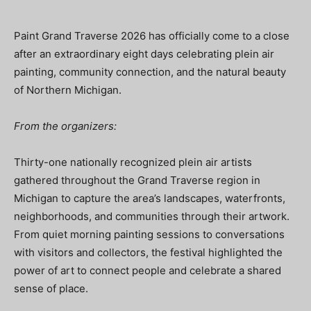
Paint Grand Traverse 2026 has officially come to a close
after an extraordinary eight days celebrating plein air
painting, community connection, and the natural beauty
of Northern Michigan.
From the organizers:
Thirty-one nationally recognized plein air artists
gathered throughout the Grand Traverse region in
Michigan to capture the area’s landscapes, waterfronts,
neighborhoods, and communities through their artwork.
From quiet morning painting sessions to conversations
with visitors and collectors, the festival highlighted the
power of art to connect people and celebrate a shared
sense of place.