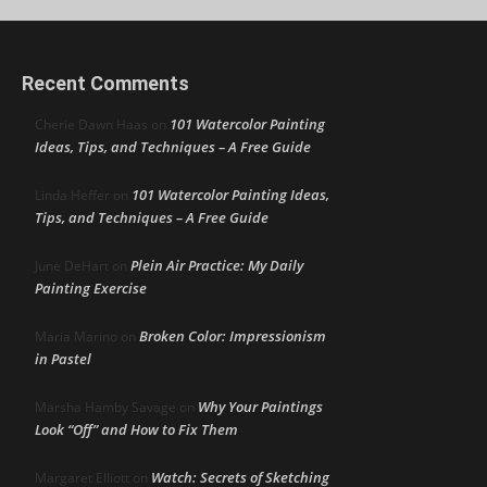
Recent Comments
101 Watercolor Painting
Cherie Dawn Haas
on
Ideas, Tips, and Techniques – A Free Guide
101 Watercolor Painting Ideas,
Linda Heffer
on
Tips, and Techniques – A Free Guide
Plein Air Practice: My Daily
June DeHart
on
Painting Exercise
Broken Color: Impressionism
Maria Marino
on
in Pastel
Why Your Paintings
Marsha Hamby Savage
on
Look “Off” and How to Fix Them
Watch: Secrets of Sketching
Margaret Elliott
on